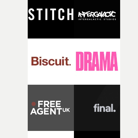
and the harshness of the environments became a big pa
of shaping the world. Once those ideas started coming
together, it felt like the only way the film could exist."F
there, the shape of the film in my head didn’t really
change from the initial idea, which always feels like a
good sign when you’re writing something this instinctiv
It’s probably my favourite project I’ve made in a long
time, partly because it was able to stay so close to the
original feeling and emotion that inspired it."I’m
incredibly grateful to the crew who helped bring this
strange little idea to life. From the incredible work duri
pre-production, through to the shoot and the care put i
during post-production, everyone brought so much
creativity and commitment to the project. It’s rare to ge
the opportunity to make something so personal, and ev
rarer to have a team who are willing to embrace all of th
weird ideas along the way. This film really wouldn’t be
what it is without them.”