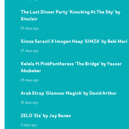
The Last Dinner Party 'Knocking At The Sky' by
Sinclair
25 days ago
Simza Saracli X Imogen Heap 'SIMZA' by Beki Mari
27 days ago
Kelela ft PinkPantheress 'The Bridge' by Yasser
Abubeker
26 days ago
Arab Strap 'Glamour Magick' by David Arthur
19 days ago
ZELO 'Ela' by Jay Banex
9 days ago