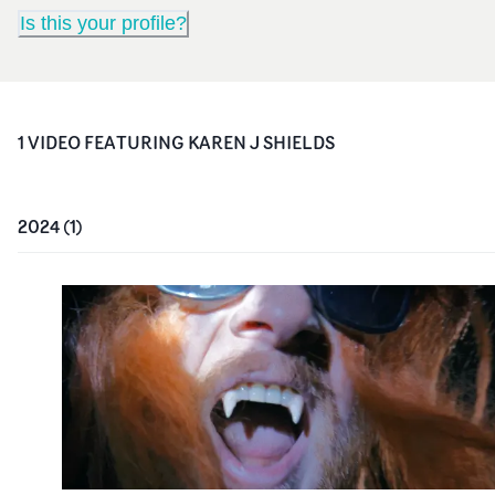
Is this your profile?
1
VIDEO
FEATURING
KAREN J SHIELDS
2024
(
1
)