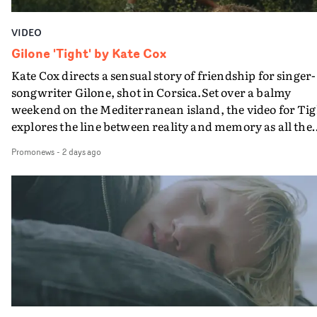
VIDEO
Gilone 'Tight' by Kate Cox
Kate Cox directs a sensual story of friendship for singer-
songwriter Gilone, shot in Corsica.Set over a balmy
weekend on the Mediterranean island, the video for Tig
explores the line between reality and memory as all the
colours of friendship play out for Gilone and her holida
Promonews
-
2 days ago
companion.Cox, the director of short films Vert, Torr a
Queen Of The Sea and the feature film Into The Deep,
creates a soothing atmosphere in this gorgeous setting,
keeping the story from Gilone's perspective, aided by
lovely cinematography by Vlad Barin - who also graded
the video at Studio RM - and the edit by Leah Burton at
Final Cut.The result is an alluring showcase for the
Guadalupe-born, London-based musician.