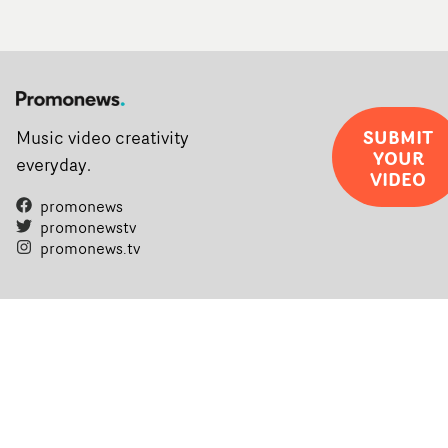
SUBMIT
Music video creativity
YOUR
everyday.
VIDEO
promonews
promonewstv
promonews.tv