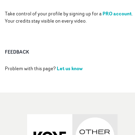
PRO account
Take control of your profile by signing up for a
.
Your credits stay visible on every video.
FEEDBACK
Let us know
Problem with this page?