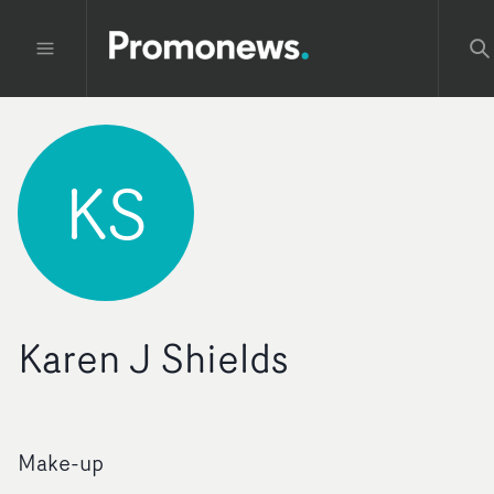
KS
Karen J Shields
Make-up