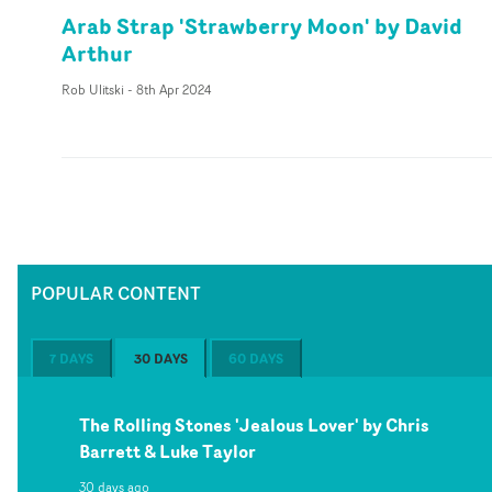
Arab Strap 'Strawberry Moon' by David
Arthur
Rob Ulitski
-
8th Apr 2024
POPULAR CONTENT
7 DAYS
30 DAYS
60 DAYS
The Rolling Stones 'Jealous Lover' by Chris
Barrett & Luke Taylor
30 days ago