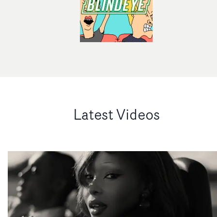
Latest Videos