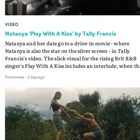
VIDEO
Natanya 'Play With A Kiss' by Tally Francis
Natanya and her date go to a drive-in movie - where
Natanya is also the star on the silver screen - in Tally
Francis's video. The slick visual for the rising Brit R&B
singer's Play With A Kiss includes an interlude, when th
movie breaks down and the announcer (the voice of
Promonews
-
2 days ago
PinkPantheress, no less) tells the couple to leave the field
in their convertible with Natanya's personalised numbe
plate.A fun video for the singer-songwriter and produc
bringing back a classy, old school R&B style - and on the
verge of big things.