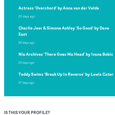
Actress 'Overchord' by Anna van der Velde
20 days ago
Charlie Jeer & Simone Ashley 'So Good' by Dave
East
26 days ago
Nia Archives 'There Goes Ma Head' by Ivana Bobic
23 days ago
Teddy Swims 'Break Up In Reverse' by Lewis Cater
27 days ago
IS THIS YOUR PROFILE?