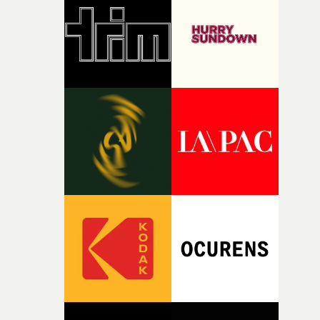
rare thing to have an artist who fully trusts and backs o
of your slightly strange ideas for their song without any
questions."The idea of the rhythmic dance came to me
fairly quickly once I sat down with the track and started
thinking about what the film could become. I’d worked
with [the lead actor] Darren before, and I immediately
knew he was the right person for this piece. The
character needed someone who could carry the
physicality of the performance, but also the emotional
weight underneath it."From there, the challenge was
finding a visual language for something as intangible as
time passing. We’d been having milk deliveries made to
the house around the time I was developing the idea, an
I think that image must have been sitting somewhere in
my subconscious. There was something about the
fragility of it, the idea of something being spilled or
broken and never quite returning to how it was, that fel
connected to the theme of the film."The cold, bleak colo
palette and the contrast between the softness of the mil