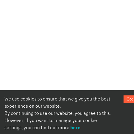
We use cookies to ensure that we give you the best
Got 
experience on our website.
By continuing to use our website, you agree to this.
However, if you want to manage your cookie
here
settings, you can find out more
.