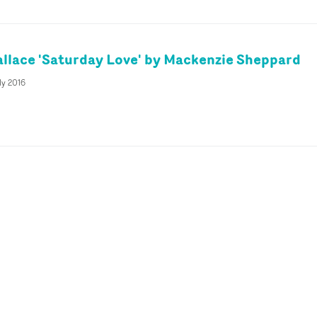
llace 'Saturday Love' by Mackenzie Sheppard
ly 2016