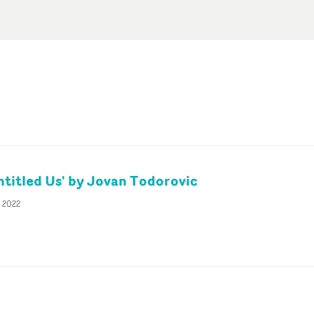
itled Us' by Jovan Todorovic
t 2022