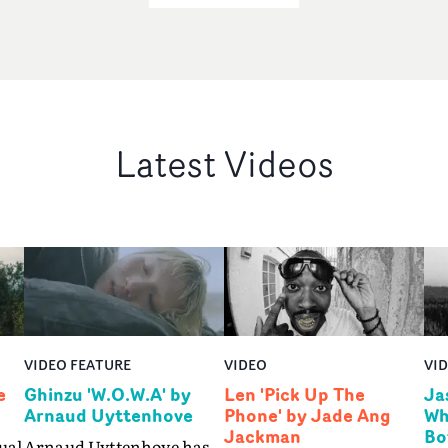
Latest Videos
VIDEO FEATURE
VIDEO
VI
e
Ghinzu 'W.O.W.A' by
Len 'Pick Up The
Ja
Arnaud Uyttenhove
Phone' by Jade Ang
Wh
Jackman
Bo
ual
Arnaud Uyttenhove has