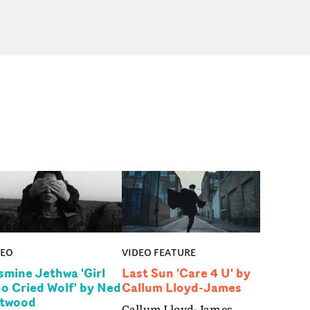
DEO
VIDEO FEATURE
smine Jethwa 'Girl
Last Sun 'Care 4 U' by
o Cried Wolf' by Ned
Callum Lloyd-James
twood
Callum Lloyd-James