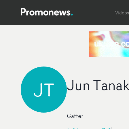
Videos
Jun Tana
JT
Gaffer