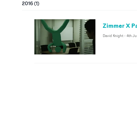
2016
(
1
)
Zimmer X Pa
David Knight
-
4th Ju