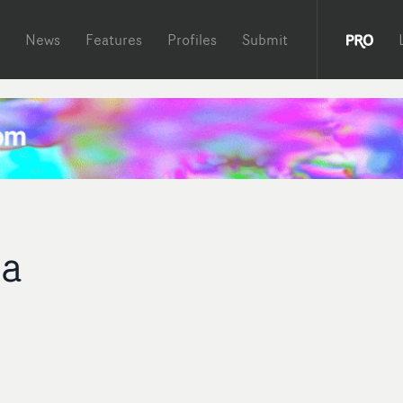
News
Features
Profiles
Submit
ka