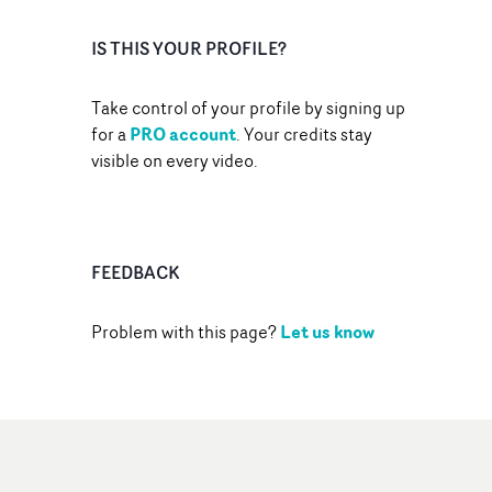
IS THIS YOUR PROFILE?
Take control of your profile by signing up
PRO account
for a
. Your credits stay
visible on every video.
FEEDBACK
Let us know
Problem with this page?