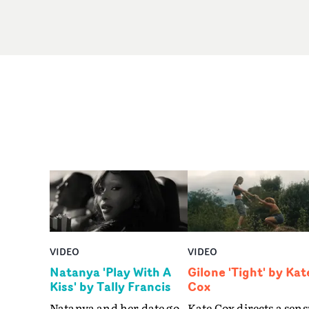
VIDEO
VIDEO
Natanya 'Play With A
Gilone 'Tight' by Kat
Kiss' by Tally Francis
Cox
Natanya and her date go
Kate Cox directs a sens