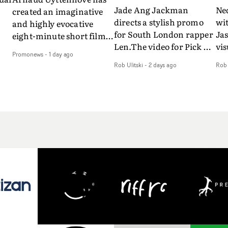
Jade Ang Jackman
Ne
created an imaginative
directs a stylish promo
wi
and highly evocative
for South London rapper
Ja
eight-minute short film
Len.The video for Pick Up
vis
my
to accompany Belgian
Promonews
-
1 day ago
The Phone boasts a clash
dra
art-rock band Ghinzu's
Rob Ulitski
-
2 days ago
Rob 
of monochromatic
an
long-awaited fourth
cityscapes - inspired by
ref
studio album, that
La Haine - and
ico
een
captures the beauty and
experimental
vid
all
bruises of youth.Rather
perspectives, tied
Wol
ip
than following the
together by a fresh, lo-fi
rap
conventions of a
aesthetic. Using pops of
tri
traditional music video,
gold throughout the
dr
Uyttenhove film for the
video - in props,
mis
new Ghinzu album
accessories and grading
Nav
Of
W.O.W.A - which was
effects - it feels inspired
bl
e
filmed in Belgium and
and contemporary,
hil
Italy - unfolds as a
whilst referencing
ste
collection of cinematic