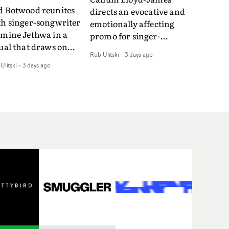
d Botwood reunites
directs an evocative and
th singer-songwriter
emotionally affecting
smine Jethwa in a
promo for singer-
ual that draws on
songwriter Last Sun. The
Rob Ulitski
-
3 days ago
ws on fables, tarot
video for Care 4 U
Ulitski
-
3 days ago
d superstition and
features a man trapped
erences the work of
between past and
nic directors.In the
present, using
eo for Girl Who Cried
Elizabethan dance as a
f, Jasmine faces a
way of trying to hold onto
id-fire spreads of
something that has
als and rituals. She is
already gone.Set against
awn to make the same
a cold, modern city, the
takes over and over.
film explores the feeling
igating a forest
of being unable to move
indfolded. Climbing a
forward, watching as
l that keeps getting
time continues on
eper. Struggling
regardless.Boasting