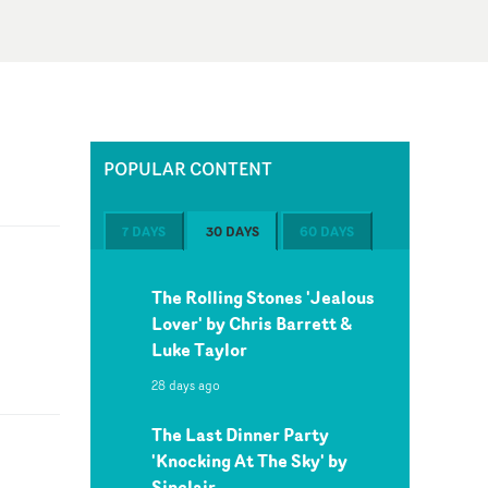
POPULAR CONTENT
7 DAYS
30 DAYS
60 DAYS
The Rolling Stones 'Jealous
Lover' by Chris Barrett &
Luke Taylor
28 days ago
The Last Dinner Party
'Knocking At The Sky' by
Sinclair