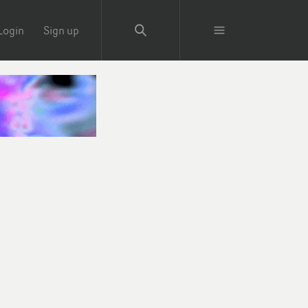
Login
Sign up