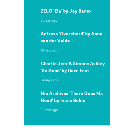
ZELO 'Ela' by Jay Banex
8 days ago
Actress 'Overchord' by Anna
van der Velde
18 days ago
Charlie Jeer & Simone Ashley
'So Good' by Dave East
24 days ago
Nia Archives 'There Goes Ma
Head' by Ivana Bobic
21 days ago