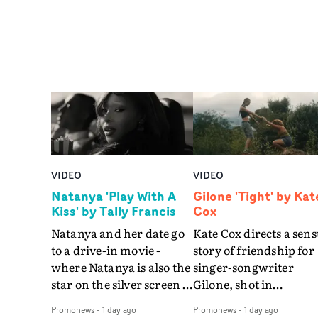
VIDEO
VIDEO
Natanya 'Play With A
Gilone 'Tight' by Kat
Kiss' by Tally Francis
Cox
Natanya and her date go
Kate Cox directs a sens
to a drive-in movie -
story of friendship for
where Natanya is also the
singer-songwriter
star on the silver screen -
Gilone, shot in
in Tally Francis's video.
Corsica.Set over a bal
Promonews
-
1 day ago
Promonews
-
1 day ago
The slick visual for the
weekend on the