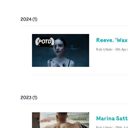
2024
(
1
)
Reeve. 'Wax
Rob Ulitski
-
9th Apr
2023
(
1
)
Marina Satt
Rob Ulitski
-
28th Ju