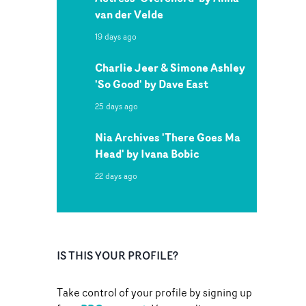
van der Velde
19 days ago
Charlie Jeer & Simone Ashley
'So Good' by Dave East
25 days ago
Nia Archives 'There Goes Ma
Head' by Ivana Bobic
22 days ago
IS THIS YOUR PROFILE?
Take control of your profile by signing up