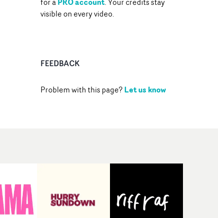
PRO account
for a
. Your credits stay
visible on every video.
FEEDBACK
Let us know
Problem with this page?