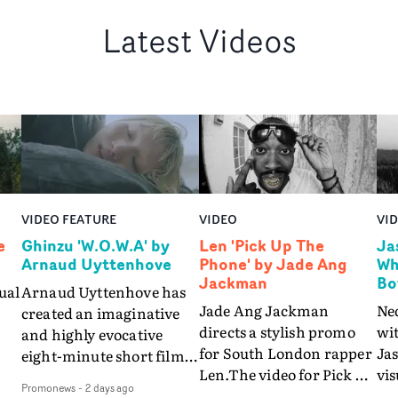
Latest Videos
VIDEO FEATURE
VIDEO
VI
e
Ghinzu 'W.O.W.A' by
Len 'Pick Up The
Ja
Arnaud Uyttenhove
Phone' by Jade Ang
Wh
Jackman
Bo
ual
Arnaud Uyttenhove has
Jade Ang Jackman
Ne
created an imaginative
directs a stylish promo
wi
and highly evocative
for South London rapper
Ja
eight-minute short film
Len.The video for Pick Up
vis
my
to accompany Belgian
Promonews
-
2 days ago
The Phone boasts a clash
dra
art-rock band Ghinzu's