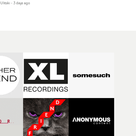
Ulitski
-
3 days ago
d superstition and
features a man trapped
erences the work of
between past and
nic directors.In the
present, using
eo for Girl Who Cried
Elizabethan dance as a
f, Jasmine faces a
way of trying to hold onto
id-fire spreads of
something that has
als and rituals. She is
already gone.Set against
awn to make the same
a cold, modern city, the
takes over and over.
film explores the feeling
igating a forest
of being unable to move
indfolded. Climbing a
forward, watching as
l that keeps getting
time continues on
eper. Struggling
regardless.Boasting
ainst unrelenting
incredible
ather. And evading the
cinematography,
ular ‘wolf’. With just
inspired direction and a
ugh time for a ciggy
focus on movement and
ak when it all gets a
texture, it's a beautiful