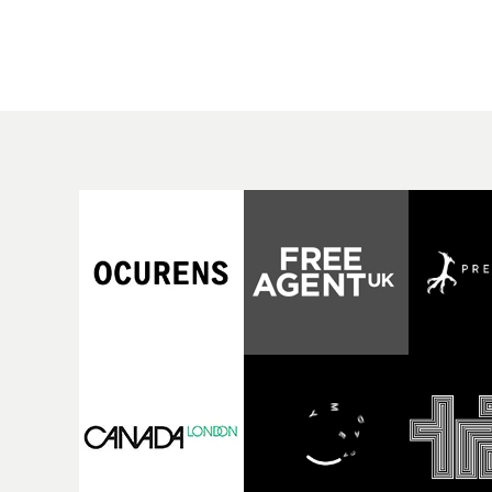
rising Brit R&B singer's
Mediterranean island,
Play With A Kiss includes
the video for Tight
an interlude, when the
explores the line betw
movie breaks down and
reality and memory as 
the announcer (the voice
the colours of friendsh
of PinkPantheress, no
play out for Gilone and
less) tells the couple to
her holiday
leave the field - in their
companion.Cox, the
convertible with
director of short films
Natanya's personalised
Vert, Torr and Queen 
number plate.A fun video
The Sea and the featur
for the singer-songwriter
film Into The Deep,
and producer bringing
creates a soothing
back a classy, old school
atmosphere in this
R&B style - and on the
gorgeous setting, keep
verge of big things.
the story from Gilone'
perspective, aided by
lovely cinematography