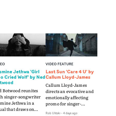
DEO
VIDEO FEATURE
smine Jethwa 'Girl
Last Sun 'Care 4 U' by
o Cried Wolf' by Ned
Callum Lloyd-James
twood
Callum Lloyd-James
d Botwood reunites
directs an evocative and
th singer-songwriter
emotionally affecting
smine Jethwa in a
promo for singer-
ual that draws on
songwriter Last Sun. The
Rob Ulitski
-
4 days ago
ws on fables, tarot
video for Care 4 U