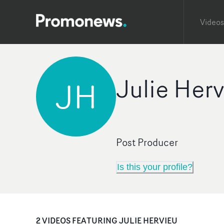
Videos
Julie Her
JH
Post Producer
Is this your profile?
2
VIDEO
S
FEATURING
JULIE HERVIEU