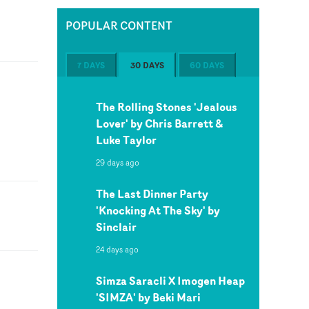
POPULAR CONTENT
7 DAYS
30 DAYS
60 DAYS
The Rolling Stones 'Jealous
Lover' by Chris Barrett &
Luke Taylor
29 days ago
The Last Dinner Party
'Knocking At The Sky' by
Sinclair
24 days ago
Simza Saracli X Imogen Heap
'SIMZA' by Beki Mari