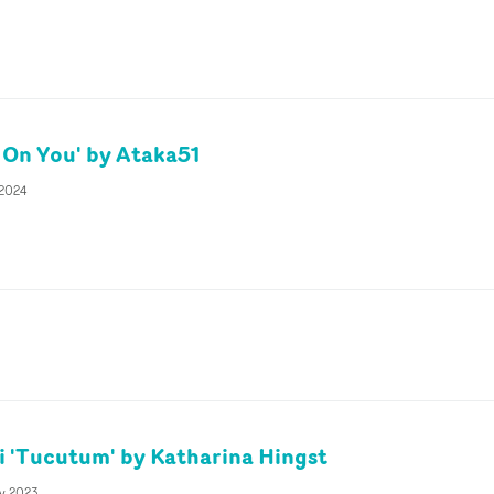
 On You' by Ataka51
 2024
i 'Tucutum' by Katharina Hingst
ly 2023