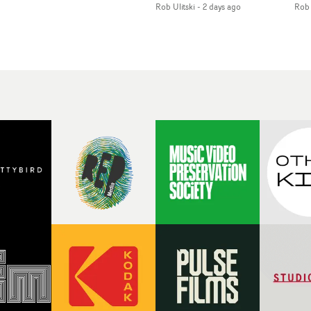
Rob Ulitski
-
2 days ago
Rob 
of monochromatic
an
long-awaited fourth
cityscapes - inspired by
ref
studio album, that
La Haine - and
ico
een
captures the beauty and
experimental
vid
all
bruises of youth.Rather
perspectives, tied
Wol
ip
than following the
together by a fresh, lo-fi
rap
conventions of a
aesthetic. Using pops of
tri
traditional music video,
gold throughout the
dr
Uyttenhove film for the
video - in props,
mis
new Ghinzu album
accessories and grading
Nav
Of
W.O.W.A - which was
effects - it feels inspired
bl
e
filmed in Belgium and
and contemporary,
hil
Italy - unfolds as a
whilst referencing
ste
collection of cinematic
cinematic moments of
ag
fragments, anonymous
the past. Lovely work.
we
ing
portraits, fleeting
tit
s
encounters and
eno
suspended moments that
bre
 by
together form an