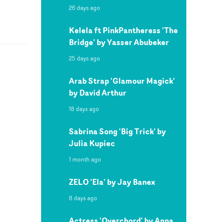
26 days ago
Kelela ft PinkPantheress 'The
Bridge' by Yasser Abubeker
25 days ago
Arab Strap 'Glamour Magick'
by David Arthur
18 days ago
Sabrina Song 'Big Trick' by
Julia Kupiec
1 month ago
ZELO 'Ela' by Jay Banex
8 days ago
Actress 'Overchord' by Anna