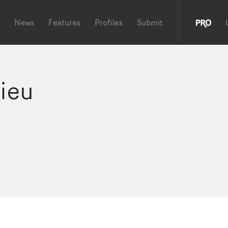
News
Features
Profiles
Submit
vieu