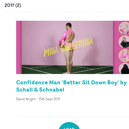
2017
(
2
)
Confidence Man 'Better Sit Down Boy' by
Schall & Schnabel
David Knight
-
15th Sept 2017