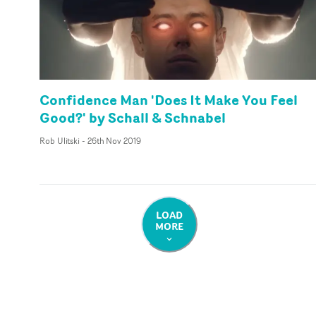
Confidence Man 'Does It Make You Feel
Good?' by Schall & Schnabel
Rob Ulitski
-
26th Nov 2019
LOAD
MORE