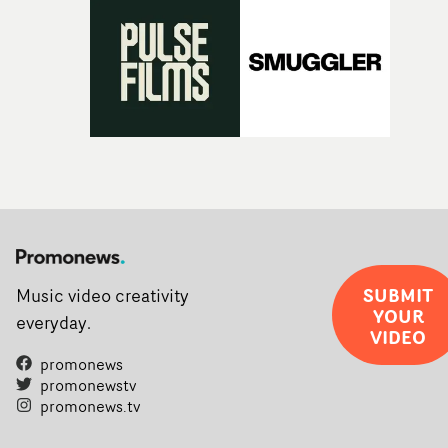
SUBMIT
Music video creativity
YOUR
everyday.
VIDEO
promonews
promonewstv
promonews.tv