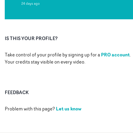
24 days ago
IS THIS YOUR PROFILE?
PRO account
Take control of your profile by signing up for a
.
Your credits stay visible on every video.
FEEDBACK
Let us know
Problem with this page?