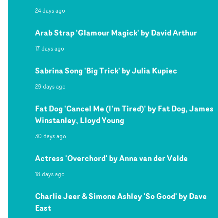
24 days ago
Arab Strap 'Glamour Magick' by David Arthur
17 days ago
Sabrina Song 'Big Trick' by Julia Kupiec
29 days ago
Fat Dog 'Cancel Me (I'm Tired)' by Fat Dog, James
Winstanley, Lloyd Young
30 days ago
Actress 'Overchord' by Anna van der Velde
18 days ago
Charlie Jeer & Simone Ashley 'So Good' by Dave
East