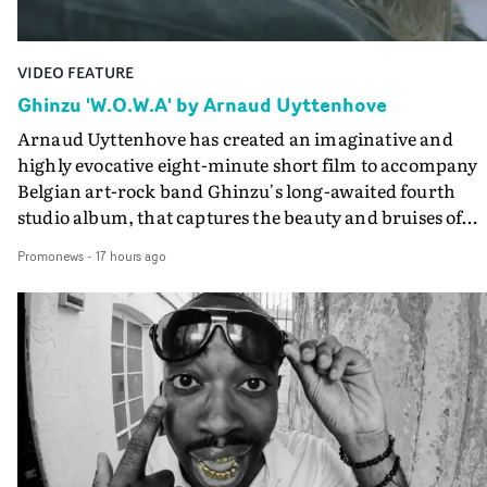
VIDEO FEATURE
Ghinzu 'W.O.W.A' by Arnaud Uyttenhove
Arnaud Uyttenhove has created an imaginative and
highly evocative eight-minute short film to accompany
Belgian art-rock band Ghinzu's long-awaited fourth
studio album, that captures the beauty and bruises of
youth.Rather than following the conventions of a
Promonews
-
17 hours ago
traditional music video, Uyttenhove film for the new
Ghinzu album W.O.W.A - which was filmed in Belgium
and Italy - unfolds as a collection of cinematic fragment
anonymous portraits, fleeting encounters and suspend
moments that together form an intimate exploration of
youth, identity and emotional vulnerability.Set across a
seemingly endless summer between friends, the film
occupies the space between possibility and uncertainty.
Faces and identities shift throughout. It is never entirel