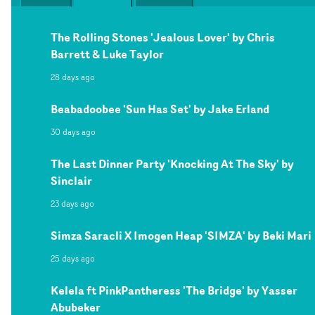
The Rolling Stones 'Jealous Lover' by Chris
Barrett & Luke Taylor
28 days ago
Beabadoobee 'Sun Has Set' by Jake Erland
30 days ago
The Last Dinner Party 'Knocking At The Sky' by
Sinclair
23 days ago
Simza Saracli X Imogen Heap 'SIMZA' by Beki Mari
25 days ago
Kelela ft PinkPantheress 'The Bridge' by Yasser
Abubeker