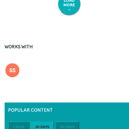
LOAD
MORE
WORKS WITH
SS
POPULAR CONTENT
7 DAYS
30 DAYS
60 DAYS