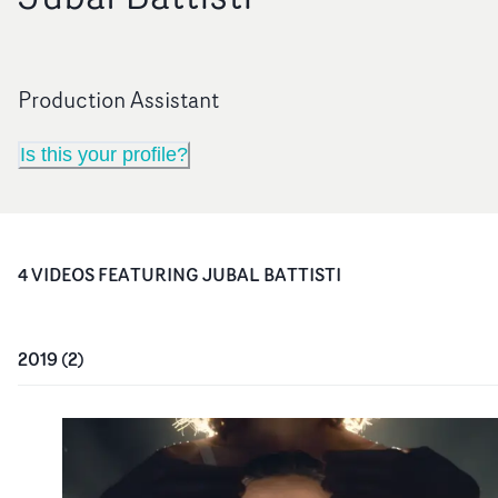
Production Assistant
Is this your profile?
4
VIDEO
S
FEATURING
JUBAL BATTISTI
2019
(
2
)