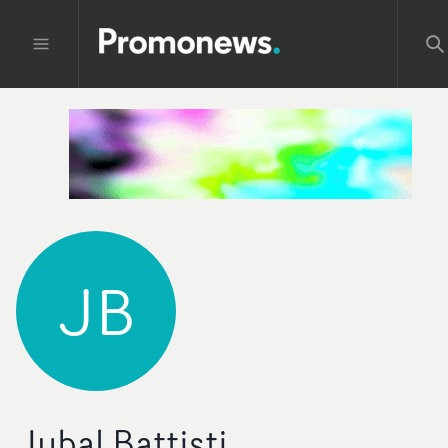
JB
Jubal Battisti