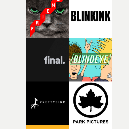
weird ideas along the way. This film really wouldn’t be
what it is without them.”