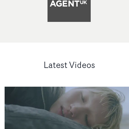
Latest Videos