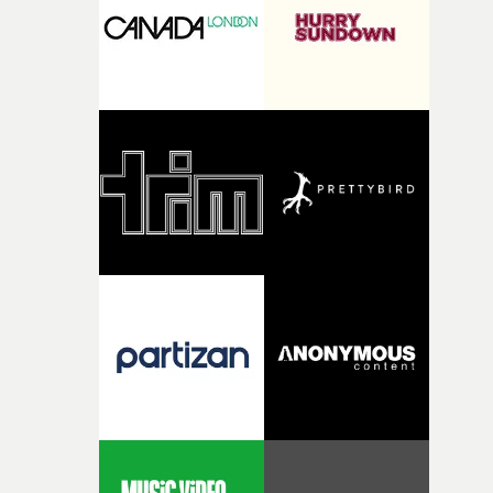
of shaping the world. Once those ideas started coming
together, it felt like the only way the film could exist."F
there, the shape of the film in my head didn’t really
change from the initial idea, which always feels like a
good sign when you’re writing something this instinctiv
It’s probably my favourite project I’ve made in a long
time, partly because it was able to stay so close to the
original feeling and emotion that inspired it."I’m
incredibly grateful to the crew who helped bring this
strange little idea to life. From the incredible work duri
pre-production, through to the shoot and the care put i
during post-production, everyone brought so much
creativity and commitment to the project. It’s rare to ge
the opportunity to make something so personal, and ev
rarer to have a team who are willing to embrace all of th
weird ideas along the way. This film really wouldn’t be
what it is without them.”