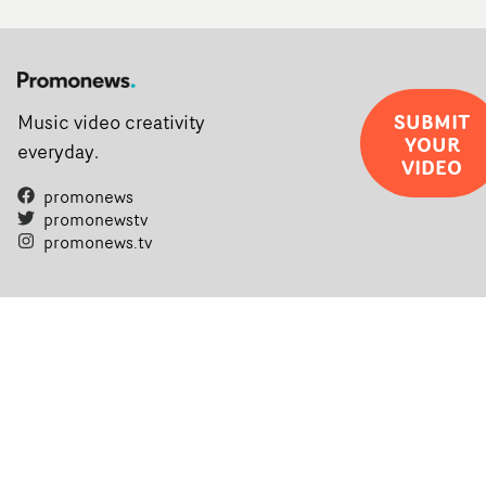
SUBMIT
Music video creativity
YOUR
everyday.
VIDEO
promonews
promonewstv
promonews.tv