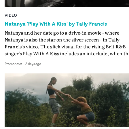
VIDEO
Natanya 'Play With A Kiss' by Tally Francis
Natanya and her date go to a drive-in movie - where
Natanya is also the star on the silver screen - in Tally
Francis's video. The slick visual for the rising Brit R&B
singer's Play With A Kiss includes an interlude, when th
movie breaks down and the announcer (the voice of
Promonews
-
2 days ago
PinkPantheress, no less) tells the couple to leave the field
in their convertible with Natanya's personalised numbe
plate.A fun video for the singer-songwriter and produc
bringing back a classy, old school R&B style - and on the
verge of big things.