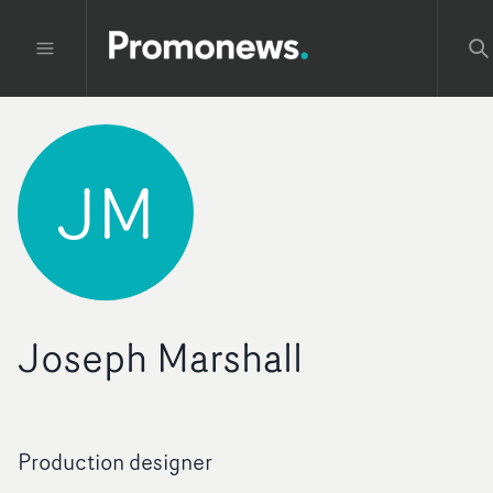
JM
Joseph Marshall
Production designer