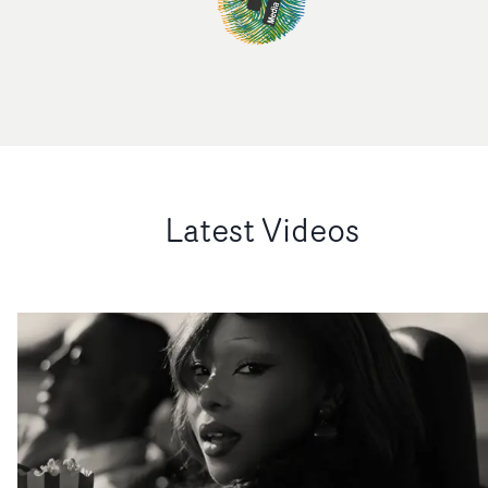
Latest Videos