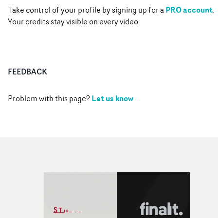
PRO account
Take control of your profile by signing up for a
.
Your credits stay visible on every video.
FEEDBACK
Let us know
Problem with this page?