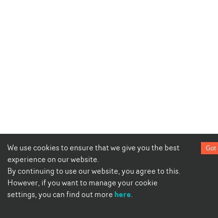
We use cookies to ensure that we give you the best
Got 
experience on our website.
By continuing to use our website, you agree to this.
However, if you want to manage your cookie
here
settings, you can find out more
.