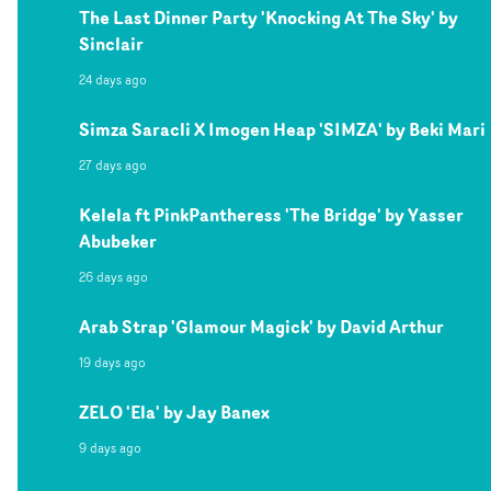
The Last Dinner Party 'Knocking At The Sky' by
Sinclair
24 days ago
Simza Saracli X Imogen Heap 'SIMZA' by Beki Mari
27 days ago
Kelela ft PinkPantheress 'The Bridge' by Yasser
Abubeker
26 days ago
Arab Strap 'Glamour Magick' by David Arthur
19 days ago
ZELO 'Ela' by Jay Banex
9 days ago