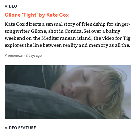
VIDEO
Gilone 'Tight' by Kate Cox
Kate Cox directs a sensual story of friendship for singer-
songwriter Gilone, shot in Corsica.Set over a balmy
weekend on the Mediterranean island, the video for Tig
explores the line between reality and memory as all the
colours of friendship play out for Gilone and her holida
Promonews
-
2 days ago
companion.Cox, the director of short films Vert, Torr a
Queen Of The Sea and the feature film Into The Deep,
creates a soothing atmosphere in this gorgeous setting,
keeping the story from Gilone's perspective, aided by
lovely cinematography by Vlad Barin - who also graded
the video at Studio RM - and the edit by Leah Burton at
Final Cut.The result is an alluring showcase for the
Guadalupe-born, London-based musician.
VIDEO FEATURE