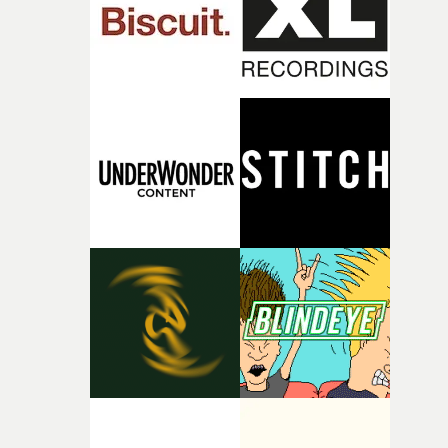
of your slightly strange ideas for their song without any
questions."The idea of the rhythmic dance came to me
fairly quickly once I sat down with the track and started
thinking about what the film could become. I’d worked
with [the lead actor] Darren before, and I immediately
knew he was the right person for this piece. The
character needed someone who could carry the
physicality of the performance, but also the emotional
weight underneath it."From there, the challenge was
finding a visual language for something as intangible as
time passing. We’d been having milk deliveries made to
the house around the time I was developing the idea, an
I think that image must have been sitting somewhere in
my subconscious. There was something about the
fragility of it, the idea of something being spilled or
broken and never quite returning to how it was, that fel
connected to the theme of the film."The cold, bleak colo
palette and the contrast between the softness of the mil
and the harshness of the environments became a big pa