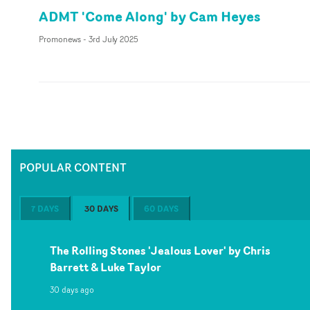
ADMT 'Come Along' by Cam Heyes
Promonews
-
3rd July 2025
POPULAR CONTENT
7 DAYS
30 DAYS
60 DAYS
The Rolling Stones 'Jealous Lover' by Chris
Barrett & Luke Taylor
30 days ago