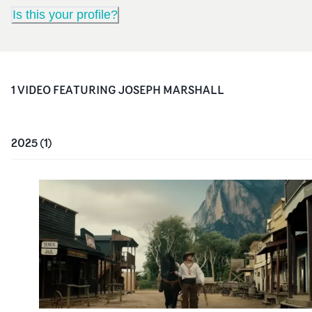
Is this your profile?
1
VIDEO
FEATURING
JOSEPH MARSHALL
2025
(
1
)