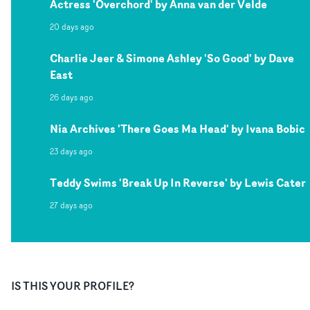
Actress 'Overchord' by Anna van der Velde
20 days ago
Charlie Jeer & Simone Ashley 'So Good' by Dave
East
26 days ago
Nia Archives 'There Goes Ma Head' by Ivana Bobic
23 days ago
Teddy Swims 'Break Up In Reverse' by Lewis Cater
27 days ago
IS THIS YOUR PROFILE?