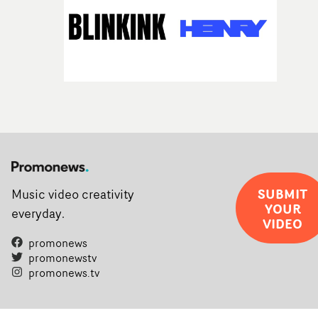
SUBMIT
Music video creativity
YOUR
everyday.
VIDEO
promonews
promonewstv
promonews.tv