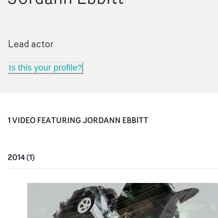
Lead actor
Is this your profile?
1
VIDEO
FEATURING
JORDANN EBBITT
2014
(
1
)