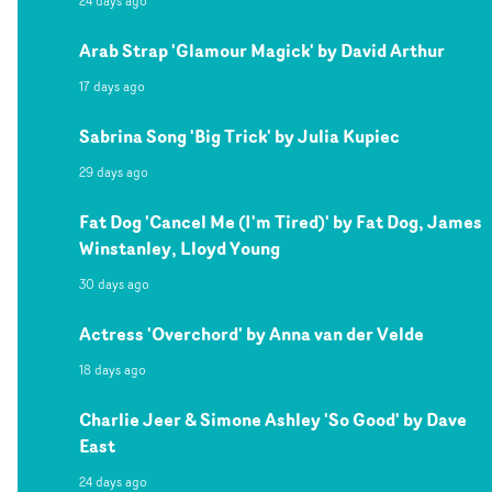
24 days ago
Arab Strap 'Glamour Magick' by David Arthur
17 days ago
Sabrina Song 'Big Trick' by Julia Kupiec
29 days ago
Fat Dog 'Cancel Me (I'm Tired)' by Fat Dog, James
Winstanley, Lloyd Young
30 days ago
Actress 'Overchord' by Anna van der Velde
18 days ago
Charlie Jeer & Simone Ashley 'So Good' by Dave
East
24 days ago