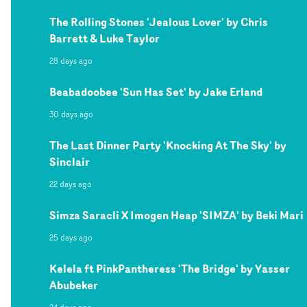
The Rolling Stones 'Jealous Lover' by Chris
Barrett & Luke Taylor
28 days ago
Beabadoobee 'Sun Has Set' by Jake Erland
30 days ago
The Last Dinner Party 'Knocking At The Sky' by
Sinclair
22 days ago
Simza Saracli X Imogen Heap 'SIMZA' by Beki Mari
25 days ago
Kelela ft PinkPantheress 'The Bridge' by Yasser
Abubeker