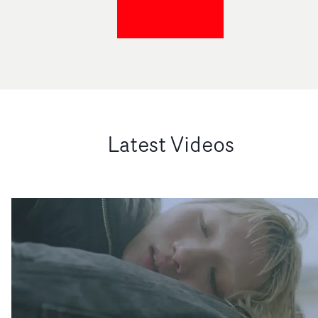
Latest Videos