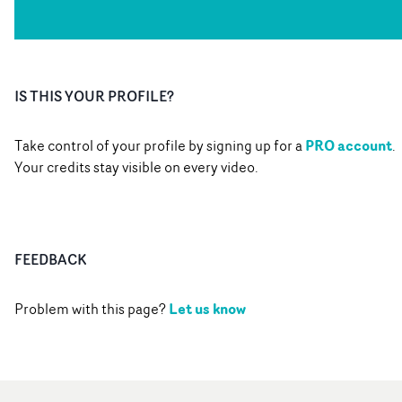
IS THIS YOUR PROFILE?
PRO account
Take control of your profile by signing up for a
.
Your credits stay visible on every video.
FEEDBACK
Let us know
Problem with this page?