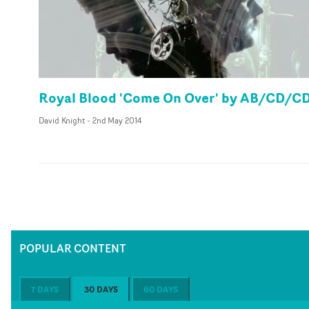
Royal Blood 'Come On Over' by AB/CD/C
David Knight
-
2nd May 2014
POPULAR CONTENT
7 DAYS
30 DAYS
60 DAYS