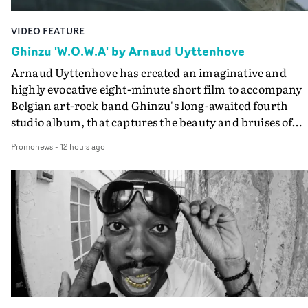
VIDEO FEATURE
Ghinzu 'W.O.W.A' by Arnaud Uyttenhove
Arnaud Uyttenhove has created an imaginative and
highly evocative eight-minute short film to accompany
Belgian art-rock band Ghinzu's long-awaited fourth
studio album, that captures the beauty and bruises of
youth.Rather than following the conventions of a
Promonews
-
12 hours ago
traditional music video, Uyttenhove film for the new
Ghinzu album W.O.W.A - which was filmed in Belgium
and Italy - unfolds as a collection of cinematic fragment
anonymous portraits, fleeting encounters and suspend
moments that together form an intimate exploration of
youth, identity and emotional vulnerability.Set across a
seemingly endless summer between friends, the film
occupies the space between possibility and uncertainty.
Faces and identities shift throughout. It is never entirel
clear who we are watching, what connects them, or eve