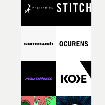
what it is without them.”