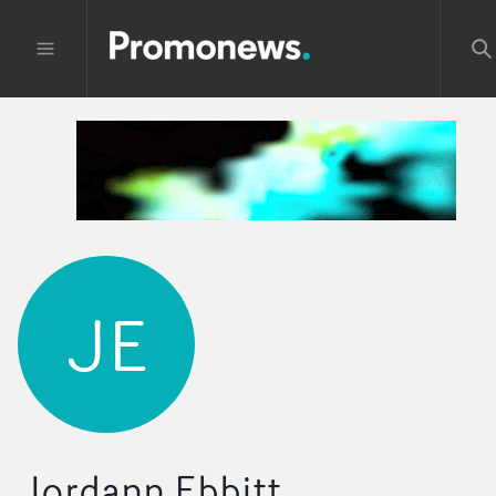
JE
Jordann Ebbitt