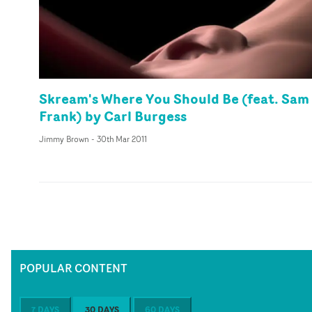
Skream's Where You Should Be (feat. Sam
Frank) by Carl Burgess
Jimmy Brown
-
30th Mar 2011
POPULAR CONTENT
7 DAYS
30 DAYS
60 DAYS