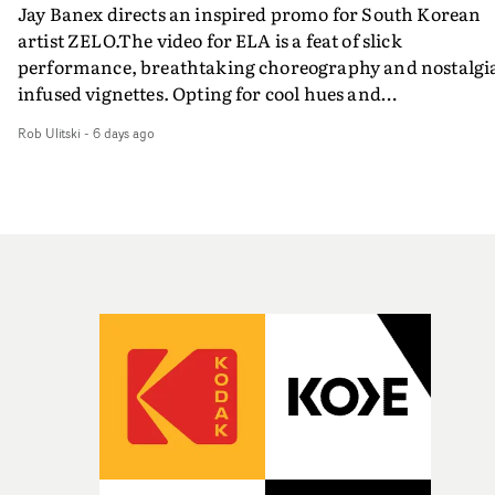
Jay Banex directs an inspired promo for South Korean
artist ZELO.The video for ELA is a feat of slick
performance, breathtaking choreography and nostalgi
infused vignettes. Opting for cool hues and
monochromatic moments, it's a stirring visual that
Rob Ulitski
-
6 days ago
showcases ZELO's multifaceted talents - and director Ja
Banex's strong visual style.