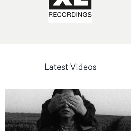
Latest Videos