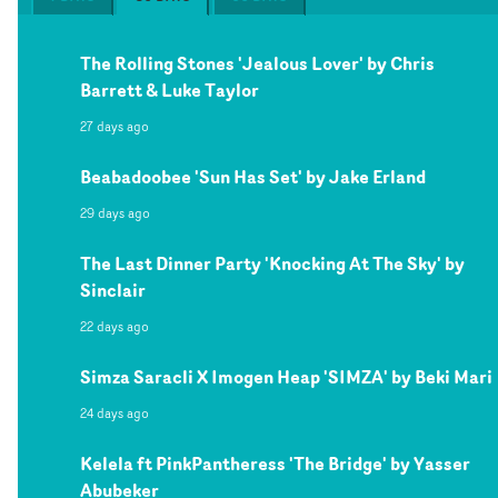
The Rolling Stones 'Jealous Lover' by Chris
Barrett & Luke Taylor
27 days ago
Beabadoobee 'Sun Has Set' by Jake Erland
29 days ago
The Last Dinner Party 'Knocking At The Sky' by
Sinclair
22 days ago
Simza Saracli X Imogen Heap 'SIMZA' by Beki Mari
24 days ago
Kelela ft PinkPantheress 'The Bridge' by Yasser
Abubeker