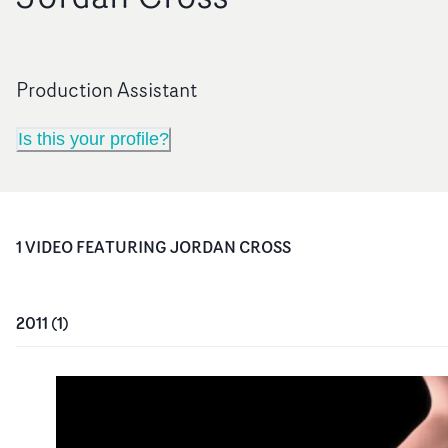
Production Assistant
Is this your profile?
1
VIDEO
FEATURING
JORDAN CROSS
2011
(
1
)