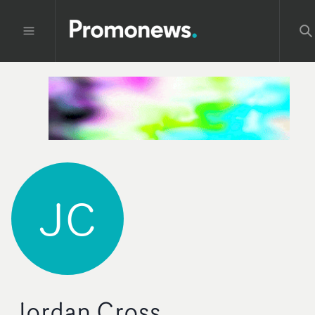
JC
Jordan Cross