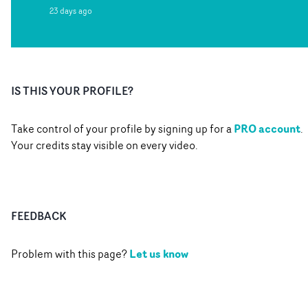
23 days ago
IS THIS YOUR PROFILE?
PRO account
Take control of your profile by signing up for a
.
Your credits stay visible on every video.
FEEDBACK
Let us know
Problem with this page?