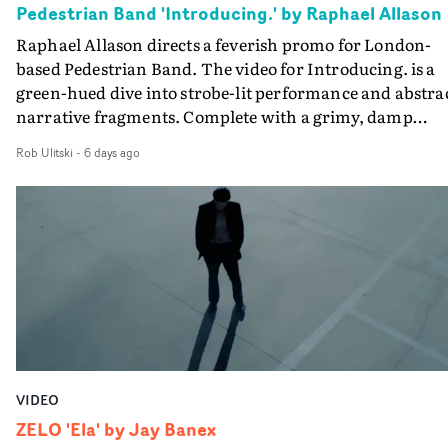
Pedestrian Band 'Introducing.' by Raphael Allason
the opportunity to make something so personal, and ev
Raphael Allason directs a feverish promo for London-
rarer to have a team who are willing to embrace all of th
based Pedestrian Band. The video for Introducing. is a
weird ideas along the way. This film really wouldn’t be
green-hued dive into strobe-lit performance and abstra
what it is without them.”
narrative fragments. Complete with a grimy, damp
location and slick fight choreography, it's a standout
Rob Ulitski
-
6 days ago
visual from an up and coming creative team.
VIDEO
ZELO 'Ela' by Jay Banex