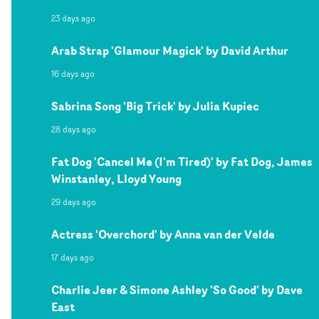
23 days ago
Arab Strap 'Glamour Magick' by David Arthur
16 days ago
Sabrina Song 'Big Trick' by Julia Kupiec
28 days ago
Fat Dog 'Cancel Me (I'm Tired)' by Fat Dog, James
Winstanley, Lloyd Young
29 days ago
Actress 'Overchord' by Anna van der Velde
17 days ago
Charlie Jeer & Simone Ashley 'So Good' by Dave
East