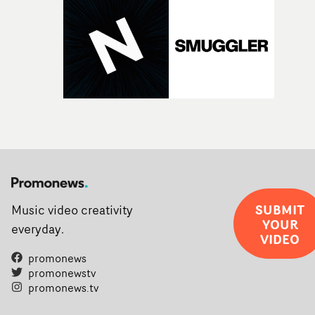
SUBMIT
Music video creativity
YOUR
everyday.
VIDEO
promonews
promonewstv
promonews.tv