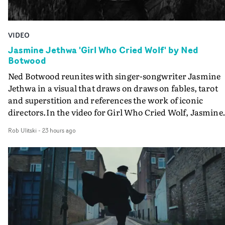
VIDEO
Jasmine Jethwa 'Girl Who Cried Wolf' by Ned
Botwood
Ned Botwood reunites with singer-songwriter Jasmine
Jethwa in a visual that draws on draws on fables, tarot
and superstition and references the work of iconic
directors.In the video for Girl Who Cried Wolf, Jasmine
faces a rapid-fire spreads of trials and rituals. She is
Rob Ulitski
-
23 hours ago
drawn to make the same mistakes over and over.
Navigating a forest blindfolded. Climbing a hill that kee
getting steeper. Struggling against unrelenting weather
And evading the titular ‘wolf’. With just enough time fo
ciggy break when it all gets a bit much.Shot in stark bla
and white, Botwood and DP Bethany Fitter embraced a
semi-improvised approach - inspired by Derek Jarman'
Super8 films - employing available light, garden hoses