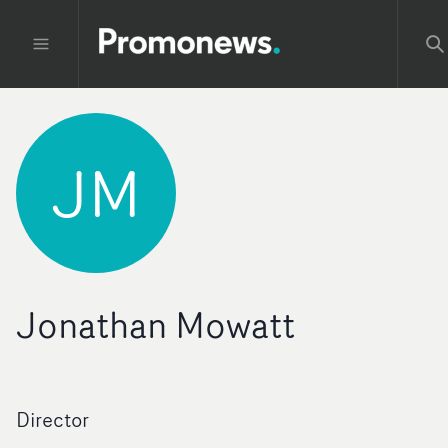
JM
Jonathan Mowatt
Director