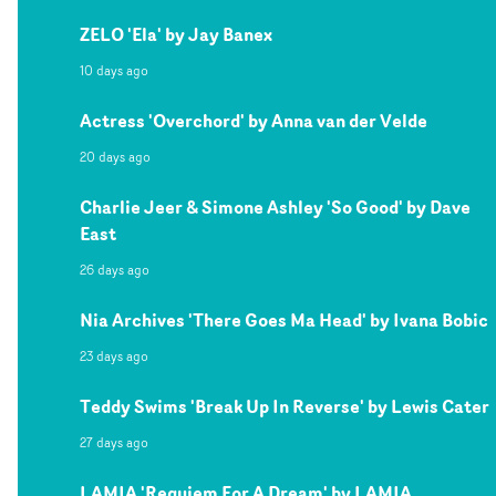
ZELO 'Ela' by Jay Banex
10 days ago
Actress 'Overchord' by Anna van der Velde
20 days ago
Charlie Jeer & Simone Ashley 'So Good' by Dave
East
26 days ago
Nia Archives 'There Goes Ma Head' by Ivana Bobic
23 days ago
Teddy Swims 'Break Up In Reverse' by Lewis Cater
27 days ago
LAMIA 'Requiem For A Dream' by LAMIA