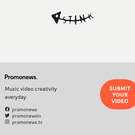
SUBMIT
Music video creativity
YOUR
everyday.
VIDEO
promonews
promonewstv
promonews.tv