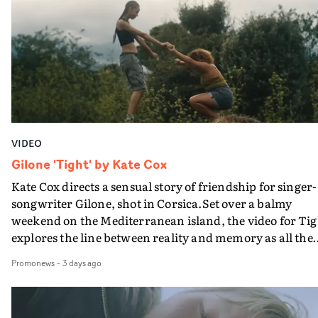
plate.A fun video for the singer-songwriter and produc
bringing back a classy, old school R&B style - and on the
verge of big things.
VIDEO
Gilone 'Tight' by Kate Cox
Kate Cox directs a sensual story of friendship for singer-
songwriter Gilone, shot in Corsica.Set over a balmy
weekend on the Mediterranean island, the video for Tig
explores the line between reality and memory as all the
colours of friendship play out for Gilone and her holida
Promonews
-
3 days ago
companion.Cox, the director of short films Vert, Torr a
Queen Of The Sea and the feature film Into The Deep,
creates a soothing atmosphere in this gorgeous setting,