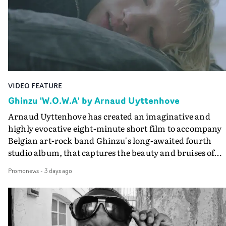
keeping the story from Gilone's perspective, aided by
lovely cinematography by Vlad Barin - who also graded
the video at Studio RM - and the edit by Leah Burton at
Final Cut.The result is an alluring showcase for the
Guadalupe-born, London-based musician.
VIDEO FEATURE
Ghinzu 'W.O.W.A' by Arnaud Uyttenhove
Arnaud Uyttenhove has created an imaginative and
highly evocative eight-minute short film to accompany
Belgian art-rock band Ghinzu's long-awaited fourth
studio album, that captures the beauty and bruises of
youth.Rather than following the conventions of a
Promonews
-
3 days ago
traditional music video, Uyttenhove film for the new
Ghinzu album W.O.W.A - which was filmed in Belgium
and Italy - unfolds as a collection of cinematic fragment
anonymous portraits, fleeting encounters and suspend
moments that together form an intimate exploration of