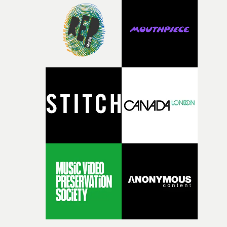
during post-production, everyone brought so much
creativity and commitment to the project. It’s rare to ge
the opportunity to make something so personal, and ev
rarer to have a team who are willing to embrace all of th
weird ideas along the way. This film really wouldn’t be
what it is without them.”