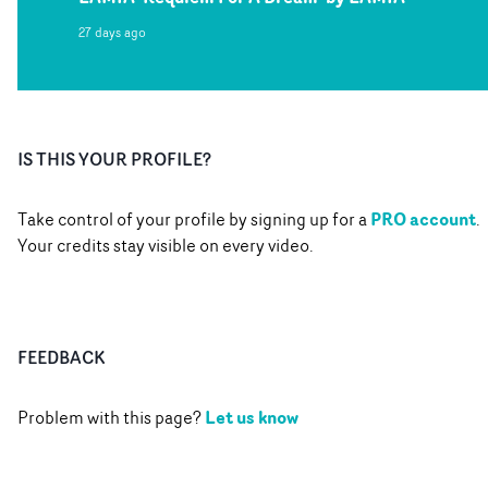
27 days ago
IS THIS YOUR PROFILE?
PRO account
Take control of your profile by signing up for a
.
Your credits stay visible on every video.
FEEDBACK
Let us know
Problem with this page?