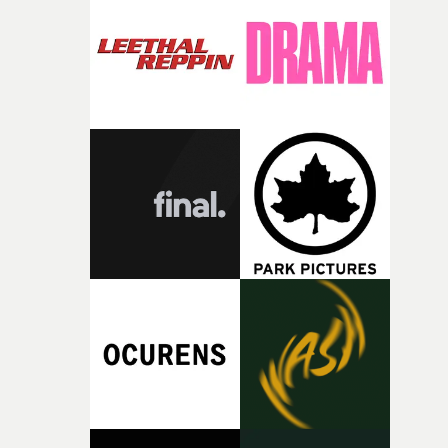
deepens the visual themes and language. As the ritual
continues, the weight of this struggle begins to take its
toll. Beneath the costume and performance, we see the
person underneath: someone exhausted from fighting
against something he was never able to control.“I loved
putting this film together," Lloyd-James explains. "It’s a
rare thing to have an artist who fully trusts and backs o
of your slightly strange ideas for their song without any
questions."The idea of the rhythmic dance came to me
fairly quickly once I sat down with the track and started
thinking about what the film could become. I’d worked
with [the lead actor] Darren before, and I immediately
knew he was the right person for this piece. The
character needed someone who could carry the
physicality of the performance, but also the emotional
weight underneath it."From there, the challenge was
finding a visual language for something as intangible as
time passing. We’d been having milk deliveries made to