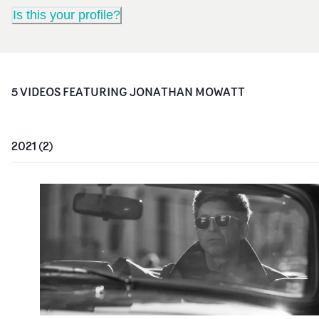
Is this your profile?
5
VIDEO
S
FEATURING
JONATHAN MOWATT
2021
(
2
)