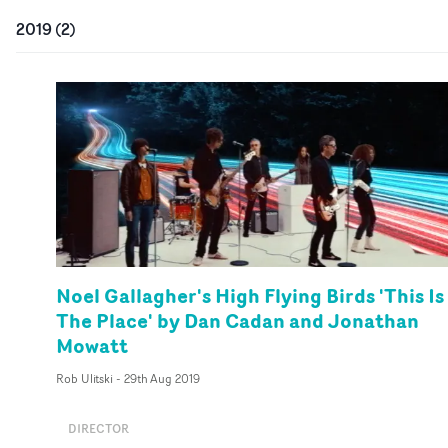
2019
(
2
)
Noel Gallagher's High Flying Birds 'This Is
The Place' by Dan Cadan and Jonathan
Mowatt
Rob Ulitski
-
29th Aug 2019
DIRECTOR