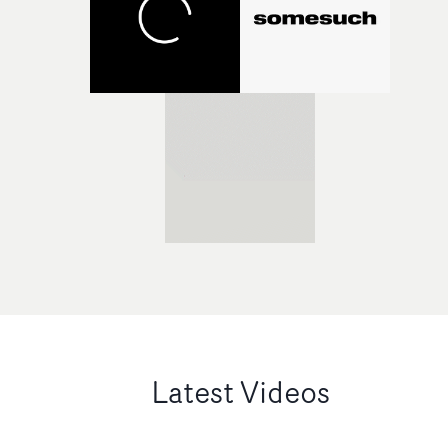
Latest Videos