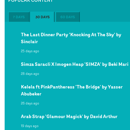
7 DAYS
30 DAYS
60 DAYS
The Last Dinner Party 'Knocking At The Sky' by
Sinclair
25 days ago
Simza Saracli X Imogen Heap 'SIMZA' by Beki Mari
28 days ago
Kelela ft PinkPantheress 'The Bridge' by Yasser
Abubeker
26 days ago
Arab Strap 'Glamour Magick' by David Arthur
19 days ago