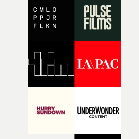
the house around the time I was developing the idea, an
I think that image must have been sitting somewhere in
my subconscious. There was something about the
fragility of it, the idea of something being spilled or
broken and never quite returning to how it was, that fel
connected to the theme of the film."The cold, bleak colo
palette and the contrast between the softness of the mil
and the harshness of the environments became a big pa
of shaping the world. Once those ideas started coming
together, it felt like the only way the film could exist."F
there, the shape of the film in my head didn’t really
change from the initial idea, which always feels like a
good sign when you’re writing something this instinctiv
It’s probably my favourite project I’ve made in a long
time, partly because it was able to stay so close to the
original feeling and emotion that inspired it."I’m
incredibly grateful to the crew who helped bring this
strange little idea to life. From the incredible work duri
pre-production, through to the shoot and the care put i