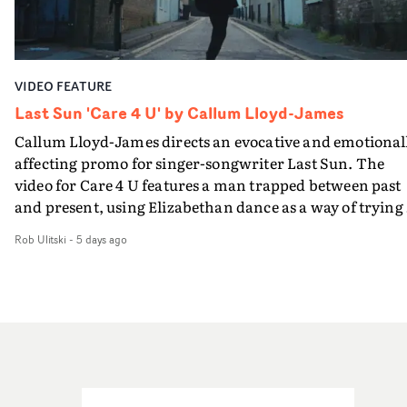
semi-improvised approach - inspired by Derek Jarman'
rawerand more instinctive.The result is a film that sits
Super8 films - employing available light, garden hoses
somewhere between music film, portraiture and short-
and tilting the camera to create the impression that the
form cinema, capturing youth not as a nostalgic ideal, b
world is tilting on its axis.With an inky, textural grade b
as something beautiful, uncertain, bruised and
VIDEO FEATURE
Ruth Wardell, and a focus on craft, it's a spectacular
constantly in motion.
visual imbued with experimental flair, referencing Béla
Last Sun 'Care 4 U' by Callum Lloyd-James
Tarr, Andrei Tarkovsky and a little book of old portraits
Callum Lloyd-James directs an evocative and emotional
from rural Russia. This three man crew have succeeded 
affecting promo for singer-songwriter Last Sun. The
making a lovely video - and making the English West
video for Care 4 U features a man trapped between past
Country look like a dustbowl on the Eurasian steppes.T
and present, using Elizabethan dance as a way of trying 
video brings to a close the visual world Jasmine and Ned
hold onto something that has already gone.Set against a
have been building together: a series of bruised romanc
Rob Ulitski
-
5 days ago
cold, modern city, the film explores the feeling of being
in visceral rural settings. Crawling through a bleak
unable to move forward, watching as time continues on
mudscape, launching repeatedly into open sky, treadin
regardless.Boasting incredible cinematography, inspir
water in the dark Atlantic, and now battling the elemen
direction and a focus on movement and texture, it's a
in open spaces.
beautiful visual, focusing on the fragility of life and love
and everything that still lies ahead. Jumping between
micro and macro, we see expansive cityscapes and
closeup fragments of shattered glass, a contrast that