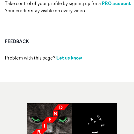
PRO account
Take control of your profile by signing up for a
.
Your credits stay visible on every video.
FEEDBACK
Let us know
Problem with this page?