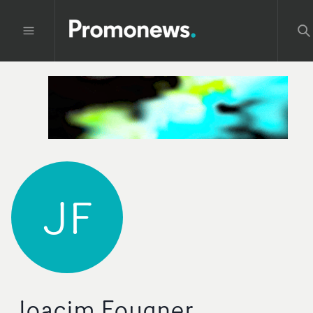
JF
Joacim Fougner