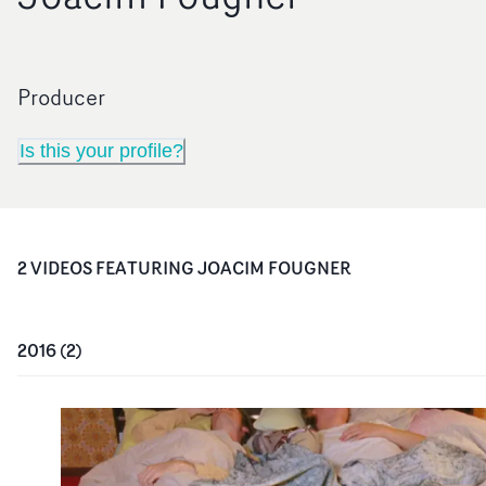
Producer
Is this your profile?
2
VIDEO
S
FEATURING
JOACIM FOUGNER
2016
(
2
)