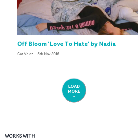
Off Bloom 'Love To Hate' by Nadia
Cat Velez
-
15th Nov 2016
LOAD
MORE
WORKS WITH