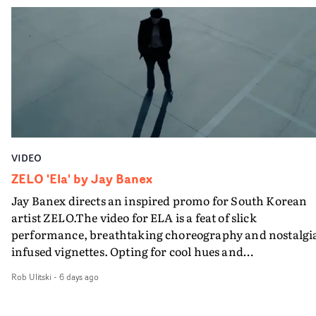
VIDEO
ZELO 'Ela' by Jay Banex
Jay Banex directs an inspired promo for South Korean
artist ZELO.The video for ELA is a feat of slick
performance, breathtaking choreography and nostalgi
infused vignettes. Opting for cool hues and
monochromatic moments, it's a stirring visual that
Rob Ulitski
-
6 days ago
showcases ZELO's multifaceted talents - and director Ja
Banex's strong visual style.