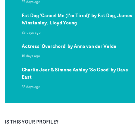
27 days ago
Fat Dog 'Cancel Me (I'm Tired)' by Fat Dog, James
Winstanley, Lloyd Young
28 days ago
Actress 'Overchord' by Anna van der Velde
16 days ago
Charlie Jeer & Simone Ashley 'So Good' by Dave
East
22 days ago
IS THIS YOUR PROFILE?