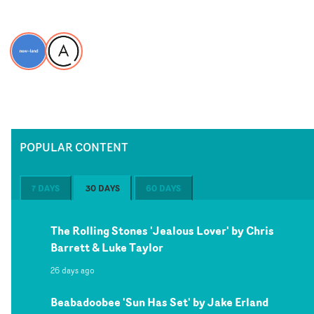
POPULAR CONTENT
7 DAYS
30 DAYS
60 DAYS
The Rolling Stones 'Jealous Lover' by Chris
Barrett & Luke Taylor
26 days ago
Beabadoobee 'Sun Has Set' by Jake Erland