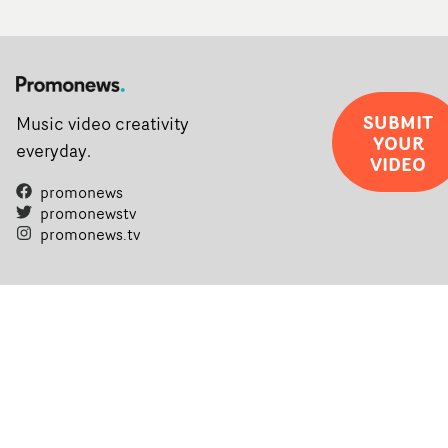
SUBMIT
Music video creativity
YOUR
everyday.
VIDEO
promonews
promonewstv
promonews.tv