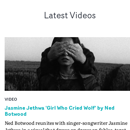
Latest Videos
VIDEO
Jasmine Jethwa 'Girl Who Cried Wolf' by Ned
Botwood
Ned Botwood reunites with singer-songwriter Jasmine
Jethwa in a visual that draws on draws on fables, tarot