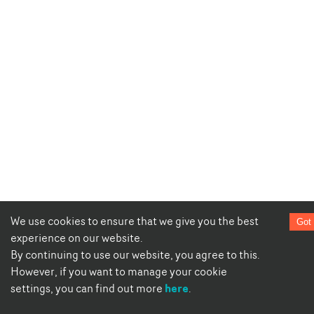
We use cookies to ensure that we give you the best
Got 
experience on our website.
By continuing to use our website, you agree to this.
However, if you want to manage your cookie
here
settings, you can find out more
.