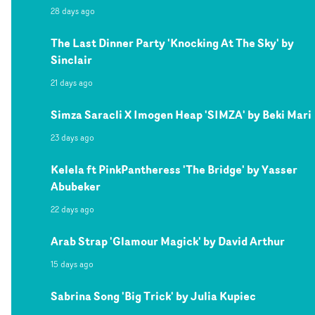
28 days ago
The Last Dinner Party 'Knocking At The Sky' by
Sinclair
21 days ago
Simza Saracli X Imogen Heap 'SIMZA' by Beki Mari
23 days ago
Kelela ft PinkPantheress 'The Bridge' by Yasser
Abubeker
22 days ago
Arab Strap 'Glamour Magick' by David Arthur
15 days ago
Sabrina Song 'Big Trick' by Julia Kupiec