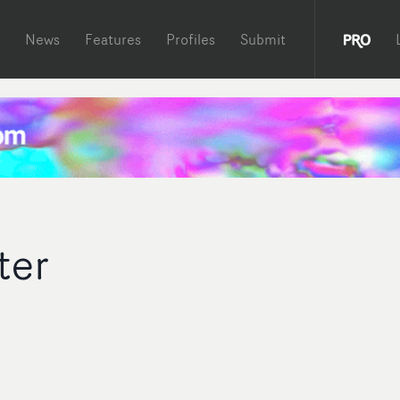
News
Features
Profiles
Submit
ter