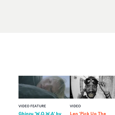
VIDEO FEATURE
VIDEO
Ghinzu 'W.O.W.A' by
Len 'Pick Up The