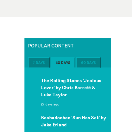
POPULAR CONTENT
7 DAYS
30 DAYS
60 DAYS
The Rolling Stones 'Jealous
Lover' by Chris Barrett &
Luke Taylor
27 days ago
Beabadoobee 'Sun Has Set' by
Jake Erland