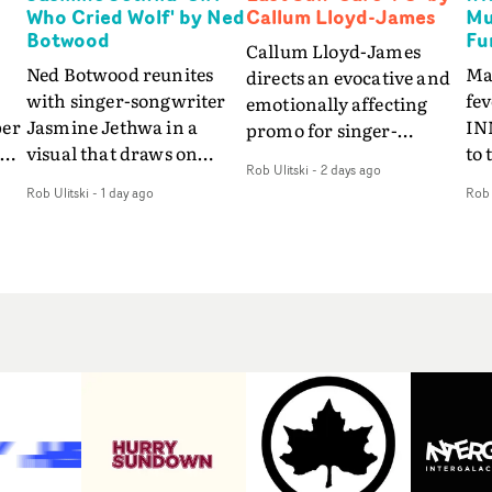
Who Cried Wolf' by Ned
Callum Lloyd-James
Mu
Botwood
Fu
Callum Lloyd-James
Ned Botwood reunites
Ma
directs an evocative and
with singer-songwriter
fe
emotionally affecting
per
Jasmine Jethwa in a
IN
promo for singer-
 Up
visual that draws on
to 
songwriter Last Sun. The
Rob Ulitski
-
2 days ago
ash
draws on fables, tarot
Th
video for Care 4 U
Rob Ulitski
-
1 day ago
Rob 
and superstition and
sam
features a man trapped
y
references the work of
kil
between past and
iconic directors.In the
vi
present, using
video for Girl Who Cried
tak
Elizabethan dance as a
Wolf, Jasmine faces a
lev
way of trying to hold onto
fi
rapid-fire spreads of
br
something that has
f
trials and rituals. She is
ne
already gone.Set against
drawn to make the same
ma
a cold, modern city, the
mistakes over and over.
cin
film explores the feeling
ng
Navigating a forest
ove
of being unable to move
d
blindfolded. Climbing a
pro
forward, watching as