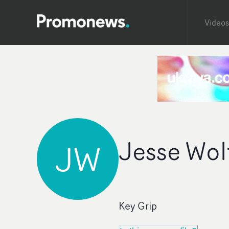
Videos
Jesse Wol
JW
Key Grip