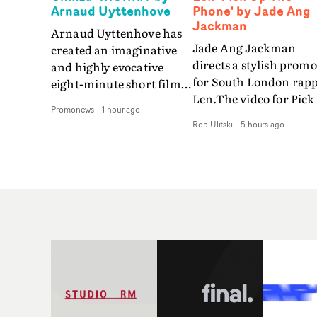
Arnaud Uyttenhove
Phone' by Jade Ang
Jackman
Arnaud Uyttenhove has
Jade Ang Jackman
created an imaginative
directs a stylish promo
and highly evocative
for South London rap
eight-minute short film
Len.The video for Pick
to accompany Belgian
Promonews
-
1 hour ago
The Phone boasts a cl
art-rock band Ghinzu's
Rob Ulitski
-
5 hours ago
of monochromatic
long-awaited fourth
cityscapes - inspired b
studio album, that
La Haine - and
captures the beauty and
experimental
bruises of youth.Rather
perspectives, tied
than following the
together by a fresh, lo-
conventions of a
aesthetic. Using pops o
traditional music video,
gold throughout the
Uyttenhove film for the
video - in props,
new Ghinzu album
accessories and gradi
W.O.W.A - which was
effects - it feels inspire
filmed in Belgium and