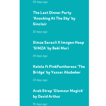
29 days ago
The Last Dinner Party
'Knocking At The Sky' by
Sinclair
22 days ago
Simza Saracli X Imogen Heap
'SIMZA' by Beki Mari
24 days ago
Kelela ft PinkPantheress 'The
Bridge' by Yasser Abubeker
23 days ago
Arab Strap 'Glamour Magick'
by David Arthur
16 days ago