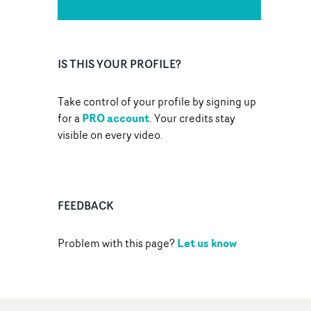
IS THIS YOUR PROFILE?
Take control of your profile by signing up
PRO account
for a
. Your credits stay
visible on every video.
FEEDBACK
Let us know
Problem with this page?