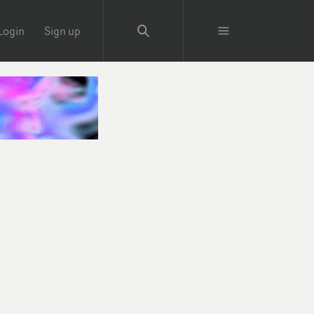
Login
Sign up