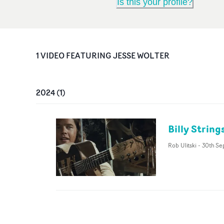
Is this your profile?
1
VIDEO
FEATURING
JESSE WOLTER
2024
(
1
)
Billy Strin
Rob Ulitski
-
30th Se