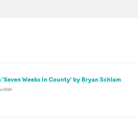
gs 'Seven Weeks In County' by Bryan Schlam
pt 2024