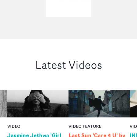
Latest Videos
VIDEO
VIDEO FEATURE
VI
Jasmine Jethwa 'Girl
Last Sun 'Care 4 U' by
IN