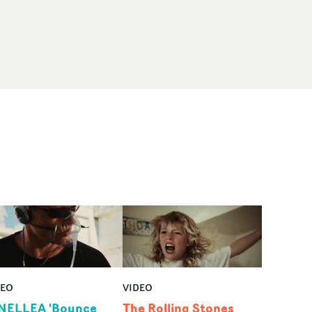
DEO
VIDEO
NELLEA 'Bounce
The Rolling Stones