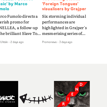
sic' by Marco
'Foreign Tongues'
molo
visualisers by Grajper
rco Fumolo directs a
Six storming individual
verish promo for
performances are
NELLEA, a follow-up
highlighted in Grajper's
the brilliant Slave To
mesmerising series of
e Hype.Shot in the
visualisers for rock 'n' roll
Ulitski
-
2 days ago
Promonews
-
3 days ago
e quick-fire, off-
legends The Rolling
ter style as the first
Stones new album
deo, Bounce Music
Foreign Tongues."For
es things to a new
these visualisers, we were
el - complete with
searching for the
anded Heelys and a
emotional space each
w mission from his
song could live in rather
nager. Playful,
than illustrating the
ematic and just joyous
lyrics," says Grajper."I
rall, it's an absorbing
wanted to capture people
mo that elevates the
in quiet, private