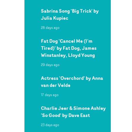
Sabrina Song 'Big Trick' by
Julia Kupiec
28 days ago
Fat Dog 'Cancel Me (I'm
Tired)' by Fat Dog, James
Winstanley, Lloyd Young
29 days ago
Actress 'Overchord' by Anna
van der Velde
17 days ago
Charlie Jeer & Simone Ashley
'So Good' by Dave East
23 days ago