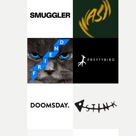
and the harshness of the environments became a big pa
of shaping the world. Once those ideas started coming
together, it felt like the only way the film could exist."F
there, the shape of the film in my head didn’t really
change from the initial idea, which always feels like a
good sign when you’re writing something this instinctiv
It’s probably my favourite project I’ve made in a long
time, partly because it was able to stay so close to the
original feeling and emotion that inspired it."I’m
incredibly grateful to the crew who helped bring this
strange little idea to life. From the incredible work duri
pre-production, through to the shoot and the care put i
during post-production, everyone brought so much
creativity and commitment to the project. It’s rare to ge
the opportunity to make something so personal, and ev
rarer to have a team who are willing to embrace all of th
weird ideas along the way. This film really wouldn’t be
what it is without them.”