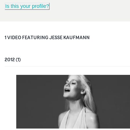
Is this your profile?
1
VIDEO
FEATURING
JESSE KAUFMANN
2012
(
1
)