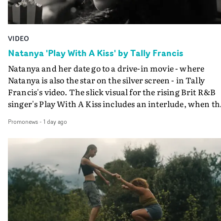
VIDEO
Natanya 'Play With A Kiss' by Tally Francis
Natanya and her date go to a drive-in movie - where
Natanya is also the star on the silver screen - in Tally
Francis's video. The slick visual for the rising Brit R&B
singer's Play With A Kiss includes an interlude, when th
movie breaks down and the announcer (the voice of
Promonews
-
1 day ago
PinkPantheress, no less) tells the couple to leave the field
in their convertible with Natanya's personalised numbe
plate.A fun video for the singer-songwriter and produc
bringing back a classy, old school R&B style - and on the
verge of big things.