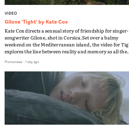
VIDEO
Gilone 'Tight' by Kate Cox
Kate Cox directs a sensual story of friendship for singer-
songwriter Gilone, shot in Corsica.Set over a balmy
weekend on the Mediterranean island, the video for Tig
explores the line between reality and memory as all the
colours of friendship play out for Gilone and her holida
Promonews
-
1 day ago
companion.Cox, the director of short films Vert, Torr a
Queen Of The Sea and the feature film Into The Deep,
creates a soothing atmosphere in this gorgeous setting,
keeping the story from Gilone's perspective, aided by
lovely cinematography by Vlad Barin - who also graded
the video at Studio RM - and the edit by Leah Burton at
Final Cut.The result is an alluring showcase for the
Guadalupe-born, London-based musician.