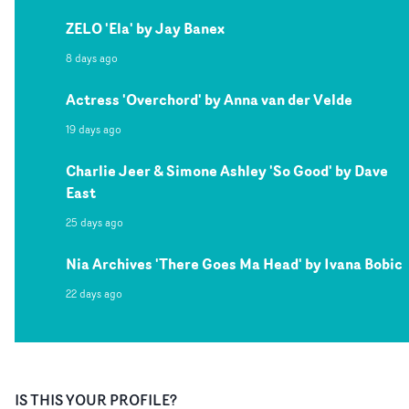
ZELO 'Ela' by Jay Banex
8 days ago
Actress 'Overchord' by Anna van der Velde
19 days ago
Charlie Jeer & Simone Ashley 'So Good' by Dave
East
25 days ago
Nia Archives 'There Goes Ma Head' by Ivana Bobic
22 days ago
IS THIS YOUR PROFILE?