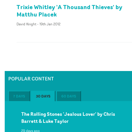
Trixie Whitley 'A Thousand Thieves' by
Matthu Placek
David Knight
-
19th Jan 2012
POPULAR CONTENT
7 DAYS
30 DAYS
60 DAYS
The Rolling Stones 'Jealous Lover' by Chris
Barrett & Luke Taylor
29 days ago