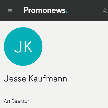
JK
Jesse Kaufmann
Art Director