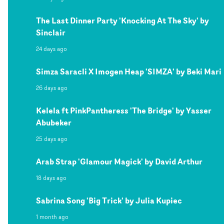
The Last Dinner Party 'Knocking At The Sky' by
Sinclair
24 days ago
Simza Saracli X Imogen Heap 'SIMZA' by Beki Mari
26 days ago
Kelela ft PinkPantheress 'The Bridge' by Yasser
Abubeker
25 days ago
Arab Strap 'Glamour Magick' by David Arthur
18 days ago
Sabrina Song 'Big Trick' by Julia Kupiec
1 month ago