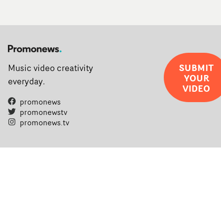
SUBMIT
Music video creativity
YOUR
everyday.
VIDEO
promonews
promonewstv
promonews.tv