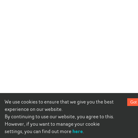
We use cookies to ensure that we give you the best
Got 
experience on our website.
By continuing to use our website, you agree to this.
However, if you want to manage your cookie
here
settings, you can find out more
.