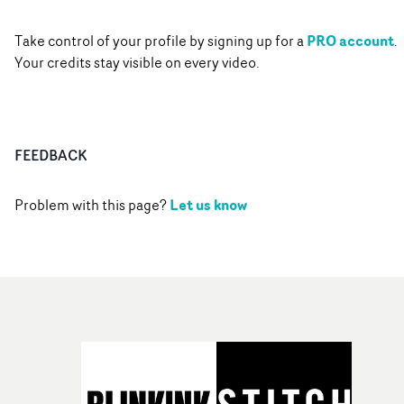
PRO account
Take control of your profile by signing up for a
.
Your credits stay visible on every video.
FEEDBACK
Let us know
Problem with this page?