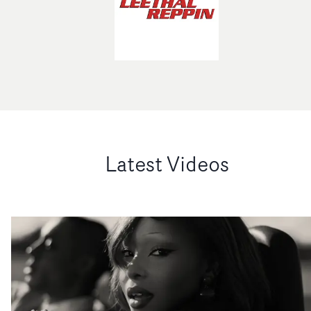
Latest Videos