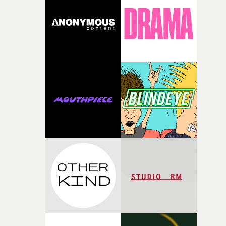
rare thing to have an artist who fully trusts and backs o
of your slightly strange ideas for their song without any
questions."The idea of the rhythmic dance came to me
fairly quickly once I sat down with the track and started
thinking about what the film could become. I’d worked
with [the lead actor] Darren before, and I immediately
knew he was the right person for this piece. The
character needed someone who could carry the
physicality of the performance, but also the emotional
weight underneath it."From there, the challenge was
finding a visual language for something as intangible as
time passing. We’d been having milk deliveries made to
the house around the time I was developing the idea, an
I think that image must have been sitting somewhere in
my subconscious. There was something about the
fragility of it, the idea of something being spilled or
broken and never quite returning to how it was, that fel
connected to the theme of the film."The cold, bleak colo
palette and the contrast between the softness of the mil