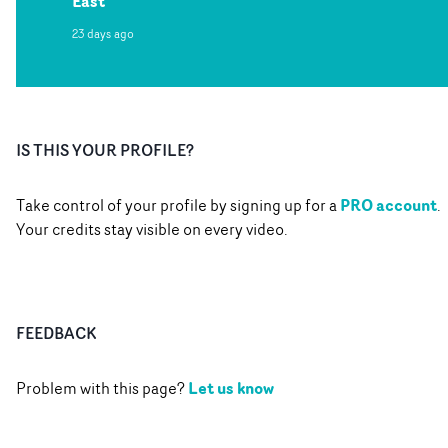
East
23 days ago
IS THIS YOUR PROFILE?
PRO account
Take control of your profile by signing up for a
.
Your credits stay visible on every video.
FEEDBACK
Let us know
Problem with this page?