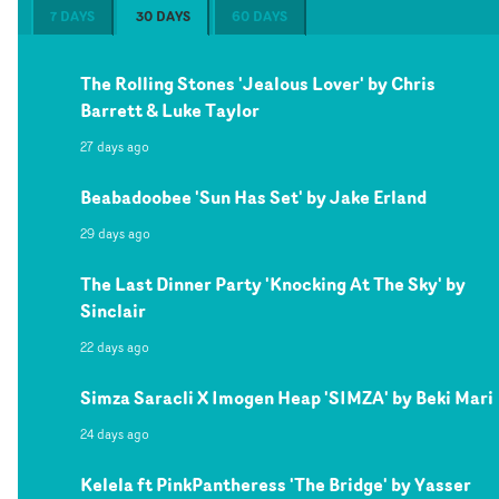
7 DAYS
30 DAYS
60 DAYS
The Rolling Stones 'Jealous Lover' by Chris
Barrett & Luke Taylor
27 days ago
Beabadoobee 'Sun Has Set' by Jake Erland
29 days ago
The Last Dinner Party 'Knocking At The Sky' by
Sinclair
22 days ago
Simza Saracli X Imogen Heap 'SIMZA' by Beki Mari
24 days ago
Kelela ft PinkPantheress 'The Bridge' by Yasser