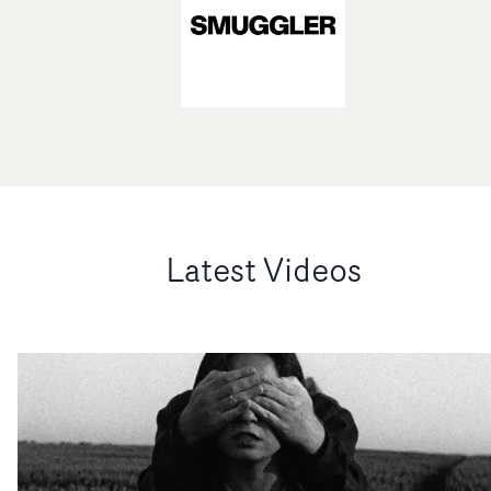
Latest Videos