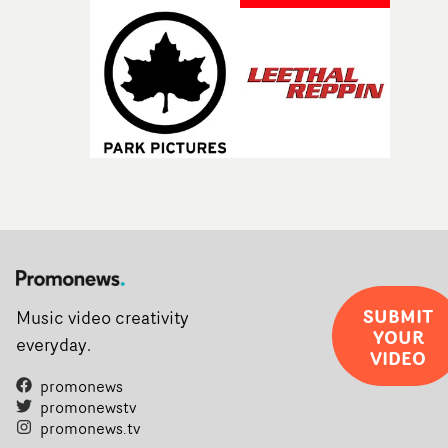
SUBMIT
Music video creativity
YOUR
everyday.
VIDEO
promonews
promonewstv
promonews.tv