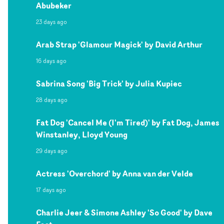
Abubeker
23 days ago
Arab Strap 'Glamour Magick' by David Arthur
16 days ago
Sabrina Song 'Big Trick' by Julia Kupiec
28 days ago
Fat Dog 'Cancel Me (I'm Tired)' by Fat Dog, James
Winstanley, Lloyd Young
29 days ago
Actress 'Overchord' by Anna van der Velde
17 days ago
Charlie Jeer & Simone Ashley 'So Good' by Dave