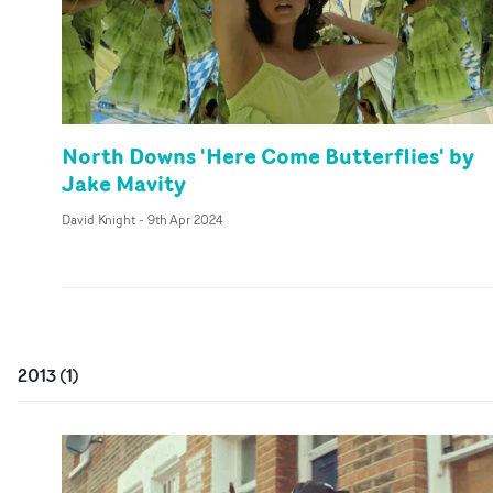
North Downs 'Here Come Butterflies' by
Jake Mavity
David Knight
-
9th Apr 2024
2013
(
1
)