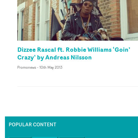
Dizzee Rascal ft. Robbie Williams ‘Goin’
Crazy’ by Andreas Nilsson
Promonews
-
10th May 2013
POPULAR CONTENT