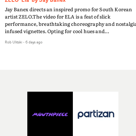
Jay Banex directs an inspired promo for South Korean
artist ZELO.The video for ELA is a feat of slick
performance, breathtaking choreography and nostalgi
infused vignettes. Opting for cool hues and
monochromatic moments, it's a stirring visual that
Rob Ulitski
-
6 days ago
showcases ZELO's multifaceted talents - and director Ja
Banex's strong visual style.