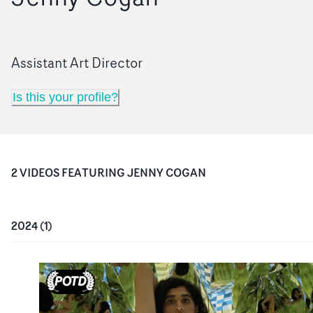
Assistant Art Director
Is this your profile?
2
VIDEO
S
FEATURING
JENNY COGAN
2024
(
1
)