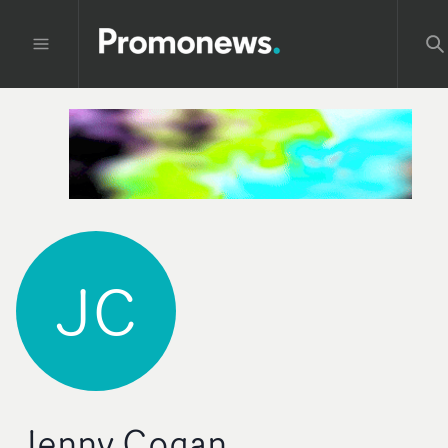
JC
Jenny Cogan