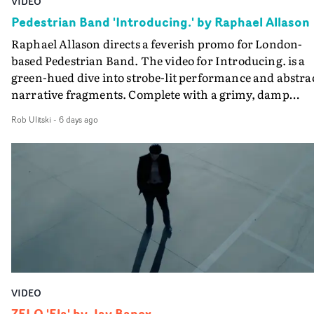
VIDEO
creativity and commitment to the project. It’s rare to ge
Pedestrian Band 'Introducing.' by Raphael Allason
the opportunity to make something so personal, and ev
Raphael Allason directs a feverish promo for London-
rarer to have a team who are willing to embrace all of th
based Pedestrian Band. The video for Introducing. is a
weird ideas along the way. This film really wouldn’t be
green-hued dive into strobe-lit performance and abstra
what it is without them.”
narrative fragments. Complete with a grimy, damp
location and slick fight choreography, it's a standout
Rob Ulitski
-
6 days ago
visual from an up and coming creative team.
VIDEO
ZELO 'Ela' by Jay Banex