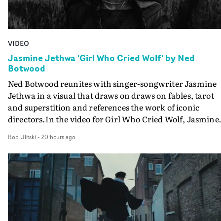
VIDEO
Jasmine Jethwa 'Girl Who Cried Wolf' by Ned
Botwood
Ned Botwood reunites with singer-songwriter Jasmine
Jethwa in a visual that draws on draws on fables, tarot
and superstition and references the work of iconic
directors.In the video for Girl Who Cried Wolf, Jasmine
faces a rapid-fire spreads of trials and rituals. She is
Rob Ulitski
-
20 hours ago
drawn to make the same mistakes over and over.
Navigating a forest blindfolded. Climbing a hill that kee
getting steeper. Struggling against unrelenting weather
And evading the titular ‘wolf’. With just enough time fo
ciggy break when it all gets a bit much.Shot in stark bla
and white, Botwood and DP Bethany Fitter embraced a
semi-improvised approach - inspired by Derek Jarman'