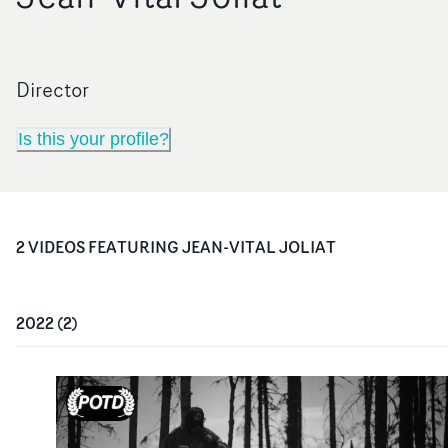
Director
Is this your profile?
2
VIDEO
S
FEATURING
JEAN-VITAL JOLIAT
2022
(
2
)