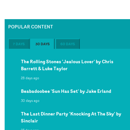
POPULAR CONTENT
7 DAYS
30 DAYS
60 DAYS
The Rolling Stones 'Jealous Lover' by Chris
Barrett & Luke Taylor
28 days ago
Beabadoobee 'Sun Has Set' by Jake Erland
30 days ago
The Last Dinner Party 'Knocking At The Sky' by
Sinclair