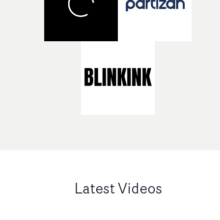
Latest Videos