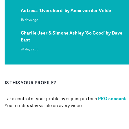
Actress 'Overchord' by Anna van der Velde
18 days ago
Charlie Jeer & Simone Ashley 'So Good' by Dave
East
24 days ago
IS THIS YOUR PROFILE?
PRO account
Take control of your profile by signing up for a
.
Your credits stay visible on every video.