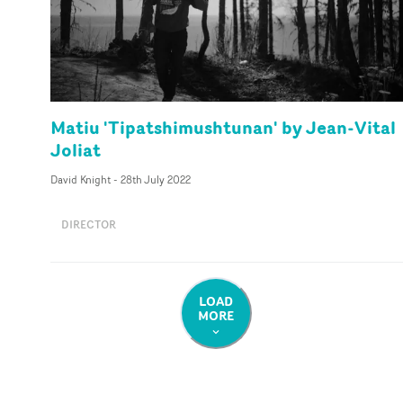
Matiu 'Tipatshimushtunan' by Jean-Vital
Joliat
David Knight
-
28th July 2022
DIRECTOR
LOAD
MORE