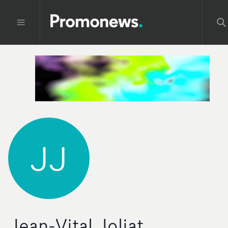
JJ
Jean-Vital Joliat