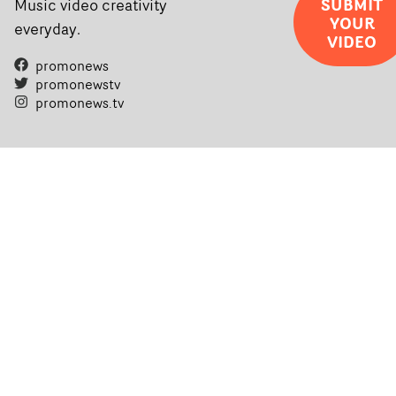
SUBMIT
Music video creativity
YOUR
everyday.
VIDEO
promonews
promonewstv
promonews.tv