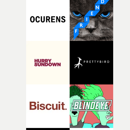
strange little idea to life. From the incredible work duri
pre-production, through to the shoot and the care put i
during post-production, everyone brought so much
creativity and commitment to the project. It’s rare to ge
the opportunity to make something so personal, and ev
rarer to have a team who are willing to embrace all of th
weird ideas along the way. This film really wouldn’t be
what it is without them.”