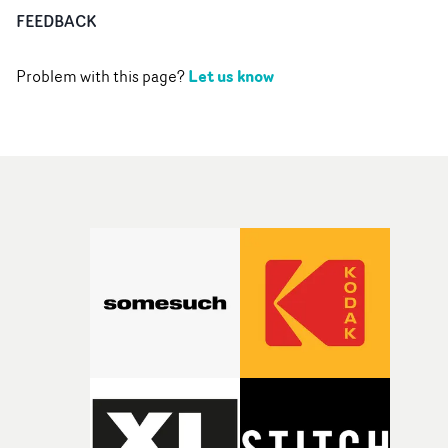
FEEDBACK
Let us know
Problem with this page?