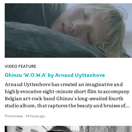
VIDEO FEATURE
Ghinzu 'W.O.W.A' by Arnaud Uyttenhove
Arnaud Uyttenhove has created an imaginative and
highly evocative eight-minute short film to accompany
Belgian art-rock band Ghinzu's long-awaited fourth
studio album, that captures the beauty and bruises of
youth.Rather than following the conventions of a
Promonews
-
14 hours ago
traditional music video, Uyttenhove film for the new
Ghinzu album W.O.W.A - which was filmed in Belgium