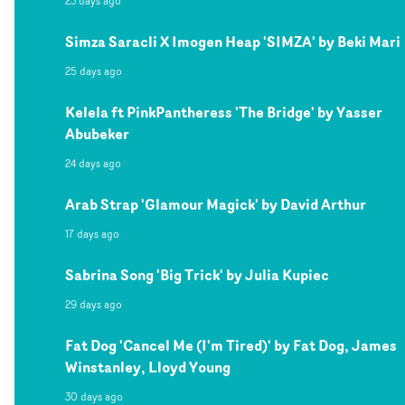
23 days ago
Simza Saracli X Imogen Heap 'SIMZA' by Beki Mari
25 days ago
Kelela ft PinkPantheress 'The Bridge' by Yasser
Abubeker
24 days ago
Arab Strap 'Glamour Magick' by David Arthur
17 days ago
Sabrina Song 'Big Trick' by Julia Kupiec
29 days ago
Fat Dog 'Cancel Me (I'm Tired)' by Fat Dog, James
Winstanley, Lloyd Young
30 days ago