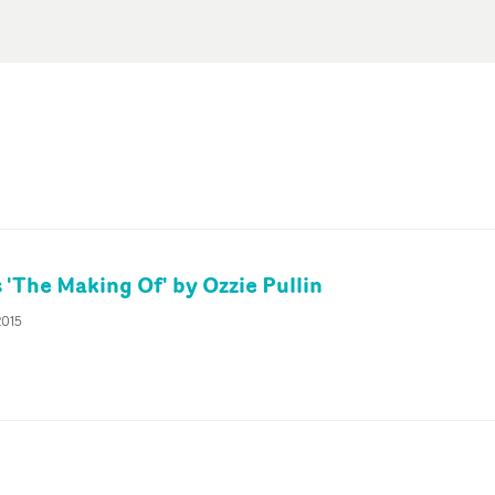
 'The Making Of' by Ozzie Pullin
2015