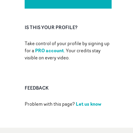
IS THIS YOUR PROFILE?
Take control of your profile by signing up
PRO account
for a
. Your credits stay
visible on every video.
FEEDBACK
Let us know
Problem with this page?