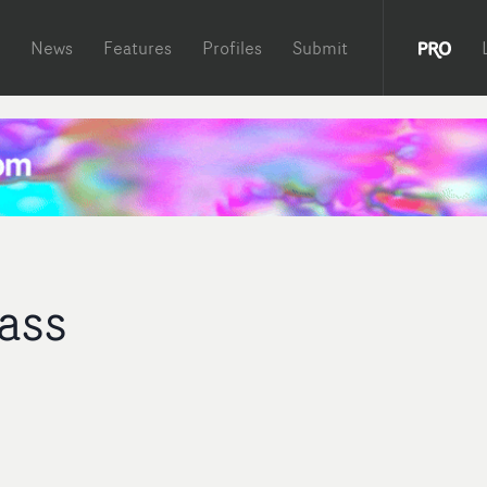
News
Features
Profiles
Submit
ass