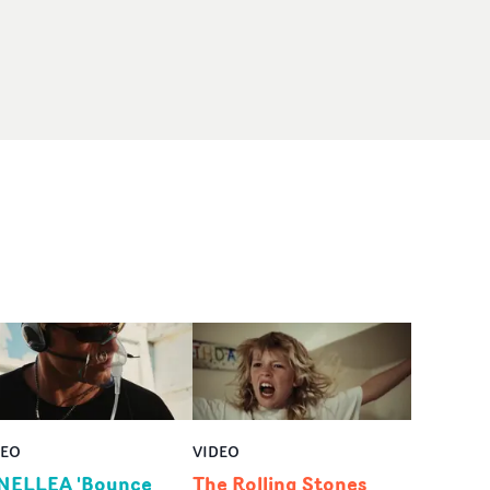
DEO
VIDEO
NELLEA 'Bounce
The Rolling Stones