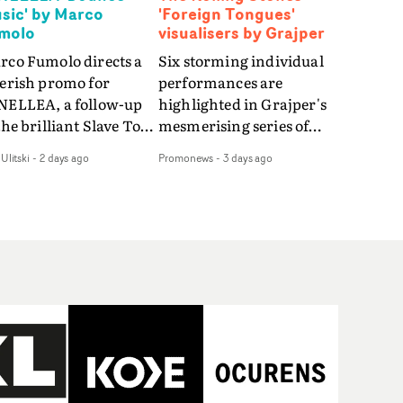
sic' by Marco
'Foreign Tongues'
molo
visualisers by Grajper
rco Fumolo directs a
Six storming individual
verish promo for
performances are
NELLEA, a follow-up
highlighted in Grajper's
the brilliant Slave To
mesmerising series of
e Hype.Shot in the
visualisers for rock 'n' roll
Ulitski
-
2 days ago
Promonews
-
3 days ago
e quick-fire, off-
legends The Rolling
ter style as the first
Stones new album
deo, Bounce Music
Foreign Tongues."For
es things to a new
these visualisers, we were
el - complete with
searching for the
anded Heelys and a
emotional space each
w mission from his
song could live in rather
nager. Playful,
than illustrating the
ematic and just joyous
lyrics," says Grajper."I
rall, it's an absorbing
wanted to capture people
mo that elevates the
in quiet, private