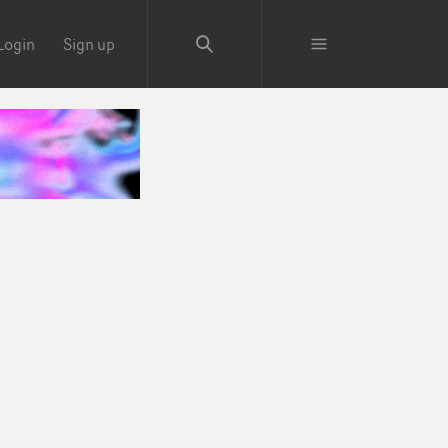
Login
Sign up