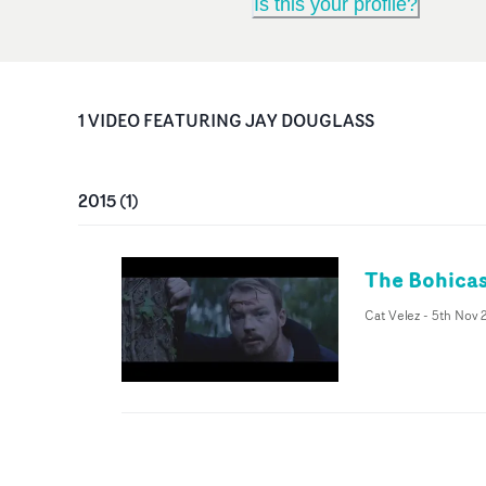
Is this your profile?
1
VIDEO
FEATURING
JAY DOUGLASS
2015
(
1
)
The Bohicas
Cat Velez
-
5th Nov 