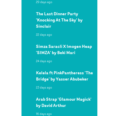
29 days ago
The Last Dinner Party
'Knocking At The Sky' by
Sinclair
22 days ago
Simza Saracli X Imogen Heap
'SIMZA' by Beki Mari
24 days ago
Kelela ft PinkPantheress 'The
Bridge' by Yasser Abubeker
23 days ago
Arab Strap 'Glamour Magick'
by David Arthur
16 days ago