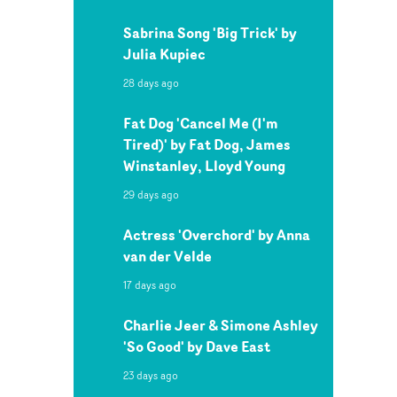
Sabrina Song 'Big Trick' by
Julia Kupiec
28 days ago
Fat Dog 'Cancel Me (I'm
Tired)' by Fat Dog, James
Winstanley, Lloyd Young
29 days ago
Actress 'Overchord' by Anna
van der Velde
17 days ago
Charlie Jeer & Simone Ashley
'So Good' by Dave East
23 days ago