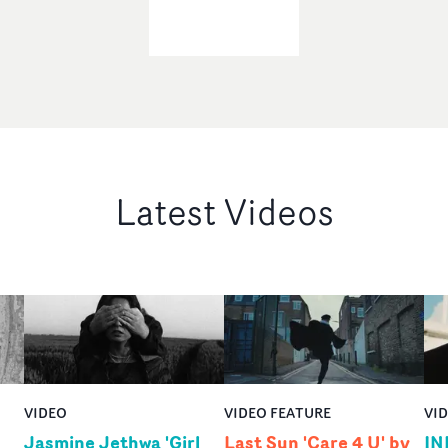
Latest Videos
VIDEO
VIDEO FEATURE
VI
Jasmine Jethwa 'Girl
Last Sun 'Care 4 U' by
IN