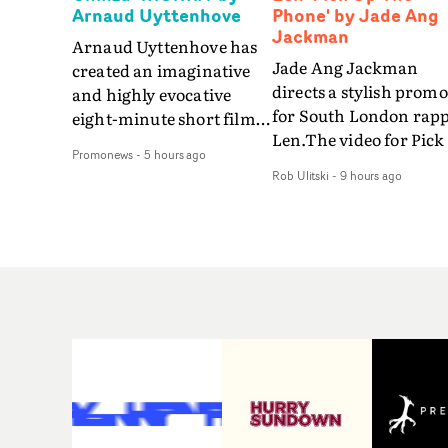
Arnaud Uyttenhove
Phone' by Jade Ang
Jackman
Arnaud Uyttenhove has
Jade Ang Jackman
created an imaginative
directs a stylish promo
and highly evocative
for South London rap
eight-minute short film
Len.The video for Pick
to accompany Belgian
Promonews
-
5 hours ago
The Phone boasts a cl
art-rock band Ghinzu's
Rob Ulitski
-
9 hours ago
of monochromatic
long-awaited fourth
cityscapes - inspired b
studio album, that
La Haine - and
captures the beauty and
experimental
bruises of youth.Rather
perspectives, tied
than following the
together by a fresh, lo-
conventions of a
aesthetic. Using pops o
traditional music video,
gold throughout the
Uyttenhove film for the
video - in props,
new Ghinzu album
accessories and gradi
W.O.W.A - which was
effects - it feels inspire
filmed in Belgium and