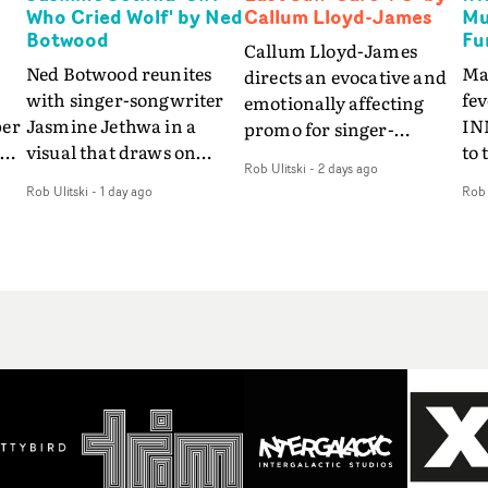
Who Cried Wolf' by Ned
Callum Lloyd-James
Mu
Botwood
Fu
Callum Lloyd-James
Ned Botwood reunites
Ma
directs an evocative and
with singer-songwriter
fe
emotionally affecting
per
Jasmine Jethwa in a
IN
promo for singer-
 Up
visual that draws on
to 
songwriter Last Sun. The
Rob Ulitski
-
2 days ago
ash
draws on fables, tarot
Th
video for Care 4 U
Rob Ulitski
-
1 day ago
Rob 
and superstition and
sam
features a man trapped
y
references the work of
kil
between past and
iconic directors.In the
vi
present, using
video for Girl Who Cried
tak
Elizabethan dance as a
Wolf, Jasmine faces a
lev
way of trying to hold onto
fi
rapid-fire spreads of
br
something that has
f
trials and rituals. She is
ne
already gone.Set against
drawn to make the same
ma
a cold, modern city, the
mistakes over and over.
cin
film explores the feeling
ng
Navigating a forest
ove
of being unable to move
d
blindfolded. Climbing a
pro
forward, watching as