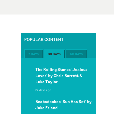
POPULAR CONTENT
7 DAYS
30 DAYS
60 DAYS
The Rolling Stones 'Jealous
Lover' by Chris Barrett &
Luke Taylor
27 days ago
Beabadoobee 'Sun Has Set' by
Jake Erland