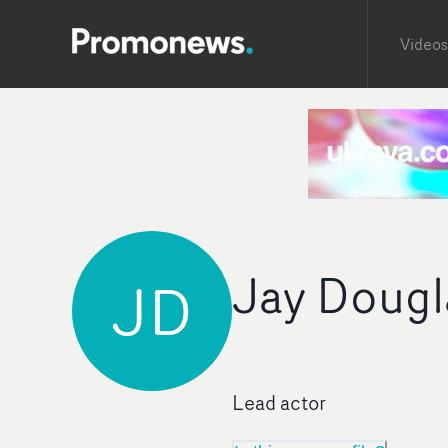
Videos
Jay Dougl
JD
Lead actor