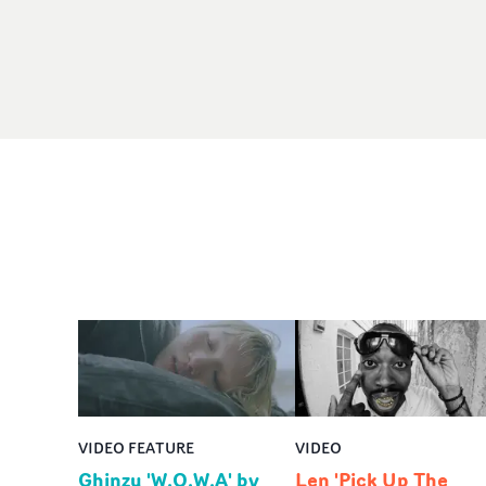
VIDEO FEATURE
VIDEO
Ghinzu 'W.O.W.A' by
Len 'Pick Up The