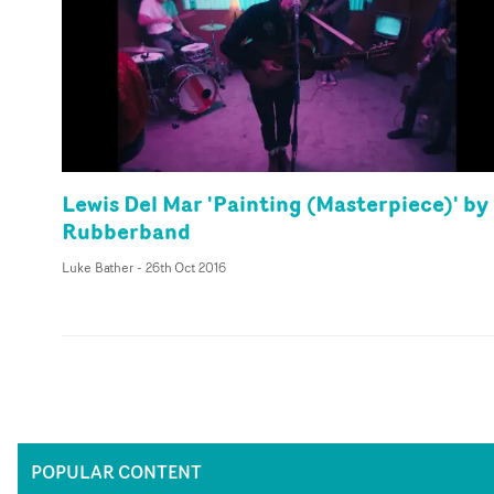
Lewis Del Mar 'Painting (Masterpiece)' by
Rubberband
Luke Bather
-
26th Oct 2016
POPULAR CONTENT