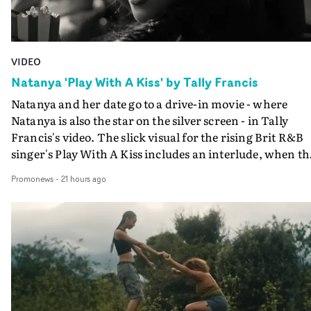
VIDEO
Natanya 'Play With A Kiss' by Tally Francis
Natanya and her date go to a drive-in movie - where
Natanya is also the star on the silver screen - in Tally
Francis's video. The slick visual for the rising Brit R&B
singer's Play With A Kiss includes an interlude, when th
movie breaks down and the announcer (the voice of
Promonews
-
21 hours ago
PinkPantheress, no less) tells the couple to leave the field
in their convertible with Natanya's personalised numbe
plate.A fun video for the singer-songwriter and produc
bringing back a classy, old school R&B style - and on the
verge of big things.