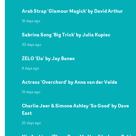
Arab Strap 'Glamour Magick' by David Arthur
18 days ago
Sabrina Song 'Big Trick' by Julia Kupiec
30 days ago
ZELO 'Ela' by Jay Banex
8 days ago
Actress 'Overchord' by Anna van der Velde
19 days ago
Charlie Jeer & Simone Ashley 'So Good' by Dave
East
25 days ago