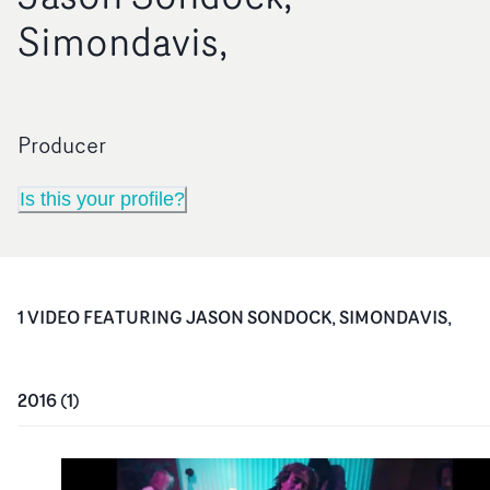
Simondavis,
Producer
Is this your profile?
1
VIDEO
FEATURING
JASON SONDOCK, SIMONDAVIS,
2016
(
1
)