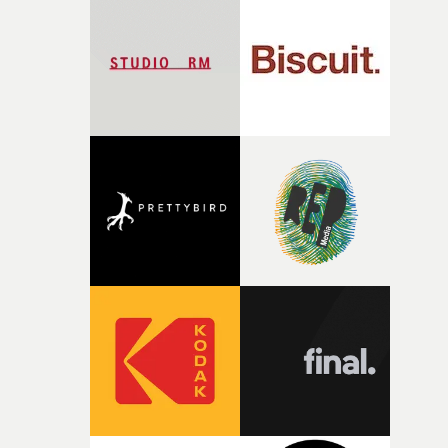
palette and the contrast between the softness of the mil
and the harshness of the environments became a big pa
of shaping the world. Once those ideas started coming
together, it felt like the only way the film could exist."F
there, the shape of the film in my head didn’t really
change from the initial idea, which always feels like a
good sign when you’re writing something this instinctiv
It’s probably my favourite project I’ve made in a long
time, partly because it was able to stay so close to the
original feeling and emotion that inspired it."I’m
incredibly grateful to the crew who helped bring this
strange little idea to life. From the incredible work duri
pre-production, through to the shoot and the care put i
during post-production, everyone brought so much
creativity and commitment to the project. It’s rare to ge
the opportunity to make something so personal, and ev
rarer to have a team who are willing to embrace all of th
weird ideas along the way. This film really wouldn’t be
what it is without them.”