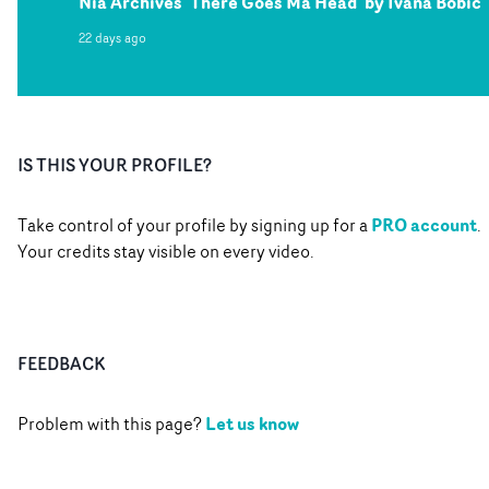
Nia Archives 'There Goes Ma Head' by Ivana Bobic
22 days ago
IS THIS YOUR PROFILE?
PRO account
Take control of your profile by signing up for a
.
Your credits stay visible on every video.
FEEDBACK
Let us know
Problem with this page?