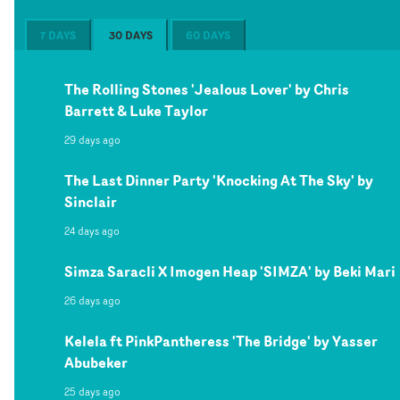
7 DAYS
30 DAYS
60 DAYS
The Rolling Stones 'Jealous Lover' by Chris
Barrett & Luke Taylor
29 days ago
The Last Dinner Party 'Knocking At The Sky' by
Sinclair
24 days ago
Simza Saracli X Imogen Heap 'SIMZA' by Beki Mari
26 days ago
Kelela ft PinkPantheress 'The Bridge' by Yasser
Abubeker
25 days ago