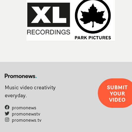
SUBMIT
Music video creativity
YOUR
everyday.
VIDEO
promonews
promonewstv
promonews.tv