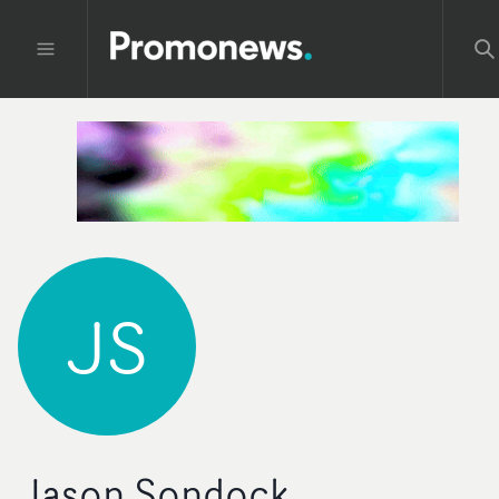
JS
Jason Sondock,