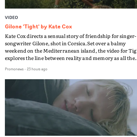
VIDEO
Gilone 'Tight' by Kate Cox
Kate Cox directs a sensual story of friendship for singer-
songwriter Gilone, shot in Corsica.Set over a balmy
weekend on the Mediterranean island, the video for Tig
explores the line between reality and memory as all the
colours of friendship play out for Gilone and her holida
Promonews
-
23 hours ago
companion.Cox, the director of short films Vert, Torr a
Queen Of The Sea and the feature film Into The Deep,
creates a soothing atmosphere in this gorgeous setting,
keeping the story from Gilone's perspective, aided by
lovely cinematography by Vlad Barin - who also graded
the video at Studio RM - and the edit by Leah Burton at
Final Cut.The result is an alluring showcase for the
Guadalupe-born, London-based musician.