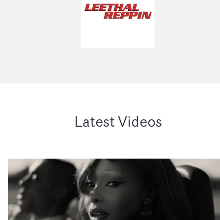
Latest Videos