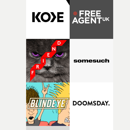
rare thing to have an artist who fully trusts and backs o
of your slightly strange ideas for their song without any
questions."The idea of the rhythmic dance came to me
fairly quickly once I sat down with the track and started
thinking about what the film could become. I’d worked
with [the lead actor] Darren before, and I immediately
knew he was the right person for this piece. The
character needed someone who could carry the
physicality of the performance, but also the emotional
weight underneath it."From there, the challenge was
finding a visual language for something as intangible as
time passing. We’d been having milk deliveries made to
the house around the time I was developing the idea, an
I think that image must have been sitting somewhere in
my subconscious. There was something about the
fragility of it, the idea of something being spilled or
broken and never quite returning to how it was, that fel
connected to the theme of the film."The cold, bleak colo