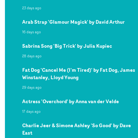
23 days ago
Arab Strap 'Glamour Magick' by David Arthur
16 days ago
Sabrina Song 'Big Trick' by Julia Kupiec
28 days ago
Fat Dog 'Cancel Me (I'm Tired)' by Fat Dog, James
Winstanley, Lloyd Young
29 days ago
Actress 'Overchord' by Anna van der Velde
17 days ago
Charlie Jeer & Simone Ashley 'So Good' by Dave
East