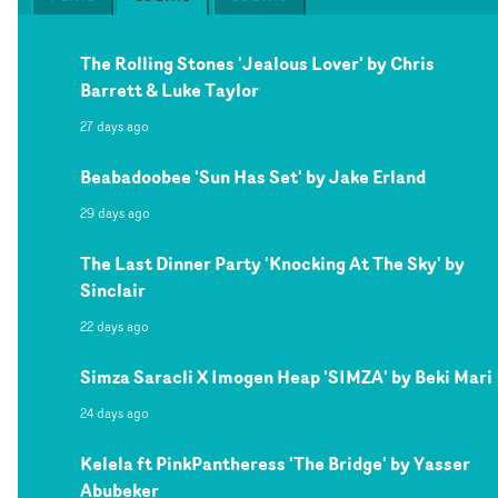
The Rolling Stones 'Jealous Lover' by Chris
Barrett & Luke Taylor
27 days ago
Beabadoobee 'Sun Has Set' by Jake Erland
29 days ago
The Last Dinner Party 'Knocking At The Sky' by
Sinclair
22 days ago
Simza Saracli X Imogen Heap 'SIMZA' by Beki Mari
24 days ago
Kelela ft PinkPantheress 'The Bridge' by Yasser
Abubeker