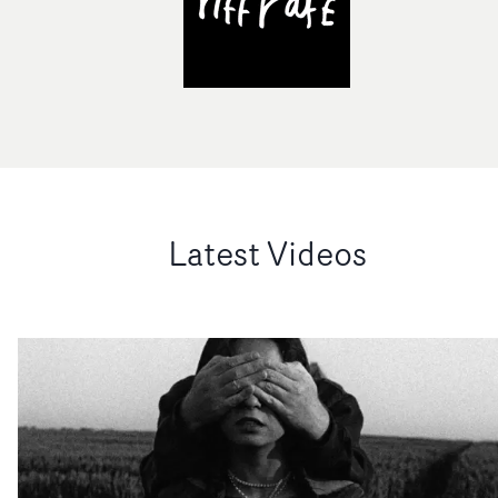
Latest Videos