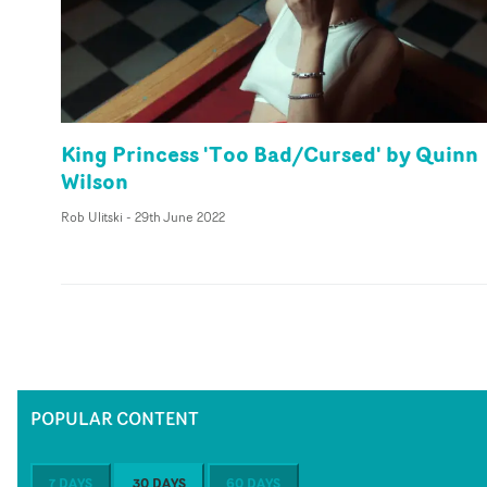
King Princess 'Too Bad/Cursed' by Quinn
Wilson
Rob Ulitski
-
29th June 2022
POPULAR CONTENT
7 DAYS
30 DAYS
60 DAYS