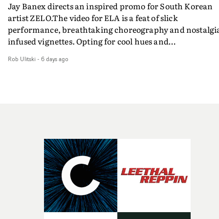
Jay Banex directs an inspired promo for South Korean
artist ZELO.The video for ELA is a feat of slick
performance, breathtaking choreography and nostalgi
infused vignettes. Opting for cool hues and
monochromatic moments, it's a stirring visual that
Rob Ulitski
-
6 days ago
showcases ZELO's multifaceted talents - and director Ja
Banex's strong visual style.