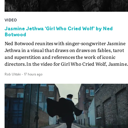
VIDEO
Jasmine Jethwa 'Girl Who Cried Wolf' by Ned
Botwood
Ned Botwood reunites with singer-songwriter Jasmine
Jethwa in a visual that draws on draws on fables, tarot
and superstition and references the work of iconic
directors.In the video for Girl Who Cried Wolf, Jasmine
faces a rapid-fire spreads of trials and rituals. She is
Rob Ulitski
-
17 hours ago
drawn to make the same mistakes over and over.
Navigating a forest blindfolded. Climbing a hill that kee
getting steeper. Struggling against unrelenting weather
And evading the titular ‘wolf’. With just enough time fo
ciggy break when it all gets a bit much.Shot in stark bla
and white, Botwood and DP Bethany Fitter embraced a
semi-improvised approach - inspired by Derek Jarman'
Super8 films - employing available light, garden hoses