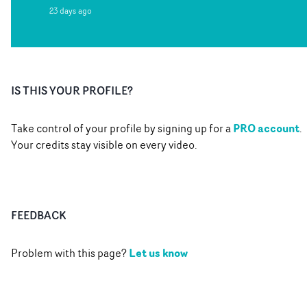
23 days ago
IS THIS YOUR PROFILE?
PRO account
Take control of your profile by signing up for a
.
Your credits stay visible on every video.
FEEDBACK
Let us know
Problem with this page?