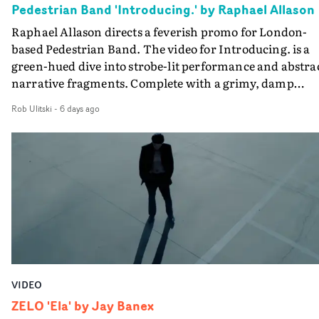
Pedestrian Band 'Introducing.' by Raphael Allason
the opportunity to make something so personal, and ev
Raphael Allason directs a feverish promo for London-
rarer to have a team who are willing to embrace all of th
based Pedestrian Band. The video for Introducing. is a
weird ideas along the way. This film really wouldn’t be
green-hued dive into strobe-lit performance and abstra
what it is without them.”
narrative fragments. Complete with a grimy, damp
location and slick fight choreography, it's a standout
Rob Ulitski
-
6 days ago
visual from an up and coming creative team.
VIDEO
ZELO 'Ela' by Jay Banex