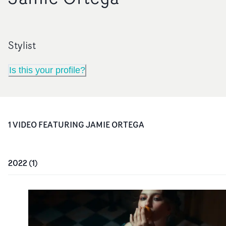
Stylist
Is this your profile?
1
VIDEO
FEATURING
JAMIE ORTEGA
2022
(
1
)