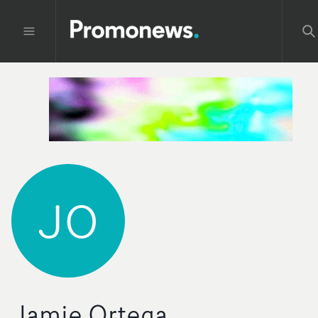
JO
Jamie Ortega