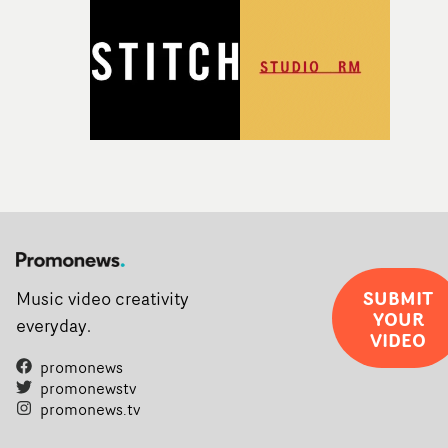
SUBMIT
Music video creativity
YOUR
everyday.
VIDEO
promonews
promonewstv
promonews.tv