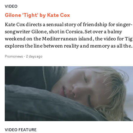
VIDEO
Gilone 'Tight' by Kate Cox
Kate Cox directs a sensual story of friendship for singer-
songwriter Gilone, shot in Corsica.Set over a balmy
weekend on the Mediterranean island, the video for Tig
explores the line between reality and memory as all the
colours of friendship play out for Gilone and her holida
Promonews
-
2 days ago
companion.Cox, the director of short films Vert, Torr a
Queen Of The Sea and the feature film Into The Deep,
creates a soothing atmosphere in this gorgeous setting,
keeping the story from Gilone's perspective, aided by
lovely cinematography by Vlad Barin - who also graded
the video at Studio RM - and the edit by Leah Burton at
Final Cut.The result is an alluring showcase for the
Guadalupe-born, London-based musician.
VIDEO FEATURE