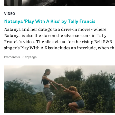
VIDEO
Natanya 'Play With A Kiss' by Tally Francis
Natanya and her date go to a drive-in movie - where
Natanya is also the star on the silver screen - in Tally
Francis's video. The slick visual for the rising Brit R&B
singer's Play With A Kiss includes an interlude, when th
movie breaks down and the announcer (the voice of
Promonews
-
2 days ago
PinkPantheress, no less) tells the couple to leave the field
in their convertible with Natanya's personalised numbe
plate.A fun video for the singer-songwriter and produc
bringing back a classy, old school R&B style - and on the
verge of big things.