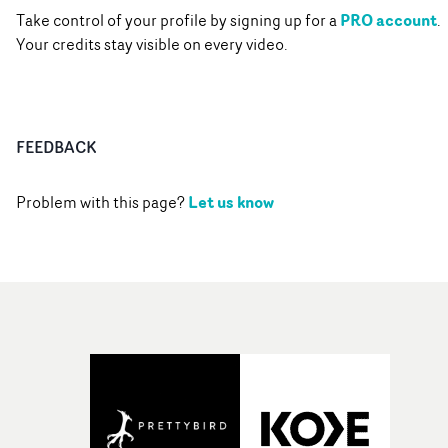
PRO account
Take control of your profile by signing up for a
.
Your credits stay visible on every video.
FEEDBACK
Let us know
Problem with this page?