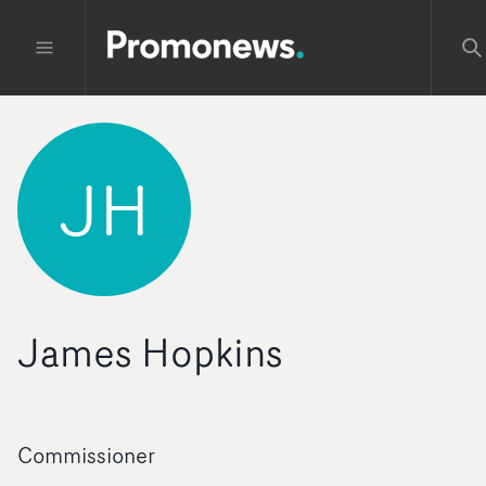
JH
James Hopkins
Commissioner