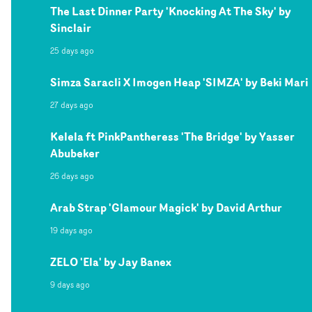
The Last Dinner Party 'Knocking At The Sky' by
Sinclair
25 days ago
Simza Saracli X Imogen Heap 'SIMZA' by Beki Mari
27 days ago
Kelela ft PinkPantheress 'The Bridge' by Yasser
Abubeker
26 days ago
Arab Strap 'Glamour Magick' by David Arthur
19 days ago
ZELO 'Ela' by Jay Banex
9 days ago