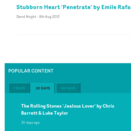
Stubborn Heart 'Penetrate' by Emile Rafa
David Knight
-
8th Aug 2013
POPULAR CONTENT
7 DAYS
30 DAYS
60 DAYS
The Rolling Stones 'Jealous Lover' by Chris
Barrett & Luke Taylor
30 days ago