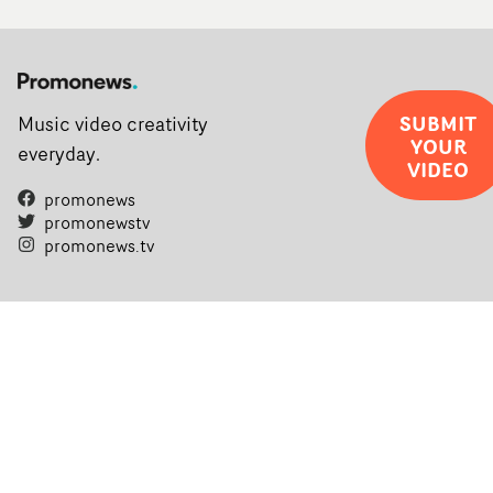
SUBMIT
Music video creativity
YOUR
everyday.
VIDEO
promonews
promonewstv
promonews.tv