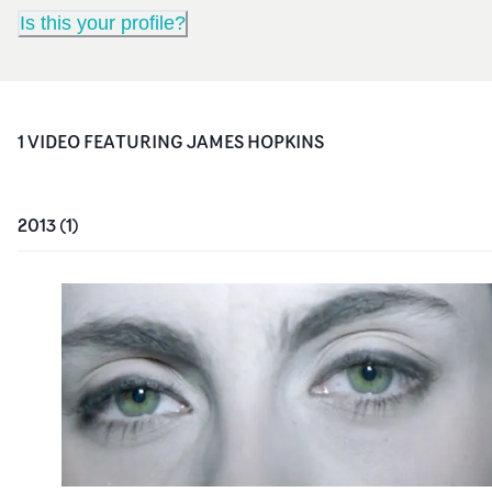
Is this your profile?
1
VIDEO
FEATURING
JAMES HOPKINS
2013
(
1
)