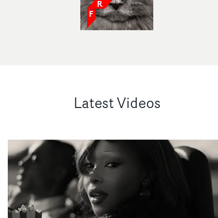
Latest Videos