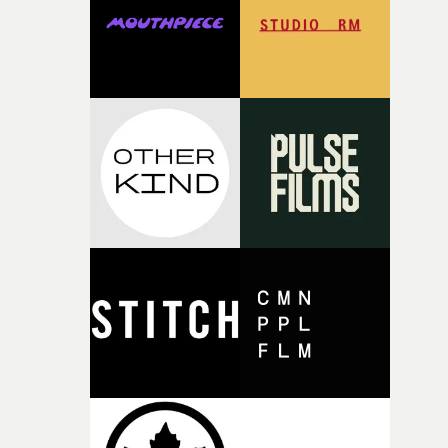
of your slightly strange ideas for their song without any
questions."The idea of the rhythmic dance came to me
fairly quickly once I sat down with the track and started
thinking about what the film could become. I’d worked
with [the lead actor] Darren before, and I immediately
knew he was the right person for this piece. The
character needed someone who could carry the
physicality of the performance, but also the emotional
weight underneath it."From there, the challenge was
finding a visual language for something as intangible as
time passing. We’d been having milk deliveries made to
the house around the time I was developing the idea, an
I think that image must have been sitting somewhere in
my subconscious. There was something about the
fragility of it, the idea of something being spilled or
broken and never quite returning to how it was, that fel
connected to the theme of the film."The cold, bleak colo
palette and the contrast between the softness of the mil
and the harshness of the environments became a big pa