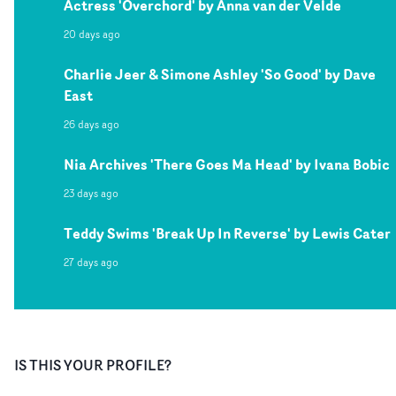
Actress 'Overchord' by Anna van der Velde
20 days ago
Charlie Jeer & Simone Ashley 'So Good' by Dave
East
26 days ago
Nia Archives 'There Goes Ma Head' by Ivana Bobic
23 days ago
Teddy Swims 'Break Up In Reverse' by Lewis Cater
27 days ago
IS THIS YOUR PROFILE?