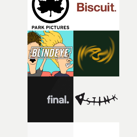
of shaping the world. Once those ideas started coming
together, it felt like the only way the film could exist."F
there, the shape of the film in my head didn’t really
change from the initial idea, which always feels like a
good sign when you’re writing something this instinctiv
It’s probably my favourite project I’ve made in a long
time, partly because it was able to stay so close to the
original feeling and emotion that inspired it."I’m
incredibly grateful to the crew who helped bring this
strange little idea to life. From the incredible work duri
pre-production, through to the shoot and the care put i
during post-production, everyone brought so much
creativity and commitment to the project. It’s rare to ge
the opportunity to make something so personal, and ev
rarer to have a team who are willing to embrace all of th
weird ideas along the way. This film really wouldn’t be
what it is without them.”