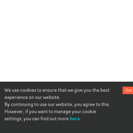
We use cookies to ensure that we give you the best
Got 
experience on our website.
By continuing to use our website, you agree to this.
However, if you want to manage your cookie
here
settings, you can find out more
.