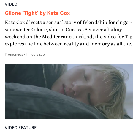
VIDEO
Gilone 'Tight' by Kate Cox
Kate Cox directs a sensual story of friendship for singer-
songwriter Gilone, shot in Corsica.Set over a balmy
weekend on the Mediterranean island, the video for Tig
explores the line between reality and memory as all the
colours of friendship play out for Gilone and her holida
Promonews
-
11 hours ago
companion.Cox, the director of short films Vert, Torr a
Queen Of The Sea and the feature film Into The Deep,
creates a soothing atmosphere in this gorgeous setting,
keeping the story from Gilone's perspective, aided by
lovely cinematography by Vlad Barin - who also graded
the video at Studio RM - and the edit by Leah Burton at
Final Cut.The result is an alluring showcase for the
Guadalupe-born, London-based musician.
VIDEO FEATURE