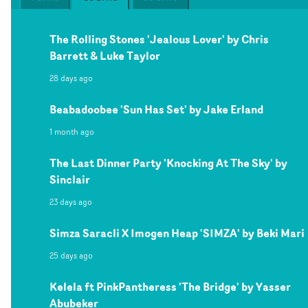
The Rolling Stones 'Jealous Lover' by Chris
Barrett & Luke Taylor
28 days ago
Beabadoobee 'Sun Has Set' by Jake Erland
1 month ago
The Last Dinner Party 'Knocking At The Sky' by
Sinclair
23 days ago
Simza Saracli X Imogen Heap 'SIMZA' by Beki Mari
25 days ago
Kelela ft PinkPantheress 'The Bridge' by Yasser
Abubeker