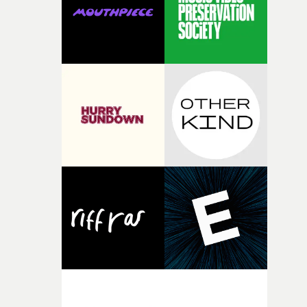
of shaping the world. Once those ideas started coming
together, it felt like the only way the film could exist."F
there, the shape of the film in my head didn’t really
change from the initial idea, which always feels like a
good sign when you’re writing something this instinctiv
It’s probably my favourite project I’ve made in a long
time, partly because it was able to stay so close to the
original feeling and emotion that inspired it."I’m
incredibly grateful to the crew who helped bring this
strange little idea to life. From the incredible work duri
pre-production, through to the shoot and the care put i
during post-production, everyone brought so much
creativity and commitment to the project. It’s rare to ge
the opportunity to make something so personal, and ev
rarer to have a team who are willing to embrace all of th
weird ideas along the way. This film really wouldn’t be
what it is without them.”