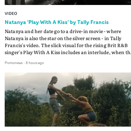
VIDEO
Natanya 'Play With A Kiss' by Tally Francis
Natanya and her date go to a drive-in movie - where
Natanya is also the star on the silver screen - in Tally
Francis's video. The slick visual for the rising Brit R&B
singer's Play With A Kiss includes an interlude, when th
movie breaks down and the announcer (the voice of
Promonews
-
8 hours ago
PinkPantheress, no less) tells the couple to leave the field
in their convertible with Natanya's personalised numbe
plate.A fun video for the singer-songwriter and produc
bringing back a classy, old school R&B style - and on the
verge of big things.