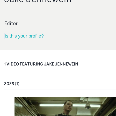
Editor
Is this your profile?
1
VIDEO
FEATURING
JAKE JENNEWEIN
2023
(
1
)