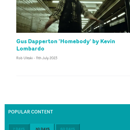
Gus Dapperton 'Homebody' by Kevin
Lombardo
Rob Ulitski
-
11th July 2023
POPULAR CONTENT
7 DAYS
30 DAYS
60 DAYS