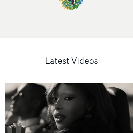
Latest Videos