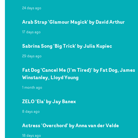
24 days ago
Arab Strap 'Glamour Magick' by David Arthur
17 days ago
Sabrina Song 'Big Trick' by Julia Kupiec
29 days ago
Fat Dog 'Cancel Me (I'm Tired)' by Fat Dog, James
Winstanley, Lloyd Young
1 month ago
ZELO 'Ela' by Jay Banex
8 days ago
Actress 'Overchord' by Anna van der Velde
18 days ago