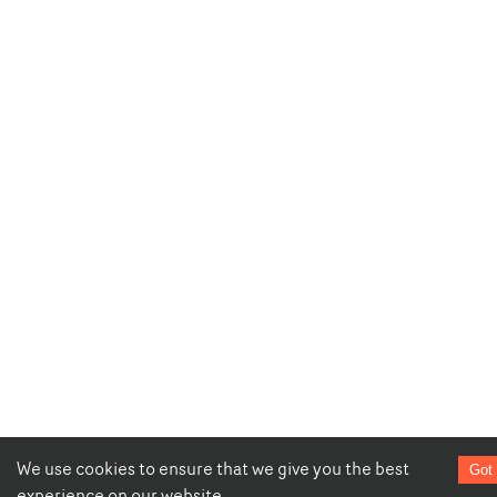
We use cookies to ensure that we give you the best
Got 
experience on our website.