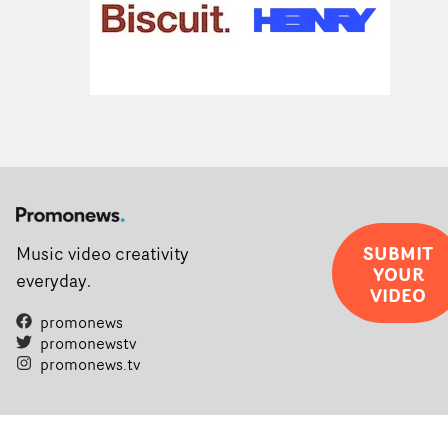
SUBMIT
Music video creativity
YOUR
everyday.
VIDEO
promonews
promonewstv
promonews.tv