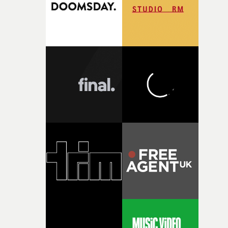
questions."The idea of the rhythmic dance came to me
fairly quickly once I sat down with the track and started
thinking about what the film could become. I’d worked
with [the lead actor] Darren before, and I immediately
knew he was the right person for this piece. The
character needed someone who could carry the
physicality of the performance, but also the emotional
weight underneath it."From there, the challenge was
finding a visual language for something as intangible as
time passing. We’d been having milk deliveries made to
the house around the time I was developing the idea, an
I think that image must have been sitting somewhere in
my subconscious. There was something about the
fragility of it, the idea of something being spilled or
broken and never quite returning to how it was, that fel
connected to the theme of the film."The cold, bleak colo
palette and the contrast between the softness of the mil
and the harshness of the environments became a big pa