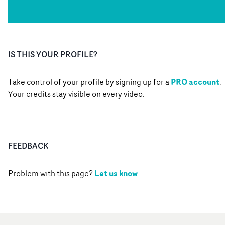
IS THIS YOUR PROFILE?
PRO account
Take control of your profile by signing up for a
.
Your credits stay visible on every video.
FEEDBACK
Let us know
Problem with this page?