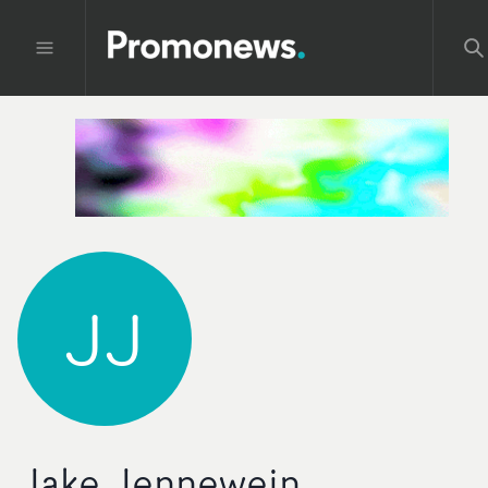
JJ
Jake Jennewein