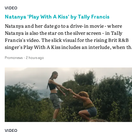
VIDEO
Natanya 'Play With A Kiss' by Tally Francis
Natanya and her date go to a drive-in movie - where
Natanya is also the star on the silver screen - in Tally
Francis's video. The slick visual for the rising Brit R&B
singer's Play With A Kiss includes an interlude, when th
movie breaks down and the announcer (the voice of
Promonews
-
2 hours ago
PinkPantheress, no less) tells the couple to leave the field
in their convertible with Natanya's personalised numbe
plate.A fun video for the singer-songwriter and produc
bringing back a classy, old school R&B style - and on the
verge of big things.
VIDEO