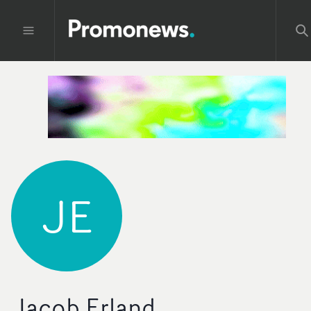
JE
Jacob Erland