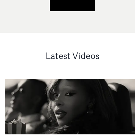
Latest Videos