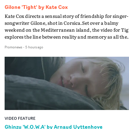
Gilone 'Tight' by Kate Cox
Kate Cox directs a sensual story of friendship for singer-
songwriter Gilone, shot in Corsica.Set over a balmy
weekend on the Mediterranean island, the video for Tig
explores the line between reality and memory as all the
colours of friendship play out for Gilone and her holida
Promonews
-
5 hours ago
companion.Cox, the director of short films Vert, Torr a
Queen Of The Sea and the feature film Into The Deep,
creates a soothing atmosphere in this gorgeous setting,
keeping the story from Gilone's perspective, aided by
lovely cinematography by Vlad Barin - who also graded
the video at Studio RM - and the edit by Leah Burton at
Final Cut.The result is an alluring showcase for the
Guadalupe-born, London-based musician.
VIDEO FEATURE
Ghinzu 'W.O.W.A' by Arnaud Uyttenhove