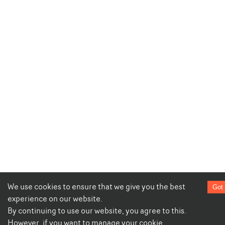
We use cookies to ensure that we give you the best
Got 
experience on our website.
By continuing to use our website, you agree to this.
However, if you want to manage your cookie