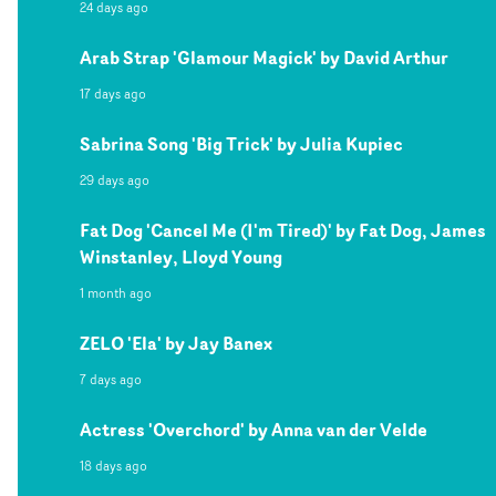
24 days ago
Arab Strap 'Glamour Magick' by David Arthur
17 days ago
Sabrina Song 'Big Trick' by Julia Kupiec
29 days ago
Fat Dog 'Cancel Me (I'm Tired)' by Fat Dog, James
Winstanley, Lloyd Young
1 month ago
ZELO 'Ela' by Jay Banex
7 days ago
Actress 'Overchord' by Anna van der Velde
18 days ago