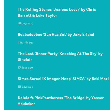
The Rolling Stones 'Jealous Lover' by Chris
Barrett & Luke Taylor
28 days ago
Beabadoobee 'Sun Has Set' by Jake Erland
1 month ago
The Last Dinner Party 'Knocking At The Sky' by
Sinclair
23 days ago
Simza Saracli X Imogen Heap 'SIMZA' by Beki Mari
25 days ago
Kelela ft PinkPantheress 'The Bridge' by Yasser
Abubeker