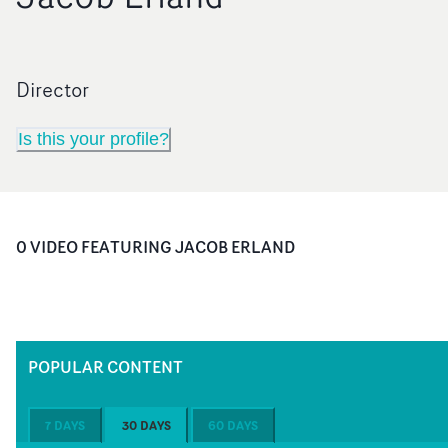
Director
Is this your profile?
0
VIDEO
FEATURING
JACOB ERLAND
POPULAR CONTENT
7 DAYS
30 DAYS
60 DAYS