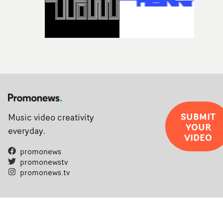
SUBMIT
Music video creativity
YOUR
everyday.
VIDEO
promonews
promonewstv
promonews.tv