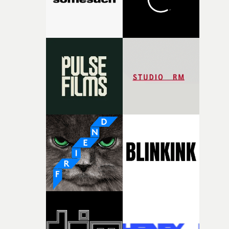
together, it felt like the only way the film could exist."F
there, the shape of the film in my head didn’t really
change from the initial idea, which always feels like a
good sign when you’re writing something this instinctiv
It’s probably my favourite project I’ve made in a long
time, partly because it was able to stay so close to the
original feeling and emotion that inspired it."I’m
incredibly grateful to the crew who helped bring this
strange little idea to life. From the incredible work duri
pre-production, through to the shoot and the care put i
during post-production, everyone brought so much
creativity and commitment to the project. It’s rare to ge
the opportunity to make something so personal, and ev
rarer to have a team who are willing to embrace all of th
weird ideas along the way. This film really wouldn’t be
what it is without them.”