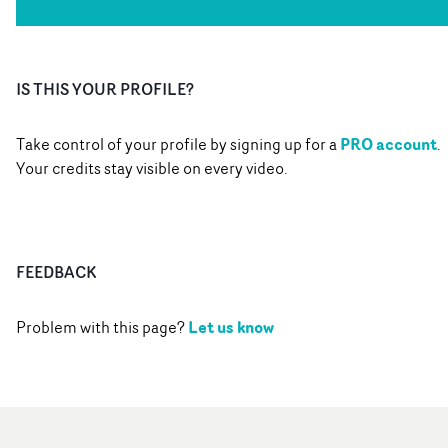
IS THIS YOUR PROFILE?
PRO account
Take control of your profile by signing up for a
.
Your credits stay visible on every video.
FEEDBACK
Let us know
Problem with this page?