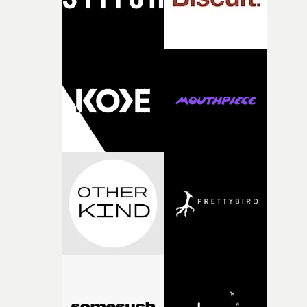
questions."The idea of the rhythmic dance came to me
fairly quickly once I sat down with the track and started
thinking about what the film could become. I’d worked
with [the lead actor] Darren before, and I immediately
knew he was the right person for this piece. The
character needed someone who could carry the
physicality of the performance, but also the emotional
weight underneath it."From there, the challenge was
finding a visual language for something as intangible as
time passing. We’d been having milk deliveries made to
the house around the time I was developing the idea, an
I think that image must have been sitting somewhere in
my subconscious. There was something about the
fragility of it, the idea of something being spilled or
broken and never quite returning to how it was, that fel
connected to the theme of the film."The cold, bleak colo
palette and the contrast between the softness of the mil
and the harshness of the environments became a big pa
of shaping the world. Once those ideas started coming