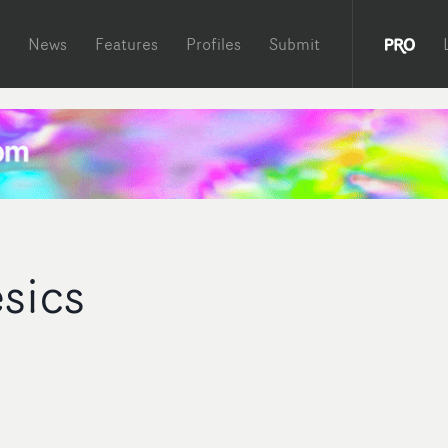
News
Features
Profiles
Submit
sics