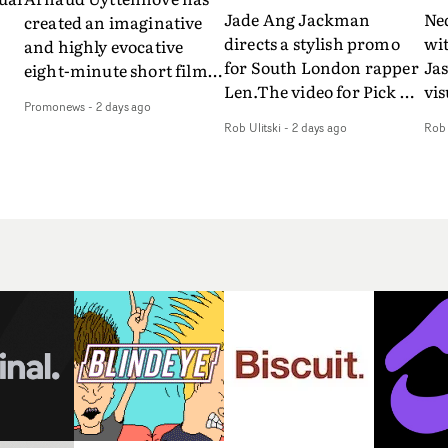
Jade Ang Jackman
Ne
created an imaginative
directs a stylish promo
wi
and highly evocative
for South London rapper
Ja
eight-minute short film
Len.The video for Pick Up
vis
my
to accompany Belgian
Promonews
-
2 days ago
The Phone boasts a clash
dra
art-rock band Ghinzu's
Rob Ulitski
-
2 days ago
Rob 
of monochromatic
an
long-awaited fourth
cityscapes - inspired by
ref
studio album, that
La Haine - and
ico
een
captures the beauty and
experimental
vid
all
bruises of youth.Rather
perspectives, tied
Wol
ip
than following the
together by a fresh, lo-fi
rap
conventions of a
aesthetic. Using pops of
tri
traditional music video,
gold throughout the
dr
Uyttenhove film for the
video - in props,
mis
new Ghinzu album
accessories and grading
Nav
Of
W.O.W.A - which was
effects - it feels inspired
bl
e
filmed in Belgium and
and contemporary,
hil
Italy - unfolds as a
whilst referencing
ste
collection of cinematic