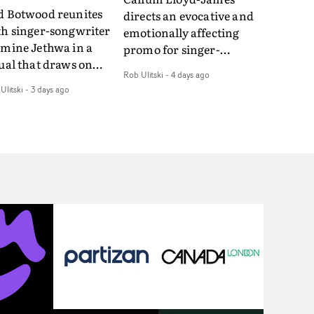
d Botwood reunites
directs an evocative and
th singer-songwriter
emotionally affecting
smine Jethwa in a
promo for singer-
ual that draws on
songwriter Last Sun. The
Rob Ulitski
-
4 days ago
ws on fables, tarot
video for Care 4 U
Ulitski
-
3 days ago
d superstition and
features a man trapped
erences the work of
between past and
nic directors.In the
present, using
eo for Girl Who Cried
Elizabethan dance as a
f, Jasmine faces a
way of trying to hold onto
id-fire spreads of
something that has
als and rituals. She is
already gone.Set against
awn to make the same
a cold, modern city, the
takes over and over.
film explores the feeling
igating a forest
of being unable to move
indfolded. Climbing a
forward, watching as
l that keeps getting
time continues on
eper. Struggling
regardless.Boasting