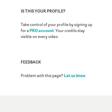
IS THIS YOUR PROFILE?
Take control of your profile by signing up
PRO account
for a
. Your credits stay
visible on every video.
FEEDBACK
Let us know
Problem with this page?