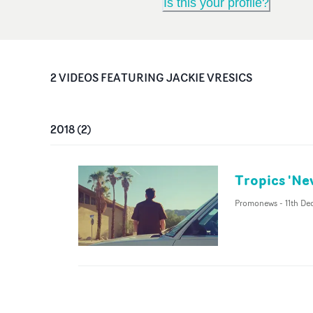
Is this your profile?
2
VIDEO
S
FEATURING
JACKIE VRESICS
2018
(
2
)
Tropics 'Ne
Promonews
-
11th De