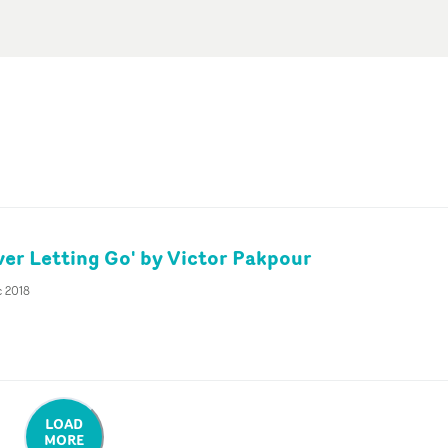
ver Letting Go' by Victor Pakpour
c 2018
LOAD
MORE