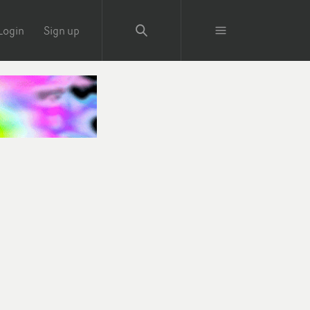
Login
Sign up