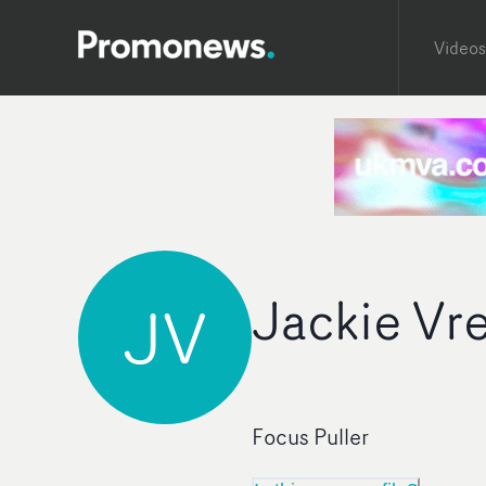
Videos
Jackie Vre
JV
Focus Puller