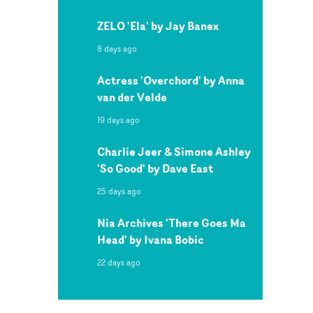
ZELO 'Ela' by Jay Banex
8 days ago
Actress 'Overchord' by Anna
van der Velde
19 days ago
Charlie Jeer & Simone Ashley
'So Good' by Dave East
25 days ago
Nia Archives 'There Goes Ma
Head' by Ivana Bobic
22 days ago