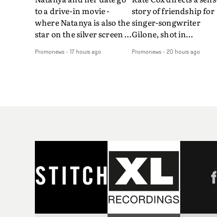
to a drive-in movie -
story of friendship for
where Natanya is also the
singer-songwriter
star on the silver screen -
Gilone, shot in
in Tally Francis's video.
Corsica.Set over a bal
Promonews
-
17 hours ago
Promonews
-
20 hours ago
The slick visual for the
weekend on the
rising Brit R&B singer's
Mediterranean island,
Play With A Kiss includes
the video for Tight
an interlude, when the
explores the line betw
movie breaks down and
reality and memory as 
the announcer (the voice
the colours of friendsh
of PinkPantheress, no
play out for Gilone and
less) tells the couple to
her holiday
leave the field - in their
companion.Cox, the
convertible with
director of short films
Natanya's personalised
Vert, Torr and Queen 
number plate.A fun video
The Sea and the featur
for the singer-songwriter
film Into The Deep,
and producer bringing
creates a soothing