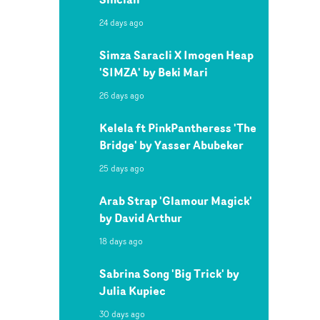
24 days ago
Simza Saracli X Imogen Heap
'SIMZA' by Beki Mari
26 days ago
Kelela ft PinkPantheress 'The
Bridge' by Yasser Abubeker
25 days ago
Arab Strap 'Glamour Magick'
by David Arthur
18 days ago
Sabrina Song 'Big Trick' by
Julia Kupiec
30 days ago