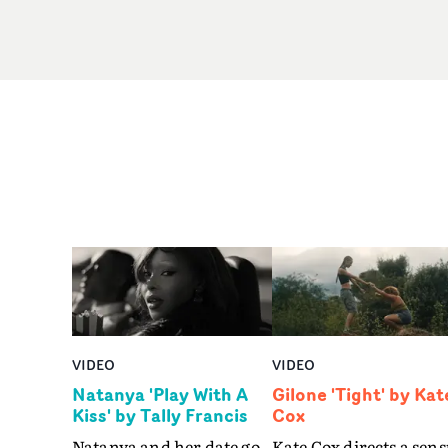
VIDEO
VIDEO
Natanya 'Play With A
Gilone 'Tight' by Kat
Kiss' by Tally Francis
Cox
Natanya and her date go
Kate Cox directs a sens