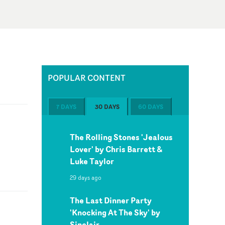
POPULAR CONTENT
7 DAYS
30 DAYS
60 DAYS
The Rolling Stones 'Jealous
Lover' by Chris Barrett &
Luke Taylor
29 days ago
The Last Dinner Party
'Knocking At The Sky' by
Sinclair