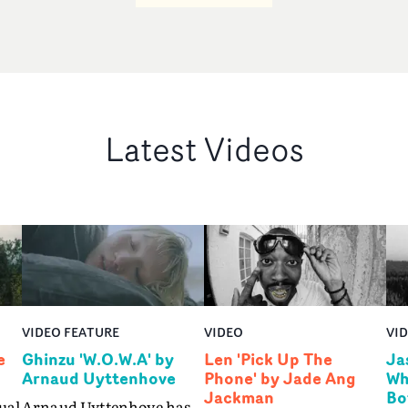
Latest Videos
VIDEO FEATURE
VIDEO
VI
e
Ghinzu 'W.O.W.A' by
Len 'Pick Up The
Ja
Arnaud Uyttenhove
Phone' by Jade Ang
Wh
Jackman
Bo
ual
Arnaud Uyttenhove has