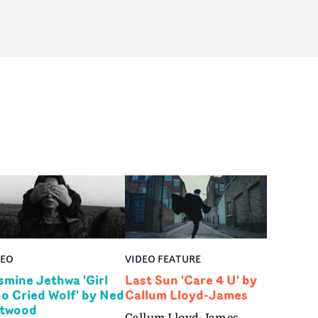
DEO
VIDEO FEATURE
smine Jethwa 'Girl
Last Sun 'Care 4 U' by
o Cried Wolf' by Ned
Callum Lloyd-James
twood
Callum Lloyd-James