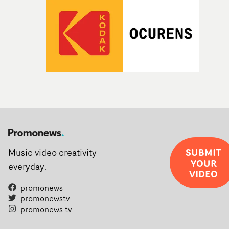
SUBMIT
Music video creativity
YOUR
everyday.
VIDEO
promonews
promonewstv
promonews.tv