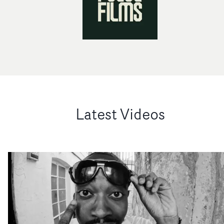
Latest Videos