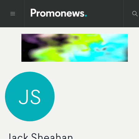
JS
Jack Sheahan