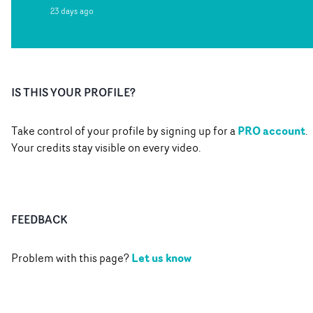
23 days ago
IS THIS YOUR PROFILE?
PRO account
Take control of your profile by signing up for a
.
Your credits stay visible on every video.
FEEDBACK
Let us know
Problem with this page?