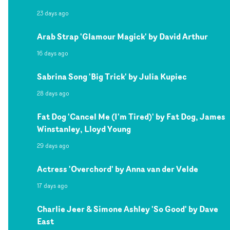
23 days ago
Arab Strap 'Glamour Magick' by David Arthur
16 days ago
Sabrina Song 'Big Trick' by Julia Kupiec
28 days ago
Fat Dog 'Cancel Me (I'm Tired)' by Fat Dog, James
Winstanley, Lloyd Young
29 days ago
Actress 'Overchord' by Anna van der Velde
17 days ago
Charlie Jeer & Simone Ashley 'So Good' by Dave
East