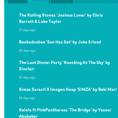
The Rolling Stones 'Jealous Lover' by Chris
Barrett & Luke Taylor
27 days ago
Beabadoobee 'Sun Has Set' by Jake Erland
29 days ago
The Last Dinner Party 'Knocking At The Sky' by
Sinclair
22 days ago
Simza Saracli X Imogen Heap 'SIMZA' by Beki Mari
24 days ago
Kelela ft PinkPantheress 'The Bridge' by Yasser
Abubeker