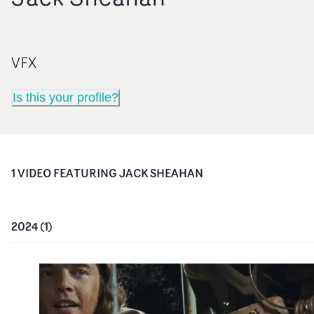
VFX
Is this your profile?
1
VIDEO
FEATURING
JACK SHEAHAN
2024
(
1
)