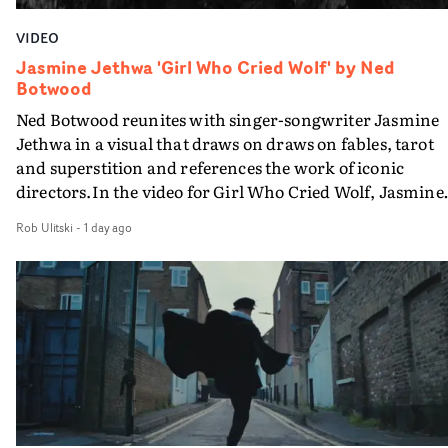
VIDEO
Jasmine Jethwa 'Girl Who Cried Wolf' by Ned
Botwood
Ned Botwood reunites with singer-songwriter Jasmine
Jethwa in a visual that draws on draws on fables, tarot
and superstition and references the work of iconic
directors.In the video for Girl Who Cried Wolf, Jasmine
faces a rapid-fire spreads of trials and rituals. She is
Rob Ulitski
-
1 day ago
drawn to make the same mistakes over and over.
Navigating a forest blindfolded. Climbing a hill that kee
getting steeper. Struggling against unrelenting weather
And evading the titular ‘wolf’. With just enough time fo
ciggy break when it all gets a bit much.Shot in stark bla
and white, Botwood and DP Bethany Fitter embraced a
semi-improvised approach - inspired by Derek Jarman'
Super8 films - employing available light, garden hoses
and tilting the camera to create the impression that the