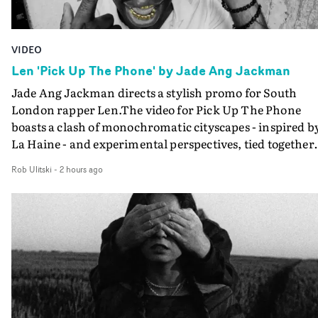
VIDEO
Len 'Pick Up The Phone' by Jade Ang Jackman
Jade Ang Jackman directs a stylish promo for South
London rapper Len.The video for Pick Up The Phone
boasts a clash of monochromatic cityscapes - inspired b
La Haine - and experimental perspectives, tied together
by a fresh, lo-fi aesthetic. Using pops of gold throughout
Rob Ulitski
-
2 hours ago
the video - in props, accessories and grading effects - it
feels inspired and contemporary, whilst referencing
cinematic moments of the past. Lovely work.