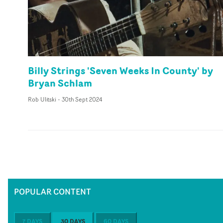
Billy Strings 'Seven Weeks In County' by
Bryan Schlam
Rob Ulitski
-
30th Sept 2024
POPULAR CONTENT
7 DAYS
30 DAYS
60 DAYS