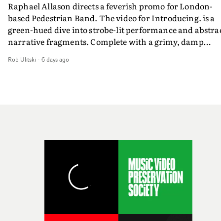
Raphael Allason directs a feverish promo for London-
rarer to have a team who are willing to embrace all of th
based Pedestrian Band. The video for Introducing. is a
weird ideas along the way. This film really wouldn’t be
green-hued dive into strobe-lit performance and abstra
what it is without them.”
narrative fragments. Complete with a grimy, damp
location and slick fight choreography, it's a standout
Rob Ulitski
-
6 days ago
visual from an up and coming creative team.