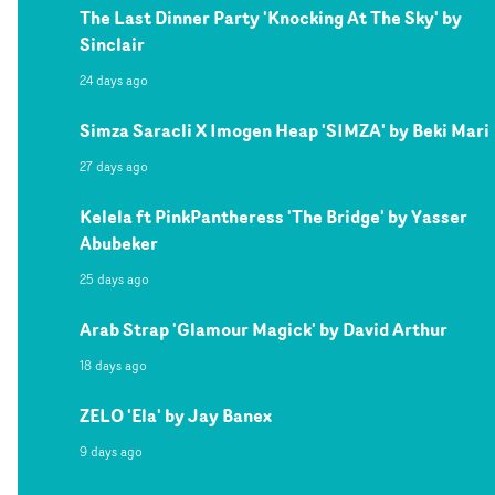
The Last Dinner Party 'Knocking At The Sky' by
Sinclair
24 days ago
Simza Saracli X Imogen Heap 'SIMZA' by Beki Mari
27 days ago
Kelela ft PinkPantheress 'The Bridge' by Yasser
Abubeker
25 days ago
Arab Strap 'Glamour Magick' by David Arthur
18 days ago
ZELO 'Ela' by Jay Banex
9 days ago