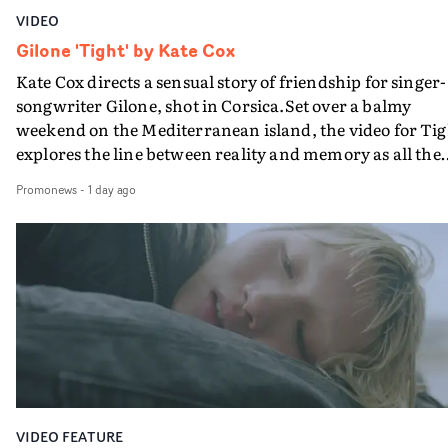
VIDEO
Gilone 'Tight' by Kate Cox
Kate Cox directs a sensual story of friendship for singer-
songwriter Gilone, shot in Corsica.Set over a balmy
weekend on the Mediterranean island, the video for Tig
explores the line between reality and memory as all the
colours of friendship play out for Gilone and her holida
Promonews
-
1 day ago
companion.Cox, the director of short films Vert, Torr a
Queen Of The Sea and the feature film Into The Deep,
creates a soothing atmosphere in this gorgeous setting,
keeping the story from Gilone's perspective, aided by
lovely cinematography by Vlad Barin - who also graded
the video at Studio RM - and the edit by Leah Burton at
Final Cut.The result is an alluring showcase for the
Guadalupe-born, London-based musician.
VIDEO FEATURE