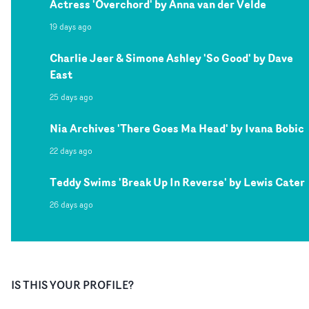
Actress 'Overchord' by Anna van der Velde
19 days ago
Charlie Jeer & Simone Ashley 'So Good' by Dave
East
25 days ago
Nia Archives 'There Goes Ma Head' by Ivana Bobic
22 days ago
Teddy Swims 'Break Up In Reverse' by Lewis Cater
26 days ago
IS THIS YOUR PROFILE?