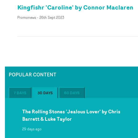
Kingfishr 'Caroline' by Connor Maclaren
Promonews
-
26th Sept 2023
POPULAR CONTENT
7 DAYS
30 DAYS
60 DAYS
The Rolling Stones 'Jealous Lover' by Chris
Barrett & Luke Taylor
29 days ago