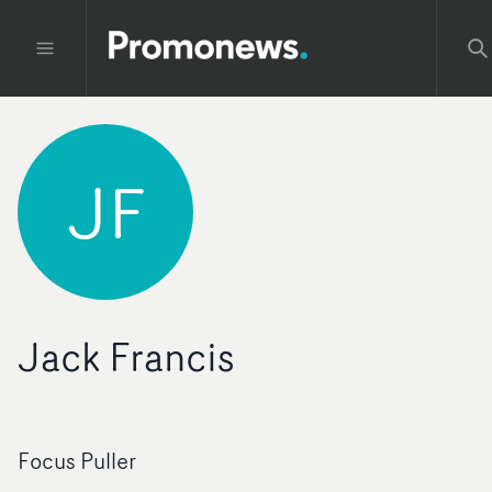
JF
Jack Francis
Focus Puller