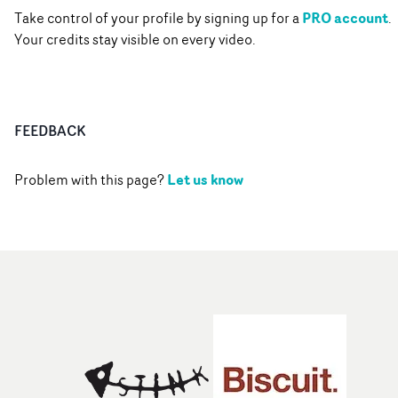
PRO account
Take control of your profile by signing up for a
.
Your credits stay visible on every video.
FEEDBACK
Let us know
Problem with this page?