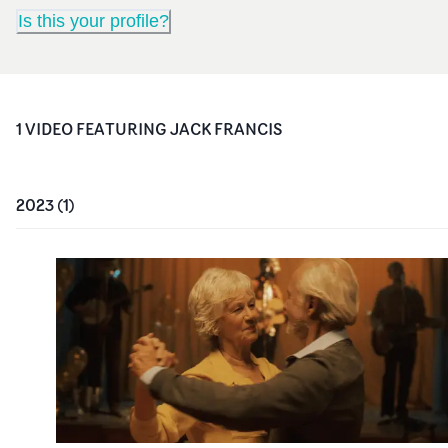
Is this your profile?
1
VIDEO
FEATURING
JACK FRANCIS
2023
(
1
)