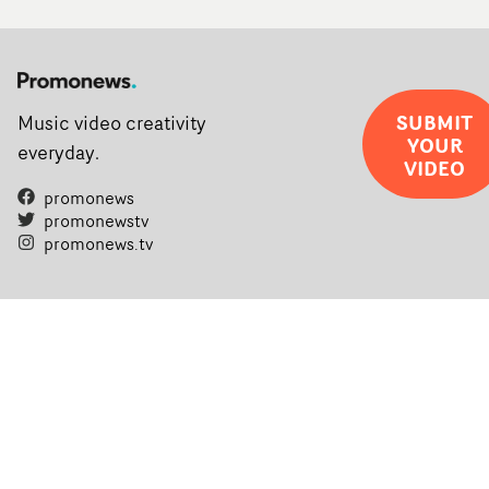
SUBMIT
Music video creativity
YOUR
everyday.
VIDEO
promonews
promonewstv
promonews.tv