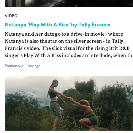
VIDEO
Natanya 'Play With A Kiss' by Tally Francis
Natanya and her date go to a drive-in movie - where
Natanya is also the star on the silver screen - in Tally
Francis's video. The slick visual for the rising Brit R&B
singer's Play With A Kiss includes an interlude, when th
movie breaks down and the announcer (the voice of
Promonews
-
1 day ago
PinkPantheress, no less) tells the couple to leave the field
in their convertible with Natanya's personalised numbe
plate.A fun video for the singer-songwriter and produc
bringing back a classy, old school R&B style - and on the
verge of big things.