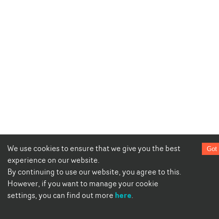
We use cookies to ensure that we give you the best
Got 
experience on our website.
By continuing to use our website, you agree to this.
However, if you want to manage your cookie
here
settings, you can find out more
.