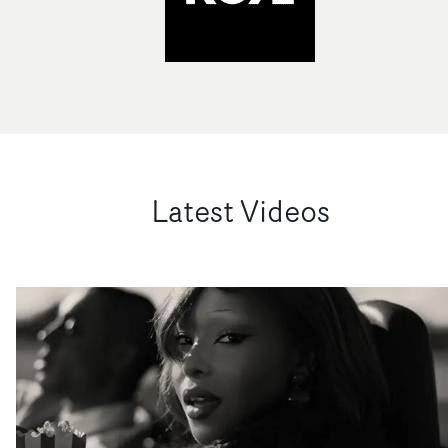
Latest Videos