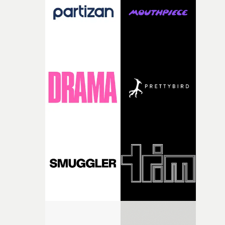
of shaping the world. Once those ideas started coming
together, it felt like the only way the film could exist."F
there, the shape of the film in my head didn’t really
change from the initial idea, which always feels like a
good sign when you’re writing something this instinctiv
It’s probably my favourite project I’ve made in a long
time, partly because it was able to stay so close to the
original feeling and emotion that inspired it."I’m
incredibly grateful to the crew who helped bring this
strange little idea to life. From the incredible work duri
pre-production, through to the shoot and the care put i
during post-production, everyone brought so much
creativity and commitment to the project. It’s rare to ge
the opportunity to make something so personal, and ev
rarer to have a team who are willing to embrace all of th
weird ideas along the way. This film really wouldn’t be
what it is without them.”