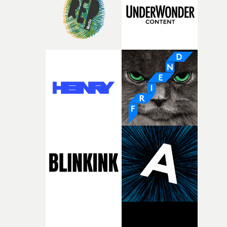
of your slightly strange ideas for their song without any
questions."The idea of the rhythmic dance came to me
fairly quickly once I sat down with the track and started
thinking about what the film could become. I’d worked
with [the lead actor] Darren before, and I immediately
knew he was the right person for this piece. The
character needed someone who could carry the
physicality of the performance, but also the emotional
weight underneath it."From there, the challenge was
finding a visual language for something as intangible as
time passing. We’d been having milk deliveries made to
the house around the time I was developing the idea, an
I think that image must have been sitting somewhere in
my subconscious. There was something about the
fragility of it, the idea of something being spilled or
broken and never quite returning to how it was, that fel
connected to the theme of the film."The cold, bleak colo
palette and the contrast between the softness of the mil
and the harshness of the environments became a big pa