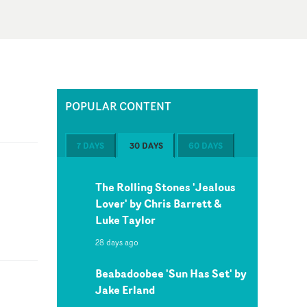
POPULAR CONTENT
7 DAYS
30 DAYS
60 DAYS
The Rolling Stones 'Jealous
Lover' by Chris Barrett &
Luke Taylor
28 days ago
Beabadoobee 'Sun Has Set' by
Jake Erland