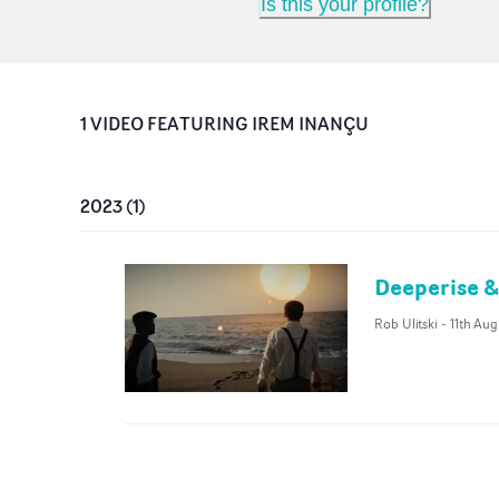
Is this your profile?
1
VIDEO
FEATURING
IREM INANÇU
2023
(
1
)
Deeperise &
Rob Ulitski
-
11th Au