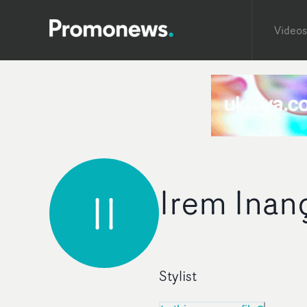
Videos
Irem Inan
II
Stylist