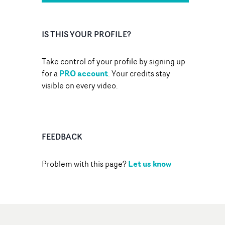
IS THIS YOUR PROFILE?
Take control of your profile by signing up
PRO account
for a
. Your credits stay
visible on every video.
FEEDBACK
Let us know
Problem with this page?