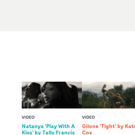
VIDEO
VIDEO
Natanya 'Play With A
Gilone 'Tight' by Kat
Kiss' by Tally Francis
Cox