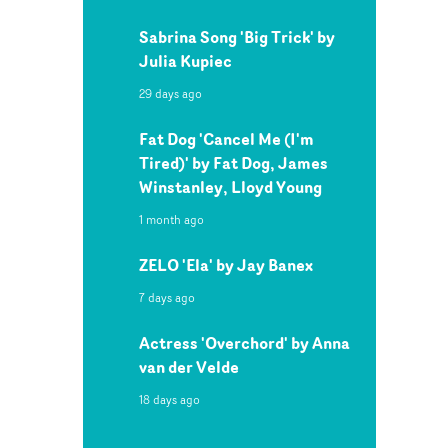
Sabrina Song 'Big Trick' by
Julia Kupiec
29 days ago
Fat Dog 'Cancel Me (I'm
Tired)' by Fat Dog, James
Winstanley, Lloyd Young
1 month ago
ZELO 'Ela' by Jay Banex
7 days ago
Actress 'Overchord' by Anna
van der Velde
18 days ago