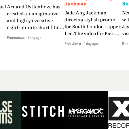
Jackman
Bo
ual
Arnaud Uyttenhove has
Jade Ang Jackman
Ne
created an imaginative
directs a stylish promo
wi
and highly evocative
for South London rapper
Ja
eight-minute short film
Len.The video for Pick Up
vis
my
to accompany Belgian
Promonews
-
1 day ago
The Phone boasts a clash
dra
art-rock band Ghinzu's
Rob Ulitski
-
1 day ago
Rob 
of monochromatic
an
long-awaited fourth
cityscapes - inspired by
ref
studio album, that
La Haine - and
ico
een
captures the beauty and
experimental
vid
all
bruises of youth.Rather
perspectives, tied
Wol
ip
than following the
together by a fresh, lo-fi
rap
conventions of a
aesthetic. Using pops of
tri
traditional music video,
gold throughout the
dr
Uyttenhove film for the
video - in props,
mis
new Ghinzu album
accessories and grading
Nav
Of
W.O.W.A - which was
effects - it feels inspired
bl
e
filmed in Belgium and
and contemporary,
hil
Italy - unfolds as a