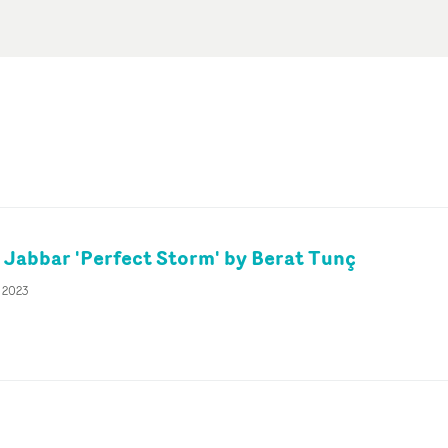
 Jabbar 'Perfect Storm' by Berat Tunç
g 2023