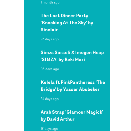
1 month ago
The Last Dinner Party
'Knocking At The Sky' by
Sinclair
23 days ago
Simza Saracli X Imogen Heap
'SIMZA' by Beki Mari
25 days ago
Kelela ft PinkPantheress 'The
Bridge' by Yasser Abubeker
24 days ago
Arab Strap 'Glamour Magick'
by David Arthur
17 days ago