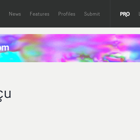
News
Features
Profiles
Submit
çu