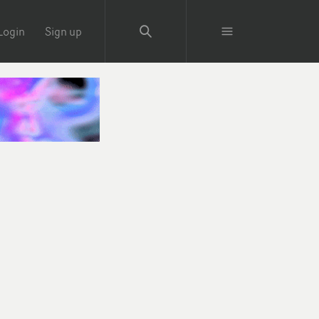
Login
Sign up