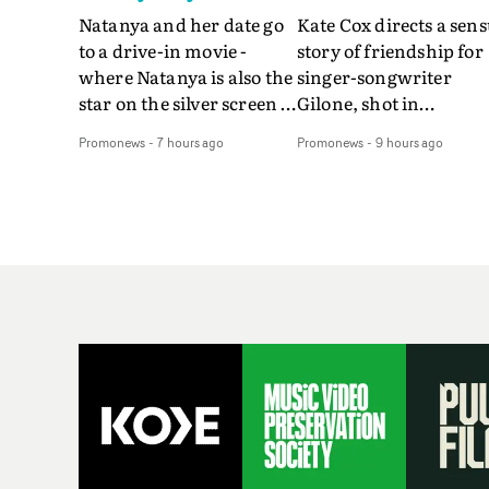
Natanya and her date go
Kate Cox directs a sens
to a drive-in movie -
story of friendship for
where Natanya is also the
singer-songwriter
star on the silver screen -
Gilone, shot in
in Tally Francis's video.
Corsica.Set over a bal
Promonews
-
7 hours ago
Promonews
-
9 hours ago
The slick visual for the
weekend on the
rising Brit R&B singer's
Mediterranean island,
Play With A Kiss includes
the video for Tight
an interlude, when the
explores the line betw
movie breaks down and
reality and memory as 
the announcer (the voice
the colours of friendsh
of PinkPantheress, no
play out for Gilone and
less) tells the couple to
her holiday
leave the field - in their
companion.Cox, the
convertible with
director of short films
Natanya's personalised
Vert, Torr and Queen 
number plate.A fun video
The Sea and the featur
for the singer-songwriter
film Into The Deep,