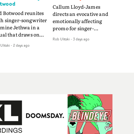
twood
Callum Lloyd-James
d Botwood reunites
directs an evocative and
th singer-songwriter
emotionally affecting
smine Jethwa in a
promo for singer-
ual that draws on
songwriter Last Sun. The
Rob Ulitski
-
3 days ago
ws on fables, tarot
video for Care 4 U
Ulitski
-
2 days ago
d superstition and
features a man trapped
erences the work of
between past and
nic directors.In the
present, using
eo for Girl Who Cried
Elizabethan dance as a
f, Jasmine faces a
way of trying to hold onto
id-fire spreads of
something that has
als and rituals. She is
already gone.Set against
awn to make the same
a cold, modern city, the
takes over and over.
film explores the feeling
igating a forest
of being unable to move
indfolded. Climbing a
forward, watching as
l that keeps getting
time continues on