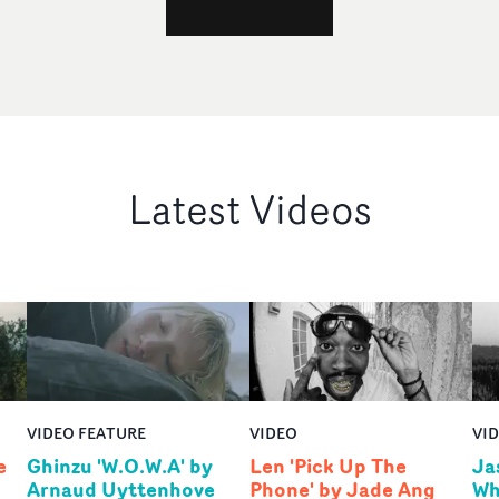
Latest Videos
VIDEO FEATURE
VIDEO
VI
e
Ghinzu 'W.O.W.A' by
Len 'Pick Up The
Ja
Arnaud Uyttenhove
Phone' by Jade Ang
Wh