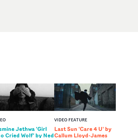
DEO
VIDEO FEATURE
smine Jethwa 'Girl
Last Sun 'Care 4 U' by
o Cried Wolf' by Ned
Callum Lloyd-James