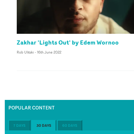
Zakhar 'Lights Out' by Edem Wornoo
Rob Ulitski
-
16th June 2022
POPULAR CONTENT
7 DAYS
30 DAYS
60 DAYS