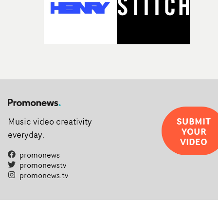
SUBMIT
Music video creativity
YOUR
everyday.
VIDEO
promonews
promonewstv
promonews.tv