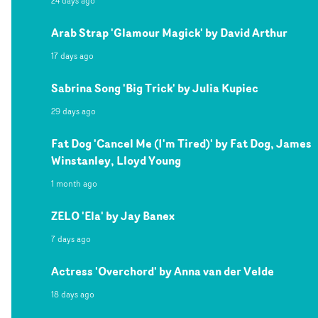
24 days ago
Arab Strap 'Glamour Magick' by David Arthur
17 days ago
Sabrina Song 'Big Trick' by Julia Kupiec
29 days ago
Fat Dog 'Cancel Me (I'm Tired)' by Fat Dog, James
Winstanley, Lloyd Young
1 month ago
ZELO 'Ela' by Jay Banex
7 days ago
Actress 'Overchord' by Anna van der Velde
18 days ago