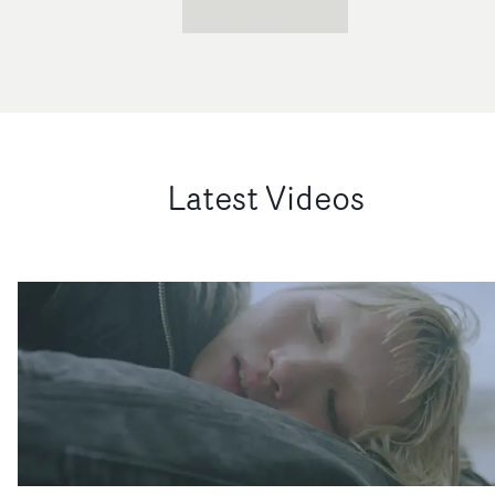
Latest Videos