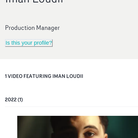
Production Manager
Is this your profile?
1
VIDEO
FEATURING
IMAN LOUDII
2022
(
1
)