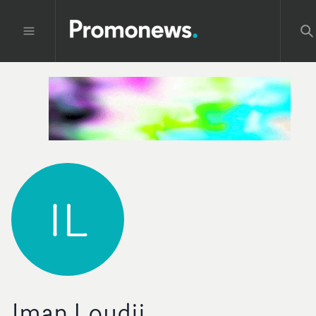
IL
Iman Loudii