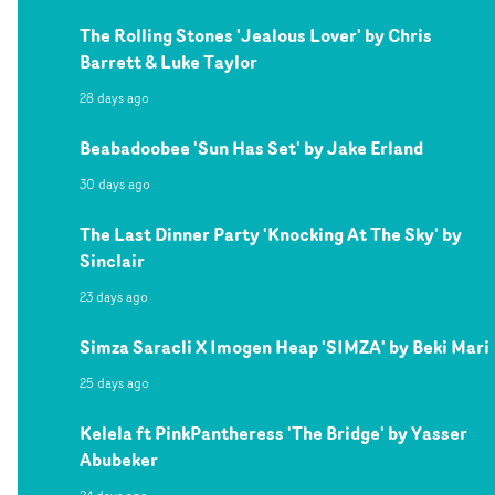
The Rolling Stones 'Jealous Lover' by Chris
Barrett & Luke Taylor
28 days ago
Beabadoobee 'Sun Has Set' by Jake Erland
30 days ago
The Last Dinner Party 'Knocking At The Sky' by
Sinclair
23 days ago
Simza Saracli X Imogen Heap 'SIMZA' by Beki Mari
25 days ago
Kelela ft PinkPantheress 'The Bridge' by Yasser
Abubeker