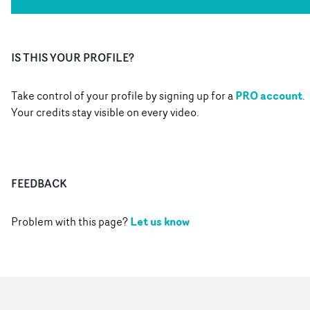
IS THIS YOUR PROFILE?
PRO account
Take control of your profile by signing up for a
.
Your credits stay visible on every video.
FEEDBACK
Let us know
Problem with this page?