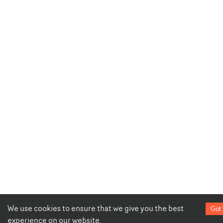
We use cookies to ensure that we give you the best
Got 
experience on our website.