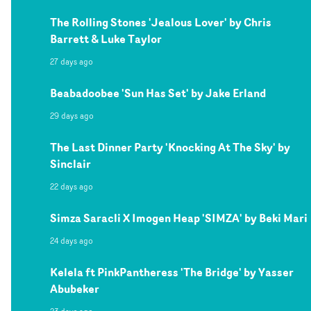
The Rolling Stones 'Jealous Lover' by Chris
Barrett & Luke Taylor
27 days ago
Beabadoobee 'Sun Has Set' by Jake Erland
29 days ago
The Last Dinner Party 'Knocking At The Sky' by
Sinclair
22 days ago
Simza Saracli X Imogen Heap 'SIMZA' by Beki Mari
24 days ago
Kelela ft PinkPantheress 'The Bridge' by Yasser
Abubeker