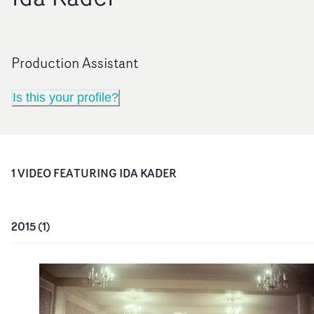
Production Assistant
Is this your profile?
1
VIDEO
FEATURING
IDA KADER
2015
(
1
)