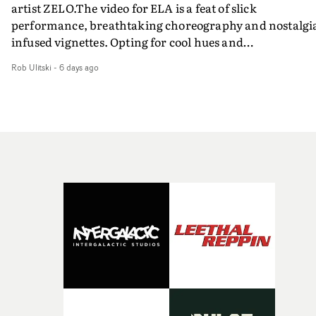
artist ZELO.The video for ELA is a feat of slick
performance, breathtaking choreography and nostalgi
infused vignettes. Opting for cool hues and
monochromatic moments, it's a stirring visual that
Rob Ulitski
-
6 days ago
showcases ZELO's multifaceted talents - and director Ja
Banex's strong visual style.