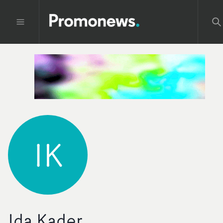
IK
Ida Kader