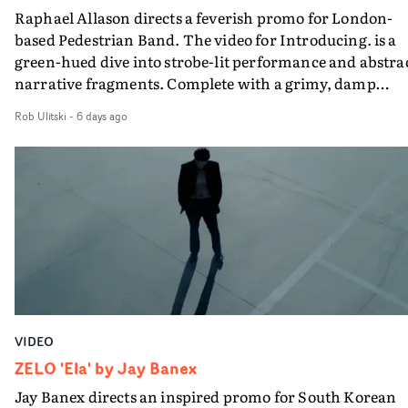
Raphael Allason directs a feverish promo for London-
rarer to have a team who are willing to embrace all of th
based Pedestrian Band. The video for Introducing. is a
weird ideas along the way. This film really wouldn’t be
green-hued dive into strobe-lit performance and abstra
what it is without them.”
narrative fragments. Complete with a grimy, damp
location and slick fight choreography, it's a standout
Rob Ulitski
-
6 days ago
visual from an up and coming creative team.
VIDEO
ZELO 'Ela' by Jay Banex
Jay Banex directs an inspired promo for South Korean