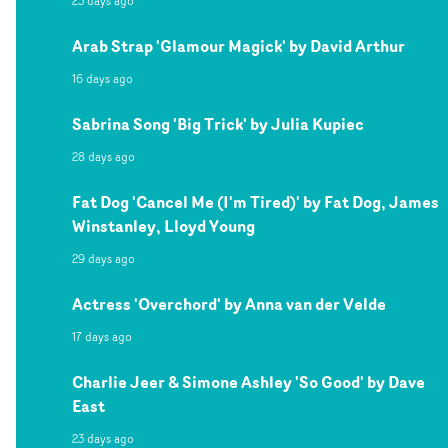
23 days ago
Arab Strap 'Glamour Magick' by David Arthur
16 days ago
Sabrina Song 'Big Trick' by Julia Kupiec
28 days ago
Fat Dog 'Cancel Me (I'm Tired)' by Fat Dog, James
Winstanley, Lloyd Young
29 days ago
Actress 'Overchord' by Anna van der Velde
17 days ago
Charlie Jeer & Simone Ashley 'So Good' by Dave
East
23 days ago