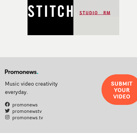
SUBMIT
Music video creativity
YOUR
everyday.
VIDEO
promonews
promonewstv
promonews.tv