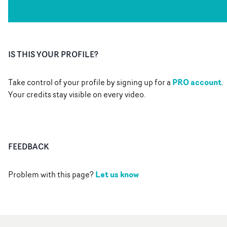
IS THIS YOUR PROFILE?
PRO account
Take control of your profile by signing up for a
.
Your credits stay visible on every video.
FEEDBACK
Let us know
Problem with this page?