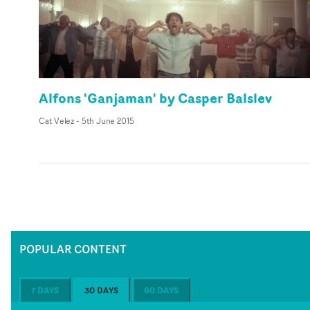
Alfons 'Ganjaman' by Casper Balslev
Cat Velez
-
5th June 2015
POPULAR CONTENT
7 DAYS
30 DAYS
60 DAYS