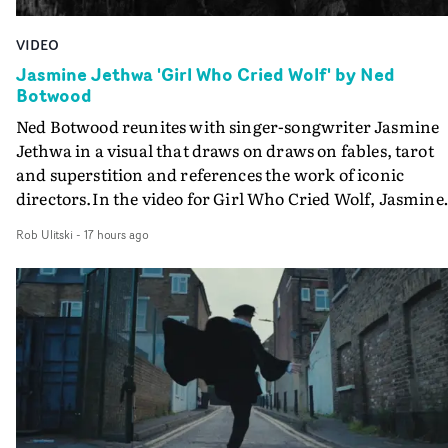
VIDEO
Jasmine Jethwa 'Girl Who Cried Wolf' by Ned
Botwood
Ned Botwood reunites with singer-songwriter Jasmine
Jethwa in a visual that draws on draws on fables, tarot
and superstition and references the work of iconic
directors.In the video for Girl Who Cried Wolf, Jasmine
faces a rapid-fire spreads of trials and rituals. She is
Rob Ulitski
-
17 hours ago
drawn to make the same mistakes over and over.
Navigating a forest blindfolded. Climbing a hill that kee
getting steeper. Struggling against unrelenting weather
And evading the titular ‘wolf’. With just enough time fo
ciggy break when it all gets a bit much.Shot in stark bla
and white, Botwood and DP Bethany Fitter embraced a
semi-improvised approach - inspired by Derek Jarman'
Super8 films - employing available light, garden hoses
and tilting the camera to create the impression that the