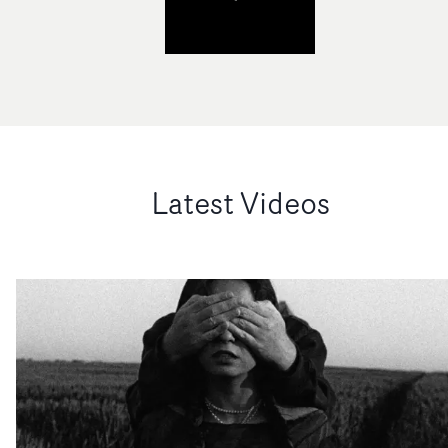
Latest Videos