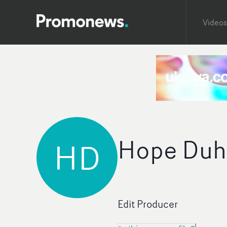
Videos
Hope Duh
HD
Edit Producer