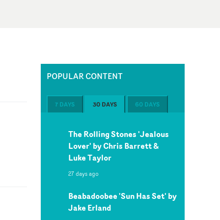
POPULAR CONTENT
7 DAYS
30 DAYS
60 DAYS
The Rolling Stones 'Jealous
Lover' by Chris Barrett &
Luke Taylor
27 days ago
Beabadoobee 'Sun Has Set' by
Jake Erland