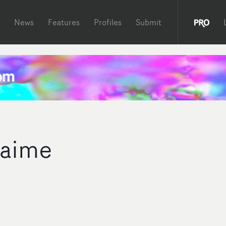
News
Features
Profiles
Submit
aime