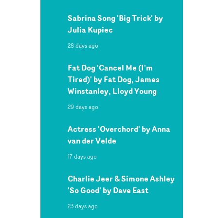
Sabrina Song 'Big Trick' by
Julia Kupiec
28 days ago
Fat Dog 'Cancel Me (I'm
Tired)' by Fat Dog, James
Winstanley, Lloyd Young
29 days ago
Actress 'Overchord' by Anna
van der Velde
17 days ago
Charlie Jeer & Simone Ashley
'So Good' by Dave East
23 days ago