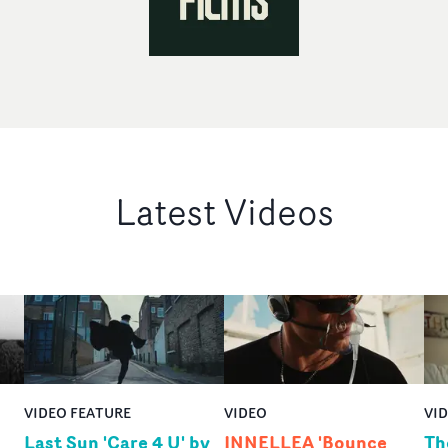
Latest Videos
VIDEO FEATURE
VIDEO
VI
Last Sun 'Care 4 U' by
INNELLEA 'Bounce
Th