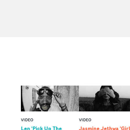
VIDEO
VIDEO
Len 'Pick Up The
Jasmine Jethwa 'Girl