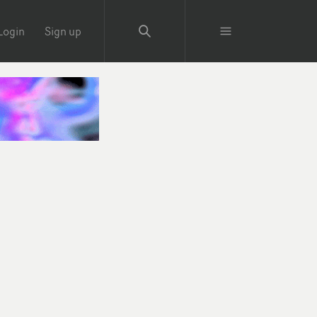
Login
Sign up