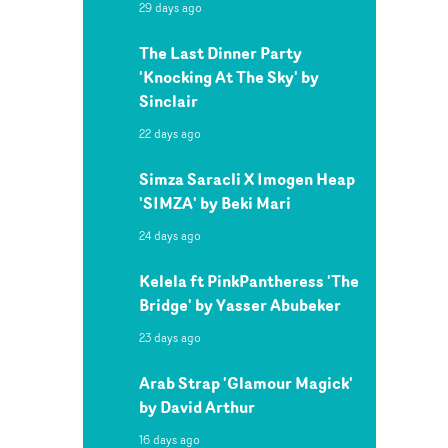
29 days ago
The Last Dinner Party
'Knocking At The Sky' by
Sinclair
22 days ago
Simza Saracli X Imogen Heap
'SIMZA' by Beki Mari
24 days ago
Kelela ft PinkPantheress 'The
Bridge' by Yasser Abubeker
23 days ago
Arab Strap 'Glamour Magick'
by David Arthur
16 days ago