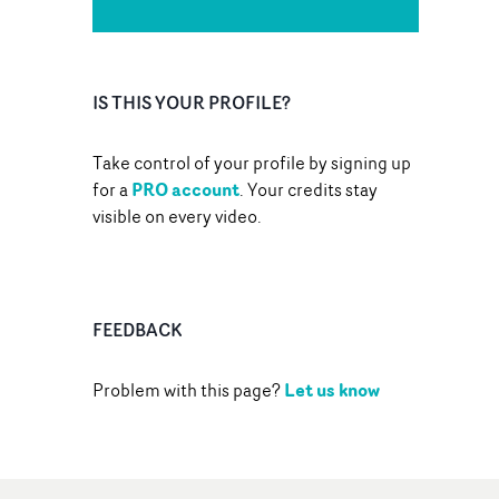
IS THIS YOUR PROFILE?
Take control of your profile by signing up
PRO account
for a
. Your credits stay
visible on every video.
FEEDBACK
Let us know
Problem with this page?