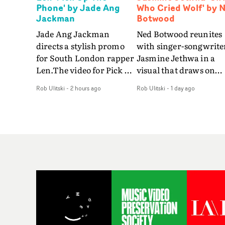
Phone' by Jade Ang
Who Cried Wolf' by 
Jackman
Botwood
Jade Ang Jackman
Ned Botwood reunites
directs a stylish promo
with singer-songwrite
for South London rapper
Jasmine Jethwa in a
Len.The video for Pick Up
visual that draws on
The Phone boasts a clash
draws on fables, tarot
Rob Ulitski
-
2 hours ago
Rob Ulitski
-
1 day ago
of monochromatic
and superstition and
cityscapes - inspired by
references the work of
La Haine - and
iconic directors.In the
experimental
video for Girl Who Cri
perspectives, tied
Wolf, Jasmine faces a
together by a fresh, lo-fi
rapid-fire spreads of
aesthetic. Using pops of
trials and rituals. She i
gold throughout the
drawn to make the sa
video - in props,
mistakes over and over
accessories and grading
Navigating a forest
effects - it feels inspired
blindfolded. Climbing