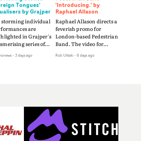
oreign Tongues'
'Introducing.' by
sualisers by Grajper
Raphael Allason
 storming individual
Raphael Allason directs a
rformances are
feverish promo for
hlighted in Grajper's
London-based Pedestrian
merising series of
Band. The video for
ualisers for rock 'n' roll
Introducing. is a green-
monews
-
3 days ago
Rob Ulitski
-
6 days ago
gends The Rolling
hued dive into strobe-lit
ones new album
performance and
reign Tongues."For
abstract narrative
se visualisers, we were
fragments. Complete
rching for the
with a grimy, damp
otional space each
location and slick fight
g could live in rather
choreography, it's a
n illustrating the
standout visual from an
ics," says Grajper."I
up and coming creative
nted to capture people
team.
quiet, private