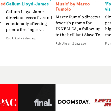
Ned
Callum Lloyd-James
Music' by Marco
'F
Fumolo
vi
Callum Lloyd-James
Marco Fumolo directs a
Six
directs an evocative and
r
feverish promo for
pe
emotionally affecting
INNELLEA, a follow-up
hig
promo for singer-
to the brilliant Slave To
mes
songwriter Last Sun. The
Rob Ulitski
-
2 days ago
The Hype.Shot in the
vis
video for Care 4 U
Rob Ulitski
-
2 days ago
Pro
same quick-fire, off-
le
features a man trapped
kilter style as the first
St
between past and
video, Bounce Music
Fo
present, using
ed
takes things to a new
the
Elizabethan dance as a
level - complete with
sea
way of trying to hold onto
branded Heelys and a
em
something that has
s
new mission from his
son
already gone.Set against
me
manager. Playful,
tha
a cold, modern city, the
.
cinematic and just joyous
lyr
film explores the feeling
overall, it's an absorbing
wa
of being unable to move
 a
promo that elevates the
in 
forward, watching as