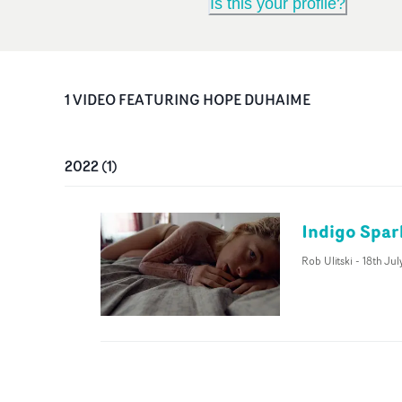
Is this your profile?
1
VIDEO
FEATURING
HOPE DUHAIME
2022
(
1
)
Indigo Spar
Rob Ulitski
-
18th Jul