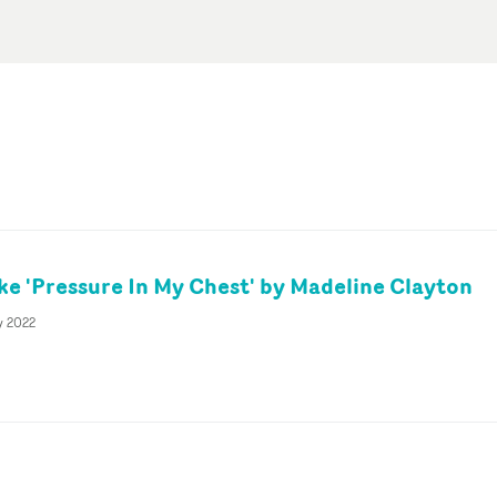
ke 'Pressure In My Chest' by Madeline Clayton
y 2022