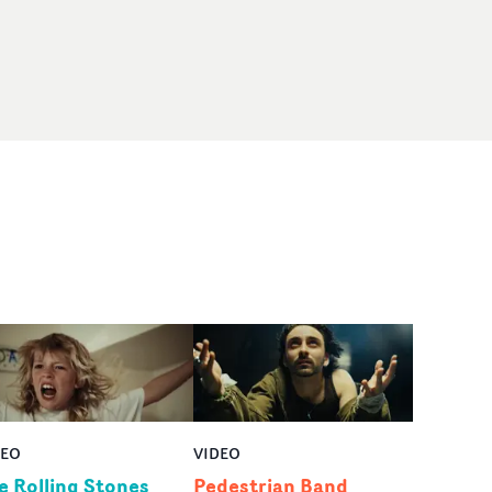
DEO
VIDEO
e Rolling Stones
Pedestrian Band