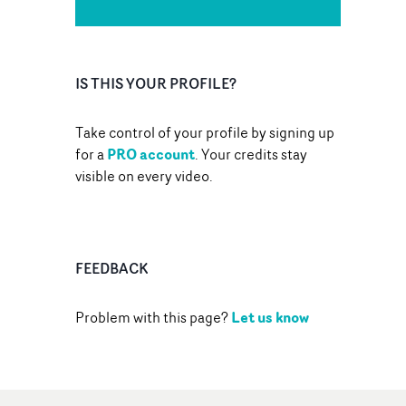
IS THIS YOUR PROFILE?
Take control of your profile by signing up
PRO account
for a
. Your credits stay
visible on every video.
FEEDBACK
Let us know
Problem with this page?