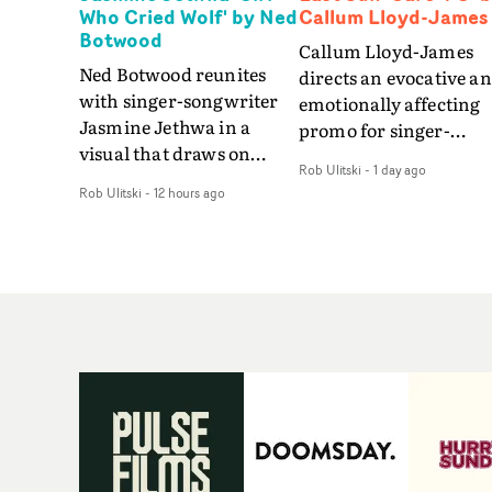
Who Cried Wolf' by Ned
Callum Lloyd-James
Botwood
Callum Lloyd-James
Ned Botwood reunites
directs an evocative a
with singer-songwriter
emotionally affecting
Jasmine Jethwa in a
promo for singer-
visual that draws on
songwriter Last Sun. 
Rob Ulitski
-
1 day ago
draws on fables, tarot
video for Care 4 U
Rob Ulitski
-
12 hours ago
and superstition and
features a man trappe
references the work of
between past and
iconic directors.In the
present, using
video for Girl Who Cried
Elizabethan dance as a
Wolf, Jasmine faces a
way of trying to hold o
rapid-fire spreads of
something that has
trials and rituals. She is
already gone.Set again
drawn to make the same
a cold, modern city, th
mistakes over and over.
film explores the feeli
Navigating a forest
of being unable to mov
blindfolded. Climbing a
forward, watching as