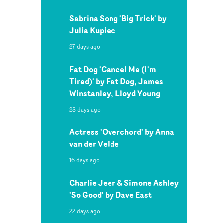
Sabrina Song 'Big Trick' by
Julia Kupiec
27 days ago
Fat Dog 'Cancel Me (I'm
Tired)' by Fat Dog, James
Winstanley, Lloyd Young
28 days ago
Actress 'Overchord' by Anna
van der Velde
16 days ago
Charlie Jeer & Simone Ashley
'So Good' by Dave East
22 days ago