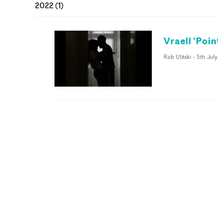
2022
(
1
)
Vraell 'Poin
Rob Ulitski
-
5th Jul