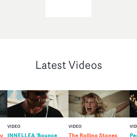
Latest Videos
VIDEO
VIDEO
VI
by
INNELLEA 'Bounce
The Rolling Stones
Pe