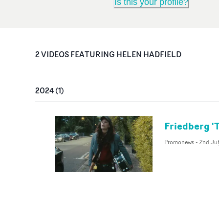
Is this your profile?
2
VIDEO
S
FEATURING
HELEN HADFIELD
2024
(
1
)
Friedberg '
Promonews
-
2nd Jul