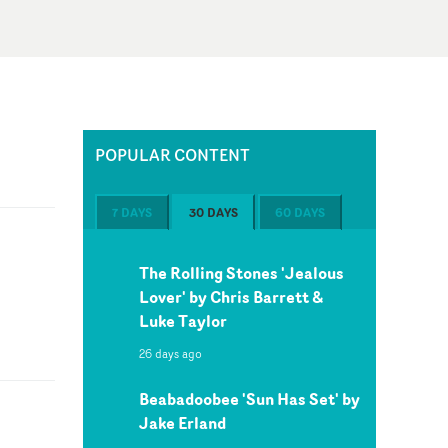
POPULAR CONTENT
7 DAYS
30 DAYS
60 DAYS
The Rolling Stones 'Jealous
Lover' by Chris Barrett &
Luke Taylor
26 days ago
Beabadoobee 'Sun Has Set' by
Jake Erland