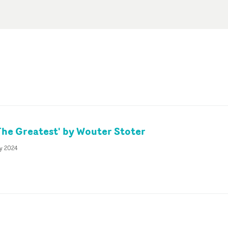
The Greatest' by Wouter Stoter
y 2024