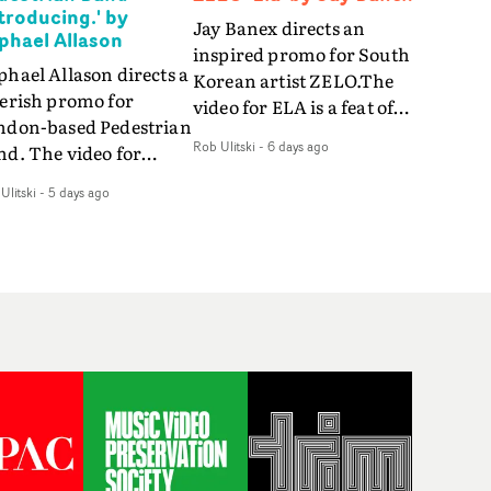
ntroducing.' by
Jay Banex directs an
phael Allason
inspired promo for South
hael Allason directs a
Korean artist ZELO.The
verish promo for
video for ELA is a feat of
ndon-based Pedestrian
slick performance,
Rob Ulitski
-
6 days ago
nd. The video for
breathtaking
roducing. is a green-
choreography and
Ulitski
-
5 days ago
d dive into strobe-lit
nostalgia-infused
rformance and
vignettes. Opting for cool
tract narrative
hues and
agments. Complete
monochromatic
th a grimy, damp
moments, it's a stirring
ation and slick fight
visual that showcases
reography, it's a
ZELO's multifaceted
andout visual from an
talents - and director Jay
 and coming creative
Banex's strong visual
am.
style.