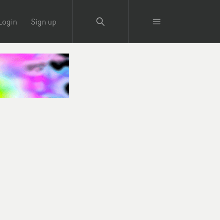
Login
Sign up