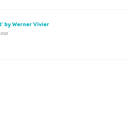
t' by Werner Vivier
y 2022