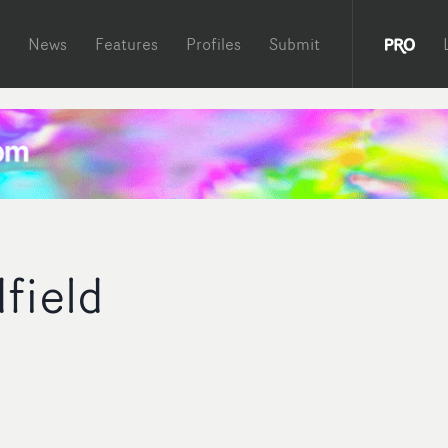
News
Features
Profiles
Submit
field