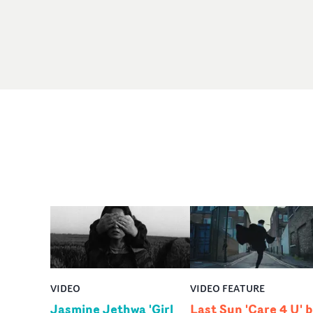
VIDEO
VIDEO FEATURE
Jasmine Jethwa 'Girl
Last Sun 'Care 4 U' 