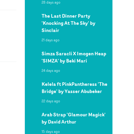
28 days ago
The Last Dinner Party
'Knocking At The Sky' by
Sinclair
21 days ago
Simza Saracli X Imogen Heap
'SIMZA' by Beki Mari
24 days ago
Kelela ft PinkPantheress 'The
Bridge' by Yasser Abubeker
22 days ago
Arab Strap 'Glamour Magick'
by David Arthur
15 days ago