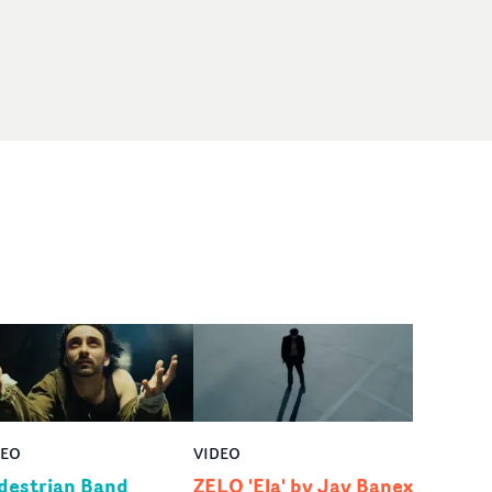
DEO
VIDEO
destrian Band
ZELO 'Ela' by Jay Banex