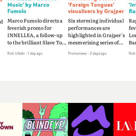
Music' by Marco
'Foreign Tongues'
'I
Fumolo
visualisers by Grajper
Ra
Marco Fumolo directs a
Six storming individual
Rap
nd
feverish promo for
performances are
fe
INNELLEA, a follow-up
highlighted in Grajper's
Lo
to the brilliant Slave To
mesmerising series of
Ba
The
The Hype.Shot in the
visualisers for rock 'n' roll
Int
Rob Ulitski
-
1 day ago
Promonews
-
2 days ago
Rob 
same quick-fire, off-
legends The Rolling
hue
d
kilter style as the first
Stones new album
pe
video, Bounce Music
Foreign Tongues."For
abs
takes things to a new
these visualisers, we were
fr
level - complete with
searching for the
wi
nto
branded Heelys and a
emotional space each
loc
new mission from his
song could live in rather
cho
st
manager. Playful,
than illustrating the
st
e
cinematic and just joyous
lyrics," says Grajper."I
up
ng
overall, it's an absorbing
wanted to capture people
te
e
promo that elevates the
in quiet, private