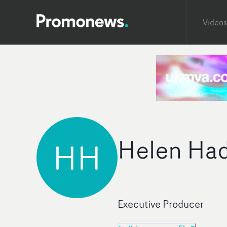
Videos
Helen Had
HH
Executive Producer