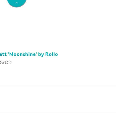
tt 'Moonshine' by Rollo
Oct 2014