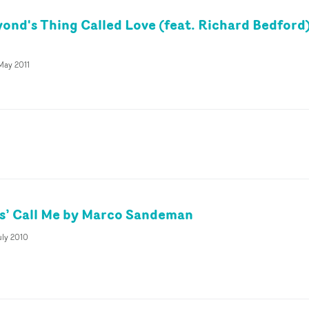
ond's Thing Called Love (feat. Richard Bedford
May 2011
s’ Call Me by Marco Sandeman
uly 2010