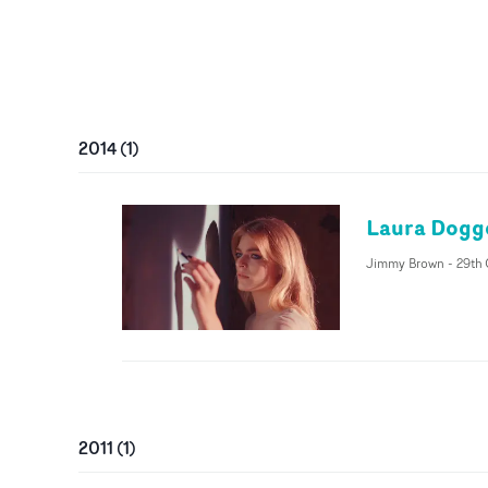
2014
(
1
)
Laura Dogge
Jimmy Brown
-
29th 
2011
(
1
)