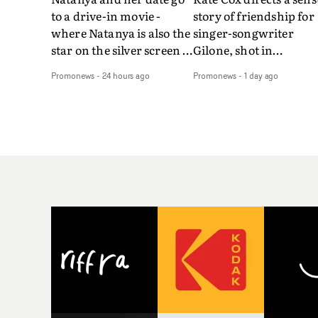
to a drive-in movie -
story of friendship for
where Natanya is also the
singer-songwriter
star on the silver screen -
Gilone, shot in
in Tally Francis's video.
Corsica.Set over a bal
Promonews
-
24 hours ago
Promonews
-
1 day ago
The slick visual for the
weekend on the
rising Brit R&B singer's
Mediterranean island,
Play With A Kiss includes
the video for Tight
an interlude, when the
explores the line betw
movie breaks down and
reality and memory as 
the announcer (the voice
the colours of friendsh
of PinkPantheress, no
play out for Gilone and
less) tells the couple to
her holiday
leave the field - in their
companion.Cox, the
convertible with
director of short films
Natanya's personalised
Vert, Torr and Queen 
number plate.A fun video
The Sea and the featur
for the singer-songwriter
film Into The Deep,
and producer bringing
creates a soothing