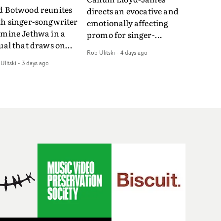
d Botwood reunites
directs an evocative and
th singer-songwriter
emotionally affecting
smine Jethwa in a
promo for singer-
ual that draws on
songwriter Last Sun. The
Rob Ulitski
-
4 days ago
ws on fables, tarot
video for Care 4 U
Ulitski
-
3 days ago
d superstition and
features a man trapped
erences the work of
between past and
nic directors.In the
present, using
eo for Girl Who Cried
Elizabethan dance as a
f, Jasmine faces a
way of trying to hold onto
id-fire spreads of
something that has
als and rituals. She is
already gone.Set against
awn to make the same
a cold, modern city, the
takes over and over.
film explores the feeling
igating a forest
of being unable to move
indfolded. Climbing a
forward, watching as
l that keeps getting
time continues on
eper. Struggling
regardless.Boasting