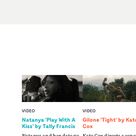
VIDEO
VIDEO
Natanya 'Play With A
Gilone 'Tight' by Kat
Kiss' by Tally Francis
Cox
Natanya and her date go
Kate Cox directs a sens