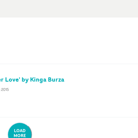
er Love' by Kinga Burza
t 2015
LOAD
MORE