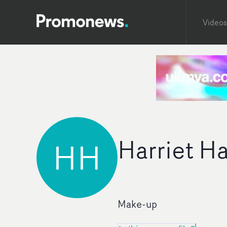
Videos
Harriet Ha
HH
Make-up