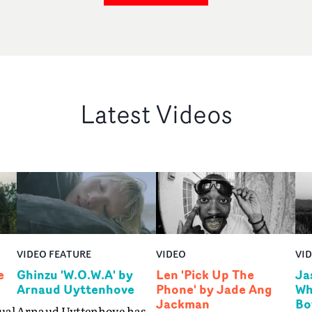
Latest Videos
VIDEO FEATURE
VIDEO
VI
e
Ghinzu 'W.O.W.A' by
Len 'Pick Up The
Ja
Arnaud Uyttenhove
Phone' by Jade Ang
Wh
Jackman
Bo
ual
Arnaud Uyttenhove has