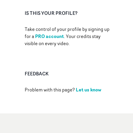
IS THIS YOUR PROFILE?
Take control of your profile by signing up
PRO account
for a
. Your credits stay
visible on every video.
FEEDBACK
Let us know
Problem with this page?