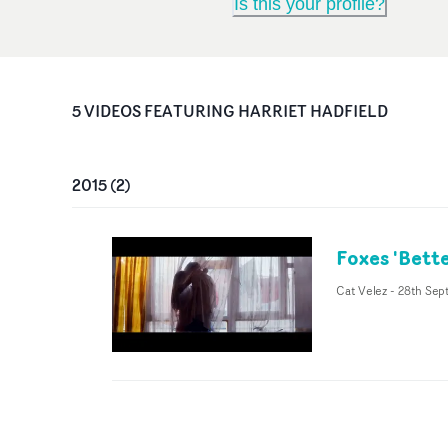
Is this your profile?
5
VIDEO
S
FEATURING
HARRIET HADFIELD
2015
(
2
)
Foxes 'Bett
Cat Velez
-
28th Sep