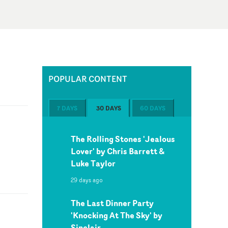
POPULAR CONTENT
7 DAYS
30 DAYS
60 DAYS
The Rolling Stones 'Jealous
Lover' by Chris Barrett &
Luke Taylor
29 days ago
The Last Dinner Party
'Knocking At The Sky' by
Sinclair