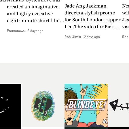
Jade Ang Jackman
Ne
created an imaginative
directs a stylish promo
wi
and highly evocative
for South London rapper
Ja
eight-minute short film
Len.The video for Pick Up
vis
my
to accompany Belgian
Promonews
-
2 days ago
The Phone boasts a clash
dra
art-rock band Ghinzu's
Rob Ulitski
-
2 days ago
Rob 
of monochromatic
an
long-awaited fourth
cityscapes - inspired by
ref
studio album, that
La Haine - and
ico
een
captures the beauty and
experimental
vid
all
bruises of youth.Rather
perspectives, tied
Wol
ip
than following the
together by a fresh, lo-fi
rap
conventions of a
aesthetic. Using pops of
tri
traditional music video,
gold throughout the
dr
Uyttenhove film for the
video - in props,
mis
new Ghinzu album
accessories and grading
Nav
Of
W.O.W.A - which was
effects - it feels inspired
bl
e
filmed in Belgium and
and contemporary,
hil
Italy - unfolds as a
whilst referencing
ste
collection of cinematic