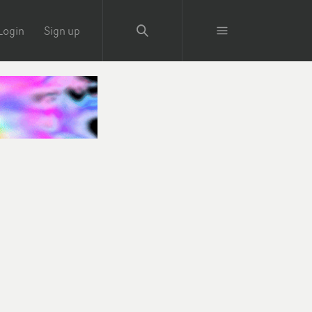
Login
Sign up