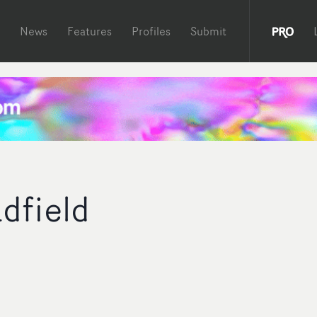
News
Features
Profiles
Submit
dfield