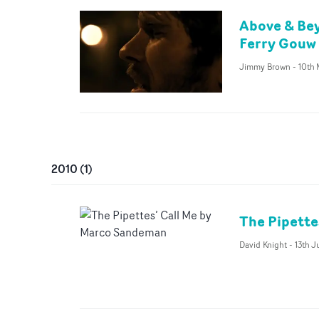
Above & Bey
Ferry Gouw
Jimmy Brown
-
10th 
2010
(
1
)
The Pipette
David Knight
-
13th J