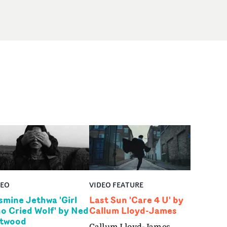
DEO
VIDEO FEATURE
smine Jethwa 'Girl
Last Sun 'Care 4 U' by
o Cried Wolf' by Ned
Callum Lloyd-James
twood
Callum Lloyd-James