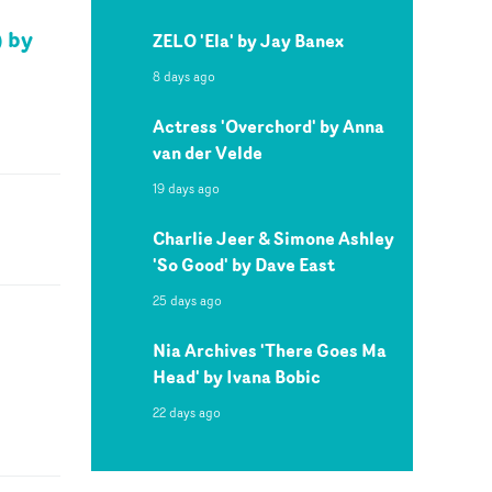
) by
ZELO 'Ela' by Jay Banex
8 days ago
Actress 'Overchord' by Anna
van der Velde
19 days ago
Charlie Jeer & Simone Ashley
'So Good' by Dave East
25 days ago
Nia Archives 'There Goes Ma
Head' by Ivana Bobic
22 days ago