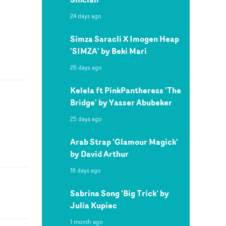
24 days ago
Simza Saracli X Imogen Heap
'SIMZA' by Beki Mari
26 days ago
Kelela ft PinkPantheress 'The
Bridge' by Yasser Abubeker
25 days ago
Arab Strap 'Glamour Magick'
by David Arthur
18 days ago
Sabrina Song 'Big Trick' by
Julia Kupiec
1 month ago