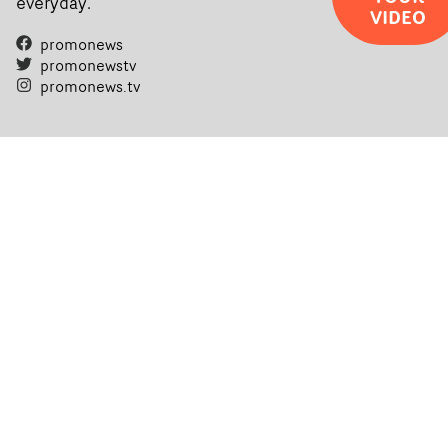
everyday.
VIDEO
promonews
promonewstv
promonews.tv