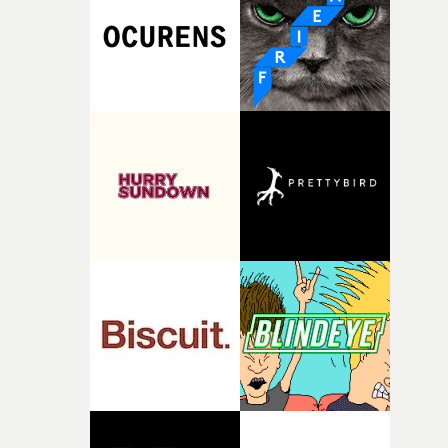
pre-production, through to the shoot and the care put i
during post-production, everyone brought so much
creativity and commitment to the project. It’s rare to ge
the opportunity to make something so personal, and ev
rarer to have a team who are willing to embrace all of th
weird ideas along the way. This film really wouldn’t be
what it is without them.”