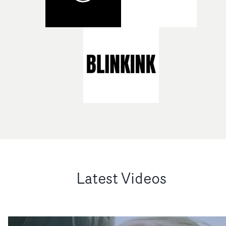
Latest Videos