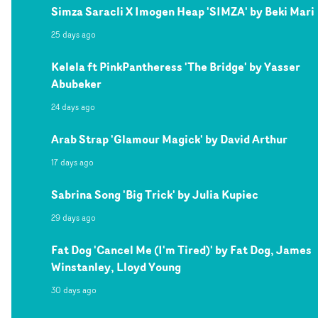
Simza Saracli X Imogen Heap 'SIMZA' by Beki Mari
25 days ago
Kelela ft PinkPantheress 'The Bridge' by Yasser
Abubeker
24 days ago
Arab Strap 'Glamour Magick' by David Arthur
17 days ago
Sabrina Song 'Big Trick' by Julia Kupiec
29 days ago
Fat Dog 'Cancel Me (I'm Tired)' by Fat Dog, James
Winstanley, Lloyd Young
30 days ago