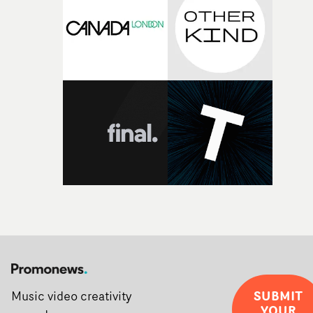
SUBMIT
Music video creativity
YOUR