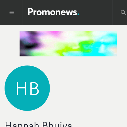
HB
Hannah Bhuiya