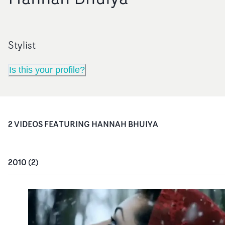
Stylist
Is this your profile?
2
VIDEO
S
FEATURING
HANNAH BHUIYA
2010
(
2
)