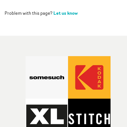
Let us know
Problem with this page?