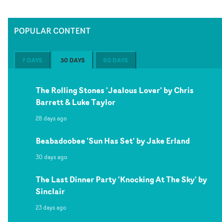
POPULAR CONTENT
7 DAYS
30 DAYS
60 DAYS
The Rolling Stones 'Jealous Lover' by Chris
Barrett & Luke Taylor
28 days ago
Beabadoobee 'Sun Has Set' by Jake Erland
30 days ago
The Last Dinner Party 'Knocking At The Sky' by
Sinclair
23 days ago