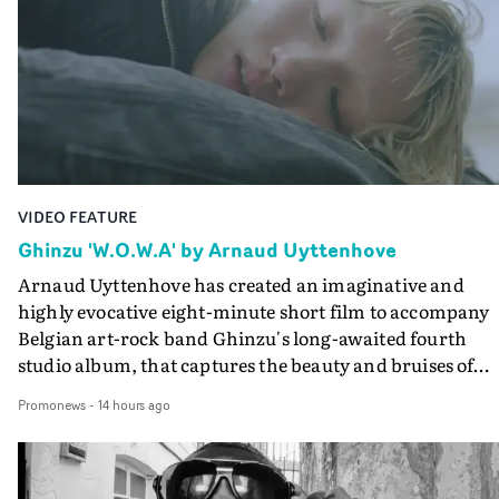
VIDEO FEATURE
Ghinzu 'W.O.W.A' by Arnaud Uyttenhove
Arnaud Uyttenhove has created an imaginative and
highly evocative eight-minute short film to accompany
Belgian art-rock band Ghinzu's long-awaited fourth
studio album, that captures the beauty and bruises of
youth.Rather than following the conventions of a
Promonews
-
14 hours ago
traditional music video, Uyttenhove film for the new
Ghinzu album W.O.W.A - which was filmed in Belgium
and Italy - unfolds as a collection of cinematic fragment
anonymous portraits, fleeting encounters and suspend