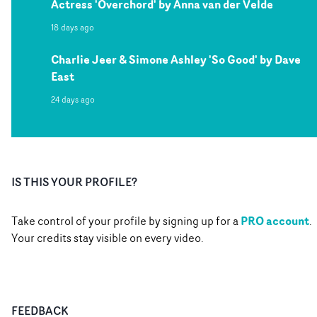
Actress 'Overchord' by Anna van der Velde
18 days ago
Charlie Jeer & Simone Ashley 'So Good' by Dave
East
24 days ago
IS THIS YOUR PROFILE?
PRO account
Take control of your profile by signing up for a
.
Your credits stay visible on every video.
FEEDBACK