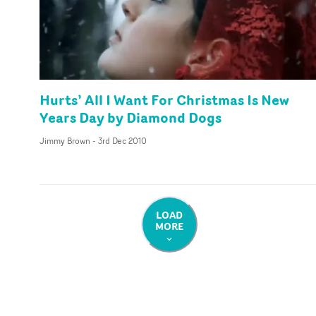
Hurts’ All I Want For Christmas Is New
Years Day by Diamond Dogs
Jimmy Brown
-
3rd Dec 2010
LOAD
MORE