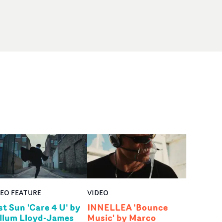
DEO FEATURE
VIDEO
st Sun 'Care 4 U' by
INNELLEA 'Bounce
llum Lloyd-James
Music' by Marco