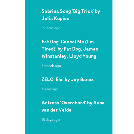
Sabrina Song 'Big Trick' by
Julia Kupiec
29 days ago
Fat Dog 'Cancel Me (I'm
Tired)' by Fat Dog, James
Winstanley, Lloyd Young
1 month ago
ZELO 'Ela' by Jay Banex
7 days ago
Actress 'Overchord' by Anna
van der Velde
18 days ago