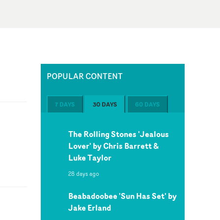
POPULAR CONTENT
7 DAYS
30 DAYS
60 DAYS
The Rolling Stones 'Jealous
Lover' by Chris Barrett &
Luke Taylor
28 days ago
Beabadoobee 'Sun Has Set' by
Jake Erland