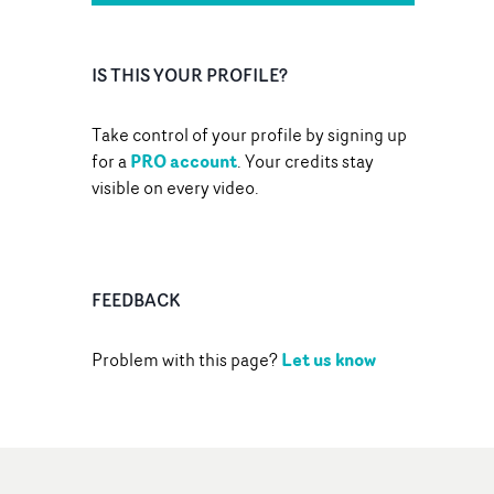
IS THIS YOUR PROFILE?
Take control of your profile by signing up
PRO account
for a
. Your credits stay
visible on every video.
FEEDBACK
Let us know
Problem with this page?