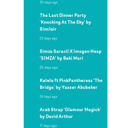
30 days ago
The Last Dinner Party
'Knocking At The Sky' by
Sinclair
23 days ago
Simza Saracli X Imogen Heap
'SIMZA' by Beki Mari
25 days ago
Kelela ft PinkPantheress 'The
Bridge' by Yasser Abubeker
24 days ago
Arab Strap 'Glamour Magick'
by David Arthur
17 days ago