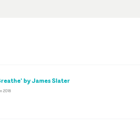
Breathe' by James Slater
an 2018