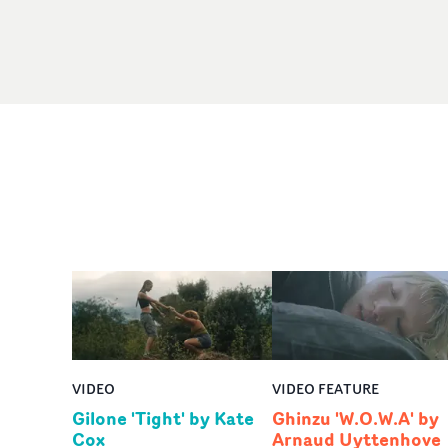
VIDEO
VIDEO FEATURE
Gilone 'Tight' by Kate
Ghinzu 'W.O.W.A' by
Cox
Arnaud Uyttenhove