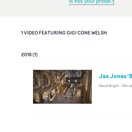
Is this your profile?
1
VIDEO
FEATURING
GIGI CONE WELSH
2018
(
1
)
Jax Jones '
David Knight
-
31st J