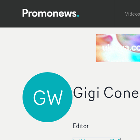
Videos
Gigi Cone
GW
Editor