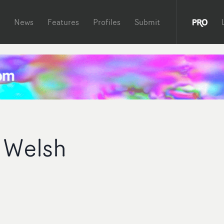
News
Features
Profiles
Submit
 Welsh