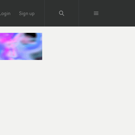
Login
Sign up