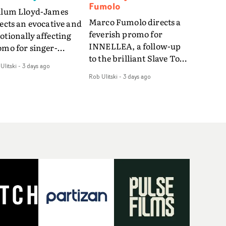
Fumolo
llum Lloyd-James
Marco Fumolo directs a
ects an evocative and
feverish promo for
tionally affecting
INNELLEA, a follow-up
omo for singer-
to the brilliant Slave To
ngwriter Last Sun. The
Ulitski
-
3 days ago
The Hype.Shot in the
eo for Care 4 U
Rob Ulitski
-
3 days ago
same quick-fire, off-
atures a man trapped
kilter style as the first
tween past and
video, Bounce Music
sent, using
takes things to a new
zabethan dance as a
level - complete with
 of trying to hold onto
branded Heelys and a
mething that has
new mission from his
eady gone.Set against
manager. Playful,
old, modern city, the
cinematic and just joyous
m explores the feeling
overall, it's an absorbing
being unable to move
promo that elevates the
rward, watching as
bouncy track - and
me continues on