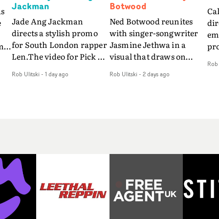
Jackman
Botwood
as
Ca
Jade Ang Jackman
Ned Botwood reunites
e
dir
directs a stylish promo
with singer-songwriter
emo
for South London rapper
Jasmine Jethwa in a
m
pr
Len.The video for Pick Up
visual that draws on
so
Rob 
The Phone boasts a clash
draws on fables, tarot
s
vid
Rob Ulitski
-
1 day ago
Rob Ulitski
-
2 days ago
of monochromatic
and superstition and
fe
cityscapes - inspired by
references the work of
be
La Haine - and
iconic directors.In the
nd
pre
experimental
video for Girl Who Cried
r
Eli
perspectives, tied
Wolf, Jasmine faces a
way
together by a fresh, lo-fi
rapid-fire spreads of
so
aesthetic. Using pops of
trials and rituals. She is
o,
alr
gold throughout the
drawn to make the same
e
a c
video - in props,
mistakes over and over.
fil
accessories and grading
Navigating a forest
of 
effects - it feels inspired
blindfolded. Climbing a
fo
and contemporary,
hill that keeps getting
ti