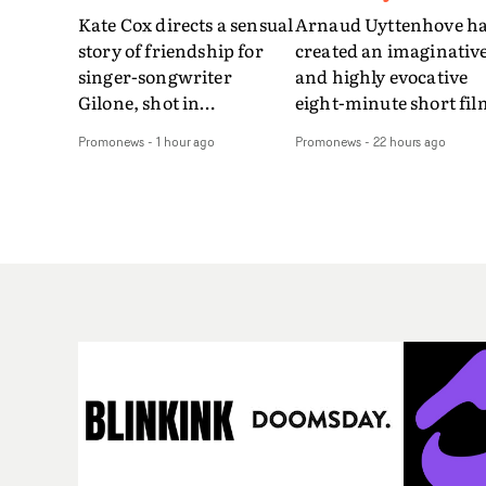
Kate Cox directs a sensual
Arnaud Uyttenhove h
story of friendship for
created an imaginativ
singer-songwriter
and highly evocative
Gilone, shot in
eight-minute short fil
Corsica.Set over a balmy
to accompany Belgian
Promonews
-
1 hour ago
Promonews
-
22 hours ago
weekend on the
art-rock band Ghinzu'
Mediterranean island,
long-awaited fourth
the video for Tight
studio album, that
explores the line between
captures the beauty a
reality and memory as all
bruises of youth.Rathe
the colours of friendship
than following the
play out for Gilone and
conventions of a
her holiday
traditional music vide
companion.Cox, the
Uyttenhove film for th
director of short films
new Ghinzu album
Vert, Torr and Queen Of
W.O.W.A - which was
The Sea and the feature
filmed in Belgium and
film Into The Deep,
Italy - unfolds as a