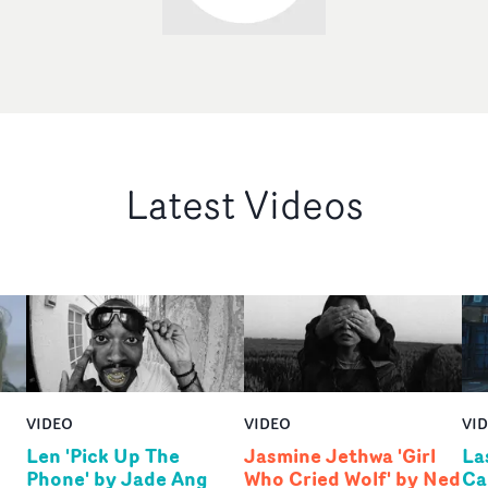
Latest Videos
VIDEO
VIDEO
VI
Len 'Pick Up The
Jasmine Jethwa 'Girl
La
Phone' by Jade Ang
Who Cried Wolf' by Ned
Ca