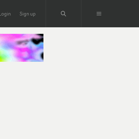
Login
Sign up