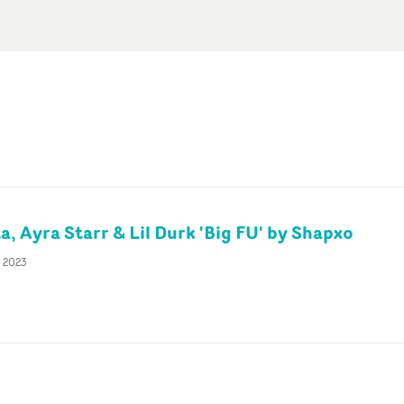
, Ayra Starr & Lil Durk 'Big FU' by Shapxo
c 2023