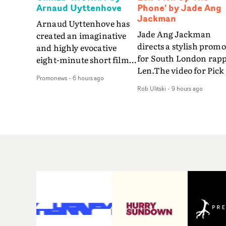
Arnaud Uyttenhove
Phone' by Jade Ang
Jackman
Arnaud Uyttenhove has
Jade Ang Jackman
created an imaginative
directs a stylish promo
and highly evocative
for South London rap
eight-minute short film
Len.The video for Pick
to accompany Belgian
Promonews
-
6 hours ago
The Phone boasts a cl
art-rock band Ghinzu's
Rob Ulitski
-
9 hours ago
of monochromatic
long-awaited fourth
cityscapes - inspired b
studio album, that
La Haine - and
captures the beauty and
experimental
bruises of youth.Rather
perspectives, tied
than following the
together by a fresh, lo-
conventions of a
aesthetic. Using pops o
traditional music video,
gold throughout the
Uyttenhove film for the
video - in props,
new Ghinzu album
accessories and gradi
W.O.W.A - which was
effects - it feels inspire
filmed in Belgium and