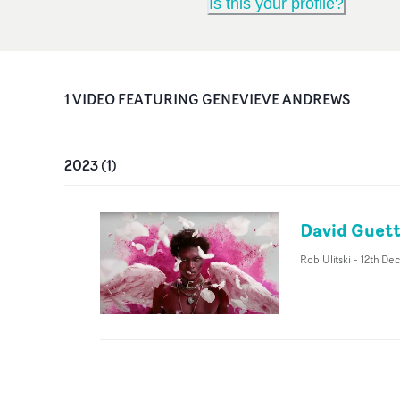
Is this your profile?
1
VIDEO
FEATURING
GENEVIEVE ANDREWS
2023
(
1
)
David Guetta
Rob Ulitski
-
12th De