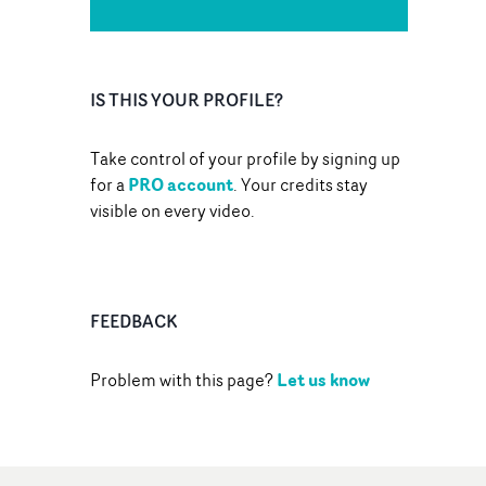
IS THIS YOUR PROFILE?
Take control of your profile by signing up
PRO account
for a
. Your credits stay
visible on every video.
FEEDBACK
Let us know
Problem with this page?