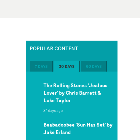
POPULAR CONTENT
7 DAYS
30 DAYS
60 DAYS
The Rolling Stones 'Jealous
Lover' by Chris Barrett &
Luke Taylor
27 days ago
Beabadoobee 'Sun Has Set' by
Jake Erland