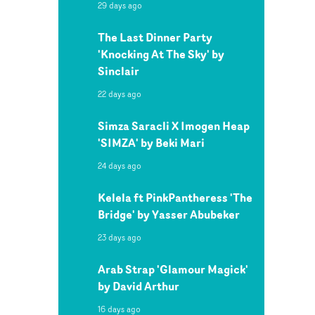
29 days ago
The Last Dinner Party
'Knocking At The Sky' by
Sinclair
22 days ago
Simza Saracli X Imogen Heap
'SIMZA' by Beki Mari
24 days ago
Kelela ft PinkPantheress 'The
Bridge' by Yasser Abubeker
23 days ago
Arab Strap 'Glamour Magick'
by David Arthur
16 days ago