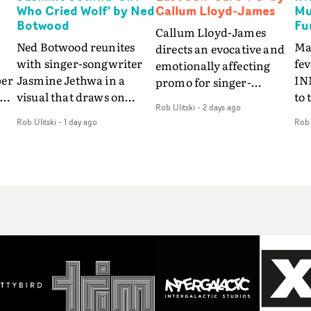
Who Cried Wolf' by Ned
Callum Lloyd-James
Mu
Botwood
Fu
Callum Lloyd-James
Ned Botwood reunites
Ma
directs an evocative and
with singer-songwriter
fe
emotionally affecting
per
Jasmine Jethwa in a
IN
promo for singer-
 Up
visual that draws on
to 
songwriter Last Sun. The
Rob Ulitski
-
2 days ago
ash
draws on fables, tarot
Th
video for Care 4 U
Rob Ulitski
-
1 day ago
Rob 
and superstition and
sam
features a man trapped
y
references the work of
kil
between past and
iconic directors.In the
vi
present, using
video for Girl Who Cried
tak
Elizabethan dance as a
Wolf, Jasmine faces a
lev
way of trying to hold onto
fi
rapid-fire spreads of
br
something that has
f
trials and rituals. She is
ne
already gone.Set against
drawn to make the same
ma
a cold, modern city, the
mistakes over and over.
cin
film explores the feeling
ng
Navigating a forest
ove
of being unable to move
d
blindfolded. Climbing a
pro
forward, watching as