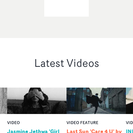
Latest Videos
VIDEO
VIDEO FEATURE
VI
Jasmine Jethwa 'Girl
Last Sun 'Care 4 U' by
IN