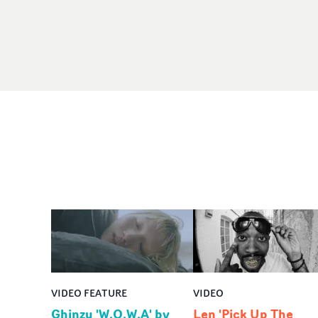
VIDEO FEATURE
VIDEO
Ghinzu 'W.O.W.A' by
Len 'Pick Up The