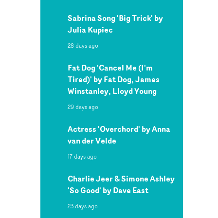
Sabrina Song 'Big Trick' by
Julia Kupiec
28 days ago
Fat Dog 'Cancel Me (I'm
Tired)' by Fat Dog, James
Winstanley, Lloyd Young
29 days ago
Actress 'Overchord' by Anna
van der Velde
17 days ago
Charlie Jeer & Simone Ashley
'So Good' by Dave East
23 days ago