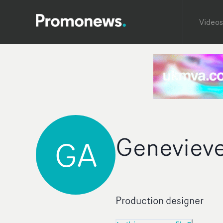
Videos
Geneviev
GA
Production designer