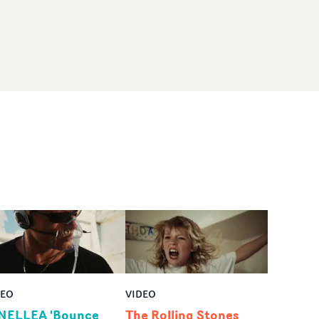
DEO
VIDEO
NELLEA 'Bounce
The Rolling Stones