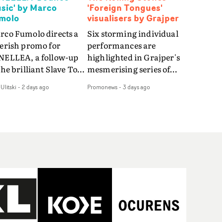
sic' by Marco
'Foreign Tongues'
molo
visualisers by Grajper
rco Fumolo directs a
Six storming individual
verish promo for
performances are
NELLEA, a follow-up
highlighted in Grajper's
the brilliant Slave To
mesmerising series of
e Hype.Shot in the
visualisers for rock 'n' roll
Ulitski
-
2 days ago
Promonews
-
3 days ago
e quick-fire, off-
legends The Rolling
ter style as the first
Stones new album
deo, Bounce Music
Foreign Tongues."For
es things to a new
these visualisers, we were
el - complete with
searching for the
anded Heelys and a
emotional space each
w mission from his
song could live in rather
nager. Playful,
than illustrating the
ematic and just joyous
lyrics," says Grajper."I
rall, it's an absorbing
wanted to capture people
mo that elevates the
in quiet, private