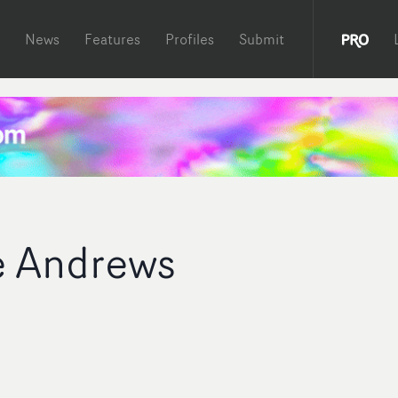
News
Features
Profiles
Submit
e Andrews