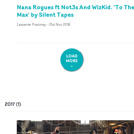
Nana Rogues ft Not3s And WizKid. 'To Th
Max' by Silent Tapes
Lassamie Prasimay
-
21st Nov 2018
LOAD
MORE
2017
(
1
)