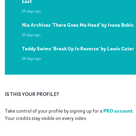
East
25 days ago
Nia Archives 'There Goes Ma Head' by Ivana Bobic
22 days ago
Teddy Swims 'Break Up In Reverse' by Lewis Cater
26 days ago
IS THIS YOUR PROFILE?
PRO account
Take control of your profile by signing up for a
.
Your credits stay visible on every video.