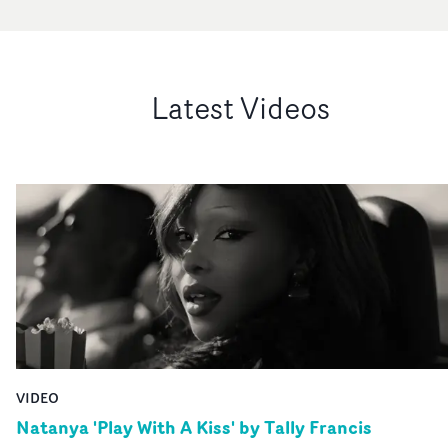
Latest Videos
VIDEO
Natanya 'Play With A Kiss' by Tally Francis