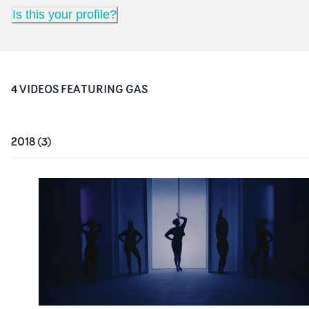
Is this your profile?
4
VIDEO
S
FEATURING
GAS
2018
(
3
)