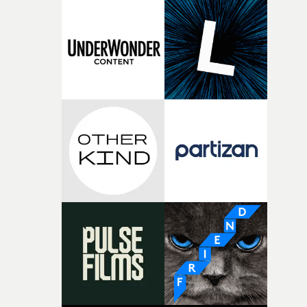
knew he was the right person for this piece. The
character needed someone who could carry the
physicality of the performance, but also the emotional
weight underneath it."From there, the challenge was
finding a visual language for something as intangible as
time passing. We’d been having milk deliveries made to
the house around the time I was developing the idea, an
I think that image must have been sitting somewhere in
my subconscious. There was something about the
fragility of it, the idea of something being spilled or
broken and never quite returning to how it was, that fel
connected to the theme of the film."The cold, bleak colo
palette and the contrast between the softness of the mil
and the harshness of the environments became a big pa
of shaping the world. Once those ideas started coming
together, it felt like the only way the film could exist."F
there, the shape of the film in my head didn’t really
change from the initial idea, which always feels like a