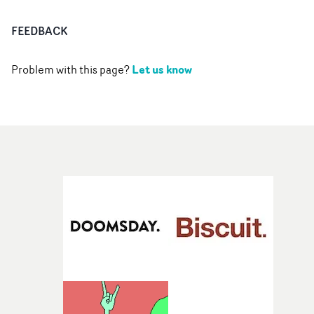
FEEDBACK
Let us know
Problem with this page?