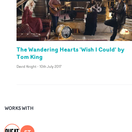
The Wandering Hearts 'Wish I Could' by
Tom King
David Knight
-
10th July 2017
WORKS WITH