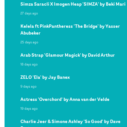
Simza Saracli X Imogen Heap 'SIMZA' by Beki Mari
27 days ago
Kelela ft PinkPantheress 'The Bridge' by Yasser
Abubeker
25 days ago
Arab Strap 'Glamour Magick' by David Arthur
18 days ago
ZELO 'Ela' by Jay Banex
9 days ago
Actress 'Overchord' by Anna van der Velde
19 days ago
Charlie Jeer & Simone Ashley 'So Good' by Dave