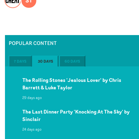
ST
POPULAR CONTENT
7 DAYS
30 DAYS
60 DAYS
The Rolling Stones 'Jealous Lover' by Chris
Barrett & Luke Taylor
29 days ago
The Last Dinner Party 'Knocking At The Sky' by
Sinclair
24 days ago