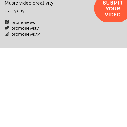
SUBMIT
Music video creativity
YOUR
everyday.
VIDEO
promonews
promonewstv
promonews.tv