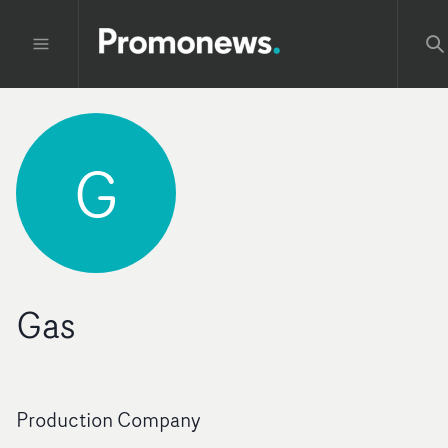
G
Gas
Production Company