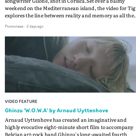
songwriter Gilone, shot in Corsica.Set over a balmy
weekend on the Mediterranean island, the video for Tig
explores the line between reality and memory as all the
colours of friendship play out for Gilone and her holida
Promonews
-
2 days ago
companion.Cox, the director of short films Vert, Torr a
Queen Of The Sea and the feature film Into The Deep,
creates a soothing atmosphere in this gorgeous setting,
keeping the story from Gilone's perspective, aided by
lovely cinematography by Vlad Barin - who also graded
the video at Studio RM - and the edit by Leah Burton at
Final Cut.The result is an alluring showcase for the
Guadalupe-born, London-based musician.
VIDEO FEATURE
Ghinzu 'W.O.W.A' by Arnaud Uyttenhove
Arnaud Uyttenhove has created an imaginative and
highly evocative eight-minute short film to accompany
Belgian art-rock band Ghinzu's long-awaited fourth