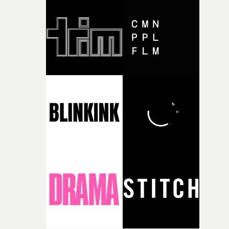
good sign when you’re writing something this instinctiv
It’s probably my favourite project I’ve made in a long
time, partly because it was able to stay so close to the
original feeling and emotion that inspired it."I’m
incredibly grateful to the crew who helped bring this
strange little idea to life. From the incredible work duri
pre-production, through to the shoot and the care put i
during post-production, everyone brought so much
creativity and commitment to the project. It’s rare to ge
the opportunity to make something so personal, and ev
rarer to have a team who are willing to embrace all of th
weird ideas along the way. This film really wouldn’t be
what it is without them.”