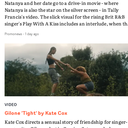
Natanya and her date go to a drive-in movie - where
Natanya is also the star on the silver screen - in Tally
Francis's video. The slick visual for the rising Brit R&B
singer's Play With A Kiss includes an interlude, when th
movie breaks down and the announcer (the voice of
Promonews
-
1 day ago
PinkPantheress, no less) tells the couple to leave the field
in their convertible with Natanya's personalised numbe
plate.A fun video for the singer-songwriter and produc
bringing back a classy, old school R&B style - and on the
verge of big things.
VIDEO
Gilone 'Tight' by Kate Cox
Kate Cox directs a sensual story of friendship for singer-