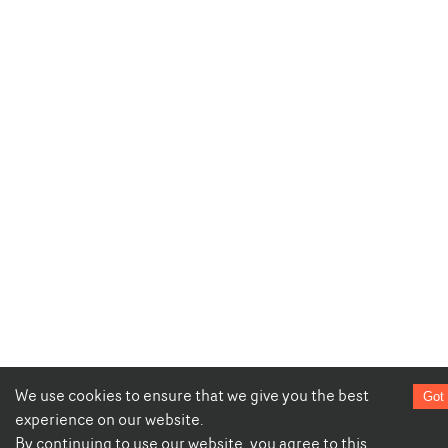
We use cookies to ensure that we give you the best
Got 
experience on our website.
By continuing to use our website, you agree to this.