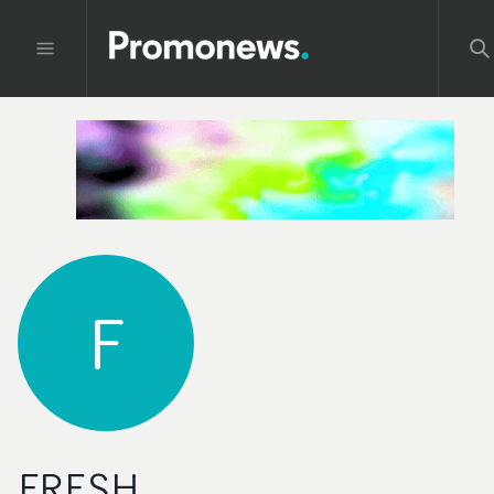
F
FRESH