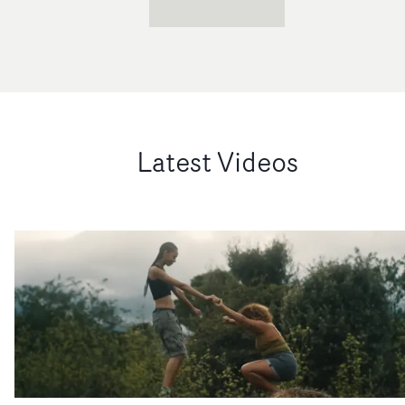
Latest Videos