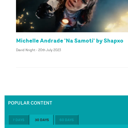
Michelle Andrade 'Na Samoti' by Shapxo
David Knight
-
20th July 2023
POPULAR CONTENT
7 DAYS
30 DAYS
60 DAYS