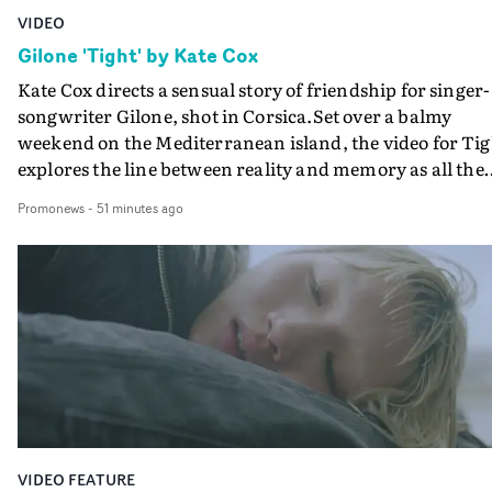
VIDEO
Gilone 'Tight' by Kate Cox
Kate Cox directs a sensual story of friendship for singer-
songwriter Gilone, shot in Corsica.Set over a balmy
weekend on the Mediterranean island, the video for Tig
explores the line between reality and memory as all the
colours of friendship play out for Gilone and her holida
Promonews
-
51 minutes ago
companion.Cox, the director of short films Vert, Torr a
Queen Of The Sea and the feature film Into The Deep,
creates a soothing atmosphere in this gorgeous setting,
keeping the story from Gilone's perspective, aided by
lovely cinematography by Vlad Barin - who also graded
the video at Studio RM - and the edit by Leah Burton at
Final Cut.The result is an alluring showcase for the
Guadalupe-born, London-based musician.
VIDEO FEATURE