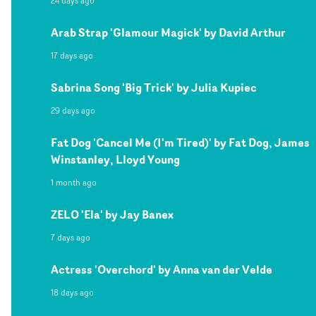
24 days ago
Arab Strap 'Glamour Magick' by David Arthur
17 days ago
Sabrina Song 'Big Trick' by Julia Kupiec
29 days ago
Fat Dog 'Cancel Me (I'm Tired)' by Fat Dog, James
Winstanley, Lloyd Young
1 month ago
ZELO 'Ela' by Jay Banex
7 days ago
Actress 'Overchord' by Anna van der Velde
18 days ago