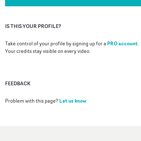
IS THIS YOUR PROFILE?
PRO account
Take control of your profile by signing up for a
.
Your credits stay visible on every video.
FEEDBACK
Let us know
Problem with this page?