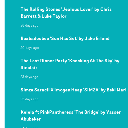
The Rolling Stones 'Jealous Lover' by Chris
Barrett & Luke Taylor
28 days ago
Beabadoobee 'Sun Has Set' by Jake Erland
30 days ago
The Last Dinner Party 'Knocking At The Sky' by
Sinclair
23 days ago
Simza Saracli X Imogen Heap 'SIMZA' by Beki Mari
25 days ago
Kelela ft PinkPantheress 'The Bridge' by Yasser
Abubeker