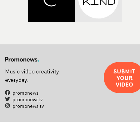
SUBMIT
Music video creativity
YOUR
everyday.
VIDEO
promonews
promonewstv
promonews.tv