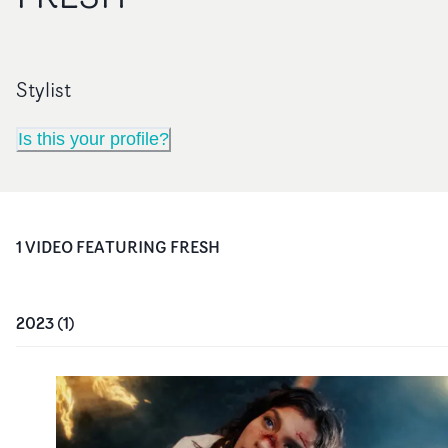
Stylist
Is this your profile?
1
VIDEO
FEATURING
FRESH
2023
(
1
)