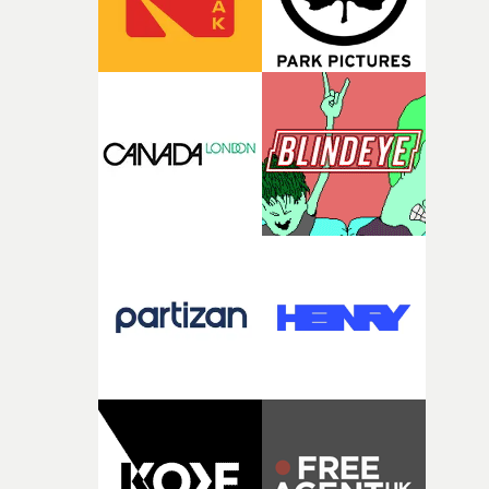
of shaping the world. Once those ideas started coming
together, it felt like the only way the film could exist."F
there, the shape of the film in my head didn’t really
change from the initial idea, which always feels like a
good sign when you’re writing something this instinctiv
It’s probably my favourite project I’ve made in a long
time, partly because it was able to stay so close to the
original feeling and emotion that inspired it."I’m
incredibly grateful to the crew who helped bring this
strange little idea to life. From the incredible work duri
pre-production, through to the shoot and the care put i
during post-production, everyone brought so much
creativity and commitment to the project. It’s rare to ge
the opportunity to make something so personal, and ev
rarer to have a team who are willing to embrace all of th
weird ideas along the way. This film really wouldn’t be
what it is without them.”