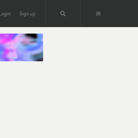
Login
Sign up