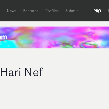
News
Features
Profiles
Submit
 Hari Nef