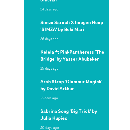
24 days ago
Simza Saracli X Imogen Heap
'SIMZA' by Beki Mari
26 days ago
Kelela ft PinkPantheress 'The
Bridge' by Yasser Abubeker
25 days ago
Arab Strap 'Glamour Magick'
by David Arthur
18 days ago
Sabrina Song 'Big Trick' by
Julia Kupiec
30 days ago