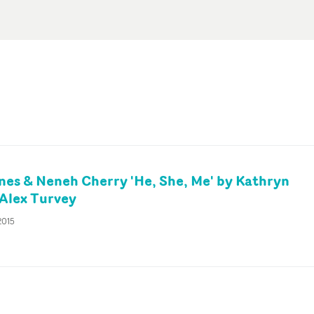
es & Neneh Cherry 'He, She, Me' by Kathryn
Alex Turvey
2015