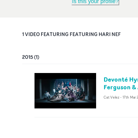
Is this your profile?
1
VIDEO
FEATURING
FEATURING HARI NEF
2015
(
1
)
Devonté Hyn
Ferguson & 
Cat Velez
-
17th Mar 