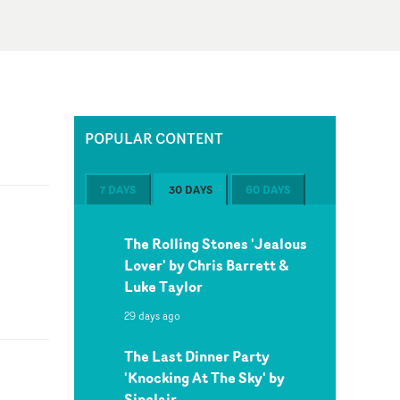
POPULAR CONTENT
7 DAYS
30 DAYS
60 DAYS
The Rolling Stones 'Jealous
Lover' by Chris Barrett &
Luke Taylor
29 days ago
The Last Dinner Party
'Knocking At The Sky' by
Sinclair