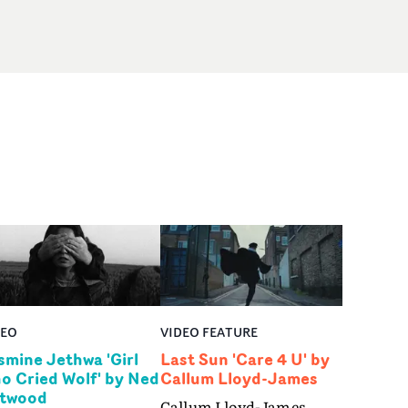
DEO
VIDEO FEATURE
smine Jethwa 'Girl
Last Sun 'Care 4 U' by
o Cried Wolf' by Ned
Callum Lloyd-James
twood
Callum Lloyd-James