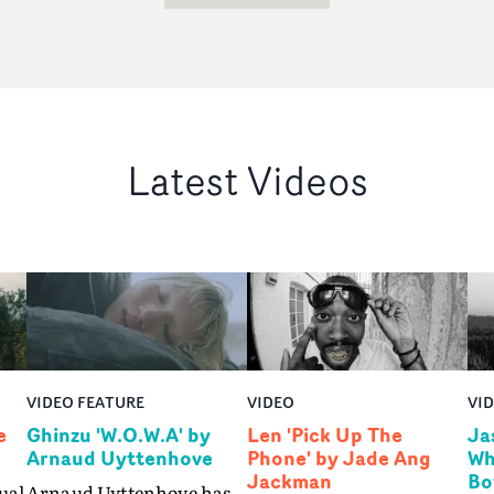
Latest Videos
VIDEO FEATURE
VIDEO
VI
e
Ghinzu 'W.O.W.A' by
Len 'Pick Up The
Ja
Arnaud Uyttenhove
Phone' by Jade Ang
Wh
Jackman
Bo
ual
Arnaud Uyttenhove has