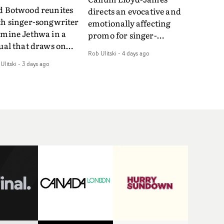
d Botwood reunites
directs an evocative and
th singer-songwriter
emotionally affecting
smine Jethwa in a
promo for singer-
ual that draws on
songwriter Last Sun. The
Rob Ulitski
-
4 days ago
ws on fables, tarot
video for Care 4 U
Ulitski
-
3 days ago
d superstition and
features a man trapped
erences the work of
between past and
nic directors.In the
present, using
eo for Girl Who Cried
Elizabethan dance as a
f, Jasmine faces a
way of trying to hold onto
id-fire spreads of
something that has
als and rituals. She is
already gone.Set against
awn to make the same
a cold, modern city, the
takes over and over.
film explores the feeling
igating a forest
of being unable to move
indfolded. Climbing a
forward, watching as
l that keeps getting
time continues on
eper. Struggling
regardless.Boasting