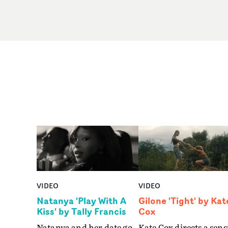
VIDEO
VIDEO
Natanya 'Play With A
Gilone 'Tight' by Kat
Kiss' by Tally Francis
Cox
Natanya and her date go
Kate Cox directs a sens