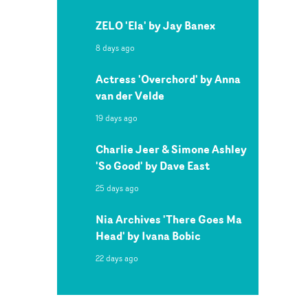
ZELO 'Ela' by Jay Banex
8 days ago
Actress 'Overchord' by Anna
van der Velde
19 days ago
Charlie Jeer & Simone Ashley
'So Good' by Dave East
25 days ago
Nia Archives 'There Goes Ma
Head' by Ivana Bobic
22 days ago