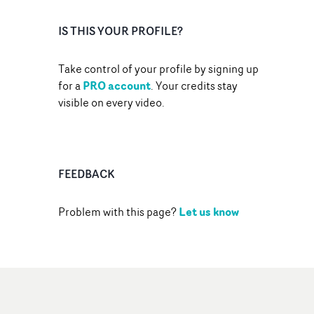
IS THIS YOUR PROFILE?
Take control of your profile by signing up
PRO account
for a
. Your credits stay
visible on every video.
FEEDBACK
Let us know
Problem with this page?