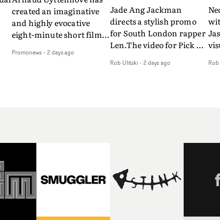
Jade Ang Jackman
Ne
created an imaginative
directs a stylish promo
wi
and highly evocative
for South London rapper
Ja
eight-minute short film
Len.The video for Pick Up
vis
my
to accompany Belgian
Promonews
-
2 days ago
The Phone boasts a clash
dra
art-rock band Ghinzu's
Rob Ulitski
-
2 days ago
Rob 
of monochromatic
an
long-awaited fourth
cityscapes - inspired by
ref
studio album, that
La Haine - and
ico
een
captures the beauty and
experimental
vid
all
bruises of youth.Rather
perspectives, tied
Wol
ip
than following the
together by a fresh, lo-fi
rap
conventions of a
aesthetic. Using pops of
tri
traditional music video,
gold throughout the
dr
Uyttenhove film for the
video - in props,
mis
new Ghinzu album
accessories and grading
Nav
Of
W.O.W.A - which was
effects - it feels inspired
bl
e
filmed in Belgium and
and contemporary,
hil
Italy - unfolds as a
whilst referencing
ste
collection of cinematic