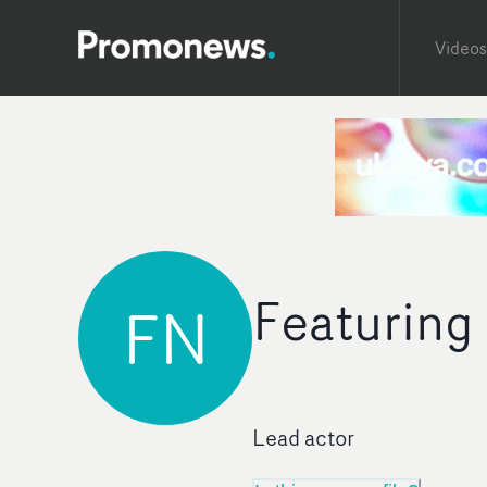
Videos
Featuring
FN
Lead actor