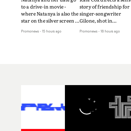
to a drive-in movie -
story of friendship for
where Natanya is also the
singer-songwriter
star on the silver screen -
Gilone, shot in
in Tally Francis's video.
Corsica.Set over a bal
Promonews
-
15 hours ago
Promonews
-
18 hours ago
The slick visual for the
weekend on the
rising Brit R&B singer's
Mediterranean island,
Play With A Kiss includes
the video for Tight
an interlude, when the
explores the line betw
movie breaks down and
reality and memory as 
the announcer (the voice
the colours of friendsh
of PinkPantheress, no
play out for Gilone and
less) tells the couple to
her holiday
leave the field - in their
companion.Cox, the
convertible with
director of short films
Natanya's personalised
Vert, Torr and Queen 
number plate.A fun video
The Sea and the featur
for the singer-songwriter
film Into The Deep,
and producer bringing
creates a soothing