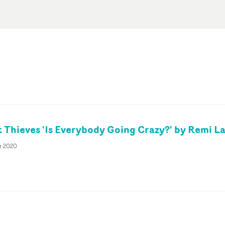
 Thieves 'Is Everybody Going Crazy?' by Remi L
r 2020