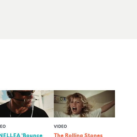
DEO
VIDEO
NELLEA 'Bounce
The Rolling Stones