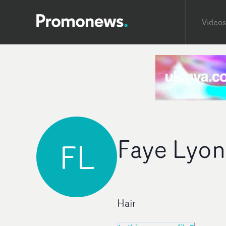
Videos
Faye Lyon
FL
Hair