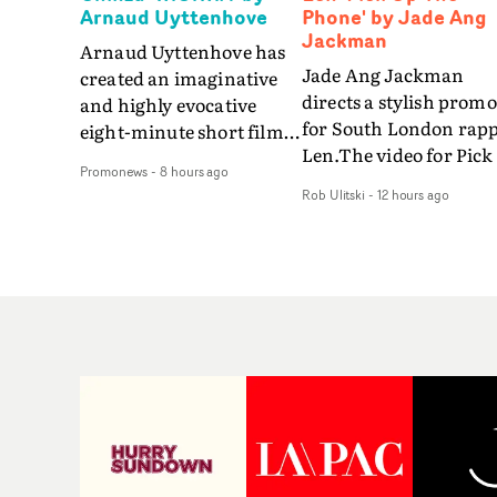
Arnaud Uyttenhove
Phone' by Jade Ang
Jackman
Arnaud Uyttenhove has
Jade Ang Jackman
created an imaginative
directs a stylish promo
and highly evocative
for South London rap
eight-minute short film
Len.The video for Pick
to accompany Belgian
Promonews
-
8 hours ago
The Phone boasts a cl
art-rock band Ghinzu's
Rob Ulitski
-
12 hours ago
of monochromatic
long-awaited fourth
cityscapes - inspired b
studio album, that
La Haine - and
captures the beauty and
experimental
bruises of youth.Rather
perspectives, tied
than following the
together by a fresh, lo-
conventions of a
aesthetic. Using pops o
traditional music video,
gold throughout the
Uyttenhove film for the
video - in props,
new Ghinzu album
accessories and gradi
W.O.W.A - which was
effects - it feels inspire
filmed in Belgium and