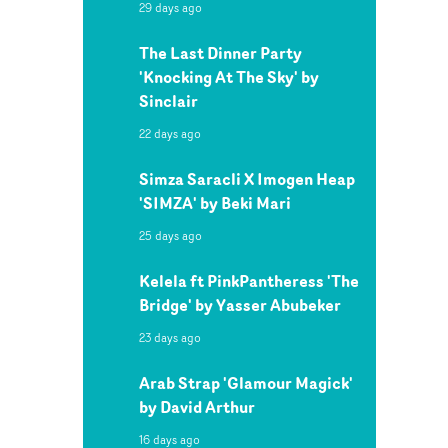
29 days ago
The Last Dinner Party
'Knocking At The Sky' by
Sinclair
22 days ago
Simza Saracli X Imogen Heap
'SIMZA' by Beki Mari
25 days ago
Kelela ft PinkPantheress 'The
Bridge' by Yasser Abubeker
23 days ago
Arab Strap 'Glamour Magick'
by David Arthur
16 days ago