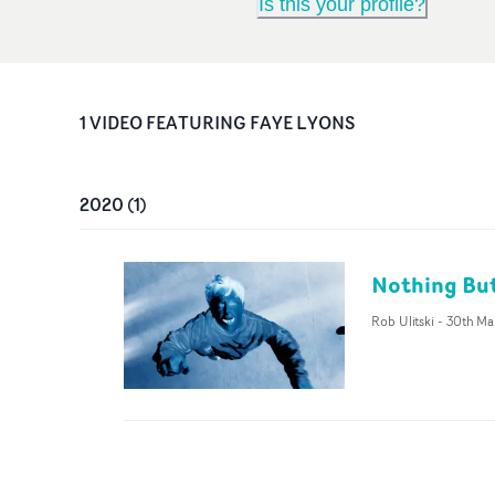
Is this your profile?
1
VIDEO
FEATURING
FAYE LYONS
2020
(
1
)
Nothing But
Rob Ulitski
-
30th Ma