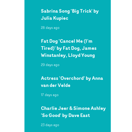
Sabrina Song 'Big Trick' by
Julia Kupiec
28 days ago
Fat Dog 'Cancel Me (I'm
Tired)' by Fat Dog, James
Winstanley, Lloyd Young
29 days ago
Actress 'Overchord' by Anna
van der Velde
17 days ago
Charlie Jeer & Simone Ashley
'So Good' by Dave East
23 days ago