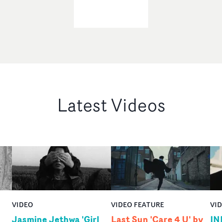
Latest Videos
VIDEO
VIDEO FEATURE
VI
Jasmine Jethwa 'Girl
Last Sun 'Care 4 U' by
IN