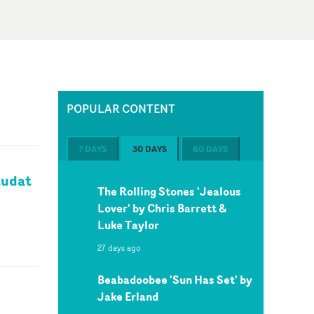
POPULAR CONTENT
7 DAYS
30 DAYS
60 DAYS
audat
The Rolling Stones 'Jealous
Lover' by Chris Barrett &
Luke Taylor
27 days ago
Beabadoobee 'Sun Has Set' by
Jake Erland