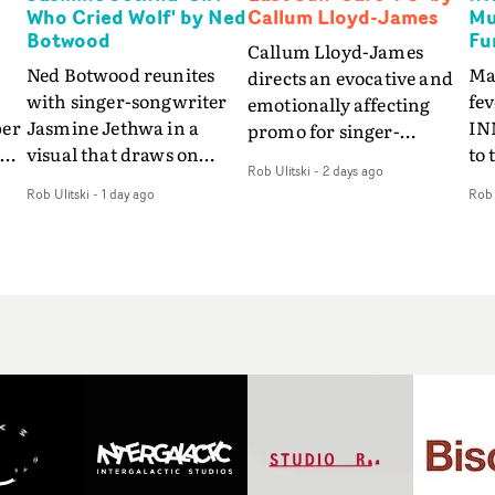
Who Cried Wolf' by Ned
Callum Lloyd-James
Mu
Botwood
Fu
Callum Lloyd-James
Ned Botwood reunites
Ma
directs an evocative and
with singer-songwriter
fe
emotionally affecting
per
Jasmine Jethwa in a
IN
promo for singer-
 Up
visual that draws on
to 
songwriter Last Sun. The
Rob Ulitski
-
2 days ago
ash
draws on fables, tarot
Th
video for Care 4 U
Rob Ulitski
-
1 day ago
Rob 
and superstition and
sam
features a man trapped
y
references the work of
kil
between past and
iconic directors.In the
vi
present, using
video for Girl Who Cried
tak
Elizabethan dance as a
Wolf, Jasmine faces a
lev
way of trying to hold onto
fi
rapid-fire spreads of
br
something that has
f
trials and rituals. She is
ne
already gone.Set against
drawn to make the same
ma
a cold, modern city, the
mistakes over and over.
cin
film explores the feeling
ng
Navigating a forest
ove
of being unable to move
d
blindfolded. Climbing a
pro
forward, watching as