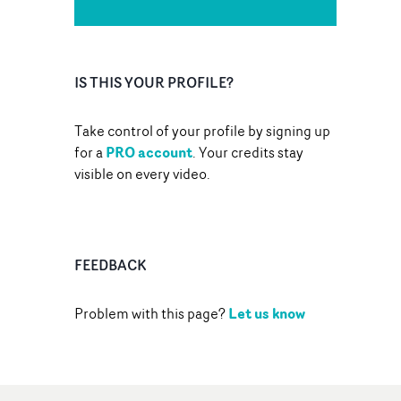
IS THIS YOUR PROFILE?
Take control of your profile by signing up
PRO account
for a
. Your credits stay
visible on every video.
FEEDBACK
Let us know
Problem with this page?