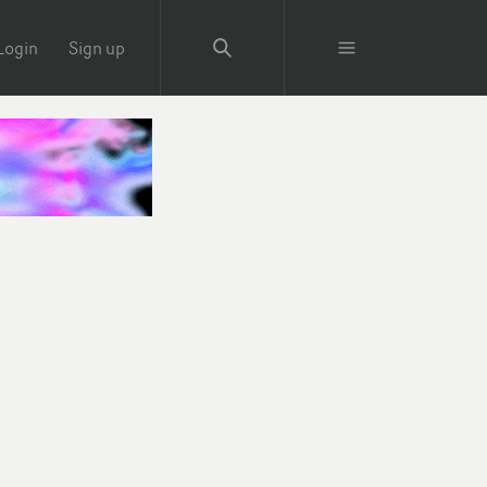
Login
Sign up