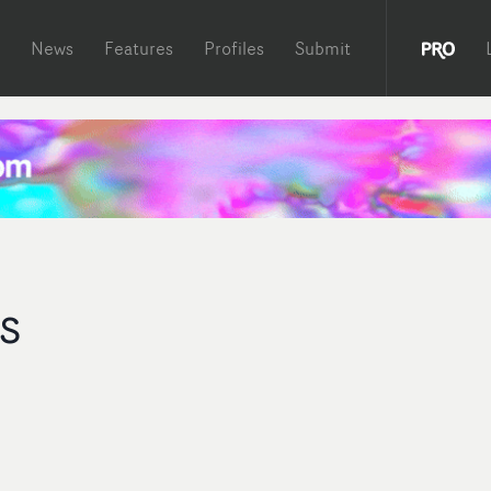
News
Features
Profiles
Submit
s