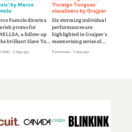
sic' by Marco
'Foreign Tongues'
molo
visualisers by Grajper
rco Fumolo directs a
Six storming individual
verish promo for
performances are
NELLEA, a follow-up
highlighted in Grajper's
the brilliant Slave To
mesmerising series of
e Hype.Shot in the
visualisers for rock 'n' roll
Ulitski
-
2 days ago
Promonews
-
3 days ago
e quick-fire, off-
legends The Rolling
ter style as the first
Stones new album
deo, Bounce Music
Foreign Tongues."For
es things to a new
these visualisers, we were
el - complete with
searching for the
anded Heelys and a
emotional space each
w mission from his
song could live in rather
nager. Playful,
than illustrating the
ematic and just joyous
lyrics," says Grajper."I
rall, it's an absorbing
wanted to capture people
mo that elevates the
in quiet, private