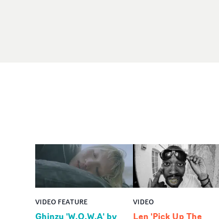
VIDEO FEATURE
VIDEO
Ghinzu 'W.O.W.A' by
Len 'Pick Up The