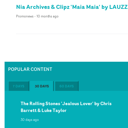
Nia Archives & Clipz 'Maia Maia' by LAUZ
Promonews
-
10 months ago
POPULAR CONTENT
7 DAYS
30 DAYS
60 DAYS
The Rolling Stones 'Jealous Lover' by Chris
Barrett & Luke Taylor
30 days ago