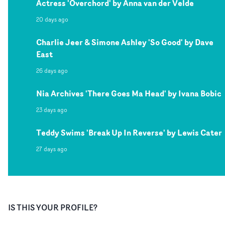
Actress 'Overchord' by Anna van der Velde
20 days ago
Charlie Jeer & Simone Ashley 'So Good' by Dave
East
26 days ago
Nia Archives 'There Goes Ma Head' by Ivana Bobic
23 days ago
Teddy Swims 'Break Up In Reverse' by Lewis Cater
27 days ago
IS THIS YOUR PROFILE?