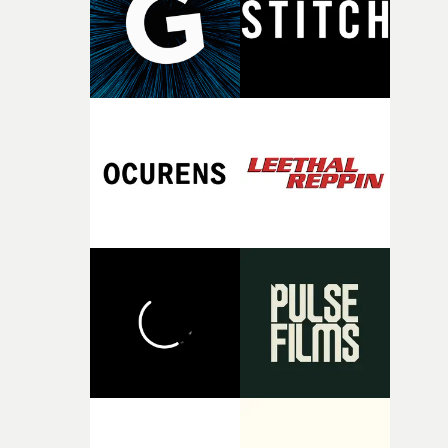
of your slightly strange ideas for their song without any
questions."The idea of the rhythmic dance came to me
fairly quickly once I sat down with the track and started
thinking about what the film could become. I’d worked
with [the lead actor] Darren before, and I immediately
knew he was the right person for this piece. The
character needed someone who could carry the
physicality of the performance, but also the emotional
weight underneath it."From there, the challenge was
finding a visual language for something as intangible as
time passing. We’d been having milk deliveries made to
the house around the time I was developing the idea, an
I think that image must have been sitting somewhere in
my subconscious. There was something about the
fragility of it, the idea of something being spilled or
broken and never quite returning to how it was, that fel
connected to the theme of the film."The cold, bleak colo
palette and the contrast between the softness of the mil
and the harshness of the environments became a big pa