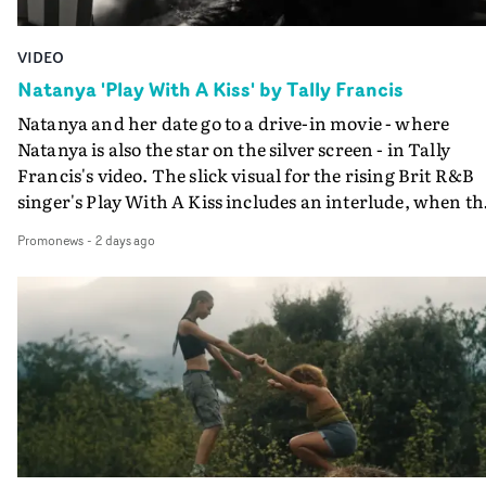
VIDEO
Natanya 'Play With A Kiss' by Tally Francis
Natanya and her date go to a drive-in movie - where
Natanya is also the star on the silver screen - in Tally
Francis's video. The slick visual for the rising Brit R&B
singer's Play With A Kiss includes an interlude, when th
movie breaks down and the announcer (the voice of
Promonews
-
2 days ago
PinkPantheress, no less) tells the couple to leave the field
in their convertible with Natanya's personalised numbe
plate.A fun video for the singer-songwriter and produc
bringing back a classy, old school R&B style - and on the
verge of big things.