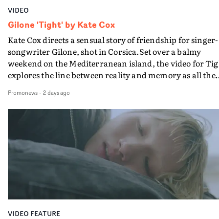
VIDEO
Gilone 'Tight' by Kate Cox
Kate Cox directs a sensual story of friendship for singer-
songwriter Gilone, shot in Corsica.Set over a balmy
weekend on the Mediterranean island, the video for Tig
explores the line between reality and memory as all the
colours of friendship play out for Gilone and her holida
Promonews
-
2 days ago
companion.Cox, the director of short films Vert, Torr a
Queen Of The Sea and the feature film Into The Deep,
creates a soothing atmosphere in this gorgeous setting,
keeping the story from Gilone's perspective, aided by
lovely cinematography by Vlad Barin - who also graded
the video at Studio RM - and the edit by Leah Burton at
Final Cut.The result is an alluring showcase for the
Guadalupe-born, London-based musician.
VIDEO FEATURE