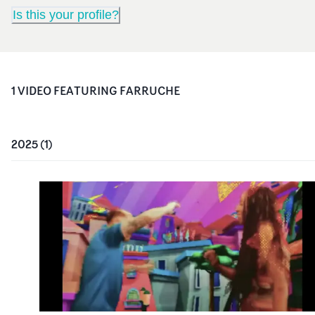
Is this your profile?
1
VIDEO
FEATURING
FARRUCHE
2025
(
1
)