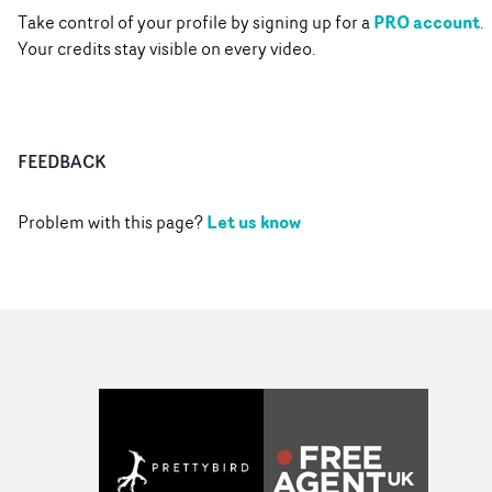
PRO account
Take control of your profile by signing up for a
.
Your credits stay visible on every video.
FEEDBACK
Let us know
Problem with this page?