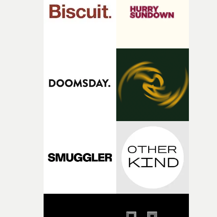
of shaping the world. Once those ideas started coming
together, it felt like the only way the film could exist."F
there, the shape of the film in my head didn’t really
change from the initial idea, which always feels like a
good sign when you’re writing something this instinctiv
It’s probably my favourite project I’ve made in a long
time, partly because it was able to stay so close to the
original feeling and emotion that inspired it."I’m
incredibly grateful to the crew who helped bring this
strange little idea to life. From the incredible work duri
pre-production, through to the shoot and the care put i
during post-production, everyone brought so much
creativity and commitment to the project. It’s rare to ge
the opportunity to make something so personal, and ev
rarer to have a team who are willing to embrace all of th
weird ideas along the way. This film really wouldn’t be
what it is without them.”