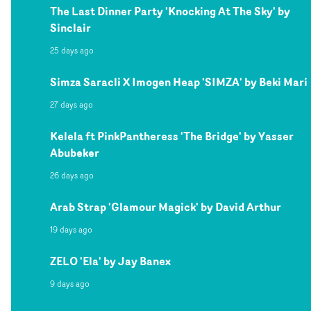
The Last Dinner Party 'Knocking At The Sky' by
Sinclair
25 days ago
Simza Saracli X Imogen Heap 'SIMZA' by Beki Mari
27 days ago
Kelela ft PinkPantheress 'The Bridge' by Yasser
Abubeker
26 days ago
Arab Strap 'Glamour Magick' by David Arthur
19 days ago
ZELO 'Ela' by Jay Banex
9 days ago