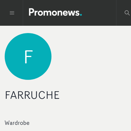
F
FARRUCHE
Wardrobe