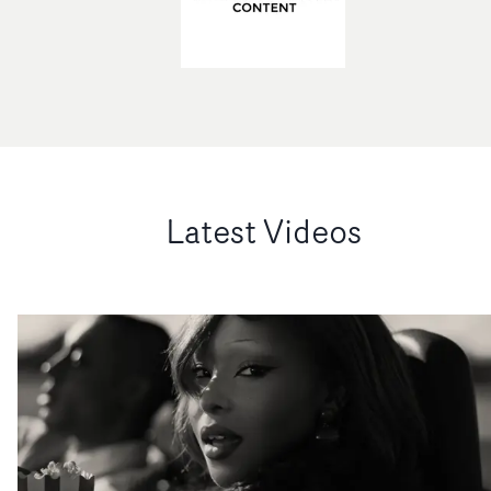
Latest Videos