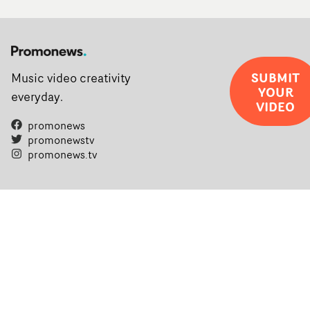
SUBMIT
Music video creativity
YOUR
everyday.
VIDEO
promonews
promonewstv
promonews.tv