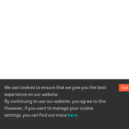
We use cookies to ensure that we give you the best
Got 
experience on our website.
By continuing to use our website, you agree to this.
However, if you want to manage your cookie
here
settings, you can find out more
.