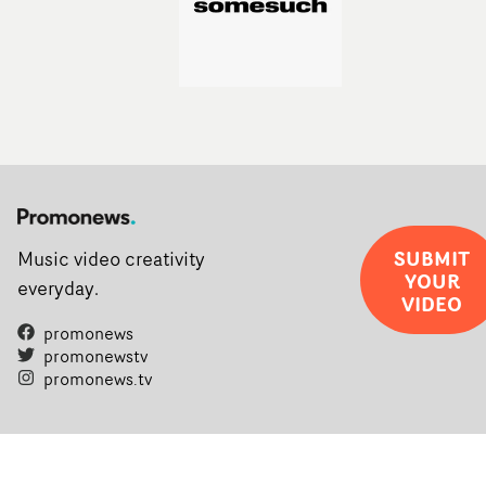
SUBMIT
Music video creativity
YOUR
everyday.
VIDEO
promonews
promonewstv
promonews.tv