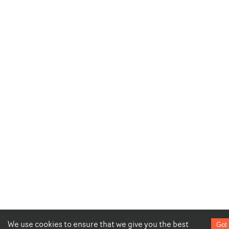
We use cookies to ensure that we give you the best
Got 