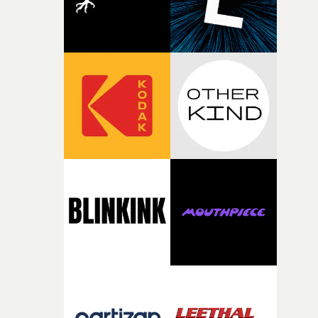
toll. Beneath the costume and performance, we see the
person underneath: someone exhausted from fighting
against something he was never able to control.“I loved
putting this film together," Lloyd-James explains. "It’s a
rare thing to have an artist who fully trusts and backs o
of your slightly strange ideas for their song without any
questions."The idea of the rhythmic dance came to me
fairly quickly once I sat down with the track and started
thinking about what the film could become. I’d worked
with [the lead actor] Darren before, and I immediately
knew he was the right person for this piece. The
character needed someone who could carry the
physicality of the performance, but also the emotional
weight underneath it."From there, the challenge was
finding a visual language for something as intangible as
time passing. We’d been having milk deliveries made to
the house around the time I was developing the idea, an
I think that image must have been sitting somewhere in
my subconscious. There was something about the