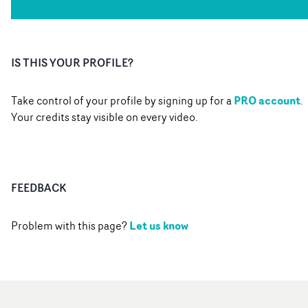
IS THIS YOUR PROFILE?
PRO account
Take control of your profile by signing up for a
.
Your credits stay visible on every video.
FEEDBACK
Let us know
Problem with this page?