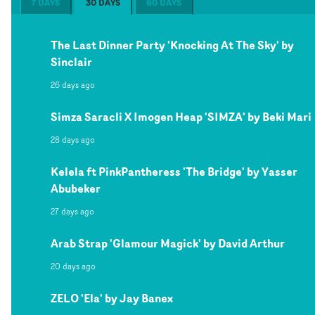
7 DAYS
30 DAYS
60 DAYS
The Last Dinner Party 'Knocking At The Sky' by
Sinclair
26 days ago
Simza Saracli X Imogen Heap 'SIMZA' by Beki Mari
28 days ago
Kelela ft PinkPantheress 'The Bridge' by Yasser
Abubeker
27 days ago
Arab Strap 'Glamour Magick' by David Arthur
20 days ago
ZELO 'Ela' by Jay Banex