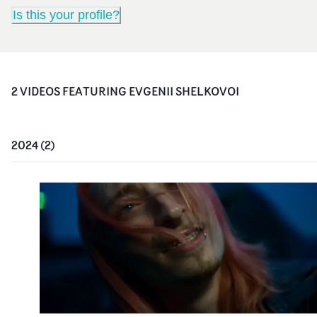
Is this your profile?
2
VIDEO
S
FEATURING
EVGENII SHELKOVOI
2024
(
2
)