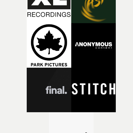
the opportunity to make something so personal, and ev
rarer to have a team who are willing to embrace all of th
weird ideas along the way. This film really wouldn’t be
what it is without them.”