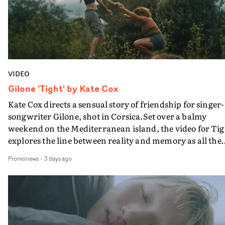
verge of big things.
VIDEO
Gilone 'Tight' by Kate Cox
Kate Cox directs a sensual story of friendship for singer-
songwriter Gilone, shot in Corsica.Set over a balmy
weekend on the Mediterranean island, the video for Tig
explores the line between reality and memory as all the
colours of friendship play out for Gilone and her holida
Promonews
-
3 days ago
companion.Cox, the director of short films Vert, Torr a
Queen Of The Sea and the feature film Into The Deep,
creates a soothing atmosphere in this gorgeous setting,
keeping the story from Gilone's perspective, aided by
lovely cinematography by Vlad Barin - who also graded
the video at Studio RM - and the edit by Leah Burton at