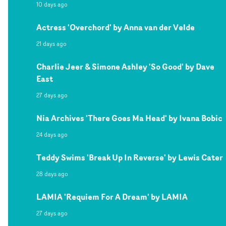
10 days ago
Actress 'Overchord' by Anna van der Velde
21 days ago
Charlie Jeer & Simone Ashley 'So Good' by Dave
East
27 days ago
Nia Archives 'There Goes Ma Head' by Ivana Bobic
24 days ago
Teddy Swims 'Break Up In Reverse' by Lewis Cater
28 days ago
LAMIA 'Requiem For A Dream' by LAMIA
27 days ago