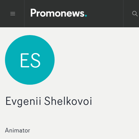
ES
Evgenii Shelkovoi
Animator