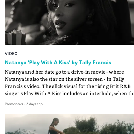
VIDEO
Natanya 'Play With A Kiss' by Tally Francis
Natanya and her date go to a drive-in movie - where
Natanya is also the star on the silver screen - in Tally
Francis's video. The slick visual for the rising Brit R&B
singer's Play With A Kiss includes an interlude, when th
movie breaks down and the announcer (the voice of
Promonews
-
3 days ago
PinkPantheress, no less) tells the couple to leave the field
in their convertible with Natanya's personalised numbe
plate.A fun video for the singer-songwriter and produc
bringing back a classy, old school R&B style - and on the