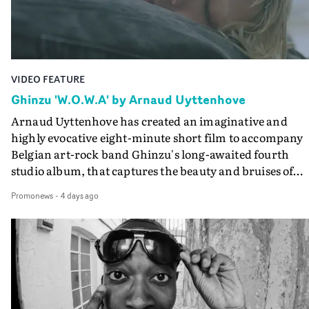
Final Cut.The result is an alluring showcase for the
Guadalupe-born, London-based musician.
VIDEO FEATURE
Ghinzu 'W.O.W.A' by Arnaud Uyttenhove
Arnaud Uyttenhove has created an imaginative and
highly evocative eight-minute short film to accompany
Belgian art-rock band Ghinzu's long-awaited fourth
studio album, that captures the beauty and bruises of
youth.Rather than following the conventions of a
Promonews
-
4 days ago
traditional music video, Uyttenhove film for the new
Ghinzu album W.O.W.A - which was filmed in Belgium
and Italy - unfolds as a collection of cinematic fragment
anonymous portraits, fleeting encounters and suspend
moments that together form an intimate exploration of
youth, identity and emotional vulnerability.Set across a
seemingly endless summer between friends, the film