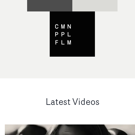
Latest Videos