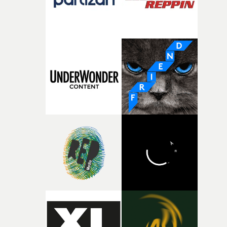
fragility of it, the idea of something being spilled or
broken and never quite returning to how it was, that fel
connected to the theme of the film."The cold, bleak colo
palette and the contrast between the softness of the mil
and the harshness of the environments became a big pa
of shaping the world. Once those ideas started coming
together, it felt like the only way the film could exist."F
there, the shape of the film in my head didn’t really
change from the initial idea, which always feels like a
good sign when you’re writing something this instinctiv
It’s probably my favourite project I’ve made in a long
time, partly because it was able to stay so close to the
original feeling and emotion that inspired it."I’m
incredibly grateful to the crew who helped bring this
strange little idea to life. From the incredible work duri
pre-production, through to the shoot and the care put i
during post-production, everyone brought so much
creativity and commitment to the project. It’s rare to ge