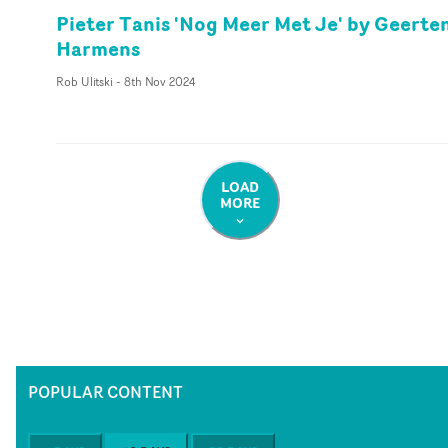
Pieter Tanis 'Nog Meer Met Je' by Geerte
Harmens
Rob Ulitski
-
8th Nov 2024
LOAD
MORE
POPULAR CONTENT