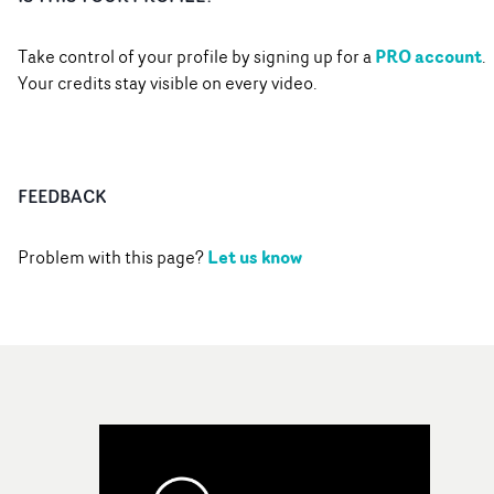
PRO account
Take control of your profile by signing up for a
.
Your credits stay visible on every video.
FEEDBACK
Let us know
Problem with this page?