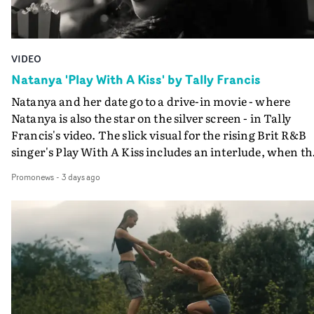
VIDEO
Natanya 'Play With A Kiss' by Tally Francis
Natanya and her date go to a drive-in movie - where
Natanya is also the star on the silver screen - in Tally
Francis's video. The slick visual for the rising Brit R&B
singer's Play With A Kiss includes an interlude, when th
movie breaks down and the announcer (the voice of
Promonews
-
3 days ago
PinkPantheress, no less) tells the couple to leave the field
in their convertible with Natanya's personalised numbe
plate.A fun video for the singer-songwriter and produc
bringing back a classy, old school R&B style - and on the
verge of big things.