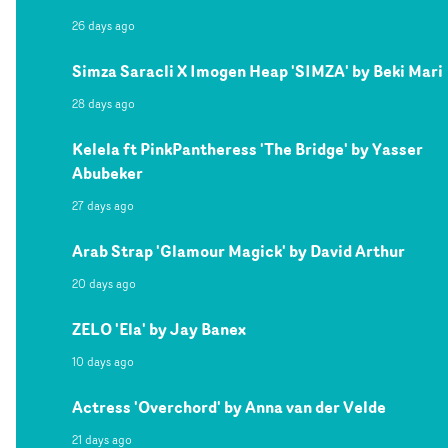
26 days ago
Simza Saracli X Imogen Heap 'SIMZA' by Beki Mari
28 days ago
Kelela ft PinkPantheress 'The Bridge' by Yasser
Abubeker
27 days ago
Arab Strap 'Glamour Magick' by David Arthur
20 days ago
ZELO 'Ela' by Jay Banex
10 days ago
Actress 'Overchord' by Anna van der Velde
21 days ago