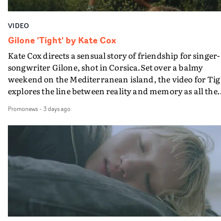
VIDEO
Gilone 'Tight' by Kate Cox
Kate Cox directs a sensual story of friendship for singer-
songwriter Gilone, shot in Corsica.Set over a balmy
weekend on the Mediterranean island, the video for Tig
explores the line between reality and memory as all the
colours of friendship play out for Gilone and her holida
Promonews
-
3 days ago
companion.Cox, the director of short films Vert, Torr a
Queen Of The Sea and the feature film Into The Deep,
creates a soothing atmosphere in this gorgeous setting,
keeping the story from Gilone's perspective, aided by
lovely cinematography by Vlad Barin - who also graded
the video at Studio RM - and the edit by Leah Burton at
Final Cut.The result is an alluring showcase for the
Guadalupe-born, London-based musician.