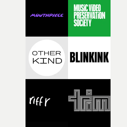
rare thing to have an artist who fully trusts and backs o
of your slightly strange ideas for their song without any
questions."The idea of the rhythmic dance came to me
fairly quickly once I sat down with the track and started
thinking about what the film could become. I’d worked
with [the lead actor] Darren before, and I immediately
knew he was the right person for this piece. The
character needed someone who could carry the
physicality of the performance, but also the emotional
weight underneath it."From there, the challenge was
finding a visual language for something as intangible as
time passing. We’d been having milk deliveries made to
the house around the time I was developing the idea, an
I think that image must have been sitting somewhere in
my subconscious. There was something about the
fragility of it, the idea of something being spilled or
broken and never quite returning to how it was, that fel
connected to the theme of the film."The cold, bleak colo
palette and the contrast between the softness of the mil