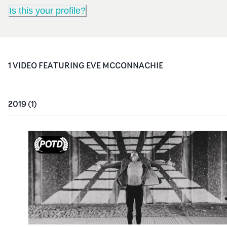
Is this your profile?
1
VIDEO
FEATURING
EVE MCCONNACHIE
2019
(
1
)