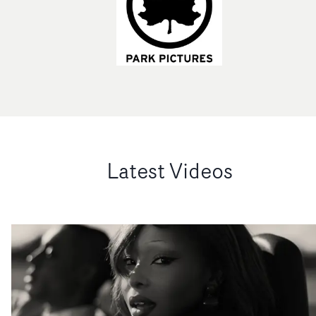
Latest Videos