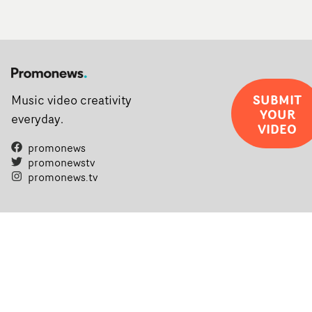
SUBMIT
Music video creativity
YOUR
everyday.
VIDEO
promonews
promonewstv
promonews.tv