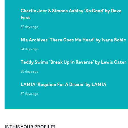
Charlie Jeer & Simone Ashley 'So Good' by Dave
East
27 days ago
Nia Archives 'There Goes Ma Head' by Ivana Bobic
24 days ago
Teddy Swims 'Break Up In Reverse' by Lewis Cater
28 days ago
LAMIA 'Requiem For A Dream' by LAMIA
27 days ago
IS THIS YOUR PROFILE?