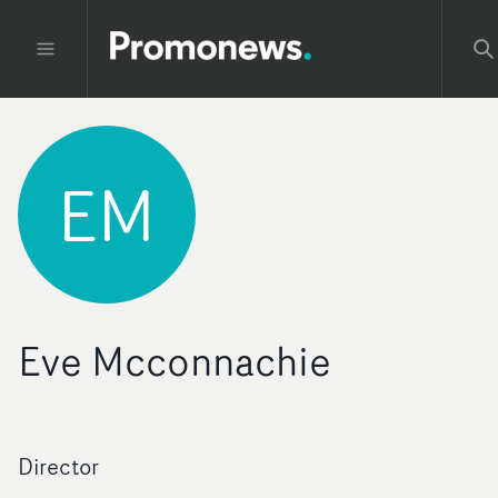
EM
Eve Mcconnachie
Director