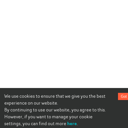
We use cookies to ensure that we give you the best
Got 
experience on our website.
By continuing to use our website, you agree to this.
However, if you want to manage your cookie
here
settings, you can find out more
.