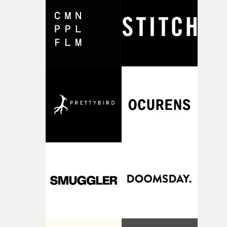
and the harshness of the environments became a big pa
of shaping the world. Once those ideas started coming
together, it felt like the only way the film could exist."F
there, the shape of the film in my head didn’t really
change from the initial idea, which always feels like a
good sign when you’re writing something this instinctiv
It’s probably my favourite project I’ve made in a long
time, partly because it was able to stay so close to the
original feeling and emotion that inspired it."I’m
incredibly grateful to the crew who helped bring this
strange little idea to life. From the incredible work duri
pre-production, through to the shoot and the care put i
during post-production, everyone brought so much
creativity and commitment to the project. It’s rare to ge
the opportunity to make something so personal, and ev
rarer to have a team who are willing to embrace all of th
weird ideas along the way. This film really wouldn’t be
what it is without them.”