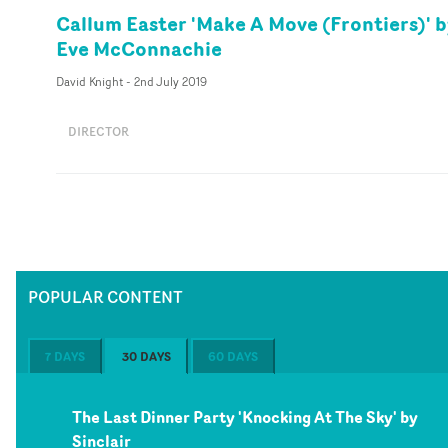
Callum Easter 'Make A Move (Frontiers)' 
Eve McConnachie
David Knight
-
2nd July 2019
DIRECTOR
POPULAR CONTENT
7 DAYS
30 DAYS
60 DAYS
The Last Dinner Party 'Knocking At The Sky' by
Sinclair