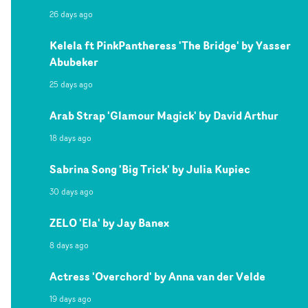
26 days ago
Kelela ft PinkPantheress 'The Bridge' by Yasser
Abubeker
25 days ago
Arab Strap 'Glamour Magick' by David Arthur
18 days ago
Sabrina Song 'Big Trick' by Julia Kupiec
30 days ago
ZELO 'Ela' by Jay Banex
8 days ago
Actress 'Overchord' by Anna van der Velde
19 days ago