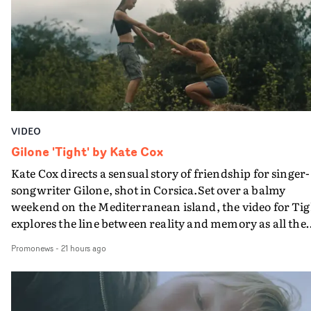
plate.A fun video for the singer-songwriter and produc
bringing back a classy, old school R&B style - and on the
verge of big things.
VIDEO
Gilone 'Tight' by Kate Cox
Kate Cox directs a sensual story of friendship for singer-
songwriter Gilone, shot in Corsica.Set over a balmy
weekend on the Mediterranean island, the video for Tig
explores the line between reality and memory as all the
colours of friendship play out for Gilone and her holida
Promonews
-
21 hours ago
companion.Cox, the director of short films Vert, Torr a
Queen Of The Sea and the feature film Into The Deep,
creates a soothing atmosphere in this gorgeous setting,
keeping the story from Gilone's perspective, aided by