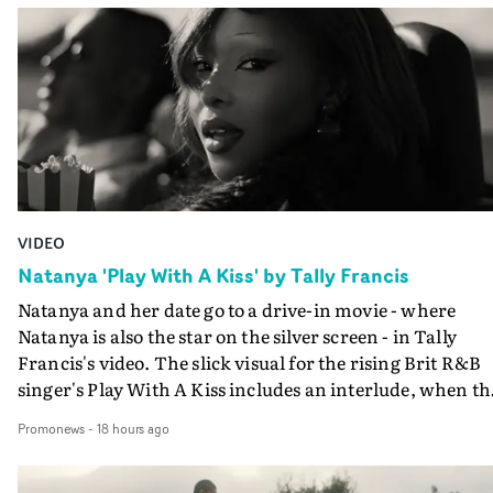
VIDEO
Natanya 'Play With A Kiss' by Tally Francis
Natanya and her date go to a drive-in movie - where
Natanya is also the star on the silver screen - in Tally
Francis's video. The slick visual for the rising Brit R&B
singer's Play With A Kiss includes an interlude, when th
movie breaks down and the announcer (the voice of
Promonews
-
18 hours ago
PinkPantheress, no less) tells the couple to leave the field
in their convertible with Natanya's personalised numbe