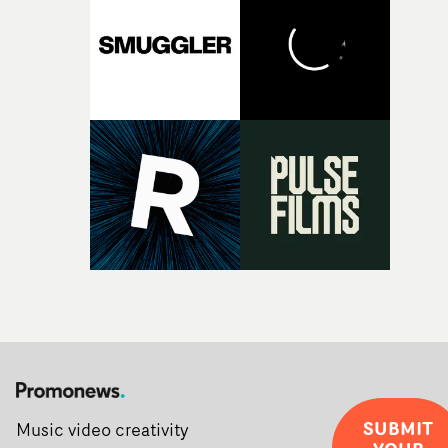
creativity and commitment to the project. It’s rare to ge
the opportunity to make something so personal, and ev
rarer to have a team who are willing to embrace all of th
weird ideas along the way. This film really wouldn’t be
what it is without them.”
SUBMIT
Music video creativity