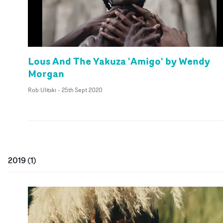
Lous And The Yakuza 'Amigo' by Wendy
Morgan
Rob Ulitski
-
25th Sept 2020
2019
(
1
)