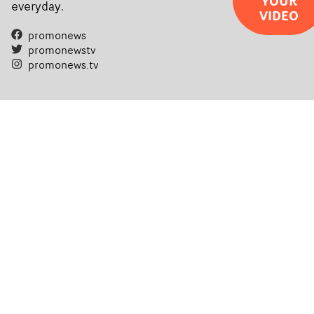
YOUR
everyday.
VIDEO
promonews
promonewstv
promonews.tv