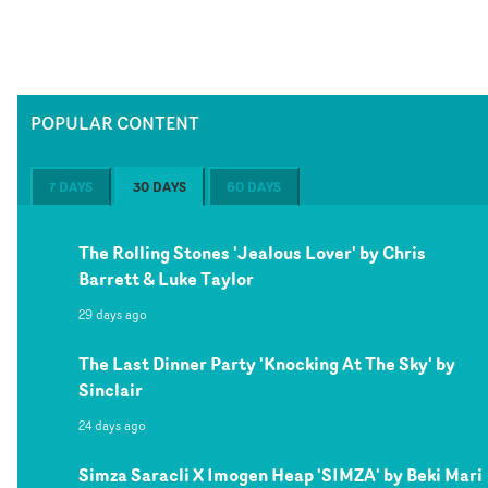
POPULAR CONTENT
7 DAYS
30 DAYS
60 DAYS
The Rolling Stones 'Jealous Lover' by Chris
Barrett & Luke Taylor
29 days ago
The Last Dinner Party 'Knocking At The Sky' by
Sinclair
24 days ago
Simza Saracli X Imogen Heap 'SIMZA' by Beki Mari