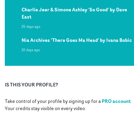
Charlie Jeer & Simone Ashley 'So Good' by Dave
East
25 days ago
Nia Archives 'There Goes Ma Head' by Ivana Bobic
22 days ago
IS THIS YOUR PROFILE?
PRO account
Take control of your profile by signing up for a
.
Your credits stay visible on every video.