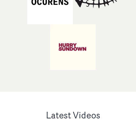
Latest Videos