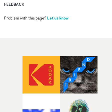
FEEDBACK
Let us know
Problem with this page?