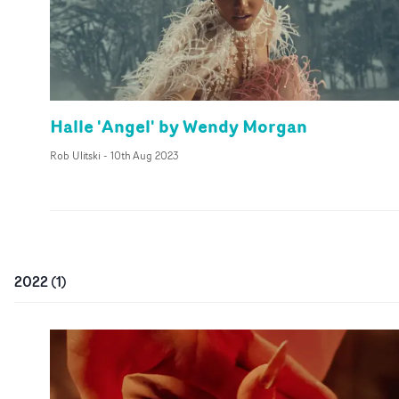
Halle 'Angel' by Wendy Morgan
Rob Ulitski
-
10th Aug 2023
2022
(
1
)