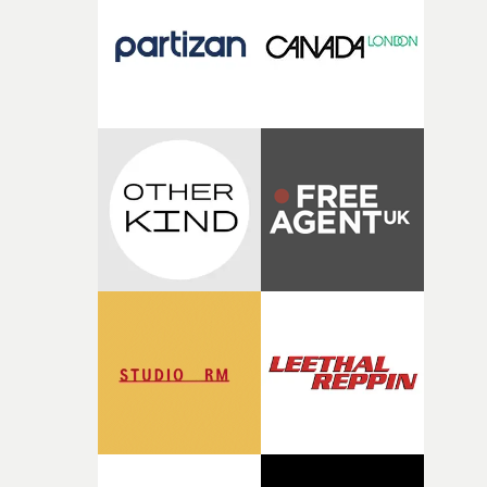
I think that image must have been sitting somewhere in
my subconscious. There was something about the
fragility of it, the idea of something being spilled or
broken and never quite returning to how it was, that fel
connected to the theme of the film."The cold, bleak colo
palette and the contrast between the softness of the mil
and the harshness of the environments became a big pa
of shaping the world. Once those ideas started coming
together, it felt like the only way the film could exist."F
there, the shape of the film in my head didn’t really
change from the initial idea, which always feels like a
good sign when you’re writing something this instinctiv
It’s probably my favourite project I’ve made in a long
time, partly because it was able to stay so close to the
original feeling and emotion that inspired it."I’m
incredibly grateful to the crew who helped bring this
strange little idea to life. From the incredible work duri
pre-production, through to the shoot and the care put i
during post-production, everyone brought so much