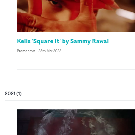
Kelis 'Square It' by Sammy Rawal
Promonews
-
28th Mar 2022
2021
(
1
)