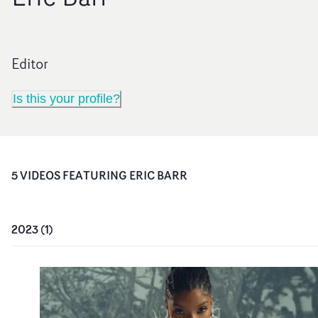
Editor
Is this your profile?
5
VIDEO
S
FEATURING
ERIC BARR
2023
(
1
)