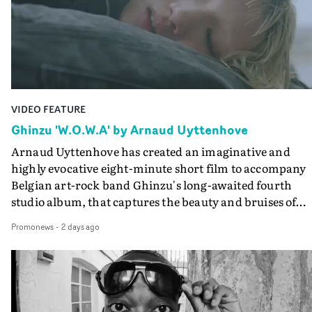
lovely cinematography by Vlad Barin - who also graded
the video at Studio RM - and the edit by Leah Burton at
Final Cut.The result is an alluring showcase for the
Guadalupe-born, London-based musician.
VIDEO FEATURE
Ghinzu 'W.O.W.A' by Arnaud Uyttenhove
Arnaud Uyttenhove has created an imaginative and
highly evocative eight-minute short film to accompany
Belgian art-rock band Ghinzu's long-awaited fourth
studio album, that captures the beauty and bruises of
youth.Rather than following the conventions of a
Promonews
-
2 days ago
traditional music video, Uyttenhove film for the new
Ghinzu album W.O.W.A - which was filmed in Belgium
and Italy - unfolds as a collection of cinematic fragment
anonymous portraits, fleeting encounters and suspend
moments that together form an intimate exploration of