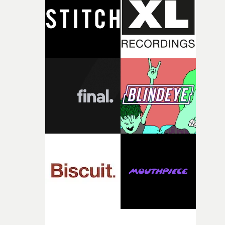
deepens the visual themes and language. As the ritual
continues, the weight of this struggle begins to take its
toll. Beneath the costume and performance, we see the
person underneath: someone exhausted from fighting
against something he was never able to control.“I loved
putting this film together," Lloyd-James explains. "It’s a
rare thing to have an artist who fully trusts and backs o
of your slightly strange ideas for their song without any
questions."The idea of the rhythmic dance came to me
fairly quickly once I sat down with the track and started
thinking about what the film could become. I’d worked
with [the lead actor] Darren before, and I immediately
knew he was the right person for this piece. The
character needed someone who could carry the
physicality of the performance, but also the emotional
weight underneath it."From there, the challenge was
finding a visual language for something as intangible as
time passing. We’d been having milk deliveries made to
the house around the time I was developing the idea, an