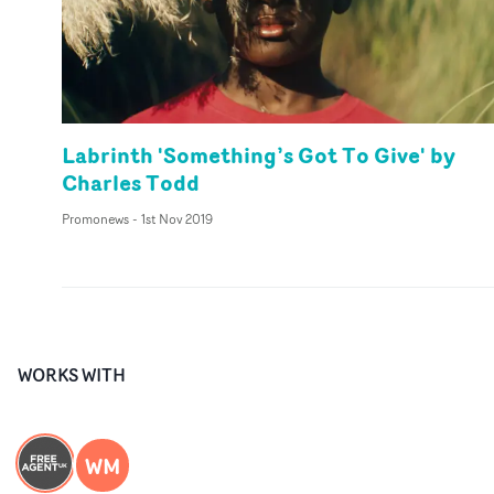
Labrinth 'Something’s Got To Give' by
Charles Todd
Promonews
-
1st Nov 2019
WORKS WITH
WM