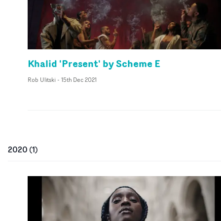
Khalid 'Present' by Scheme E
Rob Ulitski
-
15th Dec 2021
2020
(
1
)