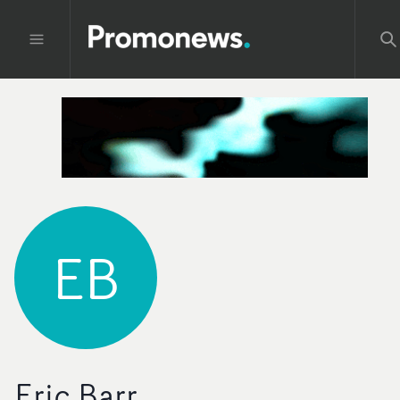
EB
Eric Barr