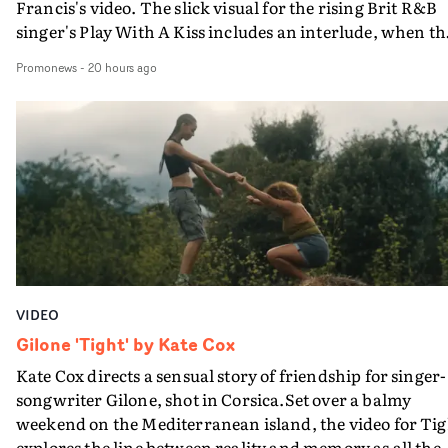
Francis's video. The slick visual for the rising Brit R&B
singer's Play With A Kiss includes an interlude, when th
movie breaks down and the announcer (the voice of
Promonews
-
20 hours ago
PinkPantheress, no less) tells the couple to leave the field
in their convertible with Natanya's personalised numbe
plate.A fun video for the singer-songwriter and produc
bringing back a classy, old school R&B style - and on the
verge of big things.
VIDEO
Gilone 'Tight' by Kate Cox
Kate Cox directs a sensual story of friendship for singer-
songwriter Gilone, shot in Corsica.Set over a balmy
weekend on the Mediterranean island, the video for Tig
explores the line between reality and memory as all the