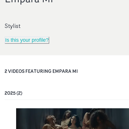
Stylist
Is this your profile?
2
VIDEO
S
FEATURING
EMPARA MI
2025
(
2
)