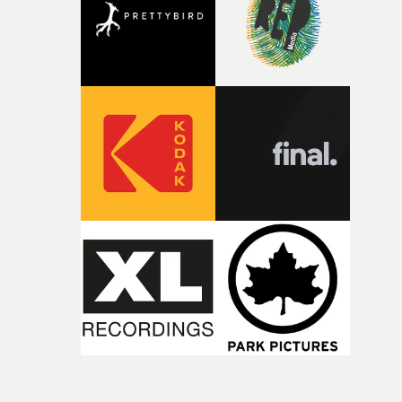
time, partly because it was able to stay so close to the
original feeling and emotion that inspired it."I’m
incredibly grateful to the crew who helped bring this
strange little idea to life. From the incredible work duri
pre-production, through to the shoot and the care put i
during post-production, everyone brought so much
creativity and commitment to the project. It’s rare to ge
the opportunity to make something so personal, and ev
rarer to have a team who are willing to embrace all of th
weird ideas along the way. This film really wouldn’t be
what it is without them.”