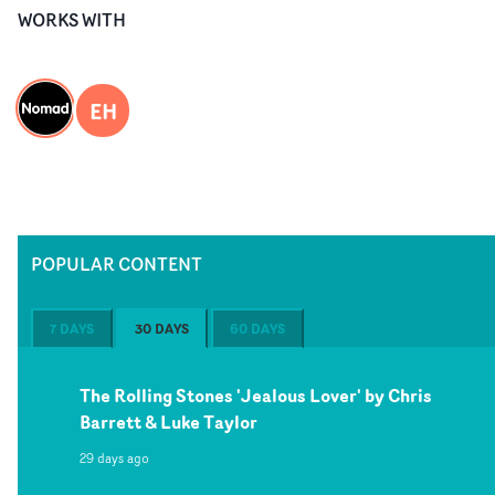
WORKS WITH
EH
POPULAR CONTENT
7 DAYS
30 DAYS
60 DAYS
The Rolling Stones 'Jealous Lover' by Chris
Barrett & Luke Taylor
29 days ago