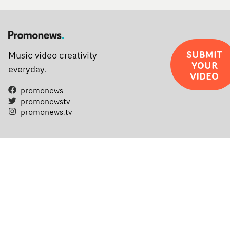
SUBMIT
Music video creativity
YOUR
everyday.
VIDEO
promonews
promonewstv
promonews.tv