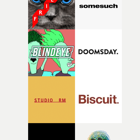
physicality of the performance, but also the emotional
weight underneath it."From there, the challenge was
finding a visual language for something as intangible as
time passing. We’d been having milk deliveries made to
the house around the time I was developing the idea, an
I think that image must have been sitting somewhere in
my subconscious. There was something about the
fragility of it, the idea of something being spilled or
broken and never quite returning to how it was, that fel
connected to the theme of the film."The cold, bleak colo
palette and the contrast between the softness of the mil
and the harshness of the environments became a big pa
of shaping the world. Once those ideas started coming
together, it felt like the only way the film could exist."F
there, the shape of the film in my head didn’t really
change from the initial idea, which always feels like a
good sign when you’re writing something this instinctiv
It’s probably my favourite project I’ve made in a long