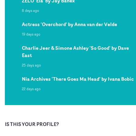
ZELO 'Ela' by Jay Banex
8 days ago
Actress 'Overchord' by Anna van der Velde
19 days ago
Charlie Jeer & Simone Ashley 'So Good' by Dave
East
25 days ago
Nia Archives 'There Goes Ma Head' by Ivana Bobic
22 days ago
IS THIS YOUR PROFILE?