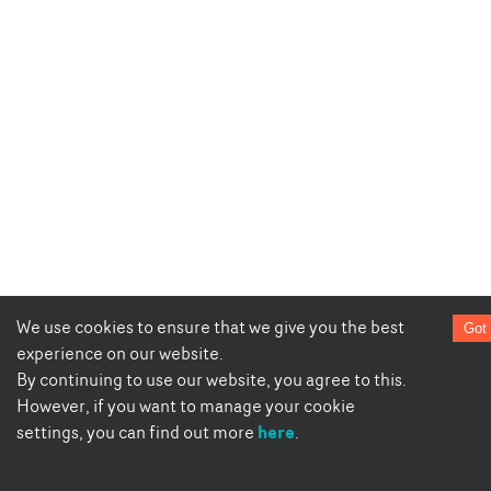
We use cookies to ensure that we give you the best
Got 
experience on our website.
By continuing to use our website, you agree to this.
However, if you want to manage your cookie
here
settings, you can find out more
.