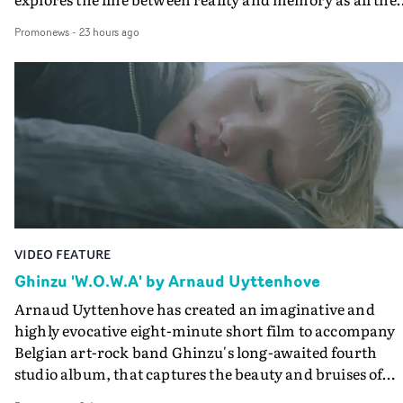
colours of friendship play out for Gilone and her holida
Promonews
-
23 hours ago
companion.Cox, the director of short films Vert, Torr a
Queen Of The Sea and the feature film Into The Deep,
creates a soothing atmosphere in this gorgeous setting,
keeping the story from Gilone's perspective, aided by
lovely cinematography by Vlad Barin - who also graded
the video at Studio RM - and the edit by Leah Burton at
Final Cut.The result is an alluring showcase for the
Guadalupe-born, London-based musician.
VIDEO FEATURE
Ghinzu 'W.O.W.A' by Arnaud Uyttenhove
Arnaud Uyttenhove has created an imaginative and
highly evocative eight-minute short film to accompany
Belgian art-rock band Ghinzu's long-awaited fourth
studio album, that captures the beauty and bruises of
youth.Rather than following the conventions of a