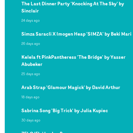
The Last Dinner Party 'Knocking At The Sky' by
Sinclair
24 days ago
Simza Saracli X Imogen Heap 'SIMZA' by Beki Mari
26 days ago
Kelela ft PinkPantheress 'The Bridge' by Yasser
Abubeker
25 days ago
Arab Strap 'Glamour Magick' by David Arthur
18 days ago
Sabrina Song 'Big Trick' by Julia Kupiec
30 days ago