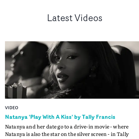
Latest Videos
VIDEO
Natanya 'Play With A Kiss' by Tally Francis
Natanya and her date go to a drive-in movie - where
Natanya is also the star on the silver screen - in Tally