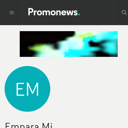
EM
Empara Mi