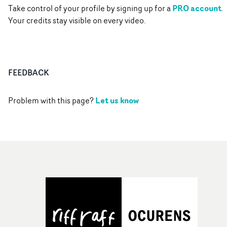
PRO account
Take control of your profile by signing up for a
.
Your credits stay visible on every video.
FEEDBACK
Let us know
Problem with this page?