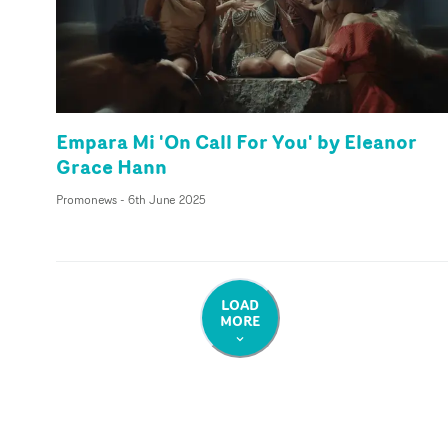
Empara Mi 'On Call For You' by Eleanor
Grace Hann
Promonews
-
6th June 2025
LOAD
MORE