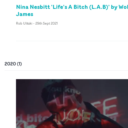
Nina Nesbitt 'Life's A Bitch (L.A.B)' by Wo
James
Rob Ulitski
-
29th Sept 2021
2020
(
1
)