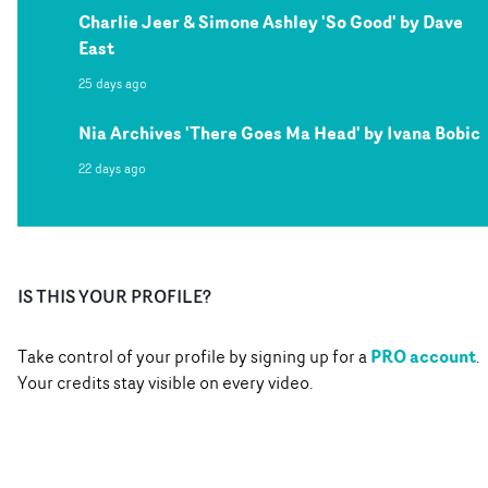
Charlie Jeer & Simone Ashley 'So Good' by Dave
East
25 days ago
Nia Archives 'There Goes Ma Head' by Ivana Bobic
22 days ago
IS THIS YOUR PROFILE?
PRO account
Take control of your profile by signing up for a
.
Your credits stay visible on every video.