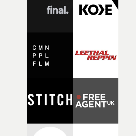
character needed someone who could carry the
physicality of the performance, but also the emotional
weight underneath it."From there, the challenge was
finding a visual language for something as intangible as
time passing. We’d been having milk deliveries made to
the house around the time I was developing the idea, an
I think that image must have been sitting somewhere in
my subconscious. There was something about the
fragility of it, the idea of something being spilled or
broken and never quite returning to how it was, that fel
connected to the theme of the film."The cold, bleak colo
palette and the contrast between the softness of the mil
and the harshness of the environments became a big pa
of shaping the world. Once those ideas started coming
together, it felt like the only way the film could exist."F
there, the shape of the film in my head didn’t really
change from the initial idea, which always feels like a
good sign when you’re writing something this instinctiv
It’s probably my favourite project I’ve made in a long