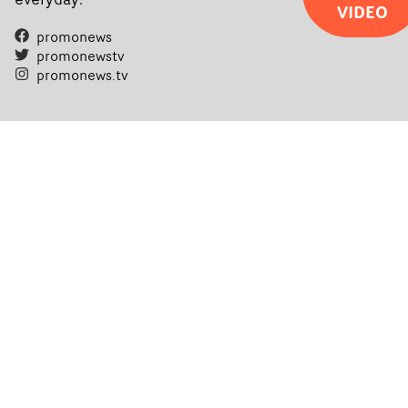
VIDEO
promonews
promonewstv
promonews.tv