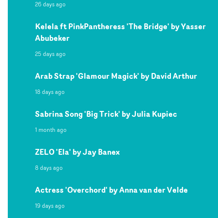
26 days ago
Kelela ft PinkPantheress 'The Bridge' by Yasser
Abubeker
25 days ago
Arab Strap 'Glamour Magick' by David Arthur
18 days ago
Sabrina Song 'Big Trick' by Julia Kupiec
1 month ago
ZELO 'Ela' by Jay Banex
8 days ago
Actress 'Overchord' by Anna van der Velde
19 days ago