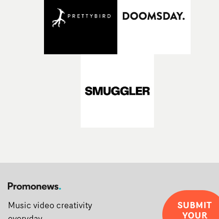
SUBMIT
Music video creativity
YOUR
everyday.