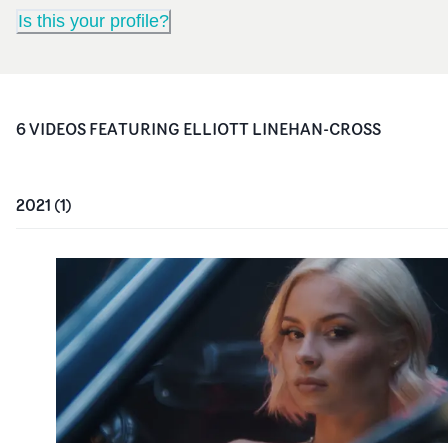
Is this your profile?
6
VIDEO
S
FEATURING
ELLIOTT LINEHAN-CROSS
2021
(
1
)