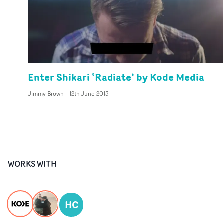
Enter Shikari ‘Radiate’ by Kode Media
Jimmy Brown
-
12th June 2013
WORKS WITH
HC