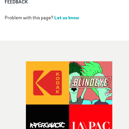
FEEDBACK
Let us know
Problem with this page?