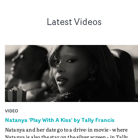
Latest Videos
VIDEO
Natanya 'Play With A Kiss' by Tally Francis
Natanya and her date go to a drive-in movie - where
Natanya is also the star on the silver screen - in Tally