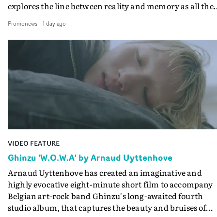
explores the line between reality and memory as all the
colours of friendship play out for Gilone and her holida
Promonews
-
1 day ago
companion.Cox, the director of short films Vert, Torr a
Queen Of The Sea and the feature film Into The Deep,
creates a soothing atmosphere in this gorgeous setting,
keeping the story from Gilone's perspective, aided by
lovely cinematography by Vlad Barin - who also graded
the video at Studio RM - and the edit by Leah Burton at
Final Cut.The result is an alluring showcase for the
Guadalupe-born, London-based musician.
VIDEO FEATURE
Ghinzu 'W.O.W.A' by Arnaud Uyttenhove
Arnaud Uyttenhove has created an imaginative and
highly evocative eight-minute short film to accompany
Belgian art-rock band Ghinzu's long-awaited fourth
studio album, that captures the beauty and bruises of