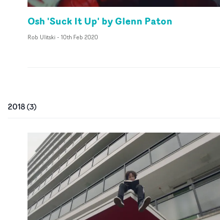
Osh 'Suck It Up' by Glenn Paton
Rob Ulitski
-
10th Feb 2020
2018
(
3
)