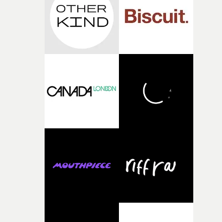
time, partly because it was able to stay so close to the
original feeling and emotion that inspired it."I’m
incredibly grateful to the crew who helped bring this
strange little idea to life. From the incredible work duri
pre-production, through to the shoot and the care put i
during post-production, everyone brought so much
creativity and commitment to the project. It’s rare to ge
the opportunity to make something so personal, and ev
rarer to have a team who are willing to embrace all of th
weird ideas along the way. This film really wouldn’t be
what it is without them.”