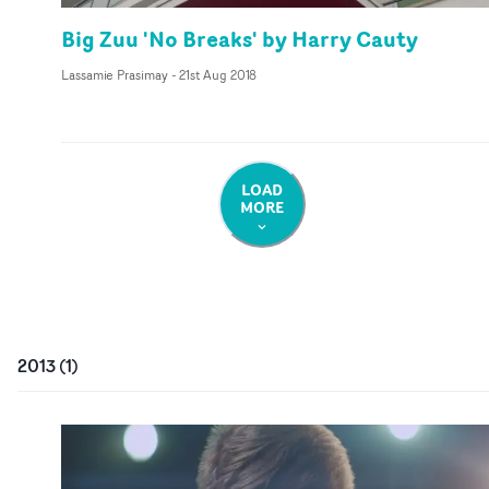
Big Zuu 'No Breaks' by Harry Cauty
Lassamie Prasimay
-
21st Aug 2018
LOAD
MORE
2013
(
1
)