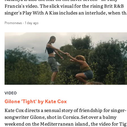
Francis's video. The slick visual for the rising Brit R&B
singer's Play With A Kiss includes an interlude, when th
movie breaks down and the announcer (the voice of
Promonews
-
1 day ago
PinkPantheress, no less) tells the couple to leave the field
in their convertible with Natanya's personalised numbe
plate.A fun video for the singer-songwriter and produc
bringing back a classy, old school R&B style - and on the
verge of big things.
VIDEO
Gilone 'Tight' by Kate Cox
Kate Cox directs a sensual story of friendship for singer-
songwriter Gilone, shot in Corsica.Set over a balmy
weekend on the Mediterranean island, the video for Tig