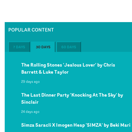
POPULAR CONTENT
7 DAYS
30 DAYS
60 DAYS
The Rolling Stones 'Jealous Lover' by Chris
Barrett & Luke Taylor
29 days ago
The Last Dinner Party 'Knocking At The Sky' by
Sinclair
24 days ago
Simza Saracli X Imogen Heap 'SIMZA' by Beki Mari