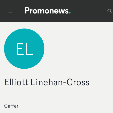
EL
Elliott Linehan-Cross
Gaffer