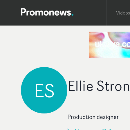
Videos
Ellie Stro
ES
Production designer