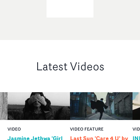
Latest Videos
VIDEO
VIDEO FEATURE
VI
Jasmine Jethwa 'Girl
Last Sun 'Care 4 U' by
IN