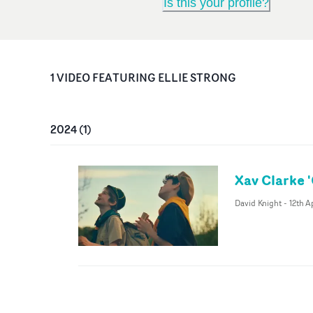
Is this your profile?
1
VIDEO
FEATURING
ELLIE STRONG
2024
(
1
)
Xav Clarke '
David Knight
-
12th A