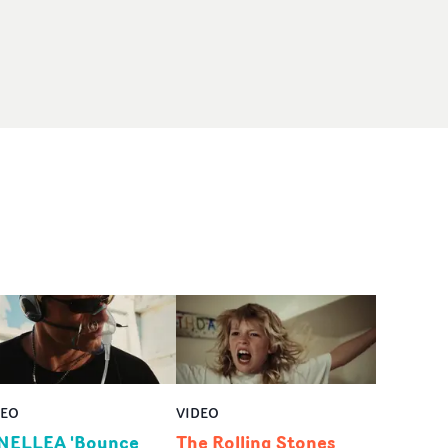
DEO
VIDEO
NELLEA 'Bounce
The Rolling Stones