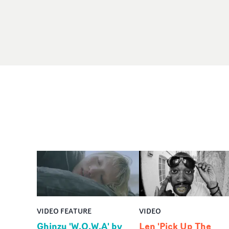
VIDEO FEATURE
VIDEO
Ghinzu 'W.O.W.A' by
Len 'Pick Up The