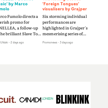
sic' by Marco
'Foreign Tongues'
molo
visualisers by Grajper
rco Fumolo directs a
Six storming individual
verish promo for
performances are
NELLEA, a follow-up
highlighted in Grajper's
the brilliant Slave To
mesmerising series of
e Hype.Shot in the
visualisers for rock 'n' roll
Ulitski
-
2 days ago
Promonews
-
3 days ago
e quick-fire, off-
legends The Rolling
ter style as the first
Stones new album
deo, Bounce Music
Foreign Tongues."For
es things to a new
these visualisers, we were
el - complete with
searching for the
anded Heelys and a
emotional space each
w mission from his
song could live in rather
nager. Playful,
than illustrating the
ematic and just joyous
lyrics," says Grajper."I
rall, it's an absorbing
wanted to capture people
mo that elevates the
in quiet, private