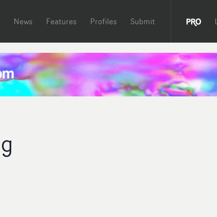
News
Features
Profiles
Submit
ng