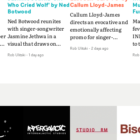
Who Cried Wolf' by Ned
Callum Lloyd-James
Mu
Botwood
Fu
Callum Lloyd-James
Ned Botwood reunites
Ma
directs an evocative and
with singer-songwriter
fe
emotionally affecting
per
Jasmine Jethwa in a
IN
promo for singer-
 Up
visual that draws on
to 
songwriter Last Sun. The
Rob Ulitski
-
2 days ago
ash
draws on fables, tarot
Th
video for Care 4 U
Rob Ulitski
-
1 day ago
Rob 
and superstition and
sam
features a man trapped
y
references the work of
kil
between past and
iconic directors.In the
vi
present, using
video for Girl Who Cried
tak
Elizabethan dance as a
Wolf, Jasmine faces a
lev
way of trying to hold onto
fi
rapid-fire spreads of
br
something that has
f
trials and rituals. She is
ne
already gone.Set against
drawn to make the same
ma
a cold, modern city, the
mistakes over and over.
cin
film explores the feeling
ng
Navigating a forest
ove
of being unable to move
d
blindfolded. Climbing a
pro
forward, watching as