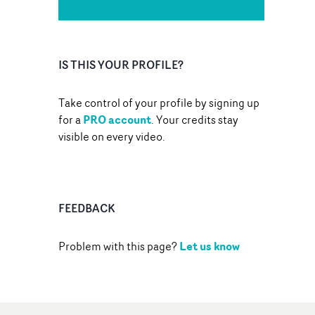
IS THIS YOUR PROFILE?
Take control of your profile by signing up
PRO account
for a
. Your credits stay
visible on every video.
FEEDBACK
Let us know
Problem with this page?