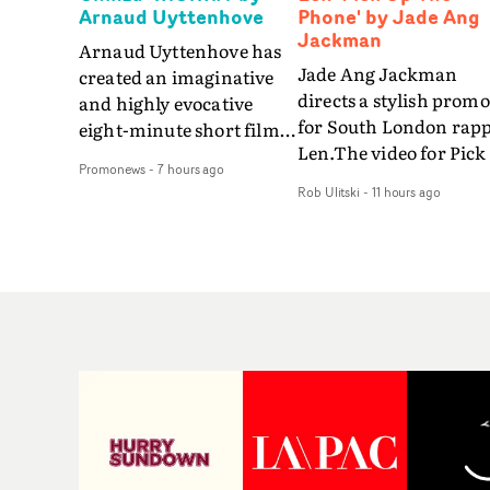
Arnaud Uyttenhove
Phone' by Jade Ang
Jackman
Arnaud Uyttenhove has
Jade Ang Jackman
created an imaginative
directs a stylish promo
and highly evocative
for South London rap
eight-minute short film
Len.The video for Pick
to accompany Belgian
Promonews
-
7 hours ago
The Phone boasts a cl
art-rock band Ghinzu's
Rob Ulitski
-
11 hours ago
of monochromatic
long-awaited fourth
cityscapes - inspired b
studio album, that
La Haine - and
captures the beauty and
experimental
bruises of youth.Rather
perspectives, tied
than following the
together by a fresh, lo-
conventions of a
aesthetic. Using pops o
traditional music video,
gold throughout the
Uyttenhove film for the
video - in props,
new Ghinzu album
accessories and gradi
W.O.W.A - which was
effects - it feels inspire
filmed in Belgium and