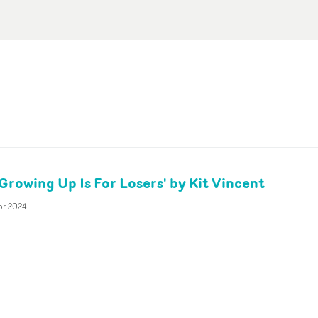
Growing Up Is For Losers' by Kit Vincent
pr 2024