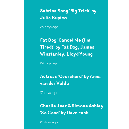
Sabrina Song 'Big Trick' by
Julia Kupiec
28 days ago
Fat Dog 'Cancel Me (I'm
Tired)' by Fat Dog, James
Winstanley, Lloyd Young
29 days ago
Actress 'Overchord' by Anna
van der Velde
17 days ago
Charlie Jeer & Simone Ashley
'So Good' by Dave East
23 days ago