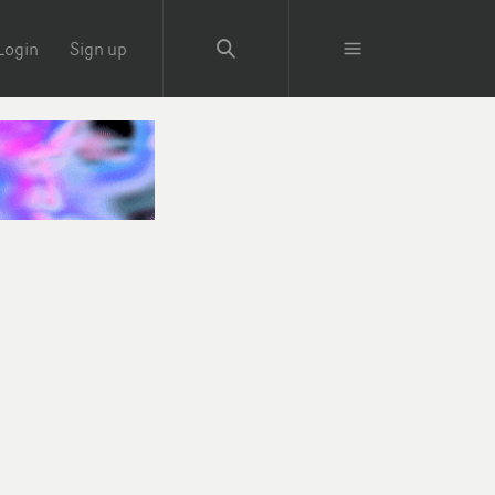
Login
Sign up