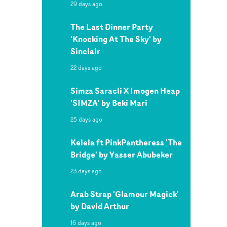
29 days ago
The Last Dinner Party
'Knocking At The Sky' by
Sinclair
22 days ago
Simza Saracli X Imogen Heap
'SIMZA' by Beki Mari
25 days ago
Kelela ft PinkPantheress 'The
Bridge' by Yasser Abubeker
23 days ago
Arab Strap 'Glamour Magick'
by David Arthur
16 days ago