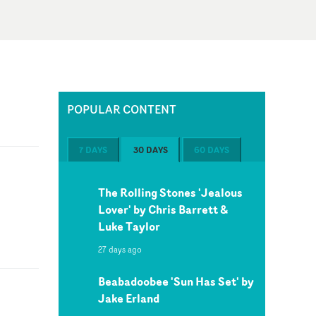
POPULAR CONTENT
7 DAYS
30 DAYS
60 DAYS
The Rolling Stones 'Jealous
Lover' by Chris Barrett &
Luke Taylor
27 days ago
Beabadoobee 'Sun Has Set' by
Jake Erland