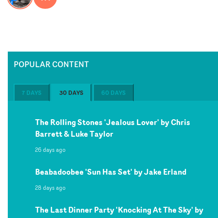
POPULAR CONTENT
7 DAYS
30 DAYS
60 DAYS
The Rolling Stones 'Jealous Lover' by Chris
Barrett & Luke Taylor
26 days ago
Beabadoobee 'Sun Has Set' by Jake Erland
28 days ago
The Last Dinner Party 'Knocking At The Sky' by