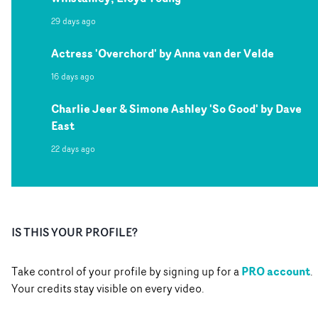
29 days ago
Actress 'Overchord' by Anna van der Velde
16 days ago
Charlie Jeer & Simone Ashley 'So Good' by Dave
East
22 days ago
IS THIS YOUR PROFILE?
PRO account
Take control of your profile by signing up for a
.
Your credits stay visible on every video.