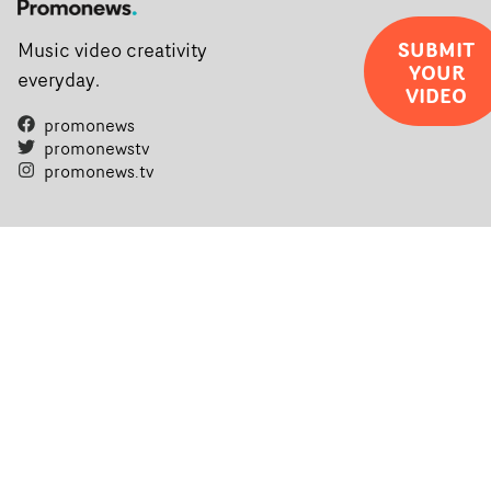
SUBMIT
Music video creativity
YOUR
everyday.
VIDEO
promonews
promonewstv
promonews.tv