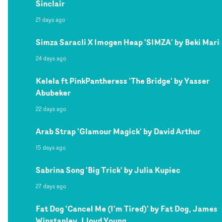
Sinclair
21 days ago
Simza Saracli X Imogen Heap 'SIMZA' by Beki Mari
24 days ago
Kelela ft PinkPantheress 'The Bridge' by Yasser
Abubeker
22 days ago
Arab Strap 'Glamour Magick' by David Arthur
15 days ago
Sabrina Song 'Big Trick' by Julia Kupiec
27 days ago
Fat Dog 'Cancel Me (I'm Tired)' by Fat Dog, James
Winstanley, Lloyd Young