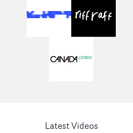
Latest Videos