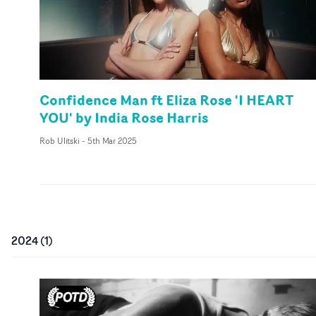
Confidence Man ft Eliza Rose 'I HEART
YOU' by India Rose Harris
Rob Ulitski
-
5th Mar 2025
2024
(
1
)