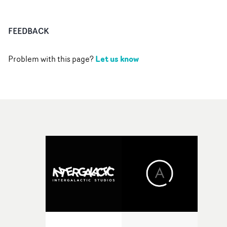
FEEDBACK
Let us know
Problem with this page?