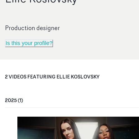
Production designer
Is this your profile?
2
VIDEO
S
FEATURING
ELLIE KOSLOVSKY
2025
(
1
)