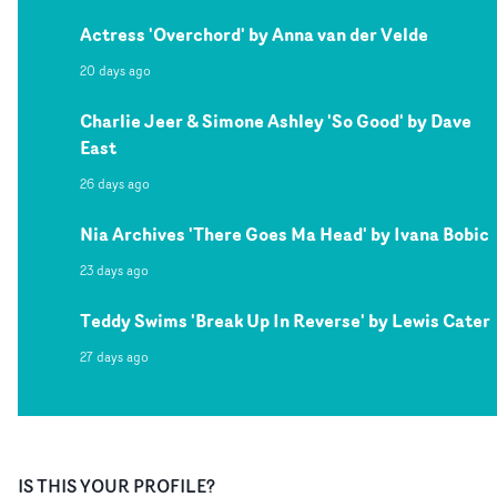
Actress 'Overchord' by Anna van der Velde
20 days ago
Charlie Jeer & Simone Ashley 'So Good' by Dave
East
26 days ago
Nia Archives 'There Goes Ma Head' by Ivana Bobic
23 days ago
Teddy Swims 'Break Up In Reverse' by Lewis Cater
27 days ago
IS THIS YOUR PROFILE?