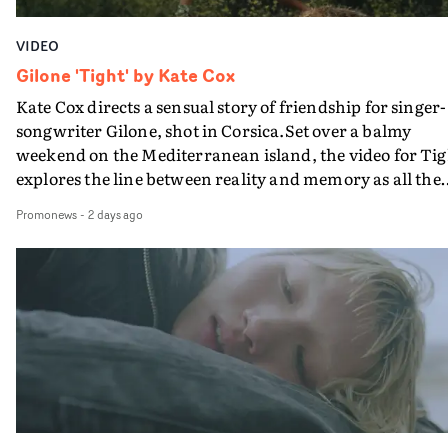
VIDEO
Gilone 'Tight' by Kate Cox
Kate Cox directs a sensual story of friendship for singer-
songwriter Gilone, shot in Corsica.Set over a balmy
weekend on the Mediterranean island, the video for Tig
explores the line between reality and memory as all the
colours of friendship play out for Gilone and her holida
Promonews
-
2 days ago
companion.Cox, the director of short films Vert, Torr a
Queen Of The Sea and the feature film Into The Deep,
creates a soothing atmosphere in this gorgeous setting,
keeping the story from Gilone's perspective, aided by
lovely cinematography by Vlad Barin - who also graded
the video at Studio RM - and the edit by Leah Burton at
Final Cut.The result is an alluring showcase for the
Guadalupe-born, London-based musician.