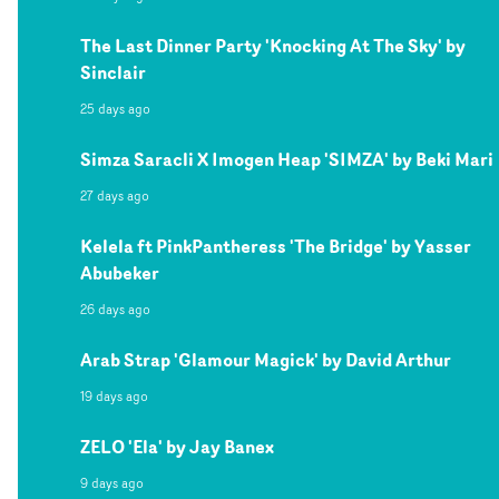
The Last Dinner Party 'Knocking At The Sky' by
Sinclair
25 days ago
Simza Saracli X Imogen Heap 'SIMZA' by Beki Mari
27 days ago
Kelela ft PinkPantheress 'The Bridge' by Yasser
Abubeker
26 days ago
Arab Strap 'Glamour Magick' by David Arthur
19 days ago
ZELO 'Ela' by Jay Banex
9 days ago