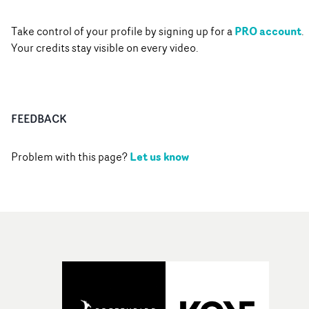
PRO account
Take control of your profile by signing up for a
.
Your credits stay visible on every video.
FEEDBACK
Let us know
Problem with this page?