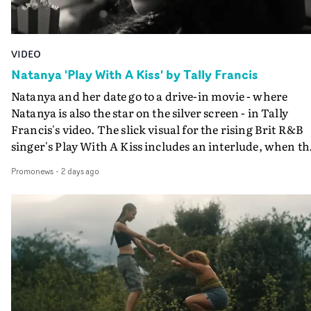
VIDEO
Natanya 'Play With A Kiss' by Tally Francis
Natanya and her date go to a drive-in movie - where
Natanya is also the star on the silver screen - in Tally
Francis's video. The slick visual for the rising Brit R&B
singer's Play With A Kiss includes an interlude, when th
movie breaks down and the announcer (the voice of
Promonews
-
2 days ago
PinkPantheress, no less) tells the couple to leave the field
in their convertible with Natanya's personalised numbe
plate.A fun video for the singer-songwriter and produc
bringing back a classy, old school R&B style - and on the
verge of big things.