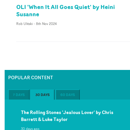
OLI 'When It All Goes Quiet' by Heini
Susanne
Rob Ulitski
-
8th Nov 2024
POPULAR CONTENT
7 DAYS
30 DAYS
60 DAYS
The Rolling Stones 'Jealous Lover' by Chris
Barrett & Luke Taylor
30 days ago