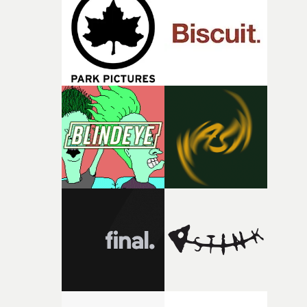
and the harshness of the environments became a big pa
of shaping the world. Once those ideas started coming
together, it felt like the only way the film could exist."F
there, the shape of the film in my head didn’t really
change from the initial idea, which always feels like a
good sign when you’re writing something this instinctiv
It’s probably my favourite project I’ve made in a long
time, partly because it was able to stay so close to the
original feeling and emotion that inspired it."I’m
incredibly grateful to the crew who helped bring this
strange little idea to life. From the incredible work duri
pre-production, through to the shoot and the care put i
during post-production, everyone brought so much
creativity and commitment to the project. It’s rare to ge
the opportunity to make something so personal, and ev
rarer to have a team who are willing to embrace all of th
weird ideas along the way. This film really wouldn’t be
what it is without them.”