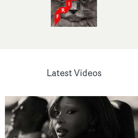
Latest Videos