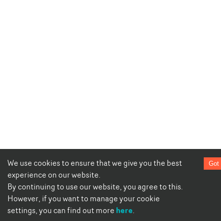
We use cookies to ensure that we give you the best
Got 
experience on our website.
By continuing to use our website, you agree to this.
However, if you want to manage your cookie
here
settings, you can find out more
.