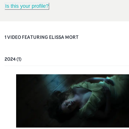
Is this your profile?
1
VIDEO
FEATURING
ELISSA MORT
2024
(
1
)