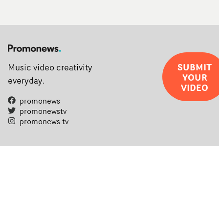
SUBMIT
Music video creativity
YOUR
everyday.
VIDEO
promonews
promonewstv
promonews.tv