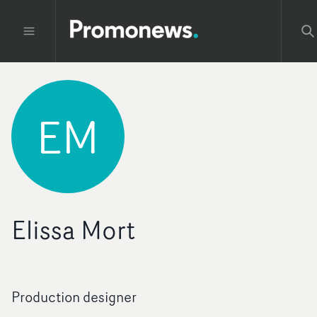
EM
Elissa Mort
Production designer