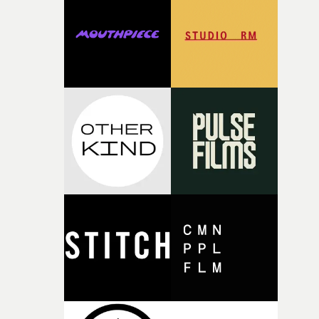
rare thing to have an artist who fully trusts and backs o
of your slightly strange ideas for their song without any
questions."The idea of the rhythmic dance came to me
fairly quickly once I sat down with the track and started
thinking about what the film could become. I’d worked
with [the lead actor] Darren before, and I immediately
knew he was the right person for this piece. The
character needed someone who could carry the
physicality of the performance, but also the emotional
weight underneath it."From there, the challenge was
finding a visual language for something as intangible as
time passing. We’d been having milk deliveries made to
the house around the time I was developing the idea, an
I think that image must have been sitting somewhere in
my subconscious. There was something about the
fragility of it, the idea of something being spilled or
broken and never quite returning to how it was, that fel
connected to the theme of the film."The cold, bleak colo
palette and the contrast between the softness of the mil