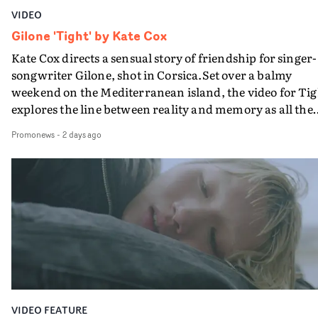
VIDEO
Gilone 'Tight' by Kate Cox
Kate Cox directs a sensual story of friendship for singer-
songwriter Gilone, shot in Corsica.Set over a balmy
weekend on the Mediterranean island, the video for Tig
explores the line between reality and memory as all the
colours of friendship play out for Gilone and her holida
Promonews
-
2 days ago
companion.Cox, the director of short films Vert, Torr a
Queen Of The Sea and the feature film Into The Deep,
creates a soothing atmosphere in this gorgeous setting,
keeping the story from Gilone's perspective, aided by
lovely cinematography by Vlad Barin - who also graded
the video at Studio RM - and the edit by Leah Burton at
Final Cut.The result is an alluring showcase for the
Guadalupe-born, London-based musician.
VIDEO FEATURE