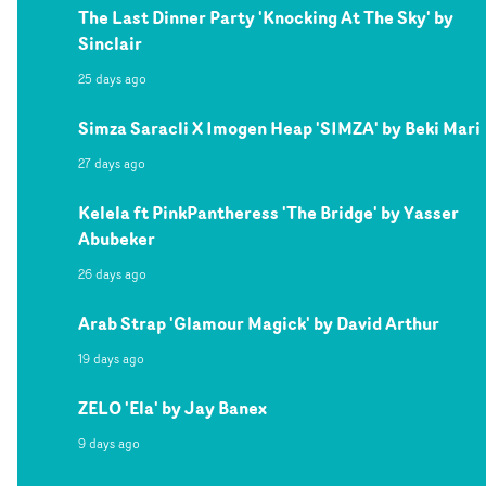
The Last Dinner Party 'Knocking At The Sky' by
Sinclair
25 days ago
Simza Saracli X Imogen Heap 'SIMZA' by Beki Mari
27 days ago
Kelela ft PinkPantheress 'The Bridge' by Yasser
Abubeker
26 days ago
Arab Strap 'Glamour Magick' by David Arthur
19 days ago
ZELO 'Ela' by Jay Banex
9 days ago