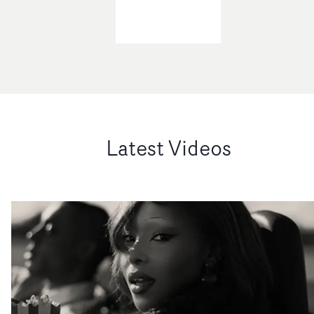
Latest Videos