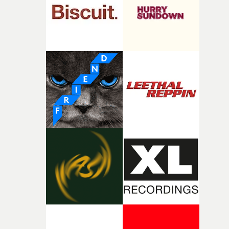
of shaping the world. Once those ideas started coming
together, it felt like the only way the film could exist."F
there, the shape of the film in my head didn’t really
change from the initial idea, which always feels like a
good sign when you’re writing something this instinctiv
It’s probably my favourite project I’ve made in a long
time, partly because it was able to stay so close to the
original feeling and emotion that inspired it."I’m
incredibly grateful to the crew who helped bring this
strange little idea to life. From the incredible work duri
pre-production, through to the shoot and the care put i
during post-production, everyone brought so much
creativity and commitment to the project. It’s rare to ge
the opportunity to make something so personal, and ev
rarer to have a team who are willing to embrace all of th
weird ideas along the way. This film really wouldn’t be
what it is without them.”