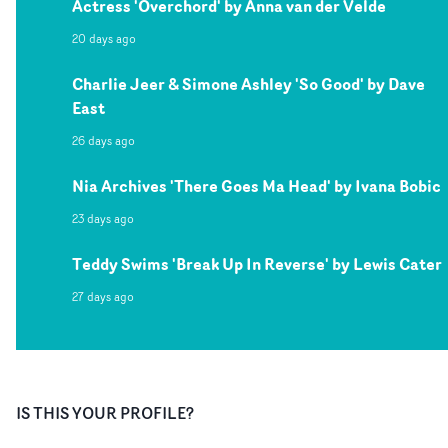
Actress 'Overchord' by Anna van der Velde
20 days ago
Charlie Jeer & Simone Ashley 'So Good' by Dave
East
26 days ago
Nia Archives 'There Goes Ma Head' by Ivana Bobic
23 days ago
Teddy Swims 'Break Up In Reverse' by Lewis Cater
27 days ago
IS THIS YOUR PROFILE?