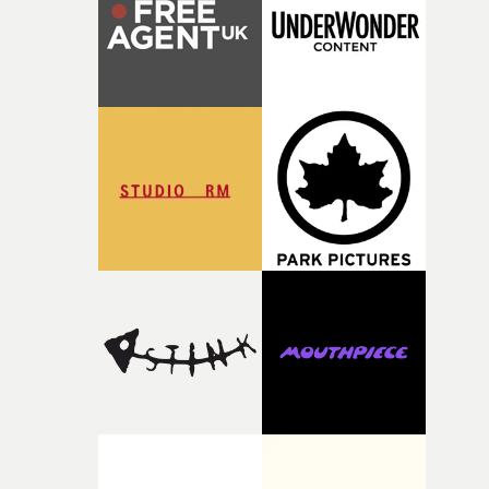
of your slightly strange ideas for their song without any
questions."The idea of the rhythmic dance came to me
fairly quickly once I sat down with the track and started
thinking about what the film could become. I’d worked
with [the lead actor] Darren before, and I immediately
knew he was the right person for this piece. The
character needed someone who could carry the
physicality of the performance, but also the emotional
weight underneath it."From there, the challenge was
finding a visual language for something as intangible as
time passing. We’d been having milk deliveries made to
the house around the time I was developing the idea, an
I think that image must have been sitting somewhere in
my subconscious. There was something about the
fragility of it, the idea of something being spilled or
broken and never quite returning to how it was, that fel
connected to the theme of the film."The cold, bleak colo
palette and the contrast between the softness of the mil
and the harshness of the environments became a big pa