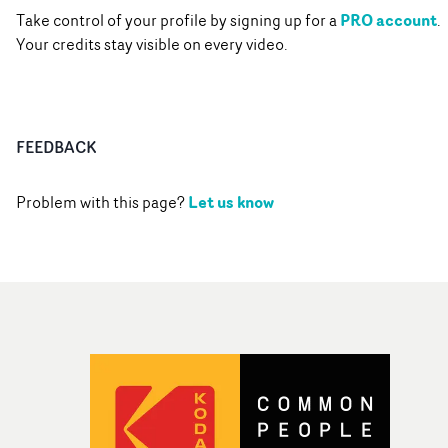
PRO account
Take control of your profile by signing up for a
.
Your credits stay visible on every video.
FEEDBACK
Let us know
Problem with this page?