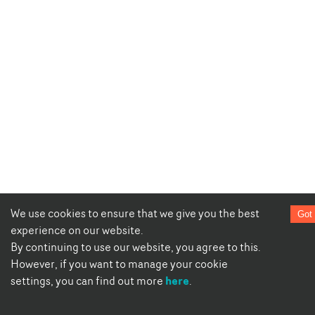
We use cookies to ensure that we give you the best
Got 
experience on our website.
By continuing to use our website, you agree to this.
However, if you want to manage your cookie
here
settings, you can find out more
.