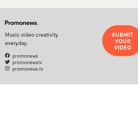
SUBMIT
Music video creativity
YOUR
everyday.
VIDEO
promonews
promonewstv
promonews.tv