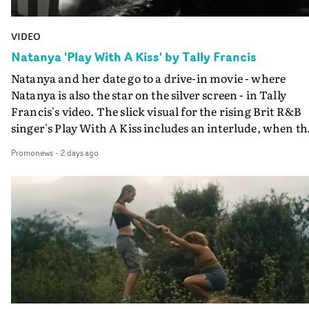
VIDEO
Natanya 'Play With A Kiss' by Tally Francis
Natanya and her date go to a drive-in movie - where
Natanya is also the star on the silver screen - in Tally
Francis's video. The slick visual for the rising Brit R&B
singer's Play With A Kiss includes an interlude, when th
movie breaks down and the announcer (the voice of
Promonews
-
2 days ago
PinkPantheress, no less) tells the couple to leave the field
in their convertible with Natanya's personalised numbe
plate.A fun video for the singer-songwriter and produc
bringing back a classy, old school R&B style - and on the
verge of big things.