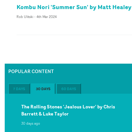
Kombu Nori 'Summer Sun' by Matt Healey
Rob Ulitski
-
4th Mar 2024
POPULAR CONTENT
7 DAYS
30 DAYS
60 DAYS
The Rolling Stones 'Jealous Lover' by Chris
Barrett & Luke Taylor
30 days ago