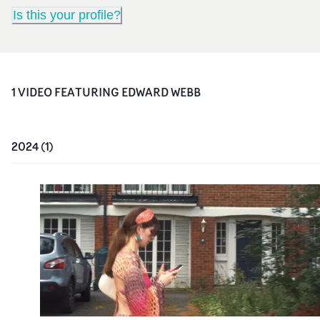
Is this your profile?
1
VIDEO
FEATURING
EDWARD WEBB
2024
(
1
)