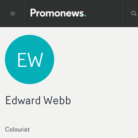
EW
Edward Webb
Colourist