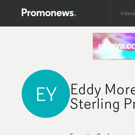
Videos
Eddy Moret
EY
Sterling P