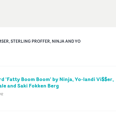
MSER, STERLING PROFFER, NINJA AND YO
d 'Fatty Boom Boom' by Ninja, Yo-landi Vi$$er,
le and Saki Fokken Berg
012