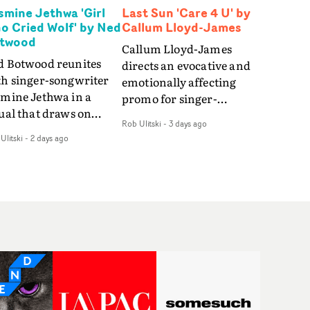
smine Jethwa 'Girl
Last Sun 'Care 4 U' by
o Cried Wolf' by Ned
Callum Lloyd-James
twood
Callum Lloyd-James
d Botwood reunites
directs an evocative and
th singer-songwriter
emotionally affecting
smine Jethwa in a
promo for singer-
ual that draws on
songwriter Last Sun. The
Rob Ulitski
-
3 days ago
ws on fables, tarot
video for Care 4 U
Ulitski
-
2 days ago
d superstition and
features a man trapped
erences the work of
between past and
nic directors.In the
present, using
eo for Girl Who Cried
Elizabethan dance as a
f, Jasmine faces a
way of trying to hold onto
id-fire spreads of
something that has
als and rituals. She is
already gone.Set against
awn to make the same
a cold, modern city, the
takes over and over.
film explores the feeling
igating a forest
of being unable to move