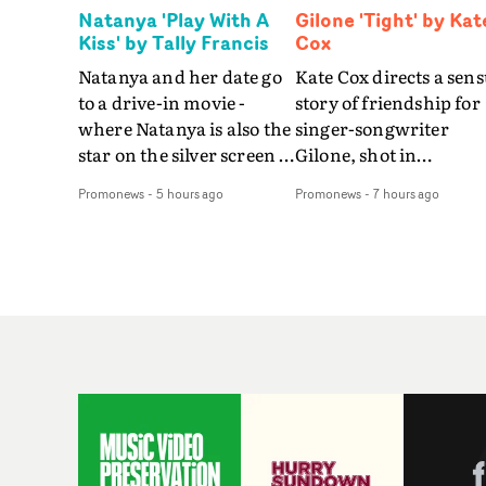
Natanya 'Play With A
Gilone 'Tight' by Kat
Kiss' by Tally Francis
Cox
Natanya and her date go
Kate Cox directs a sens
to a drive-in movie -
story of friendship for
where Natanya is also the
singer-songwriter
star on the silver screen -
Gilone, shot in
in Tally Francis's video.
Corsica.Set over a bal
Promonews
-
5 hours ago
Promonews
-
7 hours ago
The slick visual for the
weekend on the
rising Brit R&B singer's
Mediterranean island,
Play With A Kiss includes
the video for Tight
an interlude, when the
explores the line betw
movie breaks down and
reality and memory as 
the announcer (the voice
the colours of friendsh
of PinkPantheress, no
play out for Gilone and
less) tells the couple to
her holiday
leave the field - in their
companion.Cox, the
convertible with
director of short films
Natanya's personalised
Vert, Torr and Queen 