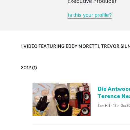
Executive Producer
Is this your profile?
1
VIDEO
FEATURING
EDDY MORETTI, TREVOR SIL
2012
(
1
)
Die Antwoor
Terence Nea
Sam Hill
-
18th Oct 2