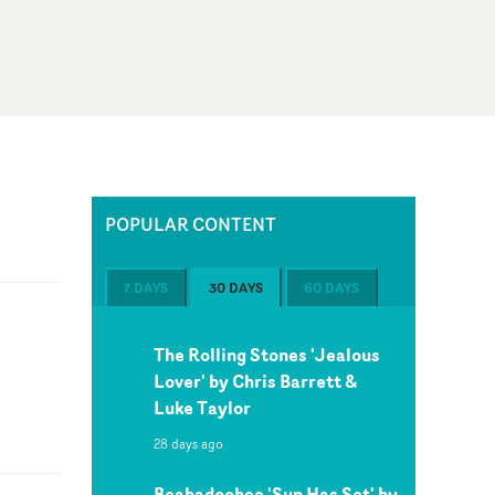
POPULAR CONTENT
7 DAYS
30 DAYS
60 DAYS
The Rolling Stones 'Jealous
Lover' by Chris Barrett &
Luke Taylor
28 days ago
Beabadoobee 'Sun Has Set' by