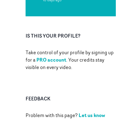
IS THIS YOUR PROFILE?
Take control of your profile by signing up
PRO account
for a
. Your credits stay
visible on every video.
FEEDBACK
Let us know
Problem with this page?