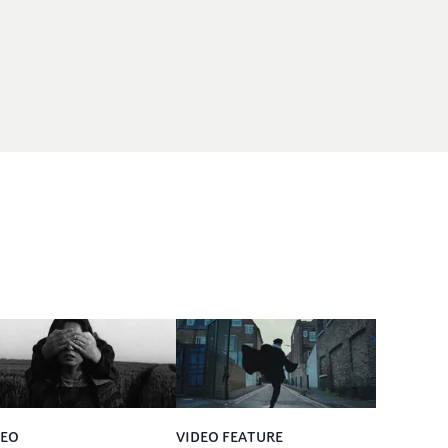
DEO
VIDEO FEATURE