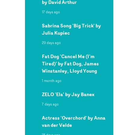
by David Arthur
17 days ago
Sabrina Song 'Big Trick' by
Julia Kupiec
29 days ago
Fat Dog 'Cancel Me (I'm
Tired)' by Fat Dog, James
Winstanley, Lloyd Young
1 month ago
ZELO 'Ela' by Jay Banex
7 days ago
Actress 'Overchord' by Anna
van der Velde
18 days ago