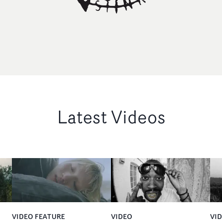
Latest Videos
VIDEO FEATURE
VIDEO
VI