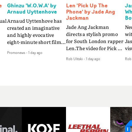
e
Ghinzu 'W.O.W.A' by
Len 'Pick Up The
Ja
Arnaud Uyttenhove
Phone' by Jade Ang
Wh
Jackman
Bo
ual
Arnaud Uyttenhove has
Jade Ang Jackman
Ne
created an imaginative
directs a stylish promo
wi
and highly evocative
for South London rapper
Ja
eight-minute short film
Len.The video for Pick Up
vis
my
to accompany Belgian
Promonews
-
1 day ago
The Phone boasts a clash
dra
art-rock band Ghinzu's
Rob Ulitski
-
1 day ago
Rob 
of monochromatic
an
long-awaited fourth
cityscapes - inspired by
ref
studio album, that
La Haine - and
ico
een
captures the beauty and
experimental
vid
all
bruises of youth.Rather
perspectives, tied
Wol
ip
than following the
together by a fresh, lo-fi
rap
conventions of a
aesthetic. Using pops of
tri
traditional music video,
gold throughout the
dr
Uyttenhove film for the
video - in props,
mis
new Ghinzu album
accessories and grading
Nav
Of
W.O.W.A - which was