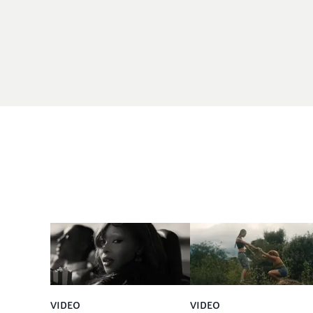
VIDEO
VIDEO