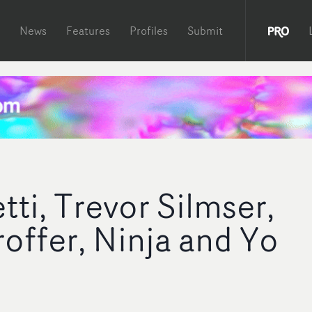
News
Features
Profiles
Submit
ti, Trevor Silmser,
roffer, Ninja and Yo