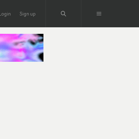
Login
Sign up