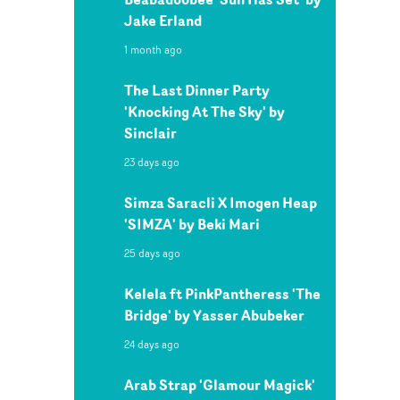
Jake Erland
1 month ago
The Last Dinner Party
'Knocking At The Sky' by
Sinclair
23 days ago
Simza Saracli X Imogen Heap
'SIMZA' by Beki Mari
25 days ago
Kelela ft PinkPantheress 'The
Bridge' by Yasser Abubeker
24 days ago
Arab Strap 'Glamour Magick'