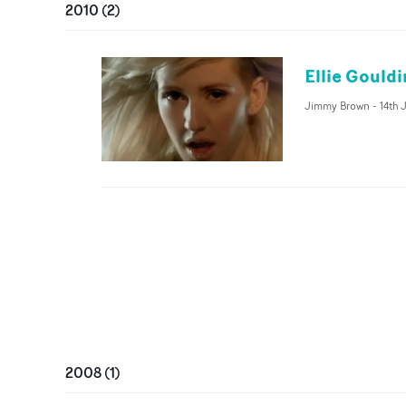
2010
(
2
)
Ellie Gould
Jimmy Brown
-
14th 
2008
(
1
)