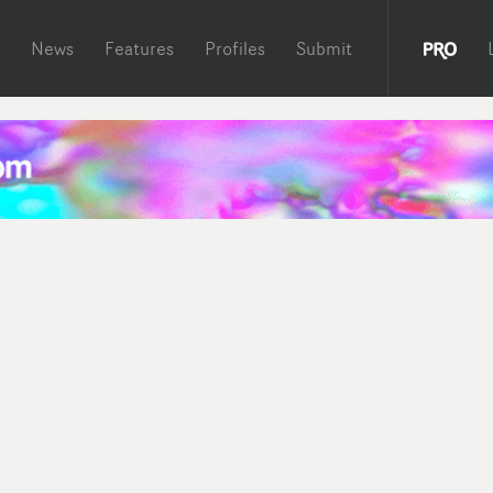
News
Features
Profiles
Submit