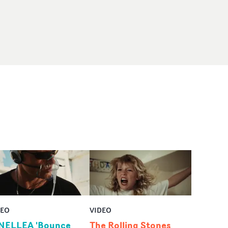
DEO
VIDEO
NELLEA 'Bounce
The Rolling Stones