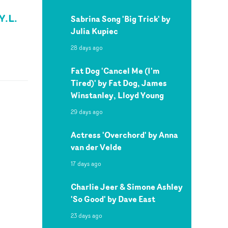
Y.L.
Sabrina Song 'Big Trick' by
Julia Kupiec
28 days ago
Fat Dog 'Cancel Me (I'm
Tired)' by Fat Dog, James
Winstanley, Lloyd Young
29 days ago
Actress 'Overchord' by Anna
van der Velde
17 days ago
Charlie Jeer & Simone Ashley
'So Good' by Dave East
23 days ago