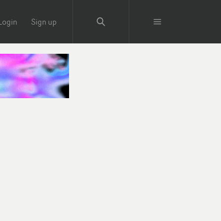
Login
Sign up