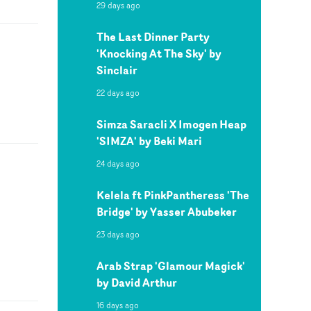
29 days ago
The Last Dinner Party
'Knocking At The Sky' by
Sinclair
22 days ago
Simza Saracli X Imogen Heap
'SIMZA' by Beki Mari
24 days ago
Kelela ft PinkPantheress 'The
Bridge' by Yasser Abubeker
23 days ago
Arab Strap 'Glamour Magick'
by David Arthur
16 days ago