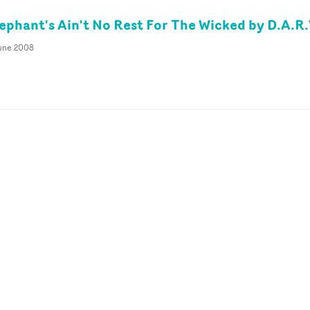
ephant's Ain't No Rest For The Wicked by D.A.R.
June 2008