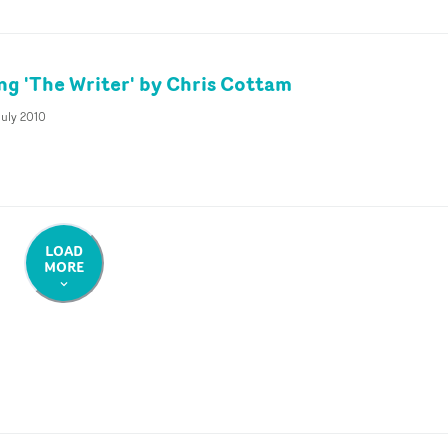
ing 'The Writer' by Chris Cottam
July 2010
LOAD
MORE