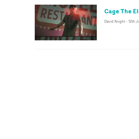
Cage The El
David Knight
-
12th 