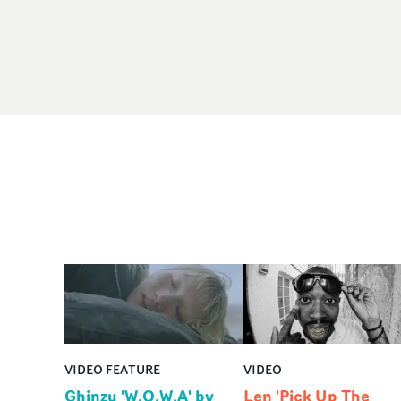
VIDEO FEATURE
VIDEO
Ghinzu 'W.O.W.A' by
Len 'Pick Up The