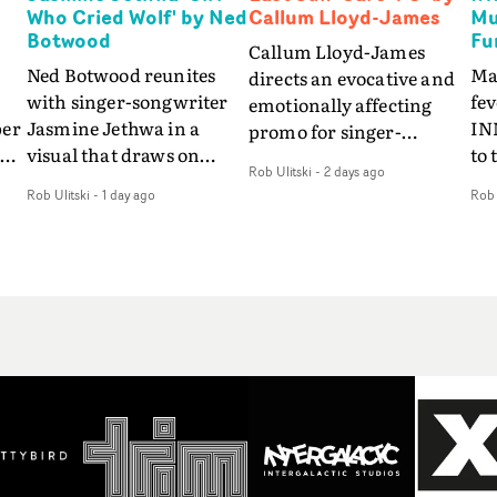
Who Cried Wolf' by Ned
Callum Lloyd-James
Mu
Botwood
Fu
Callum Lloyd-James
Ned Botwood reunites
Ma
directs an evocative and
with singer-songwriter
fe
emotionally affecting
per
Jasmine Jethwa in a
IN
promo for singer-
 Up
visual that draws on
to 
songwriter Last Sun. The
Rob Ulitski
-
2 days ago
ash
draws on fables, tarot
Th
video for Care 4 U
Rob Ulitski
-
1 day ago
Rob 
and superstition and
sam
features a man trapped
y
references the work of
kil
between past and
iconic directors.In the
vi
present, using
video for Girl Who Cried
tak
Elizabethan dance as a
Wolf, Jasmine faces a
lev
way of trying to hold onto
fi
rapid-fire spreads of
br
something that has
f
trials and rituals. She is
ne
already gone.Set against
drawn to make the same
ma
a cold, modern city, the
mistakes over and over.
cin
film explores the feeling
ng
Navigating a forest
ove
of being unable to move
d
blindfolded. Climbing a
pro
forward, watching as