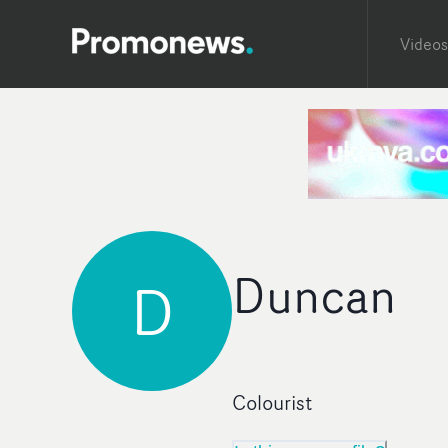
Videos
Duncan
D
Colourist