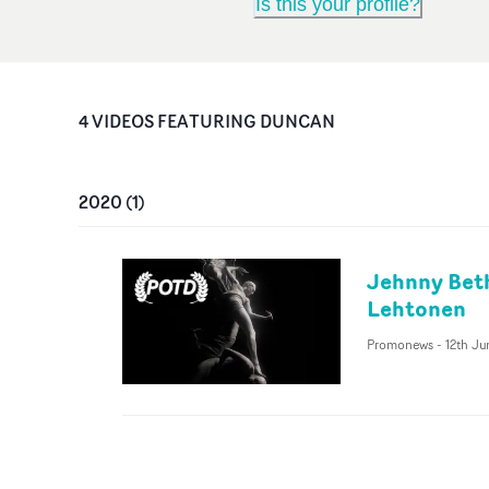
Is this your profile?
4
VIDEO
S
FEATURING
DUNCAN
2020
(
1
)
Jehnny Beth
Lehtonen
Promonews
-
12th J