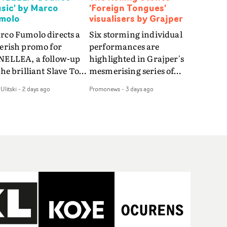
sic' by Marco
'Foreign Tongues'
molo
visualisers by Grajper
rco Fumolo directs a
Six storming individual
verish promo for
performances are
NELLEA, a follow-up
highlighted in Grajper's
the brilliant Slave To
mesmerising series of
e Hype.Shot in the
visualisers for rock 'n' roll
Ulitski
-
2 days ago
Promonews
-
3 days ago
e quick-fire, off-
legends The Rolling
ter style as the first
Stones new album
deo, Bounce Music
Foreign Tongues."For
es things to a new
these visualisers, we were
el - complete with
searching for the
anded Heelys and a
emotional space each
w mission from his
song could live in rather
nager. Playful,
than illustrating the
ematic and just joyous
lyrics," says Grajper."I
rall, it's an absorbing
wanted to capture people
mo that elevates the
in quiet, private