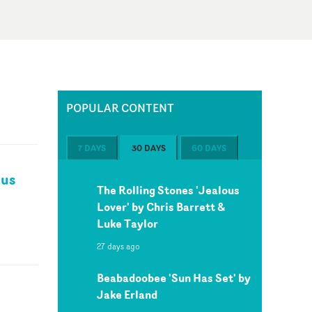
POPULAR CONTENT
7 DAYS
30 DAYS
60 DAYS
kus
The Rolling Stones 'Jealous
Lover' by Chris Barrett &
Luke Taylor
27 days ago
Beabadoobee 'Sun Has Set' by
Jake Erland