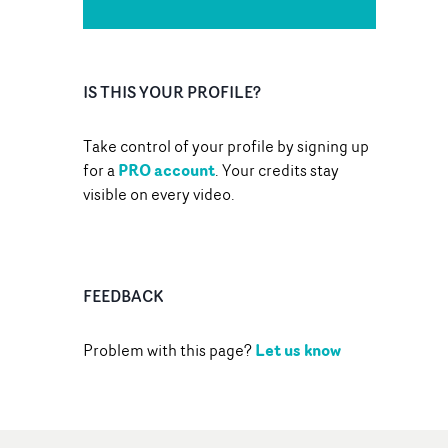
IS THIS YOUR PROFILE?
Take control of your profile by signing up
PRO account
for a
. Your credits stay
visible on every video.
FEEDBACK
Let us know
Problem with this page?