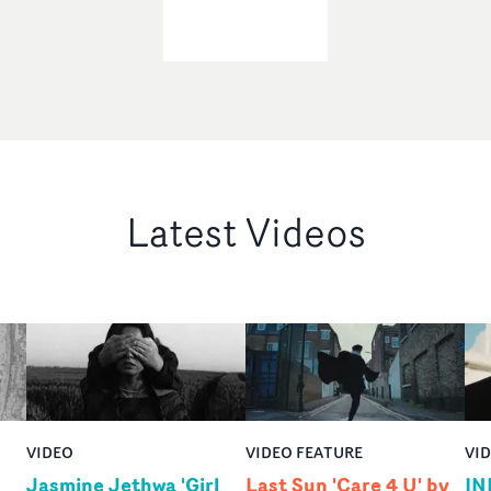
Latest Videos
VIDEO
VIDEO FEATURE
VI
Jasmine Jethwa 'Girl
Last Sun 'Care 4 U' by
IN