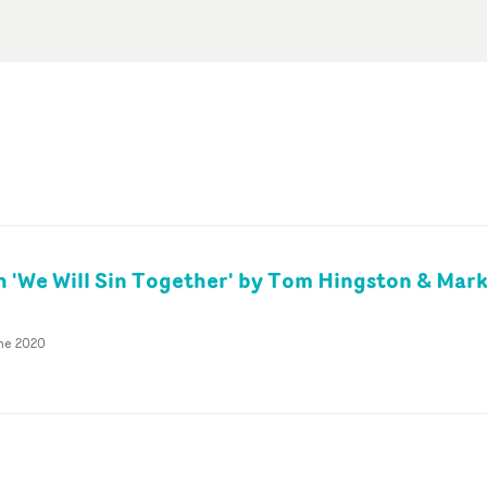
 'We Will Sin Together' by Tom Hingston & Mar
une 2020