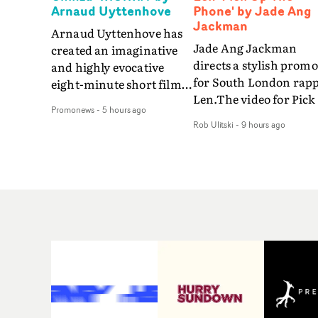
Arnaud Uyttenhove
Phone' by Jade Ang
Jackman
Arnaud Uyttenhove has
Jade Ang Jackman
created an imaginative
directs a stylish promo
and highly evocative
for South London rap
eight-minute short film
Len.The video for Pick
to accompany Belgian
Promonews
-
5 hours ago
The Phone boasts a cl
art-rock band Ghinzu's
Rob Ulitski
-
9 hours ago
of monochromatic
long-awaited fourth
cityscapes - inspired b
studio album, that
La Haine - and
captures the beauty and
experimental
bruises of youth.Rather
perspectives, tied
than following the
together by a fresh, lo-
conventions of a
aesthetic. Using pops o
traditional music video,
gold throughout the
Uyttenhove film for the
video - in props,
new Ghinzu album
accessories and gradi
W.O.W.A - which was
effects - it feels inspire
filmed in Belgium and