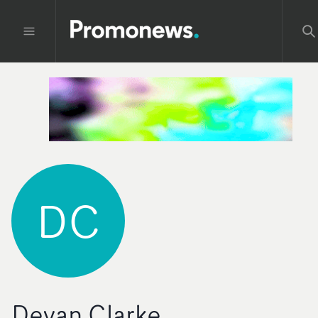
DC
Devan Clarke