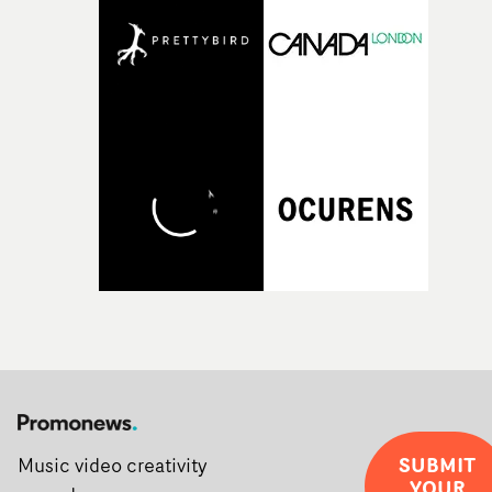
SUBMIT
Music video creativity
YOUR