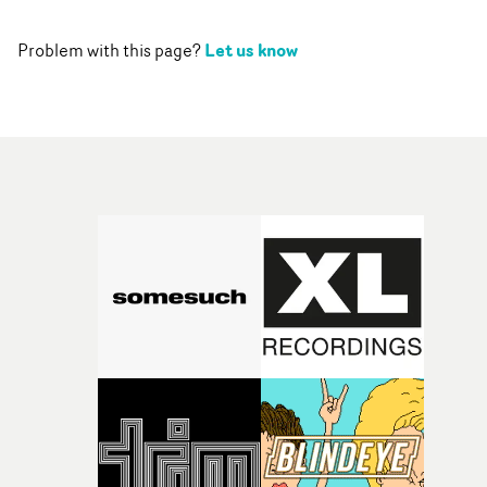
Let us know
Problem with this page?