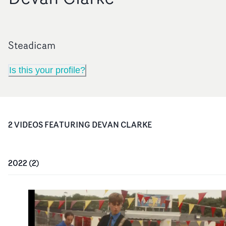
Steadicam
Is this your profile?
2
VIDEO
S
FEATURING
DEVAN CLARKE
2022
(
2
)