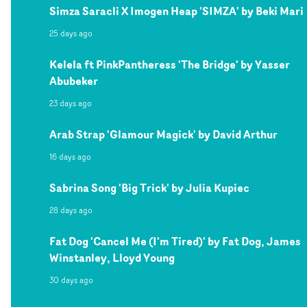
Simza Saracli X Imogen Heap 'SIMZA' by Beki Mari
25 days ago
Kelela ft PinkPantheress 'The Bridge' by Yasser
Abubeker
23 days ago
Arab Strap 'Glamour Magick' by David Arthur
16 days ago
Sabrina Song 'Big Trick' by Julia Kupiec
28 days ago
Fat Dog 'Cancel Me (I'm Tired)' by Fat Dog, James
Winstanley, Lloyd Young
30 days ago