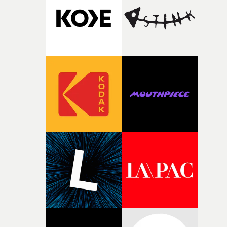
pre-production, through to the shoot and the care put i
during post-production, everyone brought so much
creativity and commitment to the project. It’s rare to ge
the opportunity to make something so personal, and ev
rarer to have a team who are willing to embrace all of th
weird ideas along the way. This film really wouldn’t be
what it is without them.”