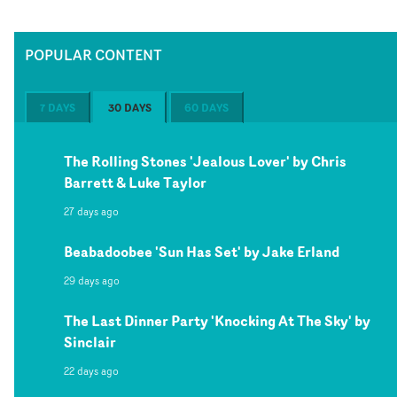
POPULAR CONTENT
7 DAYS
30 DAYS
60 DAYS
The Rolling Stones 'Jealous Lover' by Chris
Barrett & Luke Taylor
27 days ago
Beabadoobee 'Sun Has Set' by Jake Erland
29 days ago
The Last Dinner Party 'Knocking At The Sky' by
Sinclair
22 days ago