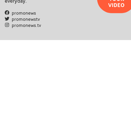
everyday.
VIDEO
promonews
promonewstv
promonews.tv