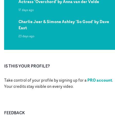
Actress 'Overchord' by Anna van der Velde
17 days ago
Charlie Jeer & Simone Ashley 'So Good' by Dave
East
23 days ago
IS THIS YOUR PROFILE?
PRO account
Take control of your profile by signing up for a
.
Your credits stay visible on every video.
FEEDBACK