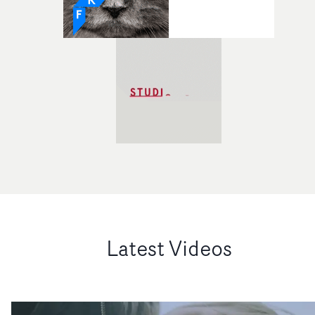
Latest Videos