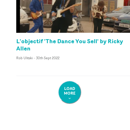
L'objectif 'The Dance You Sell' by Ricky
Allen
Rob Ulitski
-
30th Sept 2022
LOAD
MORE