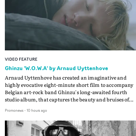
VIDEO FEATURE
Ghinzu 'W.O.W.A' by Arnaud Uyttenhove
Arnaud Uyttenhove has created an imaginative and
highly evocative eight-minute short film to accompany
Belgian art-rock band Ghinzu's long-awaited fourth
studio album, that captures the beauty and bruises of
youth.Rather than following the conventions of a
Promonews
-
10 hours ago
traditional music video, Uyttenhove film for the new
Ghinzu album W.O.W.A - which was filmed in Belgium
and Italy - unfolds as a collection of cinematic fragment
anonymous portraits, fleeting encounters and suspend