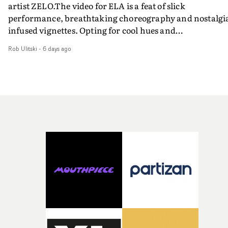
artist ZELO.The video for ELA is a feat of slick
performance, breathtaking choreography and nostalgi
infused vignettes. Opting for cool hues and
monochromatic moments, it's a stirring visual that
Rob Ulitski
-
6 days ago
showcases ZELO's multifaceted talents - and director Ja
Banex's strong visual style.