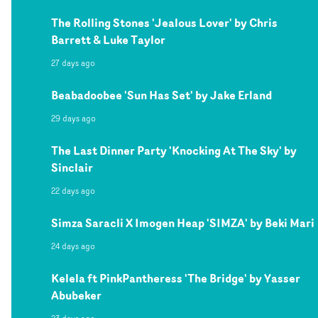
The Rolling Stones 'Jealous Lover' by Chris
Barrett & Luke Taylor
27 days ago
Beabadoobee 'Sun Has Set' by Jake Erland
29 days ago
The Last Dinner Party 'Knocking At The Sky' by
Sinclair
22 days ago
Simza Saracli X Imogen Heap 'SIMZA' by Beki Mari
24 days ago
Kelela ft PinkPantheress 'The Bridge' by Yasser
Abubeker