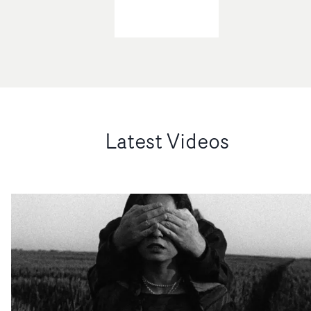
Latest Videos