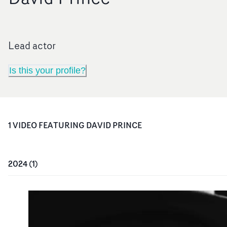
Lead actor
Is this your profile?
1
VIDEO
FEATURING
DAVID PRINCE
2024
(
1
)