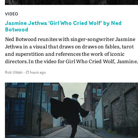
VIDEO
Jasmine Jethwa 'Girl Who Cried Wolf' by Ned
Botwood
Ned Botwood reunites with singer-songwriter Jasmine
Jethwa in a visual that draws on draws on fables, tarot
and superstition and references the work of iconic
directors.In the video for Girl Who Cried Wolf, Jasmine
faces a rapid-fire spreads of trials and rituals. She is
Rob Ulitski
-
21 hours ago
drawn to make the same mistakes over and over.
Navigating a forest blindfolded. Climbing a hill that kee
getting steeper. Struggling against unrelenting weather
And evading the titular ‘wolf’. With just enough time fo
ciggy break when it all gets a bit much.Shot in stark bla
and white, Botwood and DP Bethany Fitter embraced a
semi-improvised approach - inspired by Derek Jarman'
Super8 films - employing available light, garden hoses
and tilting the camera to create the impression that the