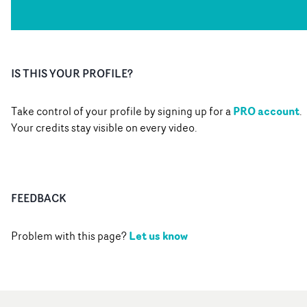
IS THIS YOUR PROFILE?
PRO account
Take control of your profile by signing up for a
.
Your credits stay visible on every video.
FEEDBACK
Let us know
Problem with this page?