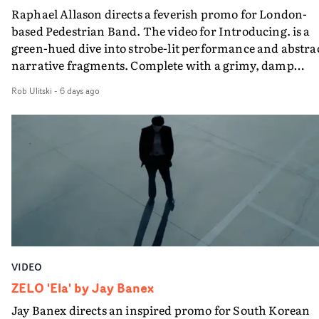
Raphael Allason directs a feverish promo for London-
rarer to have a team who are willing to embrace all of th
based Pedestrian Band. The video for Introducing. is a
weird ideas along the way. This film really wouldn’t be
green-hued dive into strobe-lit performance and abstra
what it is without them.”
narrative fragments. Complete with a grimy, damp
location and slick fight choreography, it's a standout
Rob Ulitski
-
6 days ago
visual from an up and coming creative team.
VIDEO
ZELO 'Ela' by Jay Banex
Jay Banex directs an inspired promo for South Korean