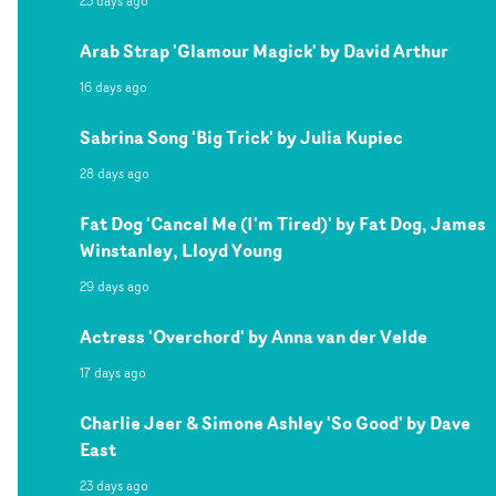
23 days ago
Arab Strap 'Glamour Magick' by David Arthur
16 days ago
Sabrina Song 'Big Trick' by Julia Kupiec
28 days ago
Fat Dog 'Cancel Me (I'm Tired)' by Fat Dog, James
Winstanley, Lloyd Young
29 days ago
Actress 'Overchord' by Anna van der Velde
17 days ago
Charlie Jeer & Simone Ashley 'So Good' by Dave
East
23 days ago