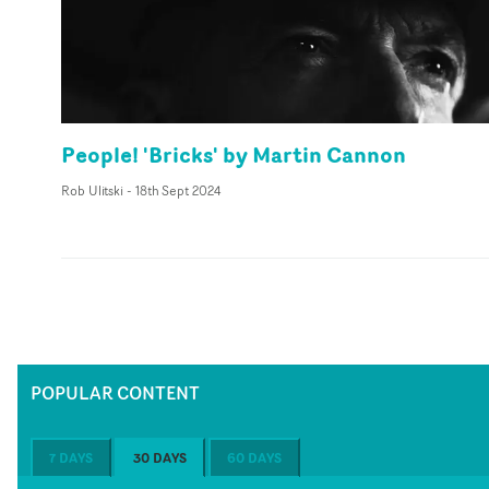
People! 'Bricks' by Martin Cannon
Rob Ulitski
-
18th Sept 2024
POPULAR CONTENT
7 DAYS
30 DAYS
60 DAYS