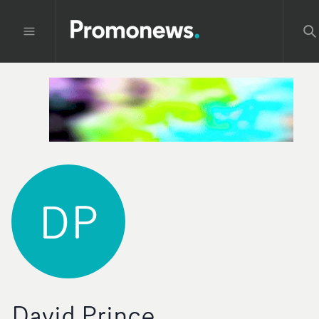
DP
David Prince