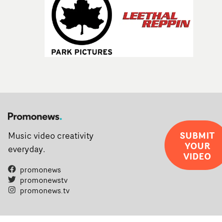
SUBMIT
Music video creativity
YOUR
everyday.
VIDEO
promonews
promonewstv
promonews.tv