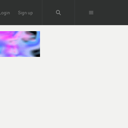
Login
Sign up