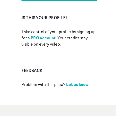
IS THIS YOUR PROFILE?
Take control of your profile by signing up
PRO account
for a
. Your credits stay
visible on every video.
FEEDBACK
Let us know
Problem with this page?