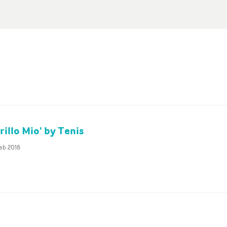
illo Mio' by Tenis
eb 2018