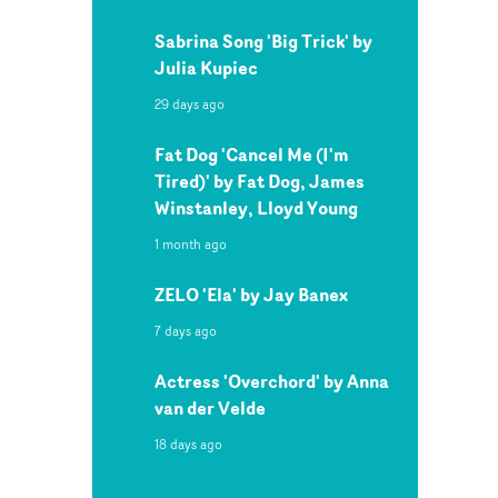
Sabrina Song 'Big Trick' by
Julia Kupiec
29 days ago
Fat Dog 'Cancel Me (I'm
Tired)' by Fat Dog, James
Winstanley, Lloyd Young
1 month ago
ZELO 'Ela' by Jay Banex
7 days ago
Actress 'Overchord' by Anna
van der Velde
18 days ago