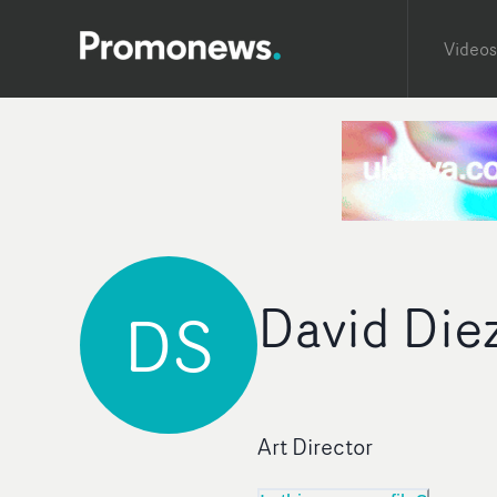
Videos
David Die
DS
Art Director