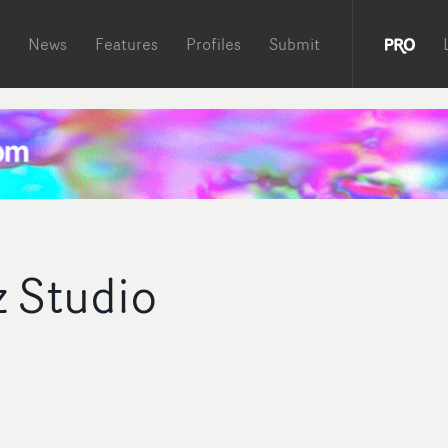
News
Features
Profiles
Submit
z Studio