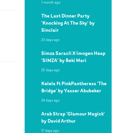
1 month ago
The Last Dinner Party
'Knocking At The Sky' by
Sinclair
23 days ago
Simza Saracli X Imogen Heap
'SIMZA' by Beki Mari
25 days ago
Kelela ft PinkPantheress 'The
Bridge' by Yasser Abubeker
24 days ago
Arab Strap 'Glamour Magick'
by David Arthur
17 days ago