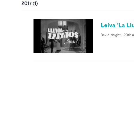
2017
(
1
)
Leiva 'La Ll
David Knight
-
20th A