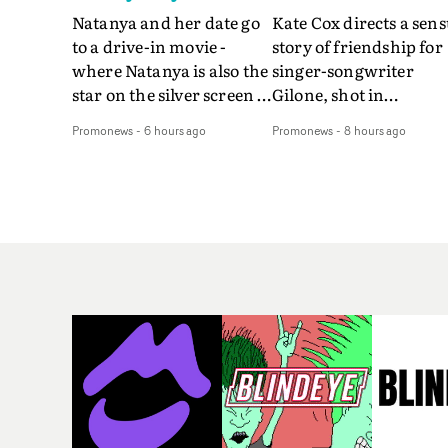
Natanya and her date go
Kate Cox directs a sens
to a drive-in movie -
story of friendship for
where Natanya is also the
singer-songwriter
star on the silver screen -
Gilone, shot in
in Tally Francis's video.
Corsica.Set over a bal
Promonews
-
6 hours ago
Promonews
-
8 hours ago
The slick visual for the
weekend on the
rising Brit R&B singer's
Mediterranean island,
Play With A Kiss includes
the video for Tight
an interlude, when the
explores the line betw
movie breaks down and
reality and memory as 
the announcer (the voice
the colours of friendsh
of PinkPantheress, no
play out for Gilone and
less) tells the couple to
her holiday
leave the field - in their
companion.Cox, the
convertible with
director of short films
Natanya's personalised
Vert, Torr and Queen 
number plate.A fun video
The Sea and the featur
for the singer-songwriter
film Into The Deep,