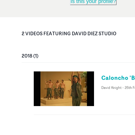
Is this your profile?
2
VIDEO
S
FEATURING
DAVID DIEZ STUDIO
2018
(
1
)
Caloncho 'Br
David Knight
-
26th F