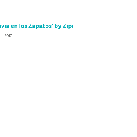
uvia en los Zapatos' by Zipi
pr 2017