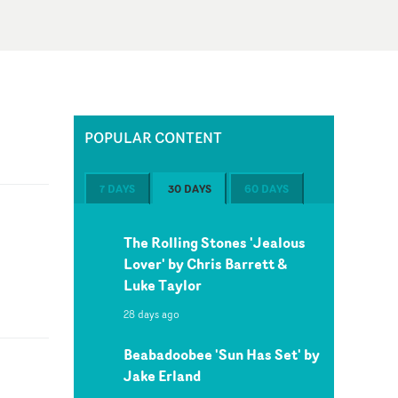
POPULAR CONTENT
7 DAYS
30 DAYS
60 DAYS
The Rolling Stones 'Jealous
Lover' by Chris Barrett &
Luke Taylor
28 days ago
Beabadoobee 'Sun Has Set' by
Jake Erland