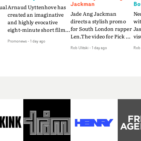
Jackman
Bo
ual
Arnaud Uyttenhove has
Jade Ang Jackman
Ne
created an imaginative
directs a stylish promo
wi
and highly evocative
for South London rapper
Ja
eight-minute short film
Len.The video for Pick Up
vis
my
to accompany Belgian
Promonews
-
1 day ago
The Phone boasts a clash
dra
art-rock band Ghinzu's
Rob Ulitski
-
1 day ago
Rob 
of monochromatic
an
long-awaited fourth
cityscapes - inspired by
ref
studio album, that
La Haine - and
ico
een
captures the beauty and
experimental
vid
all
bruises of youth.Rather
perspectives, tied
Wol
ip
than following the
together by a fresh, lo-fi
rap
conventions of a
aesthetic. Using pops of
tri
traditional music video,
gold throughout the
dr
Uyttenhove film for the
video - in props,
mis
new Ghinzu album
accessories and grading
Nav
Of
W.O.W.A - which was
effects - it feels inspired
bl
e
filmed in Belgium and
and contemporary,
hil
Italy - unfolds as a