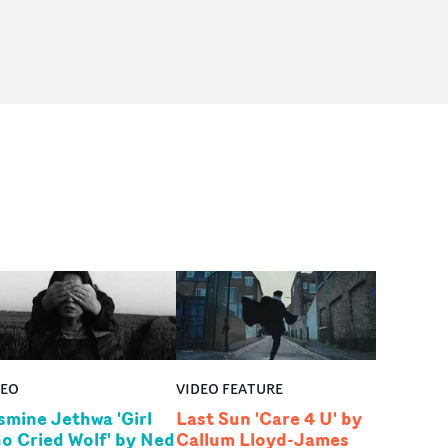
DEO
VIDEO FEATURE
smine Jethwa 'Girl
Last Sun 'Care 4 U' by
o Cried Wolf' by Ned
Callum Lloyd-James