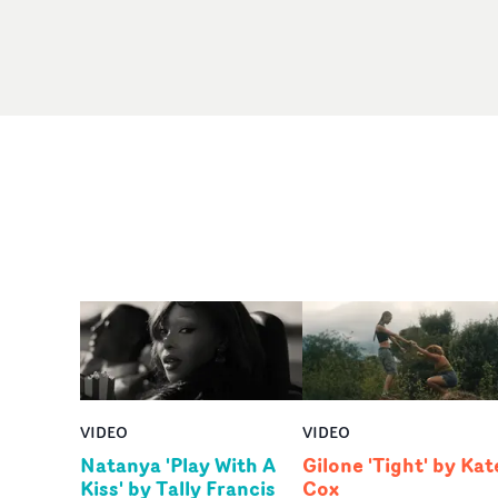
VIDEO
VIDEO
Natanya 'Play With A
Gilone 'Tight' by Kat
Kiss' by Tally Francis
Cox