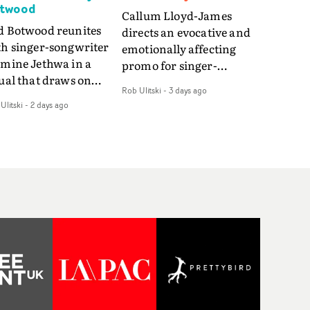
twood
Callum Lloyd-James
d Botwood reunites
directs an evocative and
th singer-songwriter
emotionally affecting
smine Jethwa in a
promo for singer-
ual that draws on
songwriter Last Sun. The
Rob Ulitski
-
3 days ago
ws on fables, tarot
video for Care 4 U
Ulitski
-
2 days ago
d superstition and
features a man trapped
erences the work of
between past and
nic directors.In the
present, using
eo for Girl Who Cried
Elizabethan dance as a
f, Jasmine faces a
way of trying to hold onto
id-fire spreads of
something that has
als and rituals. She is
already gone.Set against
awn to make the same
a cold, modern city, the
takes over and over.
film explores the feeling
igating a forest
of being unable to move
indfolded. Climbing a
forward, watching as
l that keeps getting
time continues on