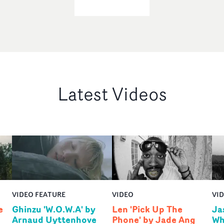
Latest Videos
VIDEO FEATURE
VIDEO
VI
e
Ghinzu 'W.O.W.A' by
Len 'Pick Up The
Ja
Arnaud Uyttenhove
Phone' by Jade Ang
Wh